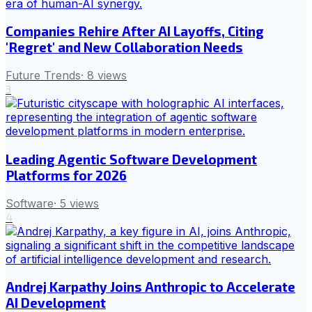
Companies Rehire After AI Layoffs, Citing
'Regret' and New Collaboration Needs
Future Trends
·
8
views
3
Leading Agentic Software Development
Platforms for 2026
Software
·
5
views
4
Andrej Karpathy Joins Anthropic to Accelerate
AI Development