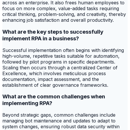
across an enterprise. It also frees human employees to
focus on more complex, value-added tasks requiring
critical thinking, problem-solving, and creativity, thereby
enhancing job satisfaction and overall productivity.
What are the key steps to successfully
implement RPA in a business?
Successful implementation often begins with identifying
high-volume, repetitive tasks suitable for automation,
followed by pilot programs in specific departments.
Scaling then occurs through a centralized Center of
Excellence, which involves meticulous process
documentation, impact assessment, and the
establishment of clear governance frameworks.
What are the common challenges when
implementing RPA?
Beyond strategic gaps, common challenges include
managing bot maintenance and updates to adapt to
system changes, ensuring robust data security within