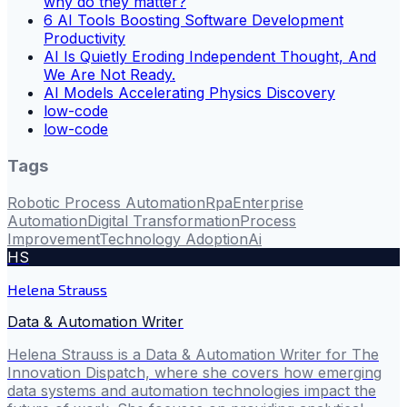
why do they matter?
6 AI Tools Boosting Software Development
Productivity
AI Is Quietly Eroding Independent Thought, And
We Are Not Ready.
AI Models Accelerating Physics Discovery
low-code
low-code
Tags
Robotic Process Automation
Rpa
Enterprise
Automation
Digital Transformation
Process
Improvement
Technology Adoption
Ai
HS
Helena Strauss
Data & Automation Writer
Helena Strauss is a Data & Automation Writer for The
Innovation Dispatch, where she covers how emerging
data systems and automation technologies impact the