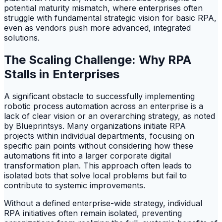
potential maturity mismatch, where enterprises often
struggle with fundamental strategic vision for basic RPA,
even as vendors push more advanced, integrated
solutions.
The Scaling Challenge: Why RPA
Stalls in Enterprises
A significant obstacle to successfully implementing
robotic process automation across an enterprise is a
lack of clear vision or an overarching strategy, as noted
by Blueprintsys. Many organizations initiate RPA
projects within individual departments, focusing on
specific pain points without considering how these
automations fit into a larger corporate digital
transformation plan. This approach often leads to
isolated bots that solve local problems but fail to
contribute to systemic improvements.
Without a defined enterprise-wide strategy, individual
RPA initiatives often remain isolated, preventing