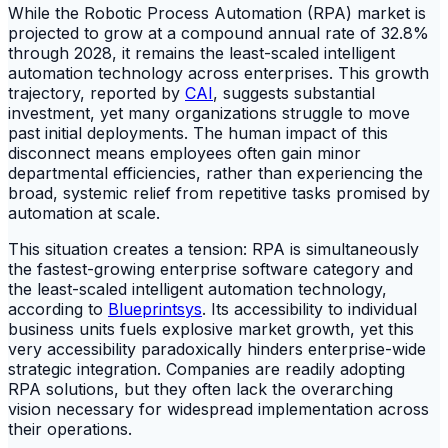
While the Robotic Process Automation (RPA) market is
projected to grow at a compound annual rate of 32.8%
through 2028, it remains the least-scaled intelligent
automation technology across enterprises. This growth
trajectory, reported by
CAI
, suggests substantial
investment, yet many organizations struggle to move
past initial deployments. The human impact of this
disconnect means employees often gain minor
departmental efficiencies, rather than experiencing the
broad, systemic relief from repetitive tasks promised by
automation at scale.
This situation creates a tension: RPA is simultaneously
the fastest-growing enterprise software category and
the least-scaled intelligent automation technology,
according to
Blueprintsys
. Its accessibility to individual
business units fuels explosive market growth, yet this
very accessibility paradoxically hinders enterprise-wide
strategic integration. Companies are readily adopting
RPA solutions, but they often lack the overarching
vision necessary for widespread implementation across
their operations.