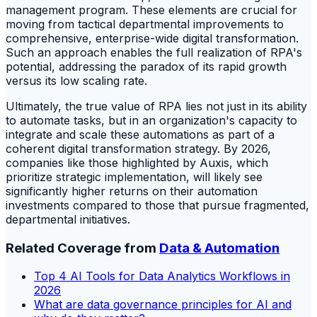
management program. These elements are crucial for
moving from tactical departmental improvements to
comprehensive, enterprise-wide digital transformation.
Such an approach enables the full realization of RPA's
potential, addressing the paradox of its rapid growth
versus its low scaling rate.
Ultimately, the true value of RPA lies not just in its ability
to automate tasks, but in an organization's capacity to
integrate and scale these automations as part of a
coherent digital transformation strategy. By 2026,
companies like those highlighted by Auxis, which
prioritize strategic implementation, will likely see
significantly higher returns on their automation
investments compared to those that pursue fragmented,
departmental initiatives.
Related Coverage from
Data & Automation
Top 4 AI Tools for Data Analytics Workflows in
2026
What are data governance principles for AI and