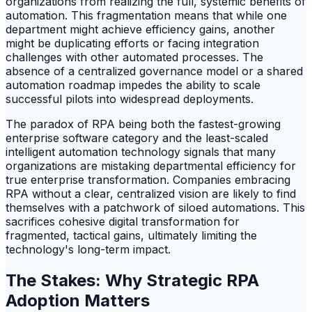
organizations from realizing the full, systemic benefits of
automation. This fragmentation means that while one
department might achieve efficiency gains, another
might be duplicating efforts or facing integration
challenges with other automated processes. The
absence of a centralized governance model or a shared
automation roadmap impedes the ability to scale
successful pilots into widespread deployments.
The paradox of RPA being both the fastest-growing
enterprise software category and the least-scaled
intelligent automation technology signals that many
organizations are mistaking departmental efficiency for
true enterprise transformation. Companies embracing
RPA without a clear, centralized vision are likely to find
themselves with a patchwork of siloed automations. This
sacrifices cohesive digital transformation for
fragmented, tactical gains, ultimately limiting the
technology's long-term impact.
The Stakes: Why Strategic RPA
Adoption Matters