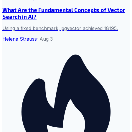
What Are the Fundamental Concepts of Vector
Search in AI?
Using a fixed benchmark, pgvector achieved 18195.
Helena Strauss
·
Aug 3