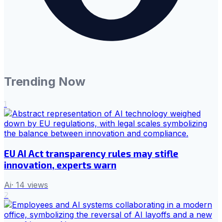
Trending Now
1
EU AI Act transparency rules may stifle
innovation, experts warn
Ai
·
14
views
2