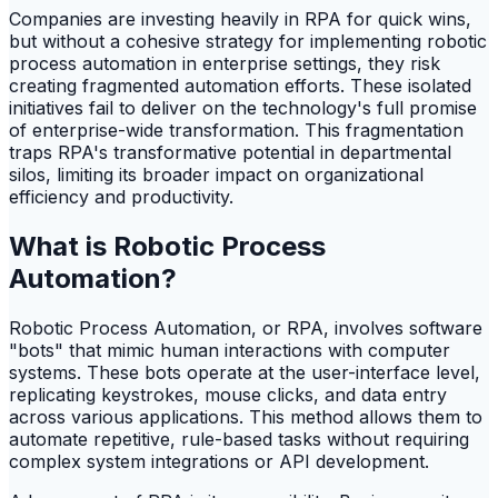
Companies are investing heavily in RPA for quick wins,
but without a cohesive strategy for implementing robotic
process automation in enterprise settings, they risk
creating fragmented automation efforts. These isolated
initiatives fail to deliver on the technology's full promise
of enterprise-wide transformation. This fragmentation
traps RPA's transformative potential in departmental
silos, limiting its broader impact on organizational
efficiency and productivity.
What is Robotic Process
Automation?
Robotic Process Automation, or RPA, involves software
"bots" that mimic human interactions with computer
systems. These bots operate at the user-interface level,
replicating keystrokes, mouse clicks, and data entry
across various applications. This method allows them to
automate repetitive, rule-based tasks without requiring
complex system integrations or API development.