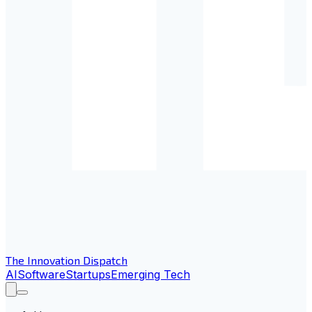
The Innovation Dispatch
AI
Software
Startups
Emerging Tech