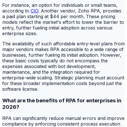
For instance, an option for individuals or small teams,
according to
CIO
. Another vendor, Zoho RPA, provides
a paid plan starting at $44 per month. These pricing
models reflect the market's effort to lower the barrier to
entry, further fueling initial adoption across various
enterprise sizes.
The availability of such affordable entry-level plans from
major vendors makes RPA accessible to a wide range of
businesses, further fueling its initial adoption. However,
these basic costs typically do not encompass the
expenses associated with bot development,
maintenance, and the integration required for
enterprise-wide scaling. Strategic planning must account
for these broader implementation costs beyond just the
software license.
What are the benefits of RPA for enterprises in
2026?
RPA can significantly reduce manual errors and improve
compliance by enforcing consistent process execution