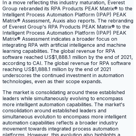
In a move reflecting this industry maturation, Everest
Group rebranded its RPA Products PEAK Matrix® to the
Intelligent Process Automation Platform (IPAP) PEAK
Matrix® Assessment, Auxis also reports. The rebranding
of Everest Group's RPA Products PEAK Matrix® to the
Intelligent Process Automation Platform (IPAP) PEAK
Matrix® Assessment indicates a broader focus on
integrating RPA with artificial intelligence and machine
learning capabilities. The global revenue for RPA
software reached US$1,888.1 million by the end of 2021,
according to CAI. The global revenue for RPA software
reaching US$1,888.1 million by the end of 2021
underscores the continued investment in automation
technologies, even as their scope expands.
The market is consolidating around these established
leaders while simultaneously evolving to encompass
more intelligent automation capabilities. The market's
consolidation around established leaders and
simultaneous evolution to encompass more intelligent
automation capabilities reflects a broader industry
movement towards integrated process automation
platforms. However, this evolution also highlights a