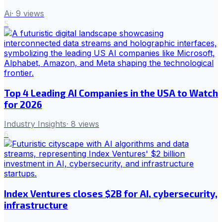
Ai
·
9
views
5
Top 4 Leading AI Companies in the USA to Watch
for 2026
Industry Insights
·
8
views
6
Index Ventures closes $2B for AI, cybersecurity,
infrastructure