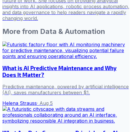
future of work. She focuses on providing analytical
insights into AI applications, robotic process automation,
and data governance to help readers navigate a rapidly
changing world.
More from
Data & Automation
What is AI Predictive Maintenance and Why
Does It Matter?
Predictive maintenance, powered by artificial intelligence
(AI), saves manufacturers between $1.
Helena Strauss
·
Aug 5