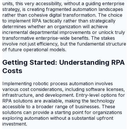
units, this very accessibility, without a guiding enterprise
strategy, is creating fragmented automation landscapes
rather than cohesive digital transformation. The choice
to implement RPA tactically rather than strategically
determines whether an organization will achieve
incremental departmental improvements or unlock truly
transformative enterprise-wide benefits. The stakes
involve not just efficiency, but the fundamental structure
of future operational models.
Getting Started: Understanding RPA
Costs
Implementing robotic process automation involves
various cost considerations, including software licenses,
infrastructure, and development. Entry-level options for
RPA solutions are available, making the technology
accessible to a broader range of businesses. These
solutions can provide a starting point for organizations
exploring automation without a substantial upfront
investment.