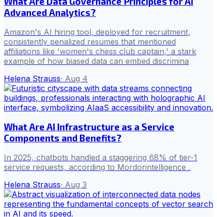
What Are Data Governance Principles for AI
Advanced Analytics?
Amazon's AI hiring tool, deployed for recruitment,
consistently penalized resumes that mentioned
affiliations like 'women's chess club captain,' a stark
example of how biased data can embed discrimina
Helena Strauss
·
Aug 4
What Are AI Infrastructure as a Service
Components and Benefits?
In 2025, chatbots handled a staggering 68% of tier-1
service requests, according to Mordorintelligence .
Helena Strauss
·
Aug 3