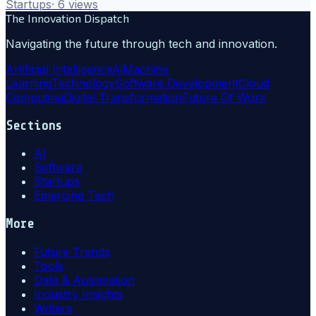
Startups
·
6
views
The Innovation Dispatch
Navigating the future through tech and innovation.
Artificial Intelligence
Ai
Machine
Learning
Technology
Software Development
Cloud
Computing
Digital Transformation
Future Of Work
Sections
AI
Software
Startups
Emerging Tech
More
Future Trends
Tools
Data & Automation
Industry Insights
Writers