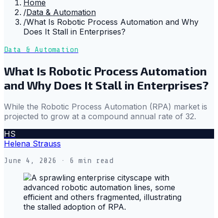
Home
/
Data & Automation
/
What Is Robotic Process Automation and Why
Does It Stall in Enterprises?
Data & Automation
What Is Robotic Process Automation
and Why Does It Stall in Enterprises?
While the Robotic Process Automation (RPA) market is
projected to grow at a compound annual rate of 32.
HS
Helena Strauss
June 4, 2026
· 6 min read