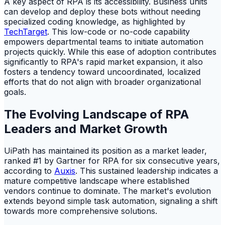
A key aspect of RPA is its accessibility. Business units
can develop and deploy these bots without needing
specialized coding knowledge, as highlighted by
TechTarget
. This low-code or no-code capability
empowers departmental teams to initiate automation
projects quickly. While this ease of adoption contributes
significantly to RPA's rapid market expansion, it also
fosters a tendency toward uncoordinated, localized
efforts that do not align with broader organizational
goals.
The Evolving Landscape of RPA
Leaders and Market Growth
UiPath has maintained its position as a market leader,
ranked #1 by Gartner for RPA for six consecutive years,
according to
Auxis
. This sustained leadership indicates a
mature competitive landscape where established
vendors continue to dominate. The market's evolution
extends beyond simple task automation, signaling a shift
towards more comprehensive solutions.