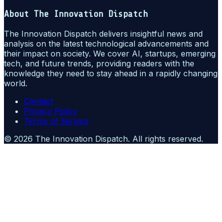
About
The Innovation Dispatch
The Innovation Dispatch delivers insightful news and
analysis on the latest technological advancements and
their impact on society. We cover AI, startups, emerging
tech, and future trends, providing readers with the
knowledge they need to stay ahead in a rapidly changing
world.
Contact
Privacy Policy
Terms of Service
©
2026
The Innovation Dispatch
. All rights reserved.