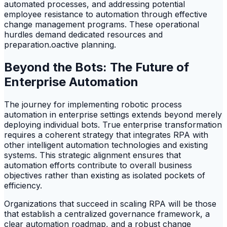
automated processes, and addressing potential
employee resistance to automation through effective
change management programs. These operational
hurdles demand dedicated resources and
preparation.oactive planning.
Beyond the Bots: The Future of
Enterprise Automation
The journey for implementing robotic process
automation in enterprise settings extends beyond merely
deploying individual bots. True enterprise transformation
requires a coherent strategy that integrates RPA with
other intelligent automation technologies and existing
systems. This strategic alignment ensures that
automation efforts contribute to overall business
objectives rather than existing as isolated pockets of
efficiency.
Organizations that succeed in scaling RPA will be those
that establish a centralized governance framework, a
clear automation roadmap, and a robust change