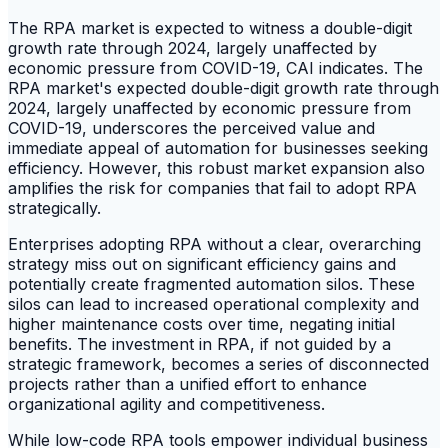
The RPA market is expected to witness a double-digit
growth rate through 2024, largely unaffected by
economic pressure from COVID-19, CAI indicates. The
RPA market's expected double-digit growth rate through
2024, largely unaffected by economic pressure from
COVID-19, underscores the perceived value and
immediate appeal of automation for businesses seeking
efficiency. However, this robust market expansion also
amplifies the risk for companies that fail to adopt RPA
strategically.
Enterprises adopting RPA without a clear, overarching
strategy miss out on significant efficiency gains and
potentially create fragmented automation silos. These
silos can lead to increased operational complexity and
higher maintenance costs over time, negating initial
benefits. The investment in RPA, if not guided by a
strategic framework, becomes a series of disconnected
projects rather than a unified effort to enhance
organizational agility and competitiveness.
While low-code RPA tools empower individual business