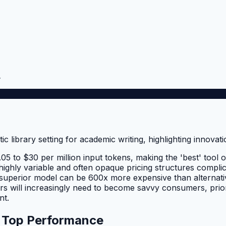
.
5 to $30 per million input tokens, making the 'best' tool o
r highly variable and often opaque pricing structures compl
ed superior model can be 600x more expensive than alternati
 will increasingly need to become savvy consumers, priori
nt.
d Top Performance