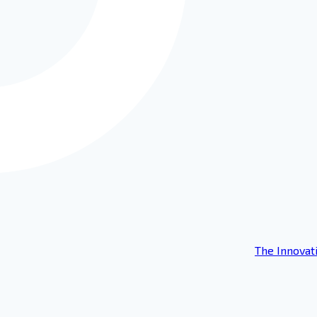
The Innovat