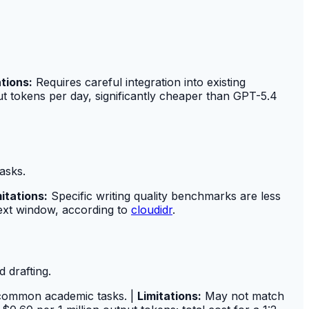
ations:
Requires careful integration into existing
ut tokens per day, significantly cheaper than GPT-5.4
asks.
itations:
Specific writing quality benchmarks are less
ntext window, according to
cloudidr
.
 drafting.
r common academic tasks. |
Limitations:
May not match