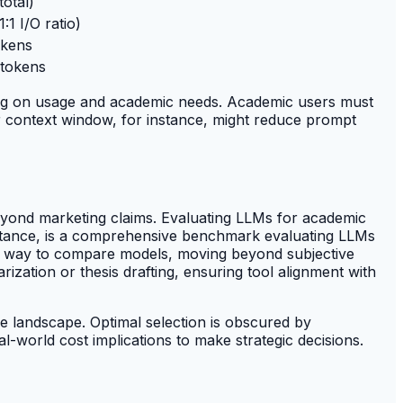
total)
:1 I/O ratio)
okens
 tokens
nding on usage and academic needs. Academic users must
er context window, for instance, might reduce prompt
beyond marketing claims. Evaluating LLMs for academic
 instance, is a comprehensive benchmark evaluating LLMs
ed way to compare models, moving beyond subjective
ization or thesis drafting, ensuring tool alignment with
e landscape. Optimal selection is obscured by
-world cost implications to make strategic decisions.