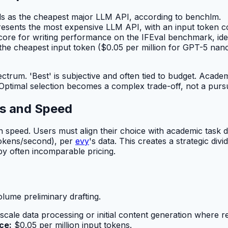
 as the cheapest major LLM API, according to benchlm.
ents the most expensive LLM API, with an input token cos
core for writing performance on the IFEval benchmark, iden
e cheapest input token ($0.05 per million for GPT-5 nano
ctrum. 'Best' is subjective and often tied to budget. Acad
ptimal selection becomes a complex trade-off, not a pursuit
es and Speed
 in speed. Users must align their choice with academic task
tokens/second), per
evy
's data. This creates a strategic div
by often incomparable pricing.
ume preliminary drafting.
-scale data processing or initial content generation where r
ce:
$0.05 per million input tokens.