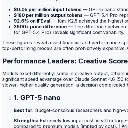
$0.05 per million input tokens
— GPT-5 nano stands
$180 per million output tokens
— GPT-5.4 Pro repres
92.6% on IFEval
— Kimi K2.5 achieved the highest s
3600x price difference
— The difference between th
for GPT-5.4 Pro) reveals significant cost variability.
These figures reveal a vast financial and performance spe
top-performing models are often prohibitively expensive. O
Performance Leaders: Creative Scor
Models excel differently: some in creative output, others
significant speed advantage over Claude Sonnet 4.6 (50 
slower, higher-quality generation, a decision complicated 
1. GPT-5 nano
Best for:
Budget-conscious researchers and high-vol
Strengths:
Extremely low input cost; ideal for large
compared to premium models (implied by cost). |
Pri