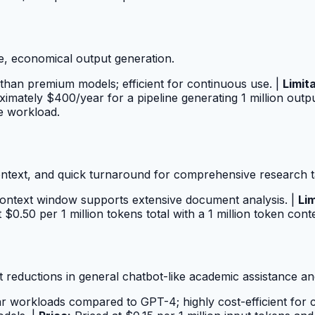
e, economical output generation.
than premium models; efficient for continuous use. |
Limit
imately $400/year for a pipeline generating 1 million outp
e workload.
ntext, and quick turnaround for comprehensive research t
 context window supports extensive document analysis. |
Lim
 $0.50 per 1 million tokens total with a 1 million token co
t reductions in general chatbot-like academic assistance and
ar workloads compared to GPT-4; highly cost-efficient fo