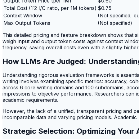
Output Token Price (per 1M)
$0.60
Total Cost (1:2 I/O ratio, per 1M tokens)
$0.75
Context Window
(Not specified, b
Max Output Tokens
(Not specified)
This detailed pricing and feature breakdown shows that s
weigh input and output token costs against context window
frequency, saving overall costs even with a slightly higher
How LLMs Are Judged: Understandi
Understanding rigorous evaluation frameworks is essential
writing involves examining specific metrics: accuracy, c
across 6 core writing domains and 100 subdomains, acco
impressions to objective performance. Researchers can iden
academic requirements.
However, the lack of a unified, transparent pricing and
incomparable data and varying pricing models. Academic u
Strategic Selection: Optimizing Your 