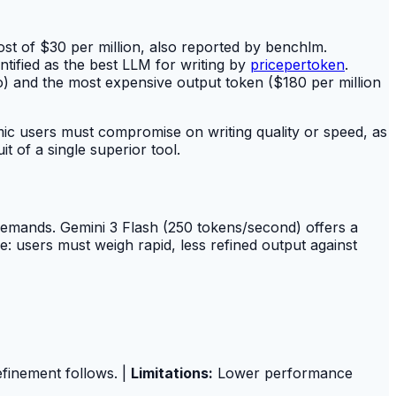
t of $30 per million, also reported by benchlm.
tified as the best LLM for writing by
pricepertoken
.
) and the most expensive output token ($180 per million
emic users must compromise on writing quality or speed, as
 of a single superior tool.
 demands. Gemini 3 Flash (250 tokens/second) offers a
ide: users must weigh rapid, less refined output against
efinement follows. |
Limitations:
Lower performance