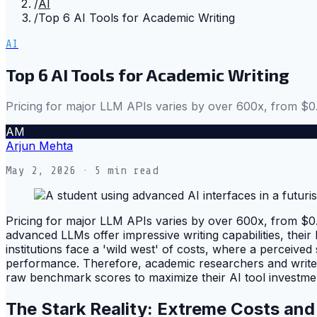
/
AI
/
Top 6 AI Tools for Academic Writing
AI
Top 6 AI Tools for Academic Writing
Pricing for major LLM APIs varies by over 600x, from $0
AM
Arjun Mehta
May 2, 2026
· 5 min read
Pricing for major LLM APIs varies by over 600x, from $0.0
advanced LLMs offer impressive writing capabilities, thei
institutions face a 'wild west' of costs, where a perceiv
performance. Therefore, academic researchers and writers
raw benchmark scores to maximize their AI tool investme
The Stark Reality: Extreme Costs an