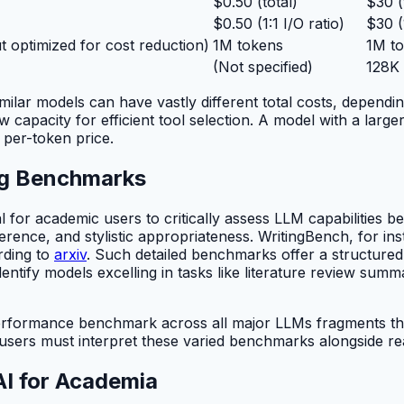
$0.50 (total)
$30 (
$0.50 (1:1 I/O ratio)
$30 (1
ut optimized for cost reduction)
1M tokens
1M t
(Not specified)
128K
imilar models can have vastly different total costs, depe
 capacity for efficient tool selection. A model with a larg
 per-token price.
ng Benchmarks
 for academic users to critically assess LLM capabilities 
oherence, and stylistic appropriateness. WritingBench, for
rding to
arxiv
. Such detailed benchmarks offer a structur
tify models excelling in tasks like literature review summar
 performance benchmark across all major LLMs fragments th
sers must interpret these varied benchmarks alongside real
AI for Academia