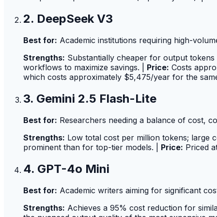
2. DeepSeek V3
Best for:
Academic institutions requiring high-volum
Strengths:
Substantially cheaper for output tokens 
workflows to maximize savings. |
Price:
Costs approx
which costs approximately $5,475/year for the sam
3. Gemini 2.5 Flash-Lite
Best for:
Researchers needing a balance of cost, co
Strengths:
Low total cost per million tokens; large
prominent than for top-tier models. |
Price:
Priced at
4. GPT-4o Mini
Best for:
Academic writers aiming for significant cos
Strengths:
Achieves a 95% cost reduction for simil