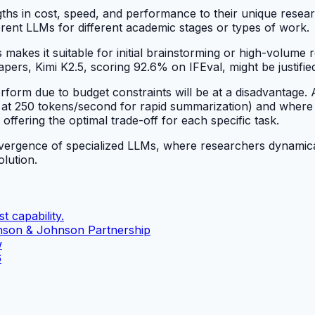
ths in cost, speed, and performance to their unique rese
ferent LLMs for different academic stages or types of work.
makes it suitable for initial brainstorming or high-volume r
apers, Kimi K2.5, scoring 92.6% on IFEval, might be justified 
rm due to budget constraints will be at a disadvantage. A 
 at 250 tokens/second for rapid summarization) and where n
ffering the optimal trade-off for each specific task.
convergence of specialized LLMs, where researchers dynamic
olution.
t capability.
nson & Johnson Partnership
w
6