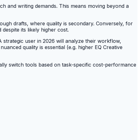
arch and writing demands. This means moving beyond a
ough drafts, where quality is secondary. Conversely, for
despite its likely higher cost.
strategic user in 2026 will analyze their workflow,
uanced quality is essential (e.g. higher EQ Creative
ally switch tools based on task-specific cost-performance