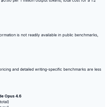
$0.60 per 1 million output tokens; total cost for a 1:2
ormation is not readily available in public benchmarks,
pricing and detailed writing-specific benchmarks are less
de Opus 4.6
total)