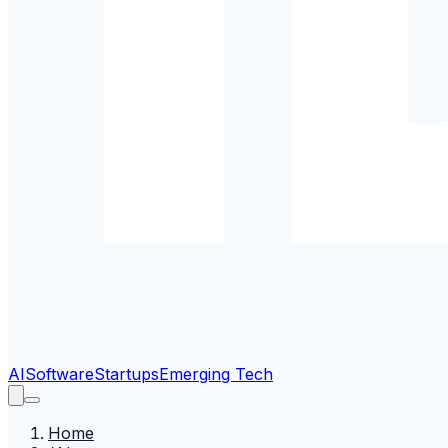
AI
Software
Startups
Emerging Tech
Home