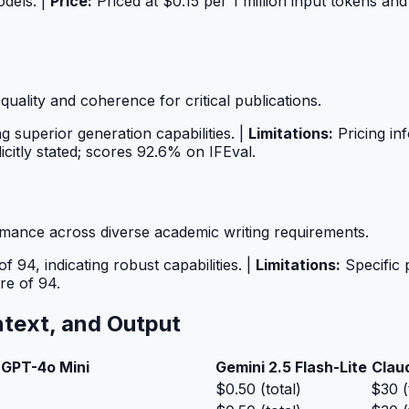
odels. |
Price:
Priced at $0.15 per 1 million input tokens and 
quality and coherence for critical publications.
ng superior generation capabilities. |
Limitations:
Pricing inf
icitly stated; scores 92.6% on IFEval.
mance across diverse academic writing requirements.
 94, indicating robust capabilities. |
Limitations:
Specific 
ore of 94.
ntext, and Output
GPT-4o Mini
Gemini 2.5 Flash-Lite
Clau
$0.50 (total)
$30 (