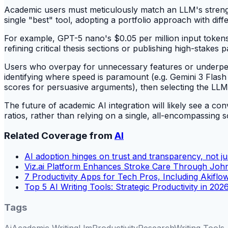
Academic users must meticulously match an LLM's streng
single "best" tool, adopting a portfolio approach with dif
For example, GPT-5 nano's $0.05 per million input tokens 
refining critical thesis sections or publishing high-stakes p
Users who overpay for unnecessary features or underperfo
identifying where speed is paramount (e.g. Gemini 3 Flash
scores for persuasive arguments), then selecting the LLM o
The future of academic AI integration will likely see a 
ratios, rather than relying on a single, all-encompassing s
Related Coverage from
AI
AI adoption hinges on trust and transparency, not jus
Viz.ai Platform Enhances Stroke Care Through Joh
7 Productivity Apps for Tech Pros, Including Akiflo
Top 5 AI Writing Tools: Strategic Productivity in 202
Tags
Ai
Academic Writing
Llm
Productivity
Research
Writing Tools