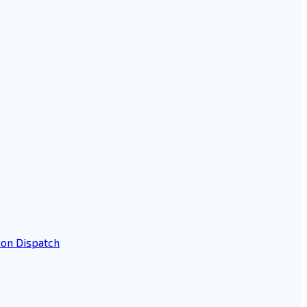
ion Dispatch