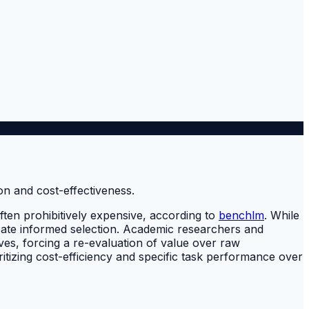
ften prohibitively expensive, according to
benchlm
. While
icate informed selection. Academic researchers and
ves, forcing a re-evaluation of value over raw
tizing cost-efficiency and specific task performance over