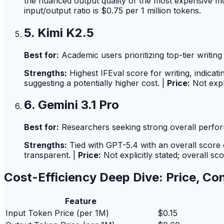
the nuanced output quality of the most expensive m
input/output ratio is $0.75 per 1 million tokens.
5. Kimi K2.5
Best for:
Academic users prioritizing top-tier writing 
Strengths:
Highest IFEval score for writing, indicati
suggesting a potentially higher cost. |
Price:
Not expl
6. Gemini 3.1 Pro
Best for:
Researchers seeking strong overall perfor
Strengths:
Tied with GPT-5.4 with an overall score of
transparent. |
Price:
Not explicitly stated; overall sc
Cost-Efficiency Deep Dive: Price, Co
Feature
Input Token Price (per 1M)
$0.15