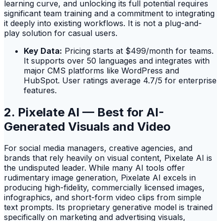
learning curve, and unlocking its full potential requires
significant team training and a commitment to integrating
it deeply into existing workflows. It is not a plug-and-
play solution for casual users.
Key Data:
Pricing starts at $499/month for teams.
It supports over 50 languages and integrates with
major CMS platforms like WordPress and
HubSpot. User ratings average 4.7/5 for enterprise
features.
2. Pixelate AI — Best for AI-
Generated Visuals and Video
For social media managers, creative agencies, and
brands that rely heavily on visual content, Pixelate AI is
the undisputed leader. While many AI tools offer
rudimentary image generation, Pixelate AI excels in
producing high-fidelity, commercially licensed images,
infographics, and short-form video clips from simple
text prompts. Its proprietary generative model is trained
specifically on marketing and advertising visuals,