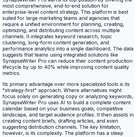
most comprehensive, end-to-end solution for
enterprise-level content strategy. This platform is best
suited for large marketing teams and agencies that
require a unified environment for planning, creating,
optimizing, and distributing content across multiple
channels. It integrates keyword research, topic
clustering, long-form content generation, and
performance analytics into a single dashboard. The data
suggests that teams using integrated solutions like
SynapseWriter Pro can reduce their content production
lifecycle by up to 40% while improving content quality
metrics.
Its primary advantage over more specialized tools is its
"strategy-first" approach. Where alternatives might
focus solely on generating copy or analyzing keywords,
SynapseWriter Pro uses AI to build a complete content
calendar based on your business goals, competitive
landscape, and target audience profiles. It then assists in
creating content briefs, drafting articles, and even
suggesting distribution channels. The key limitation,
however, is its complexity. The platform has a steep