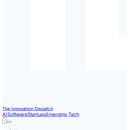
The Innovation Dispatch
AI
Software
Startups
Emerging Tech