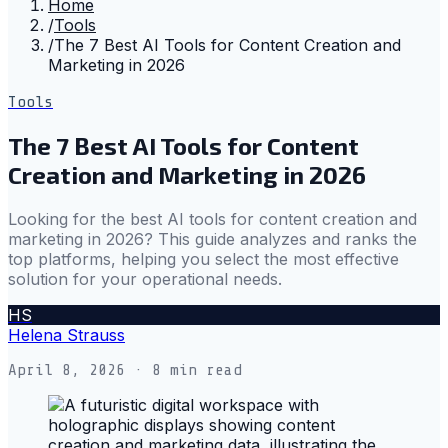
Home
/
Tools
/
The 7 Best AI Tools for Content Creation and
Marketing in 2026
Tools
The 7 Best AI Tools for Content
Creation and Marketing in 2026
Looking for the best AI tools for content creation and
marketing in 2026? This guide analyzes and ranks the
top platforms, helping you select the most effective
solution for your operational needs.
HS
Helena Strauss
April 8, 2026
· 8 min read