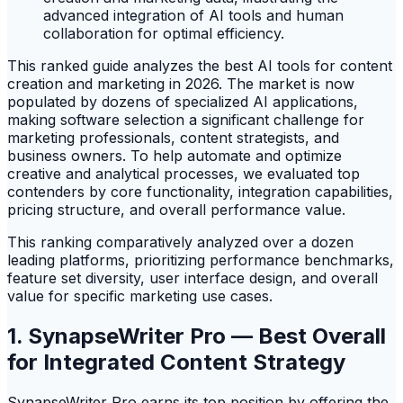
This ranked guide analyzes the best AI tools for content
creation and marketing in 2026. The market is now
populated by dozens of specialized AI applications,
making software selection a significant challenge for
marketing professionals, content strategists, and
business owners. To help automate and optimize
creative and analytical processes, we evaluated top
contenders by core functionality, integration capabilities,
pricing structure, and overall performance value.
This ranking comparatively analyzed over a dozen
leading platforms, prioritizing performance benchmarks,
feature set diversity, user interface design, and overall
value for specific marketing use cases.
1. SynapseWriter Pro — Best Overall
for Integrated Content Strategy
SynapseWriter Pro earns its top position by offering the