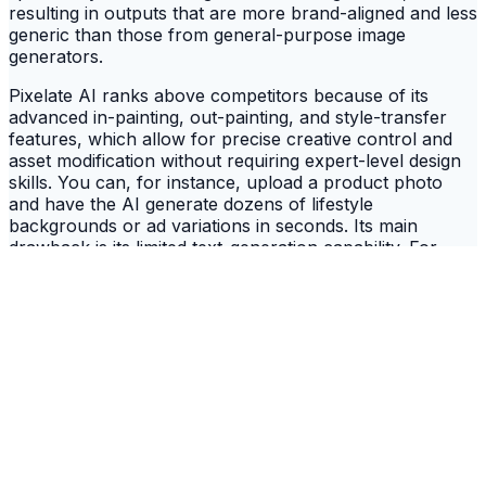
resulting in outputs that are more brand-aligned and less
generic than those from general-purpose image
generators.
Pixelate AI ranks above competitors because of its
advanced in-painting, out-painting, and style-transfer
features, which allow for precise creative control and
asset modification without requiring expert-level design
skills. You can, for instance, upload a product photo
and have the AI generate dozens of lifestyle
backgrounds or ad variations in seconds. Its main
drawback is its limited text-generation capability. For
crafting compelling ad copy or social media captions to
accompany its visuals, you will need to pair it with a
dedicated writing tool. Its focus is exclusively on visual
asset creation, making it a specialized, rather than an
all-in-one, solution.
Key Data:
Plans range from $59/month for
individuals to custom enterprise pricing. It can
generate 4K video clips up to 30 seconds and
offers a robust API for integration.