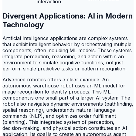
interaction.
Divergent Applications: AI in Modern
Technology
Artificial Intelligence applications are complex systems
that exhibit intelligent behavior by orchestrating multiple
components, often including ML models. These systems
integrate perception, reasoning, and action within an
environment to simulate cognitive functions, not just
perform single predictive tasks or pattern recognition.
Advanced robotics offers a clear example. An
autonomous warehouse robot uses an ML model for
image recognition to identify products. This ML
component is one small part of a larger AI system. The
robot also navigates dynamic environments (pathfinding,
spatial reasoning), understands natural language
commands (NLP), and optimizes order fulfillment
(planning). This integrated system of perception,
decision-making, and physical action constitutes an AI
application. Its goal is to create an autonomous agent