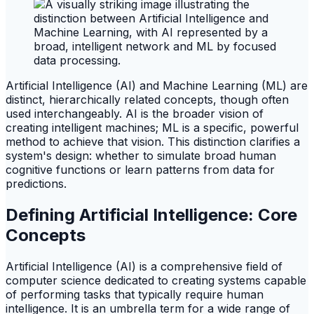
Artificial Intelligence (AI) and Machine Learning (ML) are
distinct, hierarchically related concepts, though often
used interchangeably. AI is the broader vision of
creating intelligent machines; ML is a specific, powerful
method to achieve that vision. This distinction clarifies a
system's design: whether to simulate broad human
cognitive functions or learn patterns from data for
predictions.
Defining Artificial Intelligence: Core
Concepts
Artificial Intelligence (AI) is a comprehensive field of
computer science dedicated to creating systems capable
of performing tasks that typically require human
intelligence. It is an umbrella term for a wide range of