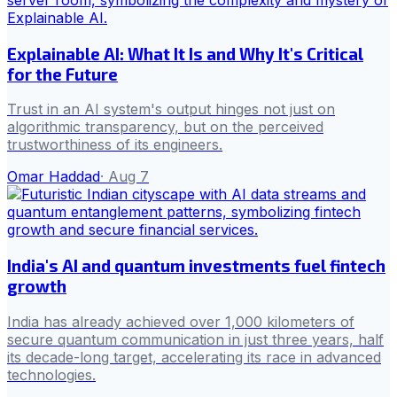
Explainable AI: What It Is and Why It's Critical
for the Future
Trust in an AI system's output hinges not just on
algorithmic transparency, but on the perceived
trustworthiness of its engineers.
Omar Haddad
·
Aug 7
India's AI and quantum investments fuel fintech
growth
India has already achieved over 1,000 kilometers of
secure quantum communication in just three years, half
its decade-long target, accelerating its race in advanced
technologies.