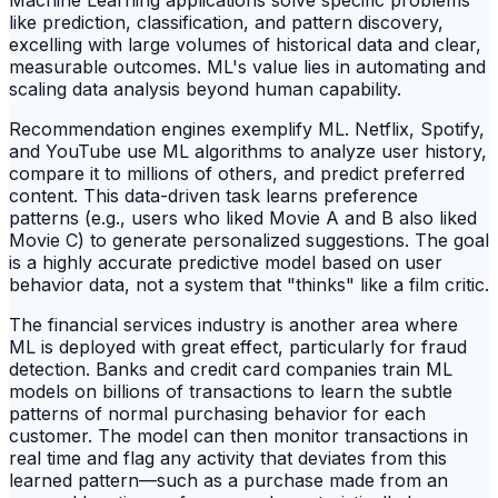
like prediction, classification, and pattern discovery,
excelling with large volumes of historical data and clear,
measurable outcomes. ML's value lies in automating and
scaling data analysis beyond human capability.
Recommendation engines exemplify ML. Netflix, Spotify,
and YouTube use ML algorithms to analyze user history,
compare it to millions of others, and predict preferred
content. This data-driven task learns preference
patterns (e.g., users who liked Movie A and B also liked
Movie C) to generate personalized suggestions. The goal
is a highly accurate predictive model based on user
behavior data, not a system that "thinks" like a film critic.
The financial services industry is another area where
ML is deployed with great effect, particularly for fraud
detection. Banks and credit card companies train ML
models on billions of transactions to learn the subtle
patterns of normal purchasing behavior for each
customer. The model can then monitor transactions in
real time and flag any activity that deviates from this
learned pattern—such as a purchase made from an