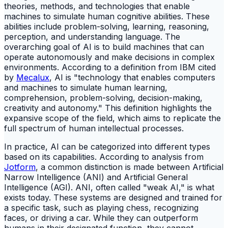
theories, methods, and technologies that enable
machines to simulate human cognitive abilities. These
abilities include problem-solving, learning, reasoning,
perception, and understanding language. The
overarching goal of AI is to build machines that can
operate autonomously and make decisions in complex
environments. According to a definition from IBM cited
by
Mecalux
, AI is "technology that enables computers
and machines to simulate human learning,
comprehension, problem-solving, decision-making,
creativity and autonomy." This definition highlights the
expansive scope of the field, which aims to replicate the
full spectrum of human intellectual processes.
In practice, AI can be categorized into different types
based on its capabilities. According to analysis from
Jotform
, a common distinction is made between Artificial
Narrow Intelligence (ANI) and Artificial General
Intelligence (AGI). ANI, often called "weak AI," is what
exists today. These systems are designed and trained for
a specific task, such as playing chess, recognizing
faces, or driving a car. While they can outperform
humans in their designated function, they cannot