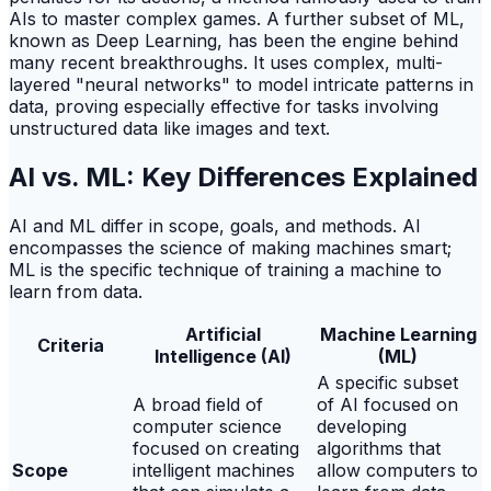
AIs to master complex games. A further subset of ML,
known as Deep Learning, has been the engine behind
many recent breakthroughs. It uses complex, multi-
layered "neural networks" to model intricate patterns in
data, proving especially effective for tasks involving
unstructured data like images and text.
AI vs. ML: Key Differences Explained
AI and ML differ in scope, goals, and methods. AI
encompasses the science of making machines smart;
ML is the specific technique of training a machine to
learn from data.
Artificial
Machine Learning
Criteria
Intelligence (AI)
(ML)
A specific subset
A broad field of
of AI focused on
computer science
developing
focused on creating
algorithms that
Scope
intelligent machines
allow computers to