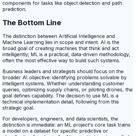
components for tasks like object detection and path
prediction.
The Bottom Line
The distinction between Artificial Intelligence and
Machine Learning lies in scope and intent. AI is the
broad goal of creating machines that think and act
intelligently; ML is a practical, data-driven methodology,
often the most effective way to build such systems.
Business leaders and strategists should focus on the
broader AI objective: identifying problems solvable by
intelligent systems. Whether understanding customer
queries, optimizing supply chains, or piloting drones, the
goal defines capability. The decision to use ML is a
technical implementation detail, following from this
strategic goal.
For developers, engineers, and data scientists, the
distinction is immediate: an ML project's core task trains
a model on a dataset for specific predictive or