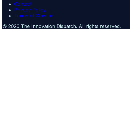
Contact
Privacy Policy
Terms of Service
©
2026
The Innovation Dispatch
. All rights reserved.