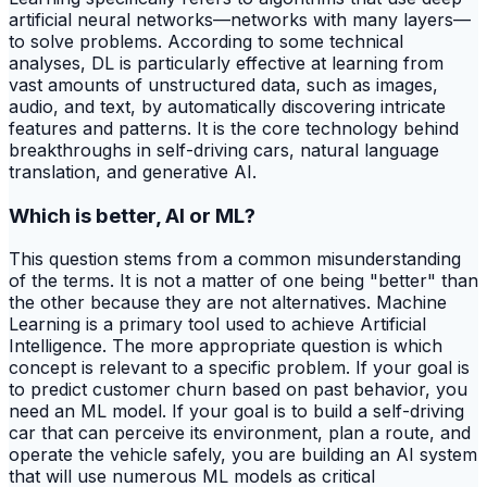
artificial neural networks—networks with many layers—
to solve problems. According to some technical
analyses, DL is particularly effective at learning from
vast amounts of unstructured data, such as images,
audio, and text, by automatically discovering intricate
features and patterns. It is the core technology behind
breakthroughs in self-driving cars, natural language
translation, and generative AI.
Which is better, AI or ML?
This question stems from a common misunderstanding
of the terms. It is not a matter of one being "better" than
the other because they are not alternatives. Machine
Learning is a primary tool used to achieve Artificial
Intelligence. The more appropriate question is which
concept is relevant to a specific problem. If your goal is
to predict customer churn based on past behavior, you
need an ML model. If your goal is to build a self-driving
car that can perceive its environment, plan a route, and
operate the vehicle safely, you are building an AI system
that will use numerous ML models as critical