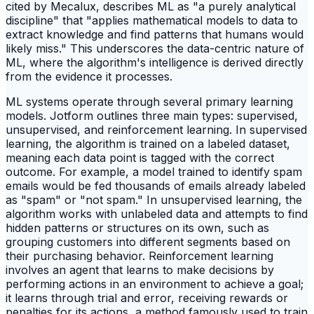
cited by Mecalux, describes ML as "a purely analytical
discipline" that "applies mathematical models to data to
extract knowledge and find patterns that humans would
likely miss." This underscores the data-centric nature of
ML, where the algorithm's intelligence is derived directly
from the evidence it processes.
ML systems operate through several primary learning
models. Jotform outlines three main types: supervised,
unsupervised, and reinforcement learning. In supervised
learning, the algorithm is trained on a labeled dataset,
meaning each data point is tagged with the correct
outcome. For example, a model trained to identify spam
emails would be fed thousands of emails already labeled
as "spam" or "not spam." In unsupervised learning, the
algorithm works with unlabeled data and attempts to find
hidden patterns or structures on its own, such as
grouping customers into different segments based on
their purchasing behavior. Reinforcement learning
involves an agent that learns to make decisions by
performing actions in an environment to achieve a goal;
it learns through trial and error, receiving rewards or
penalties for its actions, a method famously used to train