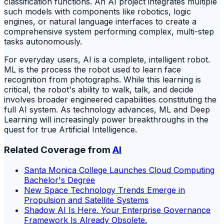
classification functions. An AI project integrates multiple
such models with components like robotics, logic
engines, or natural language interfaces to create a
comprehensive system performing complex, multi-step
tasks autonomously.
For everyday users, AI is a complete, intelligent robot.
ML is the process the robot used to learn face
recognition from photographs. While this learning is
critical, the robot's ability to walk, talk, and decide
involves broader engineered capabilities constituting the
full AI system. As technology advances, ML and Deep
Learning will increasingly power breakthroughs in the
quest for true Artificial Intelligence.
Related Coverage from
AI
Santa Monica College Launches Cloud Computing
Bachelor's Degree
New Space Technology Trends Emerge in
Propulsion and Satellite Systems
Shadow AI Is Here. Your Enterprise Governance
Framework Is Already Obsolete.