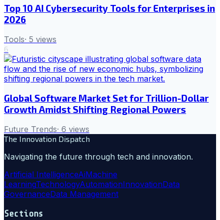
Top 10 AI Cybersecurity Tools for Enterprises in
2026
Tools
·
5
views
6
Global Software Market Set for Trillion-Dollar
Growth Amidst Shifting Regional Powers
Future Trends
·
6
views
The Innovation Dispatch
Navigating the future through tech and innovation.
Artificial Intelligence
Ai
Machine
Learning
Technology
Automation
Innovation
Data
Governance
Data Management
Sections