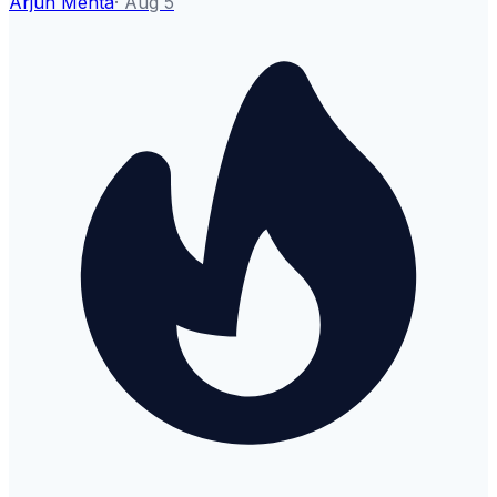
Arjun Mehta
·
Aug 5