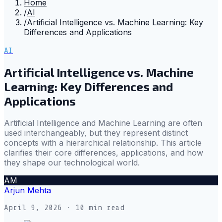
Home
/
AI
/
Artificial Intelligence vs. Machine Learning: Key
Differences and Applications
AI
Artificial Intelligence vs. Machine
Learning: Key Differences and
Applications
Artificial Intelligence and Machine Learning are often
used interchangeably, but they represent distinct
concepts with a hierarchical relationship. This article
clarifies their core differences, applications, and how
they shape our technological world.
AM
Arjun Mehta
April 9, 2026
· 10 min read