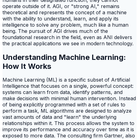
operate outside of it. AGI, or "strong AI," remains
theoretical and represents the concept of a machine
with the ability to understand, learn, and apply its
intelligence to solve any problem, much like a human
being. The pursuit of AGI drives much of the
foundational research in the field, even as ANI delivers
the practical applications we see in modern technology.
Understanding Machine Learning:
How It Works
Machine Learning (ML) is a specific subset of Artificial
Intelligence that focuses on a single, powerful concept:
systems can learn from data, identify patterns, and
make decisions with minimal human intervention. Instead
of being explicitly programmed with a set of rules to
perform a task, ML algorithms are designed to analyze
vast amounts of data and "learn" the underlying
relationships within it. This process allows the system to
improve its performance and accuracy over time as it is
exposed to more data. The consulting firm Gartner, also