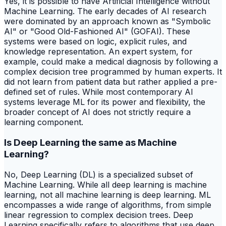
Yes, it is possible to have Artificial Intelligence without
Machine Learning. The early decades of AI research
were dominated by an approach known as "Symbolic
AI" or "Good Old-Fashioned AI" (GOFAI). These
systems were based on logic, explicit rules, and
knowledge representation. An expert system, for
example, could make a medical diagnosis by following a
complex decision tree programmed by human experts. It
did not learn from patient data but rather applied a pre-
defined set of rules. While most contemporary AI
systems leverage ML for its power and flexibility, the
broader concept of AI does not strictly require a
learning component.
Is Deep Learning the same as Machine
Learning?
No, Deep Learning (DL) is a specialized subset of
Machine Learning. While all deep learning is machine
learning, not all machine learning is deep learning. ML
encompasses a wide range of algorithms, from simple
linear regression to complex decision trees. Deep
Learning specifically refers to algorithms that use deep