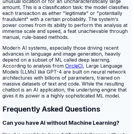
unusual location or for an uncharacteristically large
amount. This is a classification task: the model classifies
each transaction as either "legitimate" or "potentially
fraudulent" with a certain probability. The system's
power comes from its ability to perform this analysis at
immense scale and speed, a feat unachievable through
manual, rule-based methods.
Modern AI systems, especially those driving recent
advances in language and image generation, heavily
depend on a subset of ML called deep learning.
According to analysis from
CircleCI
, Large Language
Models (LLMs) like GPT-4 are built on neural network
architectures with billions of parameters, trained on
massive datasets of text and code. While the resulting
chatbot is an AI application, the underlying engine that
gives it its power is a highly sophisticated ML model.
Frequently Asked Questions
Can you have AI without Machine Learning?