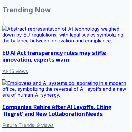
Trending Now
1
EU AI Act transparency rules may stifle
innovation, experts warn
Ai
·
15
views
2
Companies Rehire After AI Layoffs, Citing
'Regret' and New Collaboration Needs
Future Trends
·
9
views
3