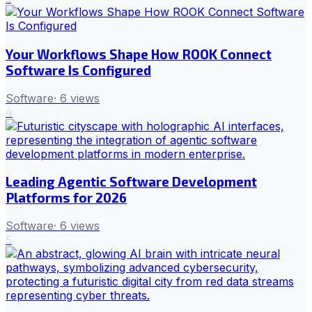
Your Workflows Shape How ROOK Connect
Software Is Configured
Software
·
6
views
4
Leading Agentic Software Development
Platforms for 2026
Software
·
6
views
5