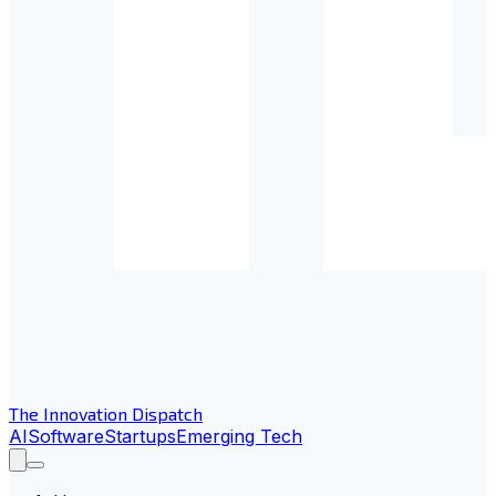
The Innovation Dispatch
AI
Software
Startups
Emerging Tech