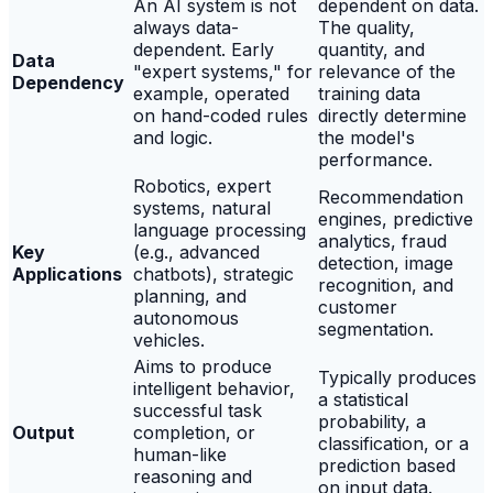
An AI system is not
dependent on data.
always data-
The quality,
dependent. Early
quantity, and
Data
"expert systems," for
relevance of the
Dependency
example, operated
training data
on hand-coded rules
directly determine
and logic.
the model's
performance.
Robotics, expert
Recommendation
systems, natural
engines, predictive
language processing
analytics, fraud
Key
(e.g., advanced
detection, image
Applications
chatbots), strategic
recognition, and
planning, and
customer
autonomous
segmentation.
vehicles.
Aims to produce
Typically produces
intelligent behavior,
a statistical
successful task
probability, a
Output
completion, or
classification, or a
human-like
prediction based
reasoning and
on input data.