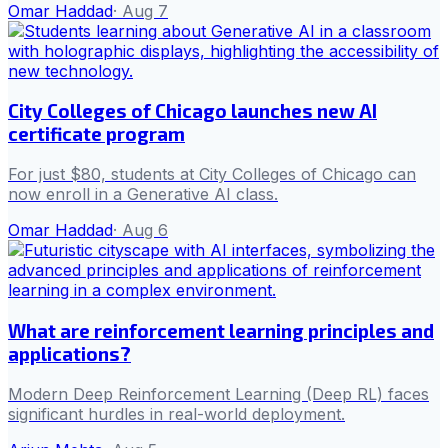
Omar Haddad
·
Aug 7
City Colleges of Chicago launches new AI
certificate program
For just $80, students at City Colleges of Chicago can
now enroll in a Generative AI class.
Omar Haddad
·
Aug 6
What are reinforcement learning principles and
applications?
Modern Deep Reinforcement Learning (Deep RL) faces
significant hurdles in real-world deployment.