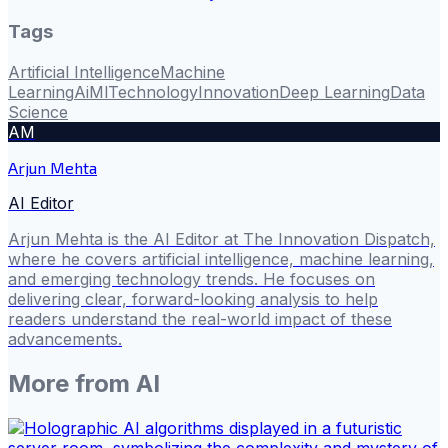
Tags
Artificial Intelligence
Machine
Learning
Ai
Ml
Technology
Innovation
Deep Learning
Data
Science
AM
Arjun Mehta
AI Editor
Arjun Mehta is the AI Editor at The Innovation Dispatch,
where he covers artificial intelligence, machine learning,
and emerging technology trends. He focuses on
delivering clear, forward-looking analysis to help
readers understand the real-world impact of these
advancements.
More from
AI