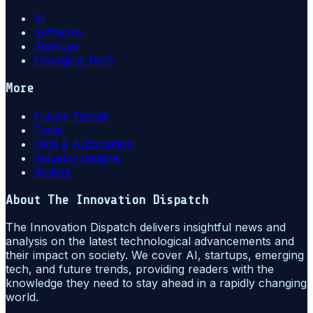
AI
Software
Startups
Emerging Tech
More
Future Trends
Tools
Data & Automation
Industry Insights
Writers
About
The Innovation Dispatch
The Innovation Dispatch delivers insightful news and
analysis on the latest technological advancements and
their impact on society. We cover AI, startups, emerging
tech, and future trends, providing readers with the
knowledge they need to stay ahead in a rapidly changing
world.