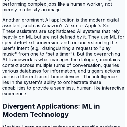
performing complex jobs like a human worker, not
merely to classify an image.
Another prominent AI application is the modern digital
assistant, such as Amazon's Alexa or Apple's Siri.
These assistants are sophisticated AI systems that rely
heavily on ML but are not defined by it. They use ML for
speech-to-text conversion and for understanding the
user's intent (e.g., distinguishing a request to "play
music" from one to "set a timer"). But the overarching
AI framework is what manages the dialogue, maintains
context across multiple turns of conversation, queries
various databases for information, and triggers actions
across different smart home devices. The intelligence
lies in the system's ability to orchestrate these
capabilities to provide a seamless, human-like interactive
experience.
Divergent Applications: ML in
Modern Technology
Machine Learning applications solve specific problems