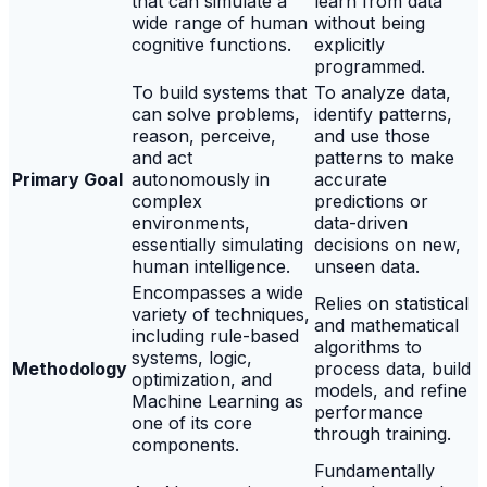
that can simulate a
learn from data
wide range of human
without being
cognitive functions.
explicitly
programmed.
To build systems that
To analyze data,
can solve problems,
identify patterns,
reason, perceive,
and use those
and act
patterns to make
Primary Goal
autonomously in
accurate
complex
predictions or
environments,
data-driven
essentially simulating
decisions on new,
human intelligence.
unseen data.
Encompasses a wide
Relies on statistical
variety of techniques,
and mathematical
including rule-based
algorithms to
systems, logic,
Methodology
process data, build
optimization, and
models, and refine
Machine Learning as
performance
one of its core
through training.
components.
Fundamentally