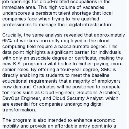
job openings for cloud-related occupations in the
immediate area. This high volume of vacancies
underscores a persistent talent shortage that local
companies face when trying to hire qualified
professionals to manage their digital infrastructure.
Crucially, the same analysis revealed that approximately
65% of workers currently employed in the cloud
computing field require a baccalaureate degree. This
data point highlights a significant barrier for individuals
with only an associate degree or certificate, making the
new B.S. program a vital bridge to higher-paying, more
senior roles. By offering a four-year degree, SMC is
directly enabling its students to meet the baseline
educational requirements that a majority of employers
now demand. Graduates will be positioned to compete
for roles such as Cloud Engineer, Solutions Architect,
DevOps Engineer, and Cloud Security Analyst, which
are essential for companies undergoing digital
transformation.
The program is also intended to enhance economic
mobility and provide an affordable entry point into a