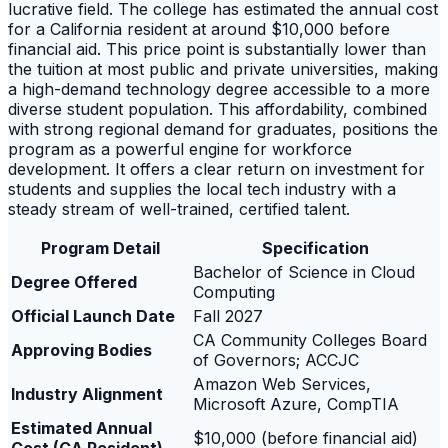
lucrative field. The college has estimated the annual cost
for a California resident at around $10,000 before
financial aid. This price point is substantially lower than
the tuition at most public and private universities, making
a high-demand technology degree accessible to a more
diverse student population. This affordability, combined
with strong regional demand for graduates, positions the
program as a powerful engine for workforce
development. It offers a clear return on investment for
students and supplies the local tech industry with a
steady stream of well-trained, certified talent.
Program Detail
Specification
Bachelor of Science in Cloud
Degree Offered
Computing
Official Launch Date
Fall 2027
CA Community Colleges Board
Approving Bodies
of Governors; ACCJC
Amazon Web Services,
Industry Alignment
Microsoft Azure, CompTIA
Estimated Annual
$10,000 (before financial aid)