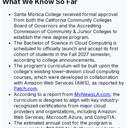
What We Know So Far
Santa Monica College received formal approval
from both the California Community Colleges
Board of Governors and the Accrediting
Commission of Community & Junior Colleges to
establish the new degree program.
The Bachelor of Science in Cloud Computing is
scheduled to officially launch and accept its first
cohort of students in the Fall 2027 semester,
according to college announcements.
The program's curriculum will be built upon the
college's existing lower-division cloud computing
courses, which were developed in collaboration
with Amazon Web Services (AWS), as reported by
Patch.com
.
According to a report from
MyNewsLA.com
, the
curriculum is designed to align with key industry-
recognized certifications from major cloud
providers and organizations, including Amazon
Web Services, Microsoft Azure, and CompTIA.
The estimated annual cost for the program is