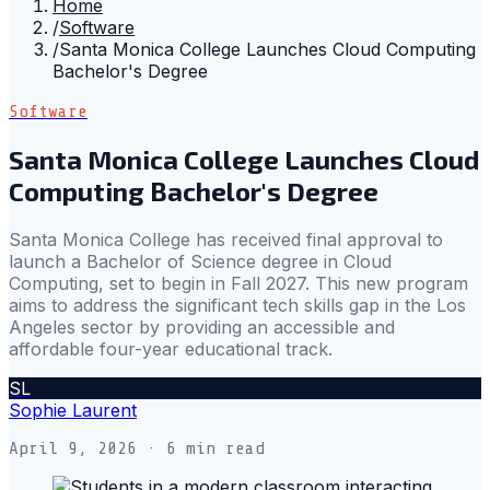
Home
/
Software
/
Santa Monica College Launches Cloud Computing
Bachelor's Degree
Software
Santa Monica College Launches Cloud
Computing Bachelor's Degree
Santa Monica College has received final approval to
launch a Bachelor of Science degree in Cloud
Computing, set to begin in Fall 2027. This new program
aims to address the significant tech skills gap in the Los
Angeles sector by providing an accessible and
affordable four-year educational track.
SL
Sophie Laurent
April 9, 2026
· 6 min read