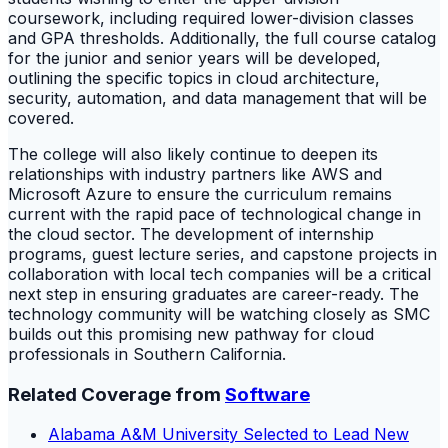
coursework, including required lower-division classes
and GPA thresholds. Additionally, the full course catalog
for the junior and senior years will be developed,
outlining the specific topics in cloud architecture,
security, automation, and data management that will be
covered.
The college will also likely continue to deepen its
relationships with industry partners like AWS and
Microsoft Azure to ensure the curriculum remains
current with the rapid pace of technological change in
the cloud sector. The development of internship
programs, guest lecture series, and capstone projects in
collaboration with local tech companies will be a critical
next step in ensuring graduates are career-ready. The
technology community will be watching closely as SMC
builds out this promising new pathway for cloud
professionals in Southern California.
Related Coverage from
Software
Alabama A&M University Selected to Lead New