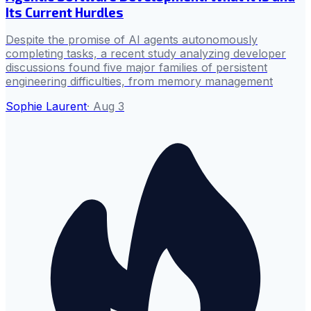
Its Current Hurdles
Despite the promise of AI agents autonomously
completing tasks, a recent study analyzing developer
discussions found five major families of persistent
engineering difficulties, from memory management
Sophie Laurent
·
Aug 3