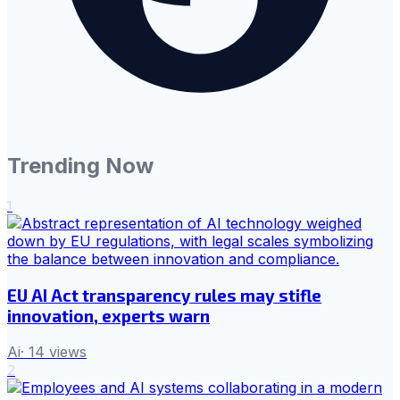
Trending Now
1
EU AI Act transparency rules may stifle
innovation, experts warn
Ai
·
14
views
2