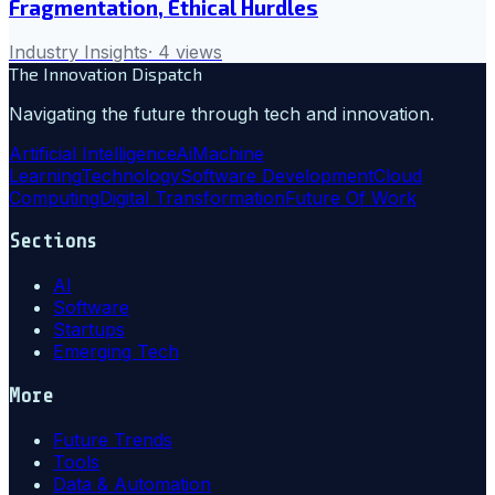
Fragmentation, Ethical Hurdles
Industry Insights
·
4
views
The Innovation Dispatch
Navigating the future through tech and innovation.
Artificial Intelligence
Ai
Machine
Learning
Technology
Software Development
Cloud
Computing
Digital Transformation
Future Of Work
Sections
AI
Software
Startups
Emerging Tech
More
Future Trends
Tools
Data & Automation