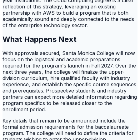
year institutions. The cloud computing degree is a clear
reflection of this strategy, leveraging an existing
partnership with AWS to build a program that is both
academically sound and deeply connected to the needs
of the enterprise technology sector.
What Happens Next
With approvals secured, Santa Monica College will now
focus on the logistical and academic preparations
required for the program's launch in Fall 2027. Over the
next three years, the college will finalize the upper-
division curriculum, hire qualified faculty with industry
experience, and establish the specific course sequences
and prerequisites. Prospective students and industry
partners can expect more detailed information regarding
program specifics to be released closer to the
enrollment period.
Key details that remain to be announced include the
formal admission requirements for the baccalaureate
program. The college will need to define the criteria for
students wishing to enter the upper-division