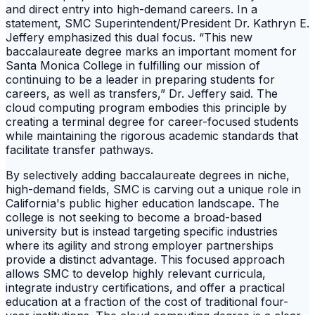
and direct entry into high-demand careers. In a
statement, SMC Superintendent/President Dr. Kathryn E.
Jeffery emphasized this dual focus. “This new
baccalaureate degree marks an important moment for
Santa Monica College in fulfilling our mission of
continuing to be a leader in preparing students for
careers, as well as transfers,” Dr. Jeffery said. The
cloud computing program embodies this principle by
creating a terminal degree for career-focused students
while maintaining the rigorous academic standards that
facilitate transfer pathways.
By selectively adding baccalaureate degrees in niche,
high-demand fields, SMC is carving out a unique role in
California's public higher education landscape. The
college is not seeking to become a broad-based
university but is instead targeting specific industries
where its agility and strong employer partnerships
provide a distinct advantage. This focused approach
allows SMC to develop highly relevant curricula,
integrate industry certifications, and offer a practical
education at a fraction of the cost of traditional four-