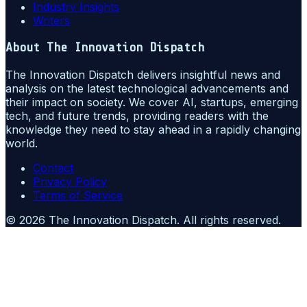
Industry Insights
Writers
About
The Innovation Dispatch
The Innovation Dispatch delivers insightful news and
analysis on the latest technological advancements and
their impact on society. We cover AI, startups, emerging
tech, and future trends, providing readers with the
knowledge they need to stay ahead in a rapidly changing
world.
Contact
Privacy Policy
Terms of Service
©
2026
The Innovation Dispatch
. All rights reserved.