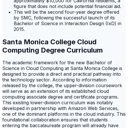
approximately $10,000 for California residents, a
figure that does not include potential financial aid.
This will be the second four-year degree offered
by SMC, following the successful launch of its
Bachelor of Science in Interaction Design (IxD) in
2015.
Santa Monica College Cloud
Computing Degree Curriculum
The academic framework for the new Bachelor of
Science in Cloud Computing at Santa Monica College is
designed to provide a direct and practical pathway into
the technology sector. According to information
released by the college, the upper-division coursework
will serve as an extension of its established cloud
computing associate degree and certificate programs.
This existing lower-division curriculum was notably
developed in partnership with Amazon Web Services,
one of the dominant platforms in the cloud industry. This
foundational collaboration ensures that students
entering the baccalaureate program will already have