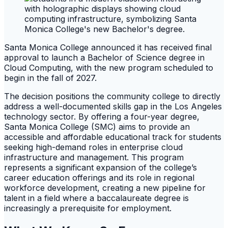
Santa Monica College announced it has received final
approval to launch a Bachelor of Science degree in
Cloud Computing, with the new program scheduled to
begin in the fall of 2027.
The decision positions the community college to directly
address a well-documented skills gap in the Los Angeles
technology sector. By offering a four-year degree,
Santa Monica College (SMC) aims to provide an
accessible and affordable educational track for students
seeking high-demand roles in enterprise cloud
infrastructure and management. This program
represents a significant expansion of the college’s
career education offerings and its role in regional
workforce development, creating a new pipeline for
talent in a field where a baccalaureate degree is
increasingly a prerequisite for employment.