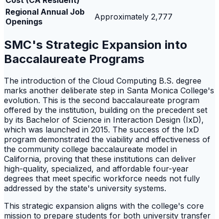
Cost (CA Resident)
Regional Annual Job
Approximately 2,777
Openings
SMC's Strategic Expansion into
Baccalaureate Programs
The introduction of the Cloud Computing B.S. degree
marks another deliberate step in Santa Monica College's
evolution. This is the second baccalaureate program
offered by the institution, building on the precedent set
by its Bachelor of Science in Interaction Design (IxD),
which was launched in 2015. The success of the IxD
program demonstrated the viability and effectiveness of
the community college baccalaureate model in
California, proving that these institutions can deliver
high-quality, specialized, and affordable four-year
degrees that meet specific workforce needs not fully
addressed by the state's university systems.
This strategic expansion aligns with the college's core
mission to prepare students for both university transfer