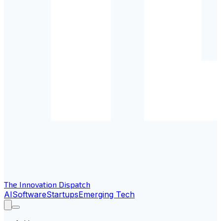
The Innovation Dispatch
AI
Software
Startups
Emerging Tech