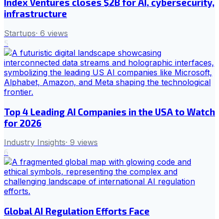
Index Ventures closes $2B for AI, cybersecurity,
infrastructure
Startups
·
6
views
5
Top 4 Leading AI Companies in the USA to Watch
for 2026
Industry Insights
·
9
views
6
Global AI Regulation Efforts Face