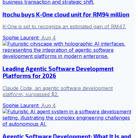
Itochu buys K-One cloud unit for RM94 million
K-One is set to recognize an estimated gain of RM47.
Sophie Laurent
·
Aug 4
Leading Agentic Software Development
Platforms for 2026
Claude Code, an agentic software development
platform, surpassed $2.
Sophie Laurent
·
Aug 4
Agentic Software Development: What It Is and