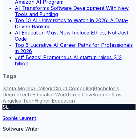
Amazon AI Program
AI Transforms Software Development With New
Tools and Funding
Top 10 AI Universities to Watch in 2026: A Data-
Driven Ranking
AI Education Must Now Include Ethics, Not Just
Code
Top 6 Lucrative AI Career Paths for Professionals
in 2026
Jeff Bezos' Prometheus AI startup raises $12
billion
Tags
Santa Monica College
Cloud Computing
Bachelor's
Degree
Tech Education
Workforce Development
Los
Angeles Tech
Higher Education
SL
Sophie Laurent
Software Writer