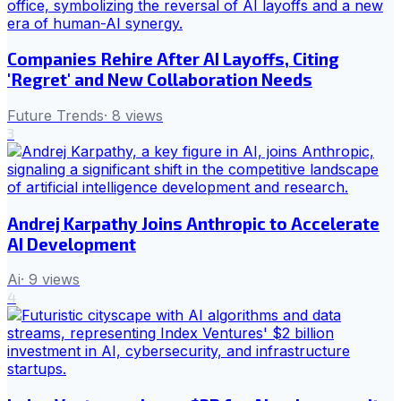
Companies Rehire After AI Layoffs, Citing
'Regret' and New Collaboration Needs
Future Trends
·
8
views
3
Andrej Karpathy Joins Anthropic to Accelerate
AI Development
Ai
·
9
views
4