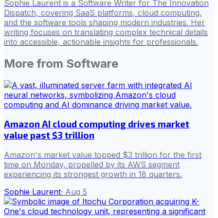
Sophie Laurent is a Software Writer for The Innovation
Dispatch, covering SaaS platforms, cloud computing,
and the software tools shaping modern industries. Her
writing focuses on translating complex technical details
into accessible, actionable insights for professionals.
More from
Software
Amazon AI cloud computing drives market
value past $3 trillion
Amazon's market value topped $3 trillion for the first
time on Monday, propelled by its AWS segment
experiencing its strongest growth in 18 quarters.
Sophie Laurent
·
Aug 5