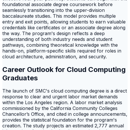
foundational associate degree coursework before
seamlessly transitioning into the upper-division
baccalaureate studies. This model provides multiple
entry and exit points, allowing students to earn valuable
credentials like certificates or an associate degree along
the way. The program's design reflects a deep
understanding of both industry needs and student
pathways, combining theoretical knowledge with the
hands-on, platform-specific skills required for roles in
cloud architecture, administration, and security.
Career Outlook for Cloud Computing
Graduates
The launch of SMC's cloud computing degree is a direct
response to clear and urgent labor market demands
within the Los Angeles region. A labor market analysis
commissioned by the California Community Colleges
Chancellor’s Office, and cited in college announcements,
provides the statistical foundation for the program's
creation. The study projects an estimated 2,777 annual