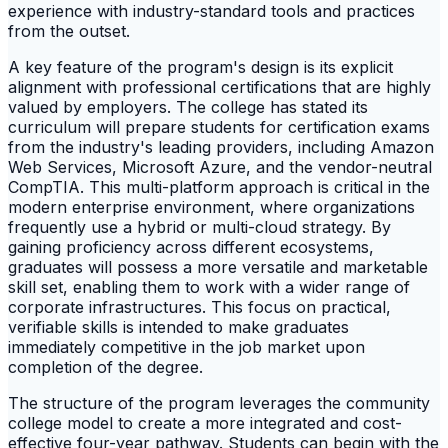
experience with industry-standard tools and practices
from the outset.
A key feature of the program's design is its explicit
alignment with professional certifications that are highly
valued by employers. The college has stated its
curriculum will prepare students for certification exams
from the industry's leading providers, including Amazon
Web Services, Microsoft Azure, and the vendor-neutral
CompTIA. This multi-platform approach is critical in the
modern enterprise environment, where organizations
frequently use a hybrid or multi-cloud strategy. By
gaining proficiency across different ecosystems,
graduates will possess a more versatile and marketable
skill set, enabling them to work with a wider range of
corporate infrastructures. This focus on practical,
verifiable skills is intended to make graduates
immediately competitive in the job market upon
completion of the degree.
The structure of the program leverages the community
college model to create a more integrated and cost-
effective four-year pathway. Students can begin with the