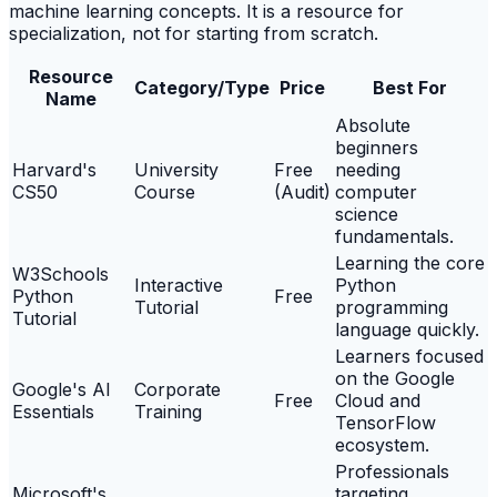
machine learning concepts. It is a resource for
specialization, not for starting from scratch.
Resource
Category/Type
Price
Best For
Name
Absolute
beginners
Harvard's
University
Free
needing
CS50
Course
(Audit)
computer
science
fundamentals.
Learning the core
W3Schools
Interactive
Python
Python
Free
Tutorial
programming
Tutorial
language quickly.
Learners focused
on the Google
Google's AI
Corporate
Free
Cloud and
Essentials
Training
TensorFlow
ecosystem.
Professionals
Microsoft's
targeting