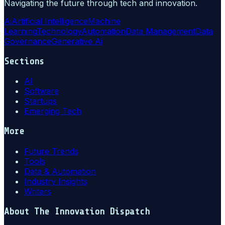
Navigating the future through tech and innovation.
Ai
Artificial Intelligence
Machine
Learning
Technology
Automation
Data Management
Data
Governance
Generative Ai
Sections
AI
Software
Startups
Emerging Tech
More
Future Trends
Tools
Data & Automation
Industry Insights
Writers
About
The Innovation Dispatch