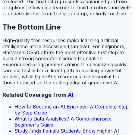
excluded. The final list represents a balanced portfolio
of options, allowing a learner to build a robust and well-
rounded skill set from the ground up, entirely for free.
The Bottom Line
High-quality free resources make learning artificial
intelligence more accessible than ever. For beginners,
Harvard's CS50 offers the most effective first step to
build a strong computer science foundation.
Experienced programmers aiming to specialize quickly
can use fast.ai for a direct path to building powerful
models, while OpenAI's resources are essential for
those focused on the cutting edge of generative AI.
Related Coverage from
AI
How to Become an AI Engineer: A Complete Step-
by-Step Guide
What Is Data Analytics? A Comprehensive
Beginner's Guide
Study Finds Female Students Show Higher AI