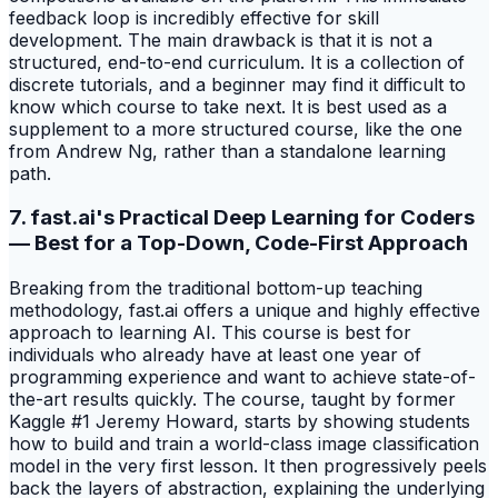
feedback loop is incredibly effective for skill
development. The main drawback is that it is not a
structured, end-to-end curriculum. It is a collection of
discrete tutorials, and a beginner may find it difficult to
know which course to take next. It is best used as a
supplement to a more structured course, like the one
from Andrew Ng, rather than a standalone learning
path.
7. fast.ai's Practical Deep Learning for Coders
— Best for a Top-Down, Code-First Approach
Breaking from the traditional bottom-up teaching
methodology, fast.ai offers a unique and highly effective
approach to learning AI. This course is best for
individuals who already have at least one year of
programming experience and want to achieve state-of-
the-art results quickly. The course, taught by former
Kaggle #1 Jeremy Howard, starts by showing students
how to build and train a world-class image classification
model in the very first lesson. It then progressively peels
back the layers of abstraction, explaining the underlying