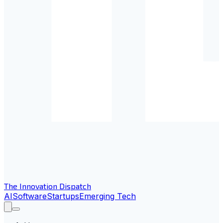
The Innovation Dispatch
AI
Software
Startups
Emerging Tech