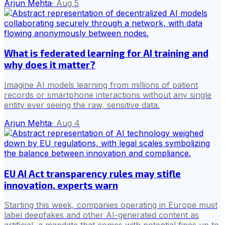
Arjun Mehta
·
Aug 5
What is federated learning for AI training and
why does it matter?
Imagine AI models learning from millions of patient
records or smartphone interactions without any single
entity ever seeing the raw, sensitive data.
Arjun Mehta
·
Aug 4
EU AI Act transparency rules may stifle
innovation, experts warn
Starting this week, companies operating in Europe must
label deepfakes and other AI-generated content as