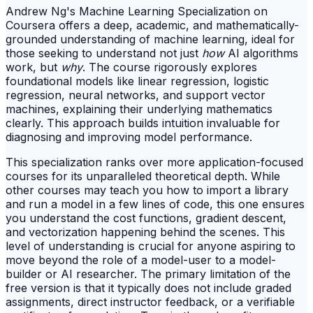
Andrew Ng's Machine Learning Specialization on
Coursera offers a deep, academic, and mathematically-
grounded understanding of machine learning, ideal for
those seeking to understand not just
how
AI algorithms
work, but
why
. The course rigorously explores
foundational models like linear regression, logistic
regression, neural networks, and support vector
machines, explaining their underlying mathematics
clearly. This approach builds intuition invaluable for
diagnosing and improving model performance.
This specialization ranks over more application-focused
courses for its unparalleled theoretical depth. While
other courses may teach you how to import a library
and run a model in a few lines of code, this one ensures
you understand the cost functions, gradient descent,
and vectorization happening behind the scenes. This
level of understanding is crucial for anyone aspiring to
move beyond the role of a model-user to a model-
builder or AI researcher. The primary limitation of the
free version is that it typically does not include graded
assignments, direct instructor feedback, or a verifiable