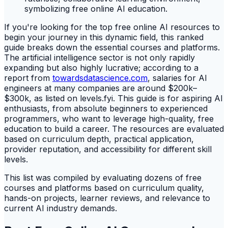
If you're looking for the top free online AI resources to
begin your journey in this dynamic field, this ranked
guide breaks down the essential courses and platforms.
The artificial intelligence sector is not only rapidly
expanding but also highly lucrative; according to a
report from
towardsdatascience.com
, salaries for AI
engineers at many companies are around $200k–
$300k, as listed on levels.fyi. This guide is for aspiring AI
enthusiasts, from absolute beginners to experienced
programmers, who want to leverage high-quality, free
education to build a career. The resources are evaluated
based on curriculum depth, practical application,
provider reputation, and accessibility for different skill
levels.
This list was compiled by evaluating dozens of free
courses and platforms based on curriculum quality,
hands-on projects, learner reviews, and relevance to
current AI industry demands.