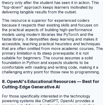
theory only after the student has seen it in action. This
"top-down" approach keeps learners motivated by
delivering tangible results from the outset.
This resource is superior for experienced coders
because it respects their existing skills and focuses on
the practical aspects of building high-performance
models using modern libraries like PyTorch and the
fastai library. It demystifies deep learning and makes it
accessible, teaching practical heuristics and techniques
that are often omitted from more academic courses. The
primary limitation is its steep prerequisite: it is not
suitable for beginners. The course assumes a solid
foundation in Python and expects students to be
comfortable with reading and writing code, making it a
challenging entry point for those new to programming.
8. OpenAI's Educational Resources — Best for
Cutting-Edge Generative AI
For those specifically interested in the technology
powering systems like ChatGPT, OpenAI provides a