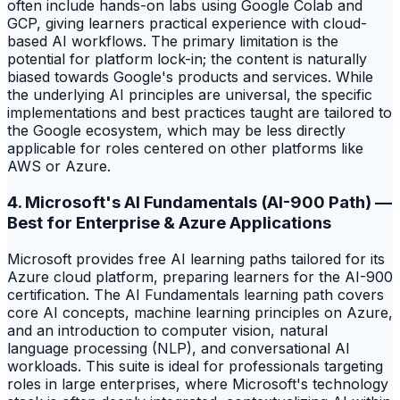
often include hands-on labs using Google Colab and
GCP, giving learners practical experience with cloud-
based AI workflows. The primary limitation is the
potential for platform lock-in; the content is naturally
biased towards Google's products and services. While
the underlying AI principles are universal, the specific
implementations and best practices taught are tailored to
the Google ecosystem, which may be less directly
applicable for roles centered on other platforms like
AWS or Azure.
4. Microsoft's AI Fundamentals (AI-900 Path) —
Best for Enterprise & Azure Applications
Microsoft provides free AI learning paths tailored for its
Azure cloud platform, preparing learners for the AI-900
certification. The AI Fundamentals learning path covers
core AI concepts, machine learning principles on Azure,
and an introduction to computer vision, natural
language processing (NLP), and conversational AI
workloads. This suite is ideal for professionals targeting
roles in large enterprises, where Microsoft's technology