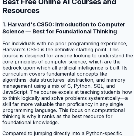
Best Free Online AI Courses and
Resources
1. Harvard's CS50: Introduction to Computer
Science — Best for Foundational Thinking
For individuals with no prior programming experience,
Harvard's CS50 is the definitive starting point. This
course is designed for anyone looking to understand the
core principles of computer science, which are the
bedrock upon which all artificial intelligence is built. Its
curriculum covers fundamental concepts like
algorithms, data structures, abstraction, and memory
management using a mix of C, Python, SQL, and
JavaScript. The course excels at teaching students how
to think logically and solve problems systematically—a
skill far more valuable than proficiency in any single
programming language. This focus on computational
thinking is why it ranks as the best resource for
foundational knowledge.
Compared to jumping directly into a Python-specific