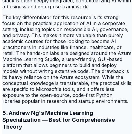
stack is often deeply integrated, contextualizing AI within
a business and enterprise framework.
The key differentiator for this resource is its strong
focus on the practical application of AI in a corporate
setting, including topics on responsible AI, governance,
and privacy. This makes it more valuable than purely
academic courses for those looking to become AI
practitioners in industries like finance, healthcare, or
retail. The hands-on labs are designed around the Azure
Machine Learning Studio, a user-friendly, GUI-based
platform that allows beginners to build and deploy
models without writing extensive code. The drawback is
its heavy reliance on the Azure ecosystem. While the
conceptual knowledge is transferable, the practical skills
are specific to Microsoft's tools, and it offers less
exposure to the open-source, code-first Python
libraries popular in research and startup environments.
5. Andrew Ng's Machine Learning
Specialization — Best for Comprehensive
Theory