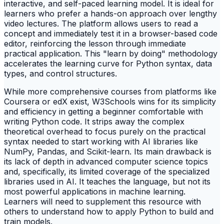
interactive, and self-paced learning model. It is ideal for
learners who prefer a hands-on approach over lengthy
video lectures. The platform allows users to read a
concept and immediately test it in a browser-based code
editor, reinforcing the lesson through immediate
practical application. This "learn by doing" methodology
accelerates the learning curve for Python syntax, data
types, and control structures.
While more comprehensive courses from platforms like
Coursera or edX exist, W3Schools wins for its simplicity
and efficiency in getting a beginner comfortable with
writing Python code. It strips away the complex
theoretical overhead to focus purely on the practical
syntax needed to start working with AI libraries like
NumPy, Pandas, and Scikit-learn. Its main drawback is
its lack of depth in advanced computer science topics
and, specifically, its limited coverage of the specialized
libraries used in AI. It teaches the language, but not its
most powerful applications in machine learning.
Learners will need to supplement this resource with
others to understand how to apply Python to build and
train models.