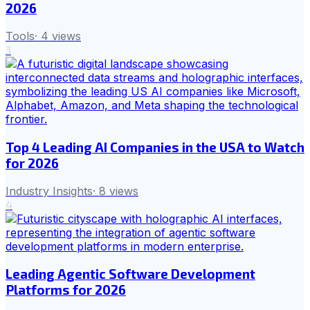
2026
Tools
·
4
views
3
Top 4 Leading AI Companies in the USA to Watch
for 2026
Industry Insights
·
8
views
4
Leading Agentic Software Development
Platforms for 2026