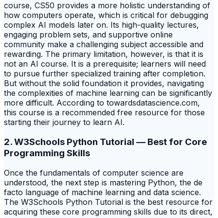
course, CS50 provides a more holistic understanding of
how computers operate, which is critical for debugging
complex AI models later on. Its high-quality lectures,
engaging problem sets, and supportive online
community make a challenging subject accessible and
rewarding. The primary limitation, however, is that it is
not an AI course. It is a prerequisite; learners will need
to pursue further specialized training after completion.
But without the solid foundation it provides, navigating
the complexities of machine learning can be significantly
more difficult. According to towardsdatascience.com,
this course is a recommended free resource for those
starting their journey to learn AI.
2. W3Schools Python Tutorial — Best for Core
Programming Skills
Once the fundamentals of computer science are
understood, the next step is mastering Python, the de
facto language of machine learning and data science.
The W3Schools Python Tutorial is the best resource for
acquiring these core programming skills due to its direct,