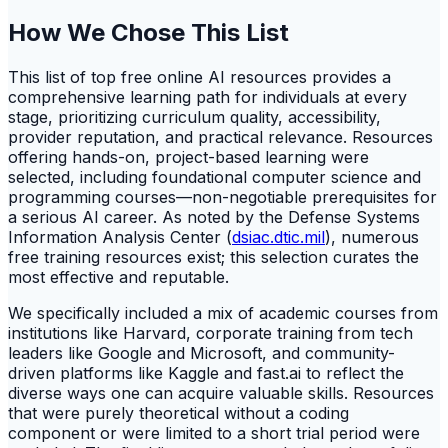
How We Chose This List
This list of top free online AI resources provides a
comprehensive learning path for individuals at every
stage, prioritizing curriculum quality, accessibility,
provider reputation, and practical relevance. Resources
offering hands-on, project-based learning were
selected, including foundational computer science and
programming courses—non-negotiable prerequisites for
a serious AI career. As noted by the Defense Systems
Information Analysis Center (
dsiac.dtic.mil
), numerous
free training resources exist; this selection curates the
most effective and reputable.
We specifically included a mix of academic courses from
institutions like Harvard, corporate training from tech
leaders like Google and Microsoft, and community-
driven platforms like Kaggle and fast.ai to reflect the
diverse ways one can acquire valuable skills. Resources
that were purely theoretical without a coding
component or were limited to a short trial period were