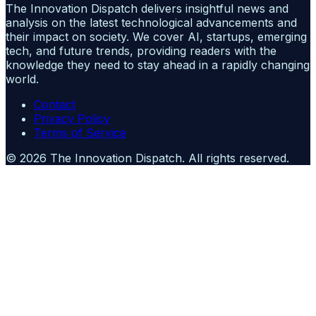
The Innovation Dispatch delivers insightful news and
analysis on the latest technological advancements and
their impact on society. We cover AI, startups, emerging
tech, and future trends, providing readers with the
knowledge they need to stay ahead in a rapidly changing
world.
Contact
Privacy Policy
Terms of Service
©
2026
The Innovation Dispatch
. All rights reserved.