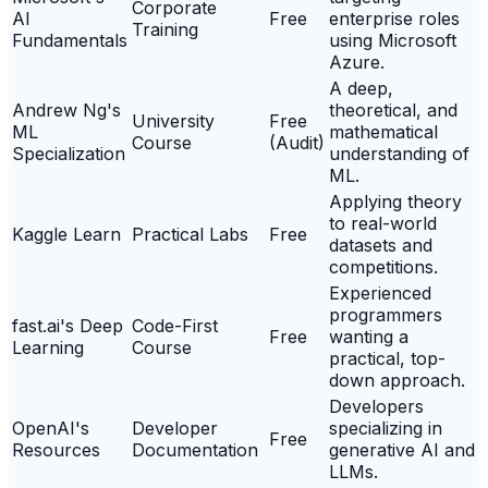
Corporate
AI
Free
enterprise roles
Training
Fundamentals
using Microsoft
Azure.
A deep,
Andrew Ng's
theoretical, and
University
Free
ML
mathematical
Course
(Audit)
Specialization
understanding of
ML.
Applying theory
to real-world
Kaggle Learn
Practical Labs
Free
datasets and
competitions.
Experienced
programmers
fast.ai's Deep
Code-First
Free
wanting a
Learning
Course
practical, top-
down approach.
Developers
OpenAI's
Developer
specializing in
Free
Resources
Documentation
generative AI and
LLMs.