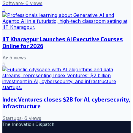
Software
·
6
views
5
IIT Kharagpur Launches AI Executive Courses
Online for 2026
Ai
·
5
views
6
Index Ventures closes $2B for AI, cybersecurity,
infrastructure
Startups
·
6
views
The Innovation Dispatch