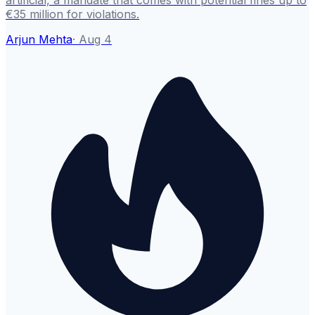
artificial, a mandate that comes with potential fines up to
€35 million for violations.
Arjun Mehta
·
Aug 4