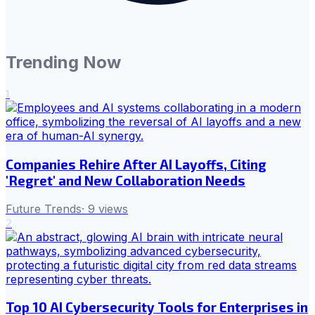
Trending Now
1
Companies Rehire After AI Layoffs, Citing
'Regret' and New Collaboration Needs
Future Trends
·
9
views
2
Top 10 AI Cybersecurity Tools for Enterprises in