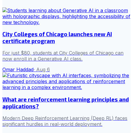
City Colleges of Chicago launches new AI
certificate program
For just $80, students at City Colleges of Chicago can
now enroll in a Generative AI class.
Omar Haddad
·
Aug 6
What are reinforcement learning principles and
applications?
Modern Deep Reinforcement Learning (Deep RL) faces
significant hurdles in real-world deployment.