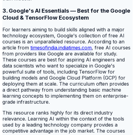
3. Google's AI Essentials — Best for the Google
Cloud & TensorFlow Ecosystem
For learners aiming to build skills aligned with a major
technology ecosystem, Google's collection of free AI
courses is an unparalleled resource. According to an
article from
timesofindia.indiatimes.com
, free AI courses
from providers like Google are available for study.
These courses are best for aspiring AI engineers and
data scientists who want to specialize in Google's
powerful suite of tools, including TensorFlow for
building models and Google Cloud Platform (GCP) for
deploying them at scale. The curriculum often provides
a direct pathway from understanding basic machine
learning concepts to implementing them on enterprise-
grade infrastructure.
This resource ranks highly for its direct industry
relevance. Learning AI within the context of the tools
used by a leading technology company provides a
competitive advantage in the job market. The courses