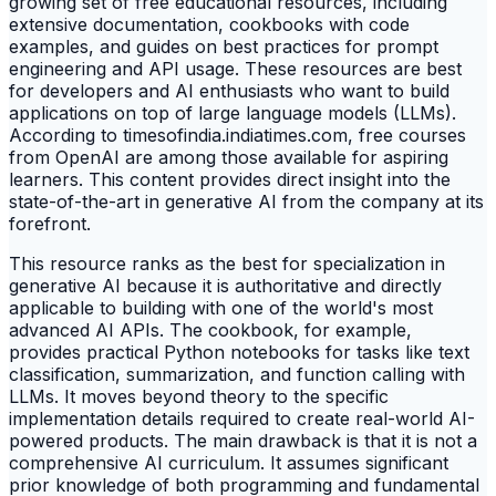
growing set of free educational resources, including
extensive documentation, cookbooks with code
examples, and guides on best practices for prompt
engineering and API usage. These resources are best
for developers and AI enthusiasts who want to build
applications on top of large language models (LLMs).
According to timesofindia.indiatimes.com, free courses
from OpenAI are among those available for aspiring
learners. This content provides direct insight into the
state-of-the-art in generative AI from the company at its
forefront.
This resource ranks as the best for specialization in
generative AI because it is authoritative and directly
applicable to building with one of the world's most
advanced AI APIs. The cookbook, for example,
provides practical Python notebooks for tasks like text
classification, summarization, and function calling with
LLMs. It moves beyond theory to the specific
implementation details required to create real-world AI-
powered products. The main drawback is that it is not a
comprehensive AI curriculum. It assumes significant
prior knowledge of both programming and fundamental