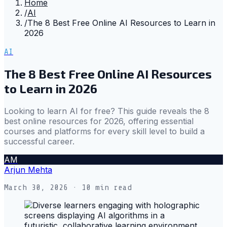
Home
/
AI
/
The 8 Best Free Online AI Resources to Learn in
2026
AI
The 8 Best Free Online AI Resources
to Learn in 2026
Looking to learn AI for free? This guide reveals the 8
best online resources for 2026, offering essential
courses and platforms for every skill level to build a
successful career.
AM
Arjun Mehta
March 30, 2026
· 10 min read