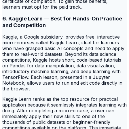
certificate of completion. To gain those benefits,
learners must opt for the paid track.
6. Kaggle Learn — Best for Hands-On Practice
and Competition
Kaggle, a Google subsidiary, provides free, interactive
micro-courses called Kaggle Learn, ideal for learners
who have grasped basic AI concepts and need to apply
them to real-world datasets. Beyond its data science
competitions, Kaggle hosts short, code-based tutorials
on Pandas for data manipulation, data visualization,
introductory machine learning, and deep learning with
TensorFlow. Each lesson, presented in a Jupyter
Notebook, allows users to run and edit code directly in
the browser.
Kaggle Learn ranks as the top resource for practical
application because it seamlessly integrates learning with
doing. After completing a micro-course, a user can
immediately apply their new skills to one of the
thousands of public datasets or beginner-friendly
competitions available on the platform. This immediate