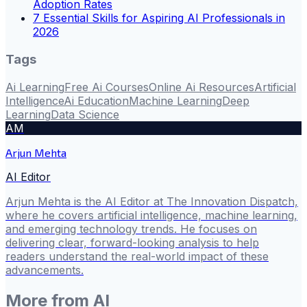
Adoption Rates
7 Essential Skills for Aspiring AI Professionals in
2026
Tags
Ai Learning
Free Ai Courses
Online Ai Resources
Artificial
Intelligence
Ai Education
Machine Learning
Deep
Learning
Data Science
AM
Arjun Mehta
AI Editor
Arjun Mehta is the AI Editor at The Innovation Dispatch,
where he covers artificial intelligence, machine learning,
and emerging technology trends. He focuses on
delivering clear, forward-looking analysis to help
readers understand the real-world impact of these
advancements.
More from
AI