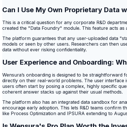
Can I Use My Own Proprietary Data 
This is a critical question for any corporate R&D departm
created the "Data Foundry" module. This feature acts as 
The platform guarantees that any user-uploaded data "stay
models or seen by other users. Researchers can then use W
data without ever risking confidentiality.
User Experience and Onboarding: Wh
Wensura’s onboarding is designed to be straightforward fo
directly on their real-world problems. The user interfac
users often start by posing a complex, highly specific que
coherent answer stacks up against their usual methods.
The platform also has an integrated data sandbox for analy
encourage early adoption. This lets R&D teams confirm t
like Process Optimization and IPSURA extending to Augus
Is Wensura's Pro Plan Worth the Inve