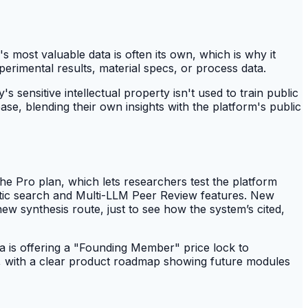
 most valuable data is often its own, which is why it
erimental results, material specs, or process data.
sensitive intellectual property isn't used to train public
e, blending their own insights with the platform's public
he Pro plan, which lets researchers test the platform
antic search and Multi-LLM Peer Review features. New
new synthesis route, just to see how the system’s cited,
ra is offering a "Founding Member" price lock to
t, with a clear product roadmap showing future modules