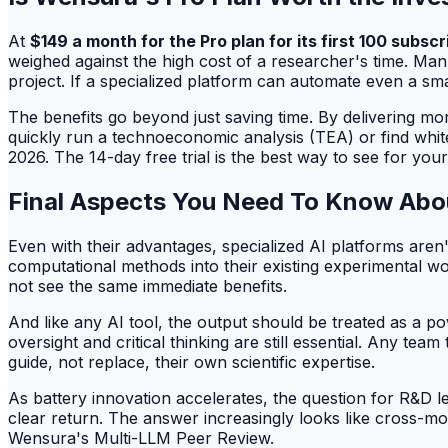
At
$149 a month for the Pro plan for its first 100 subscr
weighed against the high cost of a researcher's time. Manu
project. If a specialized platform can automate even a sma
The benefits go beyond just saving time. By delivering mo
quickly run a technoeconomic analysis (TEA) or find white
2026. The 14-day free trial is the best way to see for your
Final Aspects You Need To Know Abo
Even with their advantages, specialized AI platforms aren'
computational methods into their existing experimental work
not see the same immediate benefits.
And like any AI tool, the output should be treated as a po
oversight and critical thinking are still essential. Any tea
guide, not replace, their own scientific expertise.
As battery innovation accelerates, the question for R&D l
clear return. The answer increasingly looks like cross-m
Wensura's Multi-LLM Peer Review.