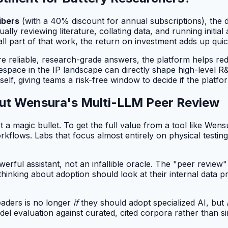
ibers
(with a 40% discount for annual subscriptions), the 
ally reviewing literature, collating data, and running initi
ll part of that work, the return on investment adds up quic
re reliable, research-grade answers, the platform helps red
space in the IP landscape can directly shape high-level R&
self, giving teams a risk-free window to decide if the platf
ut Wensura's Multi-LLM Peer Review
t a magic bullet. To get the full value from a tool like Wens
flows. Labs that focus almost entirely on physical testing, w
werful assistant, not an infallible oracle. The "peer revie
m thinking about adoption should look at their internal data p
eaders is no longer
if
they should adopt specialized AI, but
odel evaluation against curated, cited corpora rather than