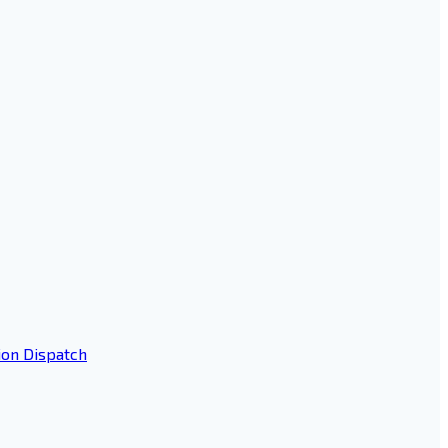
ion Dispatch