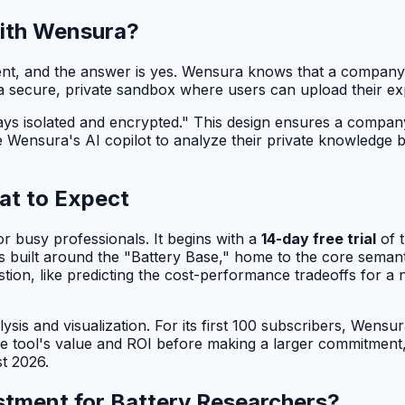
with Wensura?
ent, and the answer is yes. Wensura knows that a company's
a secure, private sandbox where users can upload their exp
s isolated and encrypted." This design ensures a company's 
ensura's AI copilot to analyze their private knowledge bas
at to Expect
r busy professionals. It begins with a
14-day free trial
of t
e is built around the "Battery Base," home to the core sem
stion, like predicting the cost-performance tradeoffs for a 
sis and visualization. For its first 100 subscribers, Wensu
he tool's value and ROI before making a larger commitmen
t 2026.
stment for Battery Researchers?