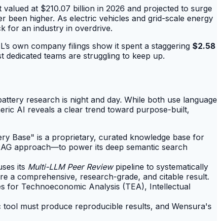
t valued at $210.07 billion in 2026 and projected to surge
 been higher. As electric vehicles and grid-scale energy
 for an industry in overdrive.
TL’s own company filings show it spent a staggering
$2.58
t dedicated teams are struggling to keep up.
attery research is night and day. While both use language
ric AI reveals a clear trend toward purpose-built,
tery Base" is a proprietary, curated knowledge base for
h-RAG approach—to power its deep semantic search
uses its
Multi-LLM Peer Review
pipeline to systematically
re a comprehensive, research-grade, and citable result.
es for Technoeconomic Analysis (TEA), Intellectual
ic tool must produce reproducible results, and Wensura's