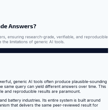
ade Answers?
ers, ensuring research-grade, verifiable, and reproducible
the limitations of generic AI tools.
owerful, generic AI tools often produce plausible-sounding
the same query can yield different answers over time. This
able and reproducible results are paramount.
and battery industries. Its entire system is built around
ism that delivers the same peer-reviewed result for