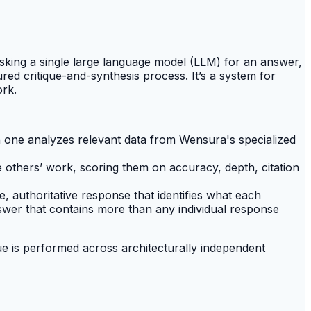
asking a single large language model (LLM) for an answer,
red critique-and-synthesis process. It’s a system for
ork.
h one analyzes relevant data from Wensura's specialized
 others’ work, scoring them on accuracy, depth, citation
le, authoritative response that identifies what each
swer that contains more than any individual response
ue is performed across architecturally independent