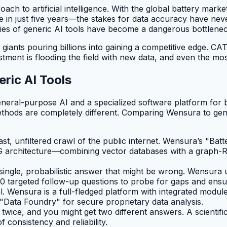
h to artificial intelligence. With the global battery marke
in just five years—the stakes for data accuracy have never
es of generic AI tools have become a dangerous bottleneck
iants pouring billions into gaining a competitive edge. CA
tment is flooding the field with new data, and even the mos
ric AI Tools
eneral-purpose AI and a specialized software platform for b
ethods are completely different. Comparing Wensura to gene
t, unfiltered crawl of the public internet. Wensura’s "Bat
tRAG architecture—combining vector databases with a grap
ingle, probabilistic answer that might be wrong. Wensura 
0 targeted follow-up questions to probe for gaps and ensu
. Wensura is a full-fledged platform with integrated modul
 "Data Foundry" for secure proprietary data analysis.
twice, and you might get two different answers. A scientif
f consistency and reliability.