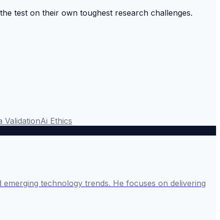
o the test on their own toughest research challenges.
 Validation
Ai Ethics
and emerging technology trends. He focuses on delivering