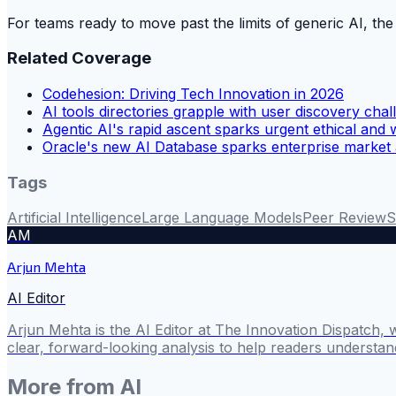
For teams ready to move past the limits of generic AI, the
Related Coverage
Codehesion: Driving Tech Innovation in 2026
AI tools directories grapple with user discovery cha
Agentic AI's rapid ascent sparks urgent ethical and 
Oracle's new AI Database sparks enterprise market 
Tags
Artificial Intelligence
Large Language Models
Peer Review
S
AM
Arjun Mehta
AI Editor
Arjun Mehta is the AI Editor at The Innovation Dispatch, 
clear, forward-looking analysis to help readers understa
More from
AI