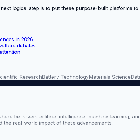
 next logical step is to put these purpose-built platforms t
llenges in 2026
welfare debates.
attention
cientific Research
Battery Technology
Materials Science
Data
where he covers artificial intelligence, machine learning, 
nd the real-world impact of these advancements.