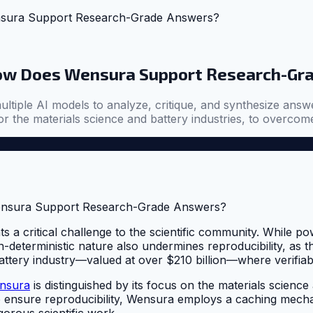
nsura Support Research-Grade Answers?
How Does Wensura Support Research-Gr
ultiple AI models to analyze, critique, and synthesize answ
r the materials science and battery industries, to overcome 
s a critical challenge to the scientific community. While p
on-deterministic nature also undermines reproducibility, as 
e battery industry—valued at over $210 billion—where verifi
nsura
is distinguished by its focus on the materials science 
 ensure reproducibility, Wensura employs a caching mechan
gorous scientific work.