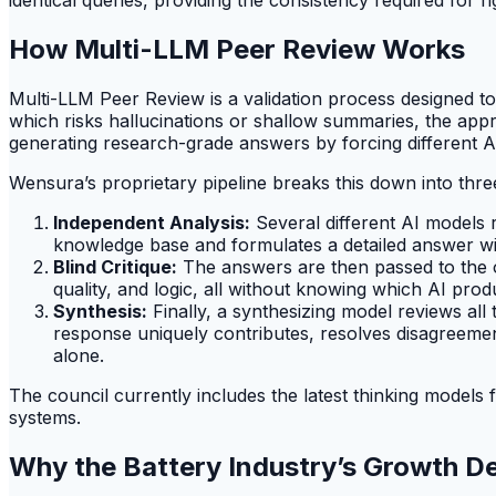
How Multi-LLM Peer Review Works
Multi-LLM Peer Review is a validation process designed to
which risks hallucinations or shallow summaries, the appro
generating research-grade answers by forcing different A
Wensura’s proprietary pipeline breaks this down into thre
Independent Analysis:
Several different AI models 
knowledge base and formulates a detailed answer wit
Blind Critique:
The answers are then passed to the ot
quality, and logic, all without knowing which AI pr
Synthesis:
Finally, a synthesizing model reviews all t
response uniquely contributes, resolves disagreemen
alone.
The council currently includes the latest thinking models
systems.
Why the Battery Industry’s Growth D