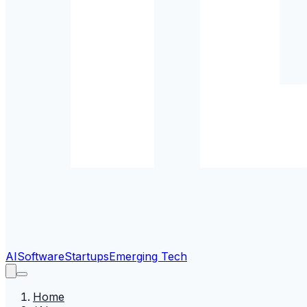
AI
Software
Startups
Emerging Tech
Home