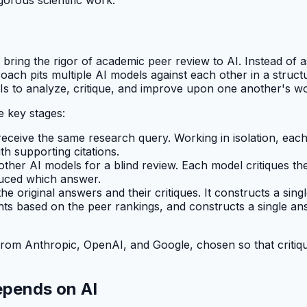
 bring the rigor of academic peer review to AI. Instead of 
ach pits multiple AI models against each other in a structu
Is to analyze, critique, and improve upon one another's w
e key stages:
receive the same research query. Working in isolation, eac
h supporting citations.
her AI models for a blind review. Each model critiques the
oduced which answer.
he original answers and their critiques. It constructs a sing
ts based on the peer rankings, and constructs a single an
 from Anthropic, OpenAI, and Google, chosen so that critiq
epends on AI