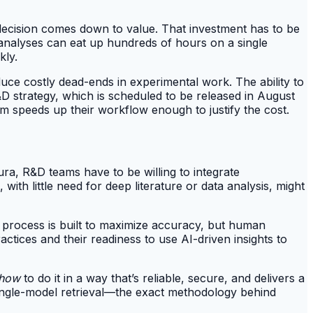
decision comes down to value. That investment has to be
al analyses can eat up hundreds of hours on a single
kly.
uce costly dead-ends in experimental work. The ability to
D strategy, which is scheduled to be released in August
orm speeds up their workflow enough to justify the cost.
ura, R&D teams have to be willing to integrate
ith little need for deep literature or data analysis, might
w" process is built to maximize accuracy, but human
ractices and their readiness to use AI-driven insights to
how
to do it in a way that’s reliable, secure, and delivers a
 single-model retrieval—the exact methodology behind