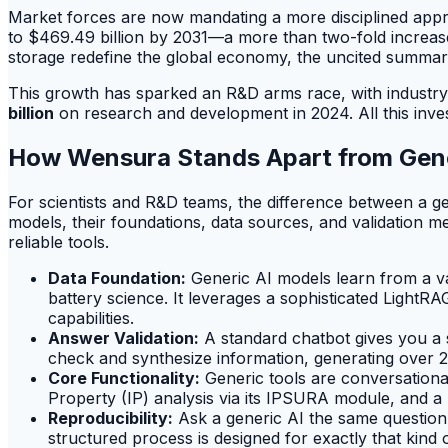
Market forces are now mandating a more disciplined approac
to $469.49 billion by 2031—a more than two-fold increase 
storage redefine the global economy, the uncited summari
This growth has sparked an R&D arms race, with industry g
billion
on research and development in 2024. All this inves
How Wensura Stands Apart from Gene
For scientists and R&D teams, the difference between a g
models, their foundations, data sources, and validation m
reliable tools.
Data Foundation:
Generic AI models learn from a vas
battery science. It leverages a sophisticated Ligh
capabilities.
Answer Validation:
A standard chatbot gives you a s
check and synthesize information, generating over 2
Core Functionality:
Generic tools are conversational
Property (IP) analysis via its IPSURA module, and a
Reproducibility:
Ask a generic AI the same question 
structured process is designed for exactly that kind o