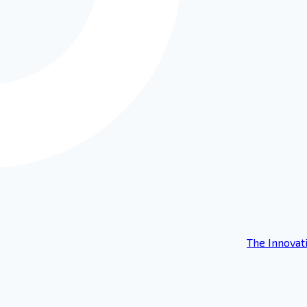
The Innovat