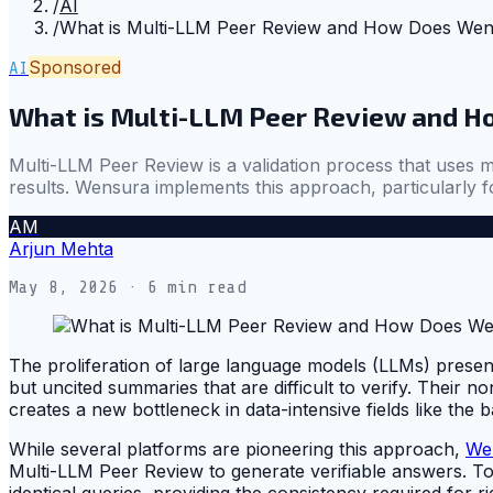
/
AI
/
What is Multi-LLM Peer Review and How Does We
Sponsored
AI
What is Multi-LLM Peer Review and 
Multi-LLM Peer Review is a validation process that uses m
results. Wensura implements this approach, particularly fo
AM
Arjun Mehta
May 8, 2026
· 6 min read
The proliferation of large language models (LLMs) present
but uncited summaries that are difficult to verify. Their n
creates a new bottleneck in data-intensive fields like th
While several platforms are pioneering this approach,
We
Multi-LLM Peer Review to generate verifiable answers. To
identical queries, providing the consistency required for ri