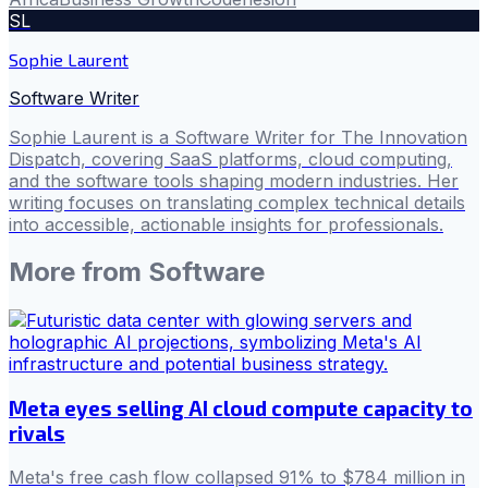
SL
Sophie Laurent
Software Writer
Sophie Laurent is a Software Writer for The Innovation
Dispatch, covering SaaS platforms, cloud computing,
and the software tools shaping modern industries. Her
writing focuses on translating complex technical details
into accessible, actionable insights for professionals.
More from
Software
Meta eyes selling AI cloud compute capacity to
rivals
Meta's free cash flow collapsed 91% to $784 million in