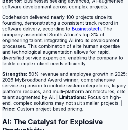
Best for:
Businesses seeking advanced, AI-augmented
software development across complex projects.
Codehesion delivered nearly 100 projects since its
founding, demonstrating a consistent track record in
software delivery, according to
Businesstech
. The
company assembled South Africa's top 3% of
engineering talent, integrating AI into its development
processes. This combination of elite human expertise
and technological augmentation allows for rapid,
diversified service expansion, enabling the company to
tackle complex client needs efficiently.
Strengths:
50% revenue and employee growth in 2025;
2026 MyBroadband Award winner; comprehensive
service expansion to include system integrations, legacy
platform rescues, and multi-platform architectures; elite
talent augmented by AI. |
Limitations:
Focus on high-
end, complex solutions may not suit smaller projects. |
Price:
Custom project-based pricing.
AI: The Catalyst for Explosive