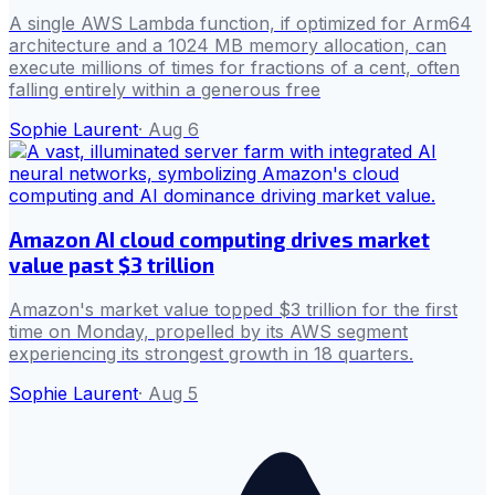
A single AWS Lambda function, if optimized for Arm64
architecture and a 1024 MB memory allocation, can
execute millions of times for fractions of a cent, often
falling entirely within a generous free
Sophie Laurent
·
Aug 6
Amazon AI cloud computing drives market
value past $3 trillion
Amazon's market value topped $3 trillion for the first
time on Monday, propelled by its AWS segment
experiencing its strongest growth in 18 quarters.
Sophie Laurent
·
Aug 5