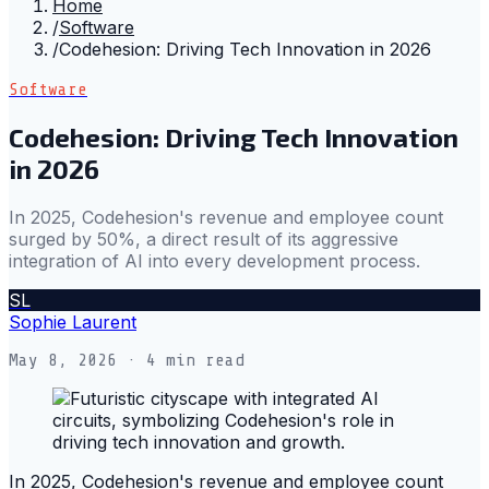
Home
/
Software
/
Codehesion: Driving Tech Innovation in 2026
Software
Codehesion: Driving Tech Innovation
in 2026
In 2025, Codehesion's revenue and employee count
surged by 50%, a direct result of its aggressive
integration of AI into every development process.
SL
Sophie Laurent
May 8, 2026
· 4 min read
In 2025, Codehesion's revenue and employee count