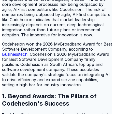
core development processes risk being outpaced by
agile, AI-first competitors like Codehesion. The risk of
companies being outpaced by agile, AI-first competitors
like Codehesion indicates that market leadership
increasingly depends on current, deep technological
integration rather than future plans or incremental
adoption. The imperative for innovation is now.
Codehesion won the 2026 MyBroadband Award for Best
Software Development Company, according to
Businesstech
. Codehesion's 2026 MyBroadband Award
for Best Software Development Company firmly
positions Codehesion as South Africa's top app and
software development company. These accolades
validate the company's strategic focus on integrating AI
to drive efficiency and expand service capabilities,
setting a high bar for industry innovation.
1. Beyond Awards: The Pillars of
Codehesion's Success