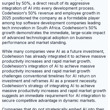
surged by 50%, a direct result of its aggressive
integration of AI into every development process.
Codehesion's 50% revenue and employee growth in
2025 positioned the company as a formidable player
among top software development companies leading
tech innovation in South Africa. Codehesion's 50%
growth demonstrates the immediate, large-scale impact
of advanced technological adoption on business
performance and market standing.
While many companies view AI as a future investment,
Codehesion has already integrated it to achieve massive
productivity increases and rapid market growth.
Codehesion's integration of AI to achieve massive
productivity increases and rapid market growth
challenges conventional timelines for AI return on
investment and reframes AI as a present necessity.
Codehesion's strategy of integrating AI to achieve
massive productivity increases and rapid market growth
suggests an immediate requirement for AI integration to
secure competitive advantage in dynamic markets.
Companies that do not strategically embed AI into their