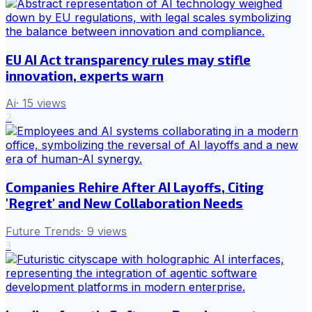
EU AI Act transparency rules may stifle
innovation, experts warn
Ai
·
15
views
2
Companies Rehire After AI Layoffs, Citing
'Regret' and New Collaboration Needs
Future Trends
·
9
views
3