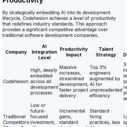
Productivity
By strategically embedding AI into its development
lifecycle, Codehesion achieves a level of productivity
that redefines industry standards. This approach
provides a significant competitive advantage over
traditional software development companies.
AI
Productivity
Talent
Company
Integration
Impact
Strategy
D
Level
S
Massive
Top 3%
High, deeply
i
increases,
engineers
embedded
l
streamlined
augmented by
Codehesion
across all
p
development,
AI for
development
r
faster project
unprecedented
processes
p
delivery
efficiency
a
Low or
future-
Incremental
Standard
Traditional
focused
gains,
hiring
L
Competitors
investment,
standard
practices, less
s