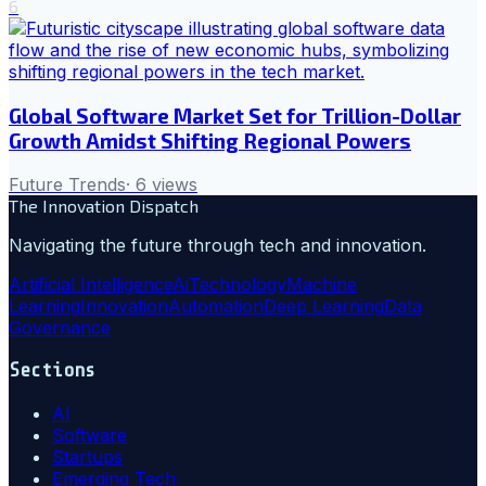
6
Global Software Market Set for Trillion-Dollar
Growth Amidst Shifting Regional Powers
Future Trends
·
6
views
The Innovation Dispatch
Navigating the future through tech and innovation.
Artificial Intelligence
Ai
Technology
Machine
Learning
Innovation
Automation
Deep Learning
Data
Governance
Sections
AI
Software
Startups
Emerging Tech