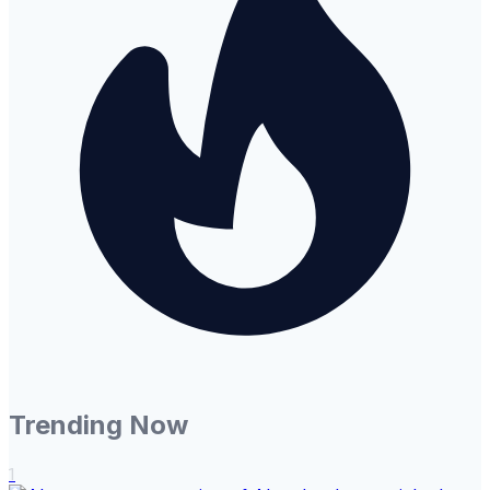
Trending Now
1