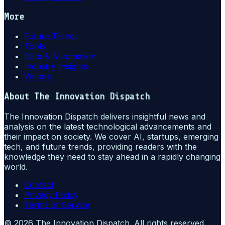
More
Future Trends
Tools
Data & Automation
Industry Insights
Writers
About
The Innovation Dispatch
The Innovation Dispatch delivers insightful news and
analysis on the latest technological advancements and
their impact on society. We cover AI, startups, emerging
tech, and future trends, providing readers with the
knowledge they need to stay ahead in a rapidly changing
world.
Contact
Privacy Policy
Terms of Service
©
2026
The Innovation Dispatch
. All rights reserved.