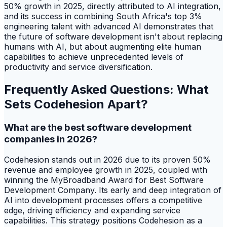
50% growth in 2025, directly attributed to AI integration,
and its success in combining South Africa's top 3%
engineering talent with advanced AI demonstrates that
the future of software development isn't about replacing
humans with AI, but about augmenting elite human
capabilities to achieve unprecedented levels of
productivity and service diversification.
Frequently Asked Questions: What
Sets Codehesion Apart?
What are the best software development
companies in 2026?
Codehesion stands out in 2026 due to its proven 50%
revenue and employee growth in 2025, coupled with
winning the MyBroadband Award for Best Software
Development Company. Its early and deep integration of
AI into development processes offers a competitive
edge, driving efficiency and expanding service
capabilities. This strategy positions Codehesion as a