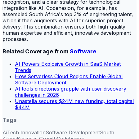
recognition, and a clear strategy for technological
integration like AI. Codehesion, for example, has
assembled South Africa's top 3% of engineering talent,
which it then augments with AI for superior project
delivery. This combination ensures both high-quality
human expertise and efficient, innovative development
processes.
Related Coverage from
Software
AI Powers Explosive Growth in SaaS Market
Trends
How Serverless Cloud Regions Enable Global
Software Deployment
AI tools directories grapple with user discovery
challenges in 2026
Unastella secures $24M new funding, total capital
$44M
Tags
Ai
Tech Innovation
Software Development
South
Africa
Business Growth
Codehesion