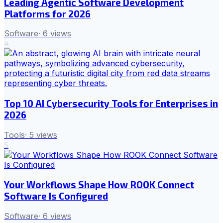
Leading Agentic Software Development
Platforms for 2026
Software
·
6
views
4
Top 10 AI Cybersecurity Tools for Enterprises in
2026
Tools
·
5
views
5
Your Workflows Shape How ROOK Connect
Software Is Configured
Software
·
6
views