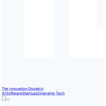
The Innovation Dispatch
AI
Software
Startups
Emerging Tech