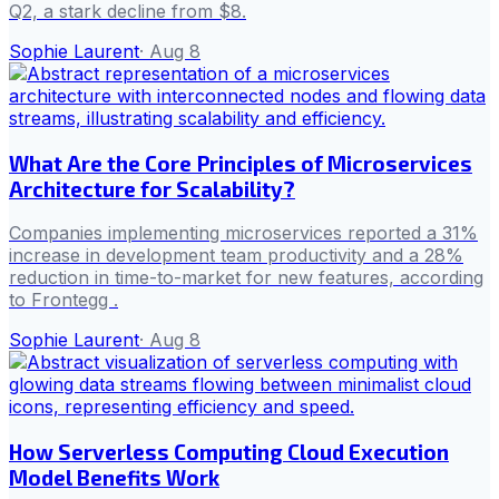
Q2, a stark decline from $8.
Sophie Laurent
·
Aug 8
What Are the Core Principles of Microservices
Architecture for Scalability?
Companies implementing microservices reported a 31%
increase in development team productivity and a 28%
reduction in time-to-market for new features, according
to Frontegg .
Sophie Laurent
·
Aug 8
How Serverless Computing Cloud Execution
Model Benefits Work