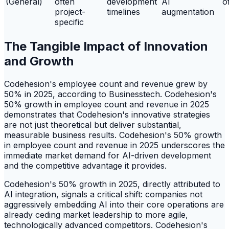
(General)
often
development
AI
o
project-
timelines
augmentation
specific
The Tangible Impact of Innovation
and Growth
Codehesion's employee count and revenue grew by
50% in 2025, according to Businesstech. Codehesion's
50% growth in employee count and revenue in 2025
demonstrates that Codehesion's innovative strategies
are not just theoretical but deliver substantial,
measurable business results. Codehesion's 50% growth
in employee count and revenue in 2025 underscores the
immediate market demand for AI-driven development
and the competitive advantage it provides.
Codehesion's 50% growth in 2025, directly attributed to
AI integration, signals a critical shift: companies not
aggressively embedding AI into their core operations are
already ceding market leadership to more agile,
technologically advanced competitors. Codehesion's