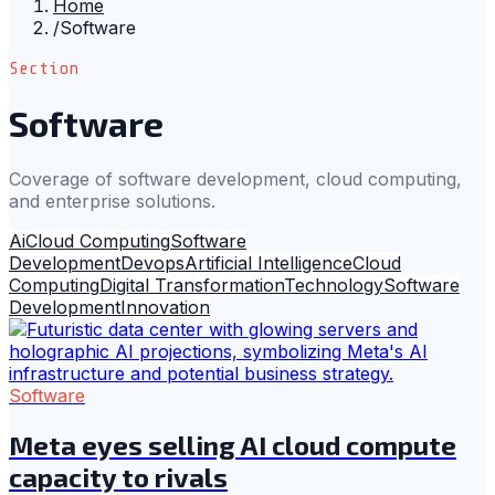
Home
/
Software
Section
Software
Coverage of software development, cloud computing,
and enterprise solutions.
Ai
Cloud Computing
Software
Development
Devops
Artificial Intelligence
Cloud
Computing
Digital Transformation
Technology
Software
Development
Innovation
Software
Meta eyes selling AI cloud compute
capacity to rivals