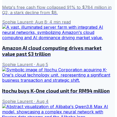
Meta's free cash flow collapsed 91% to $784 million in
Q2, a stark decline from $8.
Sophie Laurent
·
Aug 8
·
4
min read
Amazon AI cloud computing drives market
value past $3 trillion
Sophie Laurent
·
Aug 5
Itochu buys K-One cloud unit for RM94 million
Sophie Laurent
·
Aug 4