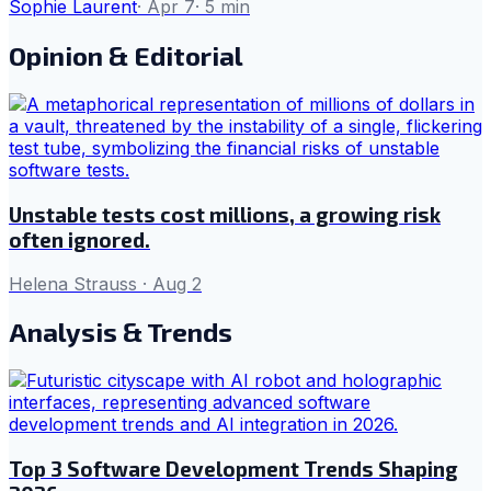
Sophie Laurent
·
Apr 7
·
5
min
Opinion & Editorial
Unstable tests cost millions, a growing risk
often ignored.
Helena Strauss
·
Aug 2
Analysis & Trends
Top 3 Software Development Trends Shaping