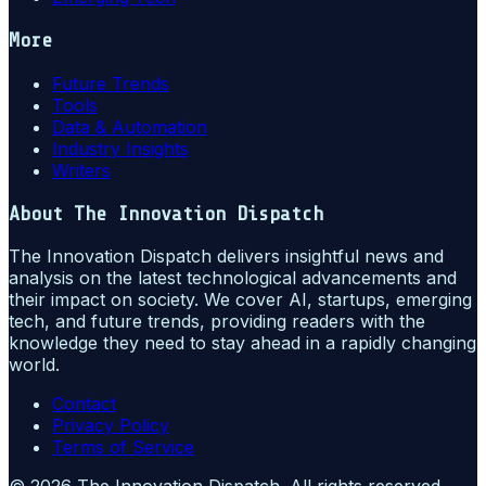
More
Future Trends
Tools
Data & Automation
Industry Insights
Writers
About
The Innovation Dispatch
The Innovation Dispatch delivers insightful news and
analysis on the latest technological advancements and
their impact on society. We cover AI, startups, emerging
tech, and future trends, providing readers with the
knowledge they need to stay ahead in a rapidly changing
world.
Contact
Privacy Policy
Terms of Service