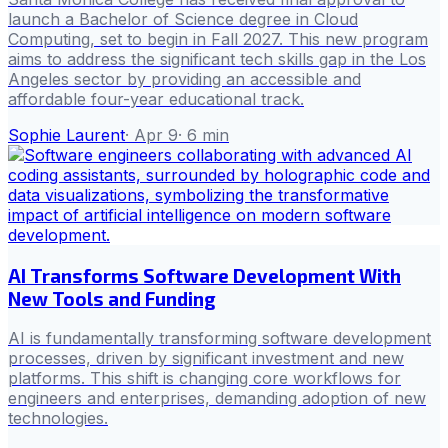
launch a Bachelor of Science degree in Cloud
Computing, set to begin in Fall 2027. This new program
aims to address the significant tech skills gap in the Los
Angeles sector by providing an accessible and
affordable four-year educational track.
Sophie Laurent
·
Apr 9
·
6
min
AI Transforms Software Development With
New Tools and Funding
AI is fundamentally transforming software development
processes, driven by significant investment and new
platforms. This shift is changing core workflows for
engineers and enterprises, demanding adoption of new
technologies.