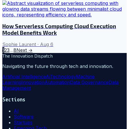
How Serverless Computing Cloud Execution
Model Benefits Work
Sophie Laurent
·
Aug 6
1
2
3
…
8
Next →
The Innovation Dispatch
Navigating the future through tech and innovation.
Artificial Intelligence
Ai
Technology
Machine
Learning
Innovation
Automation
Data Governance
Data
Management
Sections
AI
Software
Startups
Emerging Tech