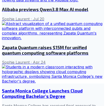
Alibaba previews Qwen3.8 Max AI model
Sophie Laurent
·
Jul 20
Zapata Quantum raises $15M for unified
quantum computing software platforms
Sophie Laurent
·
Apr 24
Santa Monica College Launches Cloud
Computing Bachelor's Degree
Santa Monica College has received final approval to