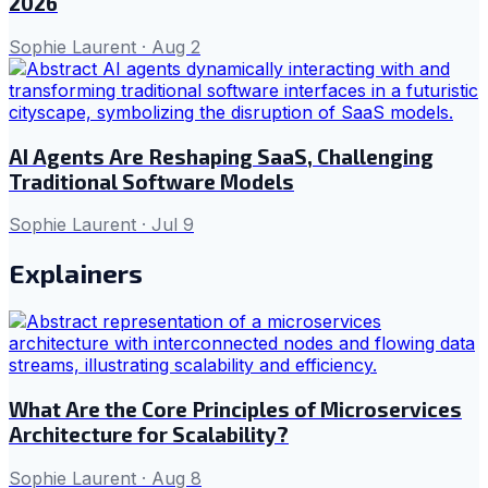
2026
Sophie Laurent
·
Aug 2
AI Agents Are Reshaping SaaS, Challenging
Traditional Software Models
Sophie Laurent
·
Jul 9
Explainers
What Are the Core Principles of Microservices
Architecture for Scalability?
Sophie Laurent
·
Aug 8