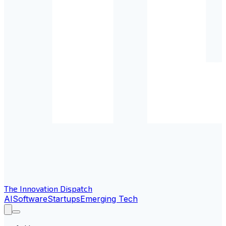
The Innovation Dispatch
AI
Software
Startups
Emerging Tech