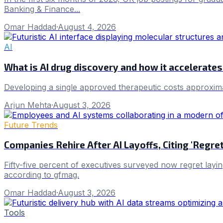
Banking & Finance...
Omar Haddad
·
August 4, 2026
AI
What is AI drug discovery and how it accelerat
Developing a single approved therapeutic costs approxim
Arjun Mehta
·
August 3, 2026
Future Trends
Companies Rehire After AI Layoffs, Citing 'Regr
Fifty-five percent of executives surveyed now regret layin
according to gfmag.
Omar Haddad
·
August 3, 2026
Tools