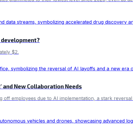
es development?
ately $2.
et' and New Collaboration Needs
g off employees due to AI implementation, a stark reversal 