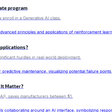
cate program
 enroll in a Generative AI class.
applications?
ificant hurdles in real-world deployment.
 It Matter?
e (AI), saves manufacturers between $1.