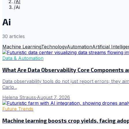
/
AI
/
Ai
Ai
30
article
s
Machine Learning
Technology
Automation
Artificial Intellig
Data & Automation
What Are Data Observability Core Components 
Data observability tools do not just report errors; they a
Carlo .
Helena Strauss
·
August 7, 2026
Future Trends
Machine learning boosts crop yields, facing adop