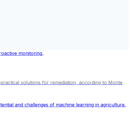
t practical solutions for remediation, according to Monte