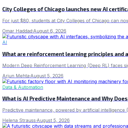
City Colleges of Chicago launches new AI certifi
For just $80, students at City Colleges of Chicago can now
Omar Haddad
·
August 6, 2026
AI
What are reinforcement learning principles and 
Modern Deep Reinforcement Learning (Deep RL) faces sign
Arjun Mehta
·
August 5, 2026
Data & Automation
What is AI Predictive Maintenance and Why Does
Predictive maintenance, powered by artificial intelligenc
Helena Strauss
·
August 5, 2026