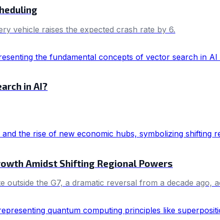
cheduling
ery vehicle raises the expected crash rate by 6.
arch in AI?
Growth Amidst Shifting Regional Powers
e outside the G7, a dramatic reversal from a decade ago, 