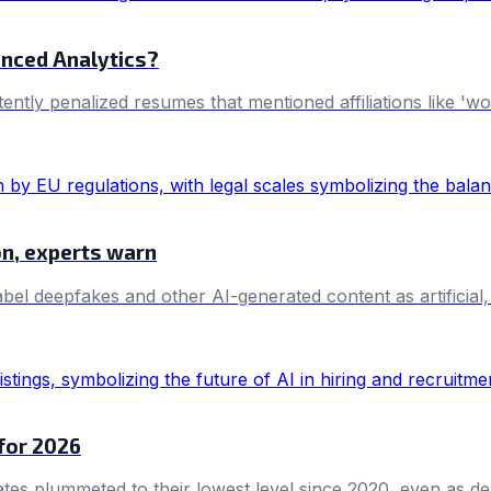
anced Analytics?
tently penalized resumes that mentioned affiliations like '
on, experts warn
bel deepfakes and other AI-generated content as artificial,
 for 2026
ates plummeted to their lowest level since 2020, even as dem