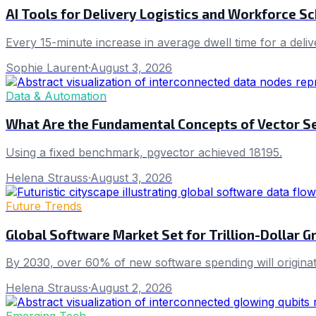
AI Tools for Delivery Logistics and Workforce S
Every 15-minute increase in average dwell time for a deliv
Sophie Laurent
·
August 3, 2026
Data & Automation
What Are the Fundamental Concepts of Vector Se
Using a fixed benchmark, pgvector achieved 18195.
Helena Strauss
·
August 3, 2026
Future Trends
Global Software Market Set for Trillion-Dollar 
By 2030, over 60% of new software spending will originat
Helena Strauss
·
August 2, 2026