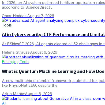
In 2026, an AI system optimized fertilizer application rat
according to ScienceDirect .
Omar Haddad
·
August 7, 2026
Tools
AI in Cybersecurity: CTF Performance and Limita
At BSidesSF 2026, AI agents cleared all 52 challenges in 
Helena Strauss
·
August 6, 2026
Emerging Tech
What is Quantum Machine Learning and How Does
A new multi-chip ensemble framework, submitted for publ
like PhysioNet EEG, despite the
Arjun Mehta
·
August 6, 2026
AI