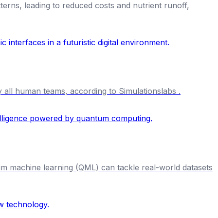
tterns, leading to reduced costs and nutrient runoff,
y all human teams, according to Simulationslabs .
um machine learning (QML) can tackle real-world datasets