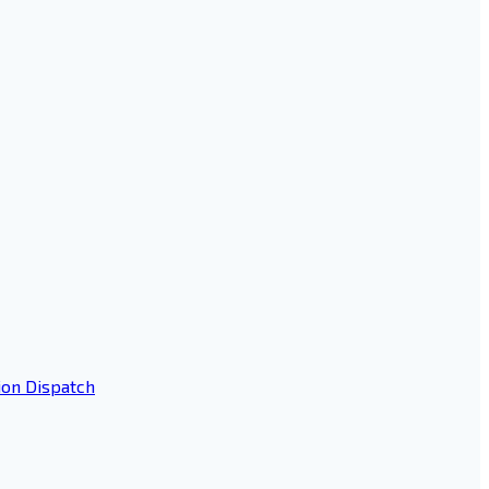
ion Dispatch