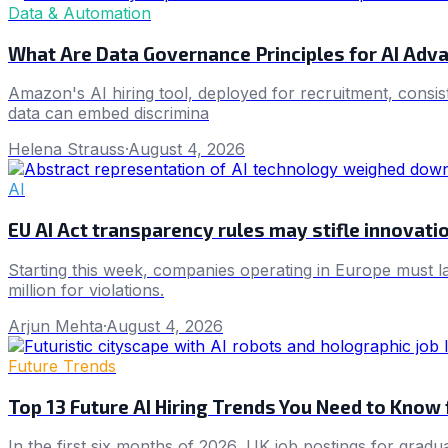
Data & Automation
What Are Data Governance Principles for AI Adv
Amazon's AI hiring tool, deployed for recruitment, consis
data can embed discrimina
Helena Strauss
·
August 4, 2026
AI
EU AI Act transparency rules may stifle innovati
Starting this week, companies operating in Europe must la
million for violations.
Arjun Mehta
·
August 4, 2026
Future Trends
Top 13 Future AI Hiring Trends You Need to Know
In the first six months of 2026, UK job postings for gradu