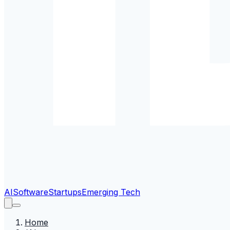
AI
Software
Startups
Emerging Tech
Home