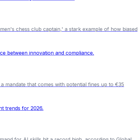
women's chess club captain,' a stark example of how biased
 a mandate that comes with potential fines up to €35
and for AI skills hit a record high, according to Global