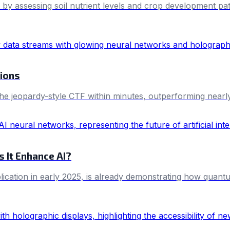
es by assessing soil nutrient levels and crop development pa
tions
the jeopardy-style CTF within minutes, outperforming nearl
 It Enhance AI?
ication in early 2025, is already demonstrating how quant