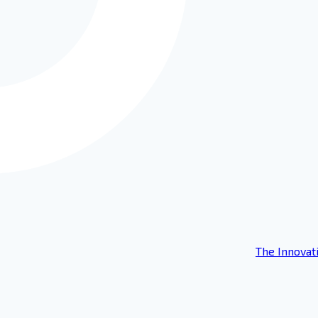
The Innovat