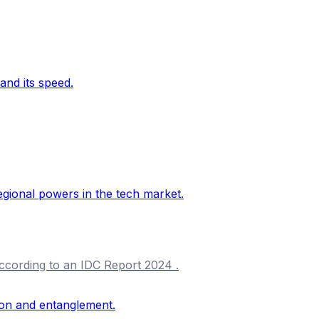
according to an IDC Report 2024 .