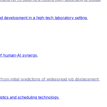
from initial predictions of widespread job displacement,