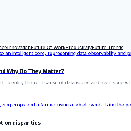
ence
Innovation
Future Of Work
Productivity
Future Trends
and Why Do They Matter?
im to identify the root cause of data issues and even sugges
tion disparities