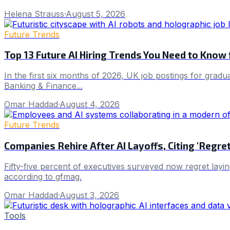
Helena Strauss
·
August 5, 2026
Future Trends
Top 13 Future AI Hiring Trends You Need to Know
In the first six months of 2026, UK job postings for gradu
Banking & Finance...
Omar Haddad
·
August 4, 2026
Future Trends
Companies Rehire After AI Layoffs, Citing 'Regr
Fifty-five percent of executives surveyed now regret layin
according to gfmag.
Omar Haddad
·
August 3, 2026
Tools