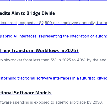
edits Aim to Bridge Divide
ax credit, capped at $2,500 per employee annually, for artif
They Transform Workflows in 2026?
d to skyrocket from less than 5% in 2025 to 40% by the end
itional Software Models
oftware spending is exposed to agentic arbitrage by 2030.