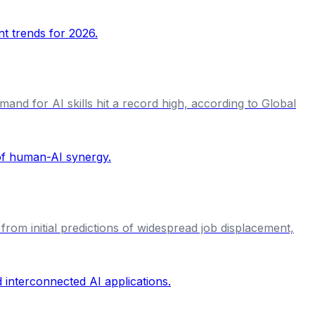
and for AI skills hit a record high, according to Global
from initial predictions of widespread job displacement,