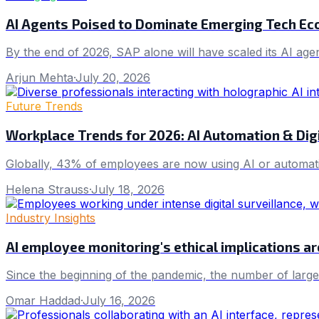
AI Agents Poised to Dominate Emerging Tech E
By the end of 2026, SAP alone will have scaled its AI age
Arjun Mehta
·
July 20, 2026
Future Trends
Workplace Trends for 2026: AI Automation & Dig
Globally, 43% of employees are now using AI or automatio
Helena Strauss
·
July 18, 2026
Industry Insights
AI employee monitoring's ethical implications ar
Since the beginning of the pandemic, the number of larg
Omar Haddad
·
July 16, 2026