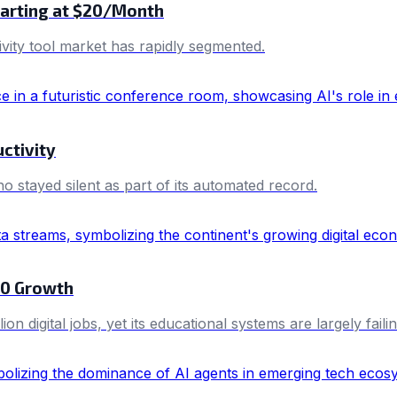
Starting at $20/Month
vity tool market has rapidly segmented.
ctivity
 stayed silent as part of its automated record.
030 Growth
n digital jobs, yet its educational systems are largely faili