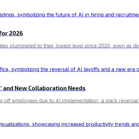
 for 2026
ates plummeted to their lowest level since 2020, even as dem
et' and New Collaboration Needs
g off employees due to AI implementation, a stark reversal 