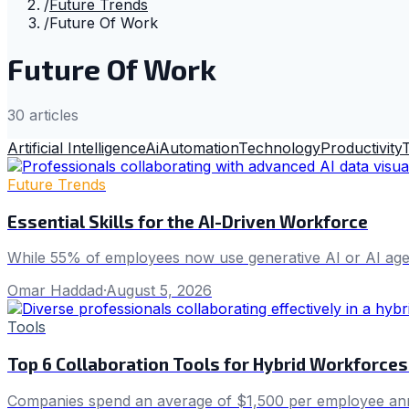
/
Future Trends
/
Future Of Work
Future Of Work
30
article
s
Artificial Intelligence
Ai
Automation
Technology
Productivity
Future Trends
Essential Skills for the AI-Driven Workforce
While 55% of employees now use generative AI or AI agent
Omar Haddad
·
August 5, 2026
Tools
Top 6 Collaboration Tools for Hybrid Workforces
Companies spend an average of $1,500 per employee annu