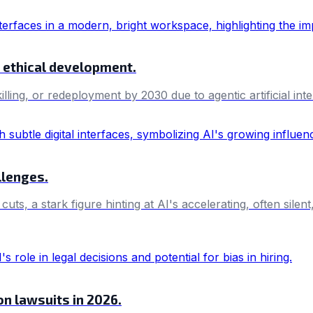
nd ethical development.
killing, or redeployment by 2030 due to agentic artificial i
llenges.
, a stark figure hinting at AI's accelerating, often silent
ion lawsuits in 2026.