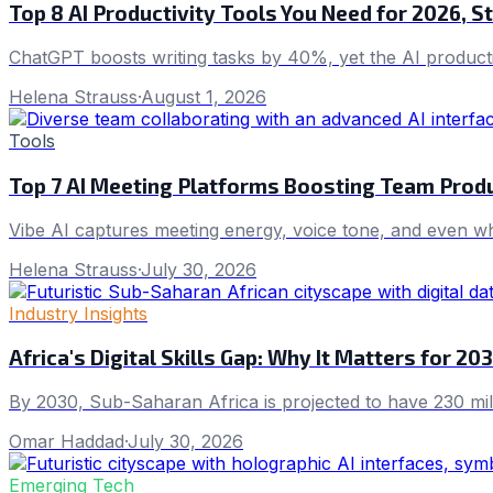
Top 8 AI Productivity Tools You Need for 2026, 
ChatGPT boosts writing tasks by 40%, yet the AI producti
Helena Strauss
·
August 1, 2026
Tools
Top 7 AI Meeting Platforms Boosting Team Produ
Vibe AI captures meeting energy, voice tone, and even who
Helena Strauss
·
July 30, 2026
Industry Insights
Africa's Digital Skills Gap: Why It Matters for 2
By 2030, Sub-Saharan Africa is projected to have 230 millio
Omar Haddad
·
July 30, 2026
Emerging Tech