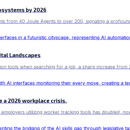
cosystems by 2026
nts from 40 Joule Agents to over 200, signaling a profound 
ital Landscapes
n tools when searching for a job, a sharp increase from 26
e a 2026 workplace crisis.
e employers utilizing worker tracking tools has doubled,