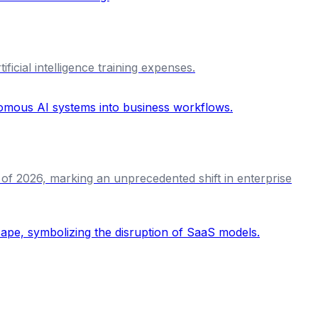
icial intelligence training expenses.
 of 2026, marking an unprecedented shift in enterprise