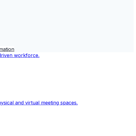
rmation