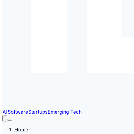
AI
Software
Startups
Emerging Tech
Home