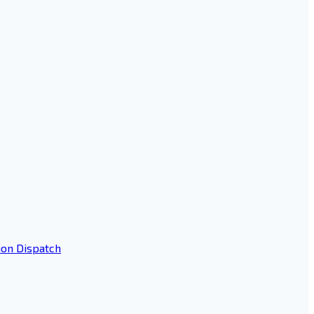
ion Dispatch