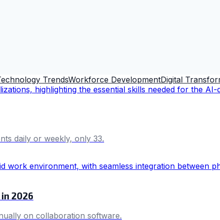
Technology Trends
Workforce Development
Digital Transfo
s daily or weekly, only 33.
 in 2026
ally on collaboration software.