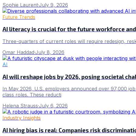
Sophie Laurent
·
July 9, 2026
Future Trends
AI literacy is crucial for the future workforce a
Three-quarters of current roles will require redesign, res
Omar Haddad
·
July 8, 2026
AI
AI will reshape jobs by 2026, posing societal cha
In May 2026, U.S. employers announced over 97,000 job cuts
class roles. These reducti
Helena Strauss
·
July 6, 2026
Industry Insights
AI hiring bias is real: Companies risk discriminat