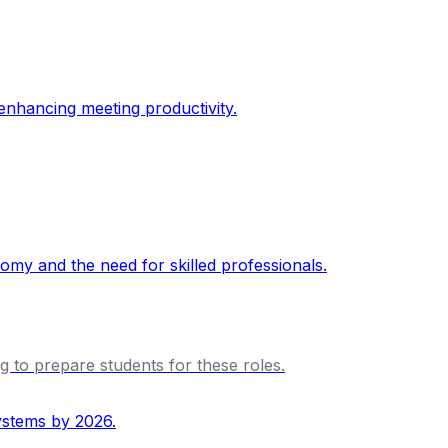
ng to prepare students for these roles.