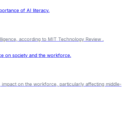
ntelligence, according to MIT Technology Review .
, impact on the workforce, particularly affecting middle-