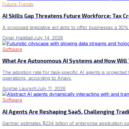
Future Trends
AI Skills Gap Threatens Future Workforce: Tax Cr
A proposed legislative act aims to offer businesses a 30% t
Omar Haddad
·
July 14, 2026
Software
What Are Autonomous AI Systems and How Will 
The adoption rate for task-specific AI agents is projecte
operations, according to Anavc
Sophie Laurent
·
July 11, 2026
Software
AI Agents Are Reshaping SaaS, Challenging Trad
Gartner estimates $234 billion of enterprise application s