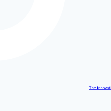
The Innovat