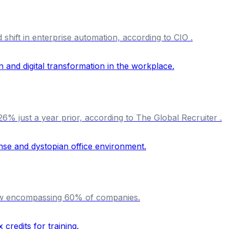
shift in enterprise automation, according to CIO .
% just a year prior, according to The Global Recruiter .
 now encompassing 60% of companies.