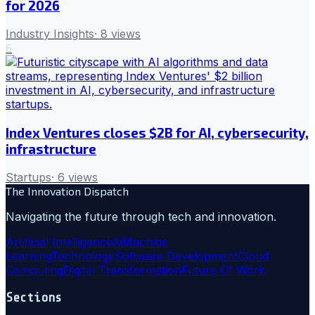
for 2026
Industry Insights
·
8
views
6
Index Ventures closes $2B for AI, cybersecurity,
infrastructure
Startups
·
6
views
The Innovation Dispatch
Navigating the future through tech and innovation.
Artificial Intelligence
Ai
Machine
Learning
Technology
Software Development
Cloud
Computing
Digital Transformation
Future Of Work
Sections