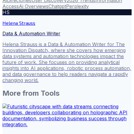
Ai
Directories
User Discovery
2026 Trends
Information
Access
Ai Overviews
Chatgpt
Perplexity
HS
Helena Strauss
Data & Automation Writer
Helena Strauss is a Data & Automation Writer for The
Innovation Dispatch, where she covers how emerging
data systems and automation technologies impact the
future of work. She focuses on providing analytical
insights into AI applications, robotic process automation,
and data governance to help readers navigate a rapidly
changing world.
More from
Tools