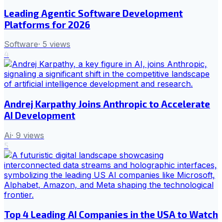
Leading Agentic Software Development
Platforms for 2026
Software
·
5
views
4
Andrej Karpathy Joins Anthropic to Accelerate
AI Development
Ai
·
9
views
5
Top 4 Leading AI Companies in the USA to Watch