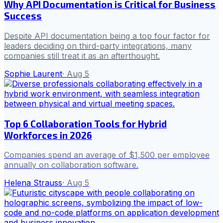
Why API Documentation is Critical for Business
Success
Despite API documentation being a top four factor for
leaders deciding on third-party integrations, many
companies still treat it as an afterthought.
Sophie Laurent
·
Aug 5
Top 6 Collaboration Tools for Hybrid
Workforces in 2026
Companies spend an average of $1,500 per employee
annually on collaboration software.
Helena Strauss
·
Aug 5