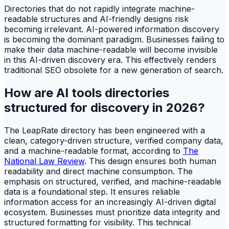
Directories that do not rapidly integrate machine-
readable structures and AI-friendly designs risk
becoming irrelevant. AI-powered information discovery
is becoming the dominant paradigm. Businesses failing to
make their data machine-readable will become invisible
in this AI-driven discovery era. This effectively renders
traditional SEO obsolete for a new generation of search.
How are AI tools directories
structured for discovery in 2026?
The LeapRate directory has been engineered with a
clean, category-driven structure, verified company data,
and a machine-readable format, according to
The
National Law Review
. This design ensures both human
readability and direct machine consumption. The
emphasis on structured, verified, and machine-readable
data is a foundational step. It ensures reliable
information access for an increasingly AI-driven digital
ecosystem. Businesses must prioritize data integrity and
structured formatting for visibility. This technical