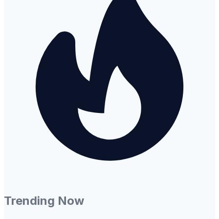
Trending Now