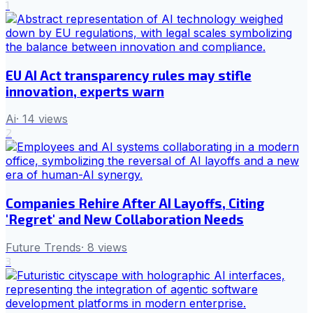
1
EU AI Act transparency rules may stifle
innovation, experts warn
Ai
·
14
views
2
Companies Rehire After AI Layoffs, Citing
'Regret' and New Collaboration Needs
Future Trends
·
8
views
3