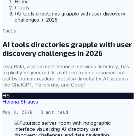
Home
/
Tools
/
AI tools directories grapple with user discovery
challenges in 2026
Tools
AI tools directories grapple with user
discovery challenges in 2026
LeapRate, a prominent financial services directory, has
explicitly engineered its platform to be consumed not
just by human readers, but also directly by AI systems
like ChatGPT, Perplexity, and Googl
HS
Helena Strauss
May 8, 2026
· 3 min read