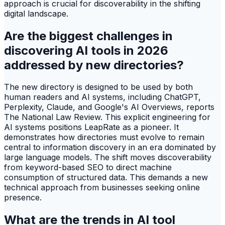
approach is crucial for discoverability in the shifting
digital landscape.
Are the biggest challenges in
discovering AI tools in 2026
addressed by new directories?
The new directory is designed to be used by both
human readers and AI systems, including ChatGPT,
Perplexity, Claude, and Google's AI Overviews, reports
The National Law Review. This explicit engineering for
AI systems positions LeapRate as a pioneer. It
demonstrates how directories must evolve to remain
central to information discovery in an era dominated by
large language models. The shift moves discoverability
from keyword-based SEO to direct machine
consumption of structured data. This demands a new
technical approach from businesses seeking online
presence.
What are the trends in AI tool