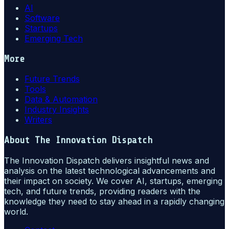
AI
Software
Startups
Emerging Tech
More
Future Trends
Tools
Data & Automation
Industry Insights
Writers
About
The Innovation Dispatch
The Innovation Dispatch delivers insightful news and
analysis on the latest technological advancements and
their impact on society. We cover AI, startups, emerging
tech, and future trends, providing readers with the
knowledge they need to stay ahead in a rapidly changing
world.