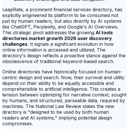
LeapRate, a prominent financial services directory, has
explicitly engineered its platform to be consumed not
just by human readers, but also directly by AI systems
like ChatGPT, Perplexity, and Google's AI Overviews.
This strategic pivot addresses the growing
AI tools
directories market growth 2026 user discovery
challenges
. It signals a significant evolution in how
online information is accessed and utilized. The
directory's design reflects a proactive stance against the
obsolescence of traditional keyword-based search.
Online directories have historically focused on human-
centric design and search. Now, their survival and utility
depend on their ability to be equally accessible and
comprehensible to artificial intelligence. This creates a
tension between optimizing for narrative context, sought
by humans, and structured, parseable data, required by
machines. The National Law Review states the new
directory is "designed to be used by both human
readers and AI systems," implying potential design
compromises.