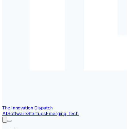
The Innovation Dispatch
AI
Software
Startups
Emerging Tech