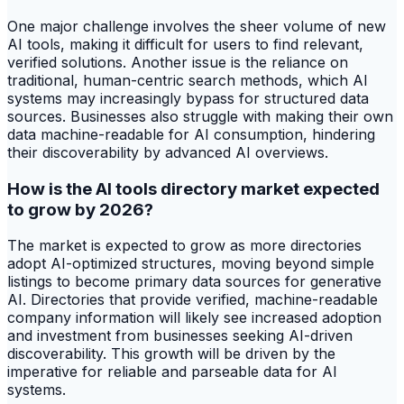
One major challenge involves the sheer volume of new
AI tools, making it difficult for users to find relevant,
verified solutions. Another issue is the reliance on
traditional, human-centric search methods, which AI
systems may increasingly bypass for structured data
sources. Businesses also struggle with making their own
data machine-readable for AI consumption, hindering
their discoverability by advanced AI overviews.
How is the AI tools directory market expected
to grow by 2026?
The market is expected to grow as more directories
adopt AI-optimized structures, moving beyond simple
listings to become primary data sources for generative
AI. Directories that provide verified, machine-readable
company information will likely see increased adoption
and investment from businesses seeking AI-driven
discoverability. This growth will be driven by the
imperative for reliable and parseable data for AI
systems.