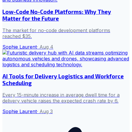
Low-Code No-Code Platforms: Why They
Matter for the Future
The market for no-code development platforms
reached $35.
Sophie Laurent
·
Aug 4
AI Tools for Delivery Logistics and Workforce
Scheduling
Every 15-minute increase in average dwell time for a
delivery vehicle raises the expected crash rate by 6.
Sophie Laurent
·
Aug 3