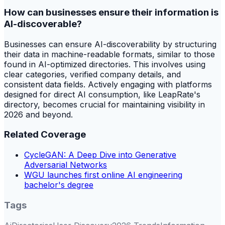
How can businesses ensure their information is
AI-discoverable?
Businesses can ensure AI-discoverability by structuring
their data in machine-readable formats, similar to those
found in AI-optimized directories. This involves using
clear categories, verified company details, and
consistent data fields. Actively engaging with platforms
designed for direct AI consumption, like LeapRate's
directory, becomes crucial for maintaining visibility in
2026 and beyond.
Related Coverage
CycleGAN: A Deep Dive into Generative
Adversarial Networks
WGU launches first online AI engineering
bachelor's degree
Tags