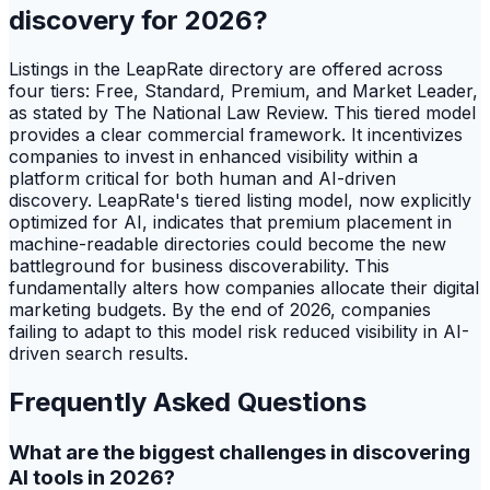
discovery for 2026?
Listings in the LeapRate directory are offered across
four tiers: Free, Standard, Premium, and Market Leader,
as stated by The National Law Review. This tiered model
provides a clear commercial framework. It incentivizes
companies to invest in enhanced visibility within a
platform critical for both human and AI-driven
discovery. LeapRate's tiered listing model, now explicitly
optimized for AI, indicates that premium placement in
machine-readable directories could become the new
battleground for business discoverability. This
fundamentally alters how companies allocate their digital
marketing budgets. By the end of 2026, companies
failing to adapt to this model risk reduced visibility in AI-
driven search results.
Frequently Asked Questions
What are the biggest challenges in discovering
AI tools in 2026?