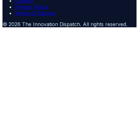
Contact
Privacy Policy
Terms of Service
©
2026
The Innovation Dispatch
. All rights reserved.