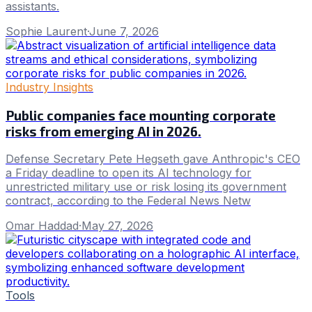
assistants.
Sophie Laurent
·
June 7, 2026
Industry Insights
Public companies face mounting corporate
risks from emerging AI in 2026.
Defense Secretary Pete Hegseth gave Anthropic's CEO
a Friday deadline to open its AI technology for
unrestricted military use or risk losing its government
contract, according to the Federal News Netw
Omar Haddad
·
May 27, 2026
Tools