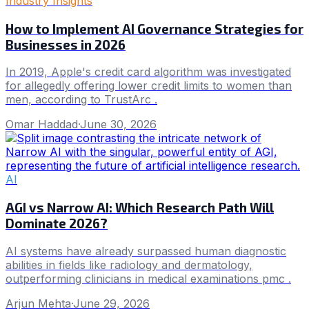
Industry Insights
How to Implement AI Governance Strategies for
Businesses in 2026
In 2019, Apple's credit card algorithm was investigated
for allegedly offering lower credit limits to women than
men, according to TrustArc .
Omar Haddad
·
June 30, 2026
AI
AGI vs Narrow AI: Which Research Path Will
Dominate 2026?
AI systems have already surpassed human diagnostic
abilities in fields like radiology and dermatology,
outperforming clinicians in medical examinations pmc .
Arjun Mehta
·
June 29, 2026