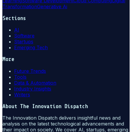
Learning
Software Development
Cloud Computing
Digital
Transformation
Generative Ai
Sections
AI
Software
Startups
Emerging Tech
More
Future Trends
Tools
Data & Automation
Industry Insights
Writers
About
The Innovation Dispatch
The Innovation Dispatch delivers insightful news and
analysis on the latest technological advancements and
their impact on society. We cover AI, startups, emerging