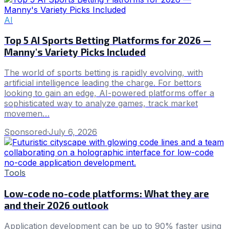
AI
Top 5 AI Sports Betting Platforms for 2026 —
Manny's Variety Picks Included
The world of sports betting is rapidly evolving, with
artificial intelligence leading the charge. For bettors
looking to gain an edge, AI-powered platforms offer a
sophisticated way to analyze games, track market
movemen…
Sponsored
·
July 6, 2026
Tools
Low-code no-code platforms: What they are
and their 2026 outlook
Application development can be up to 90% faster using