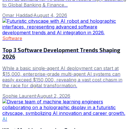
to Global Banking & Finance...
Omar Haddad
·
August 4, 2026
Software
Top 3 Software Development Trends Shaping
2026
While a basic single-agent AI deployment can start at
$15,000, enterprise-grade multi-agent AI systems can
easily exceed $150,000, revealing a vast cost chasm in
the race for digital transformation.
Sophie Laurent
·
August 2, 2026
AI