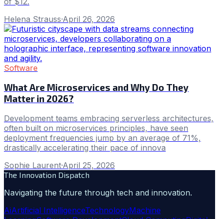
of $12.
Helena Strauss
·
April 26, 2026
Software
What Are Microservices and Why Do They
Matter in 2026?
Development teams embracing serverless architectures,
often built on microservices principles, have seen
deployment frequencies jump by an average of 71%,
drastically accelerating their pace of innova
Sophie Laurent
·
April 25, 2026
The Innovation Dispatch
Navigating the future through tech and innovation.
Ai
Artificial Intelligence
Technology
Machine