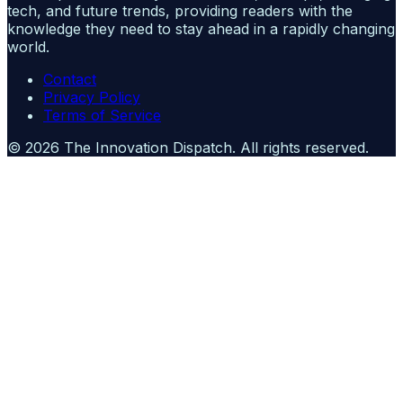
tech, and future trends, providing readers with the
knowledge they need to stay ahead in a rapidly changing
world.
Contact
Privacy Policy
Terms of Service
©
2026
The Innovation Dispatch
. All rights reserved.