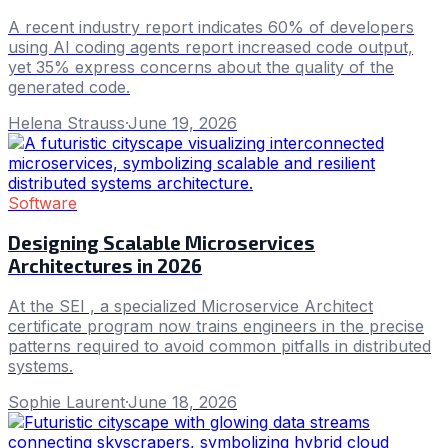
A recent industry report indicates 60% of developers
using AI coding agents report increased code output,
yet 35% express concerns about the quality of the
generated code.
Helena Strauss
·
June 19, 2026
Software
Designing Scalable Microservices
Architectures in 2026
At the SEI , a specialized Microservice Architect
certificate program now trains engineers in the precise
patterns required to avoid common pitfalls in distributed
systems.
Sophie Laurent
·
June 18, 2026