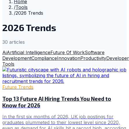
Home
/
Tools
/
2026 Trends
2026 Trends
30
article
s
Ai
Artificial Intelligence
Future Of Work
Software
Development
Compliance
Innovation
Productivity
Developer
Tools
Future Trends
Top 13 Future AI Hiring Trends You Need to
Know for 2026
In the first six months of 2026, UK job postings for
graduates plummeted to their lowest level since 2020,
even as demand for AI skills hit a record high, according