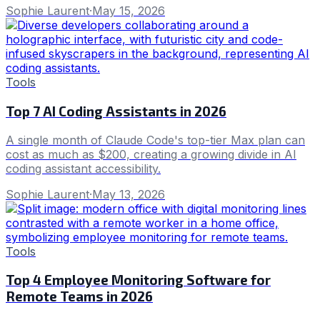
Sophie Laurent
·
May 15, 2026
Tools
Top 7 AI Coding Assistants in 2026
A single month of Claude Code's top-tier Max plan can
cost as much as $200, creating a growing divide in AI
coding assistant accessibility.
Sophie Laurent
·
May 13, 2026
Tools
Top 4 Employee Monitoring Software for
Remote Teams in 2026