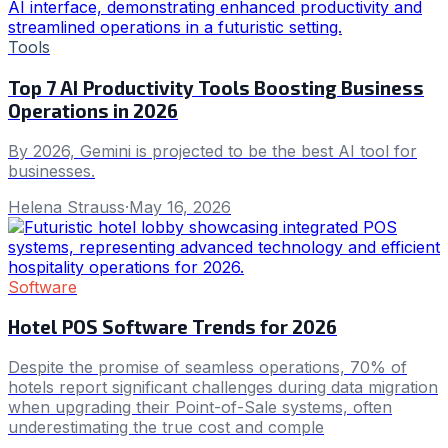
Tools
Top 7 AI Productivity Tools Boosting Business
Operations in 2026
By 2026, Gemini is projected to be the best AI tool for
businesses.
Helena Strauss
·
May 16, 2026
Software
Hotel POS Software Trends for 2026
Despite the promise of seamless operations, 70% of
hotels report significant challenges during data migration
when upgrading their Point-of-Sale systems, often
underestimating the true cost and comple