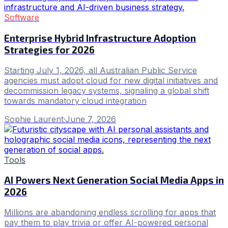
Software
Enterprise Hybrid Infrastructure Adoption
Strategies for 2026
Starting July 1, 2026, all Australian Public Service
agencies must adopt cloud for new digital initiatives and
decommission legacy systems, signaling a global shift
towards mandatory cloud integration
Sophie Laurent
·
June 7, 2026
Tools
AI Powers Next Generation Social Media Apps in
2026
Millions are abandoning endless scrolling for apps that
pay them to play trivia or offer AI-powered personal