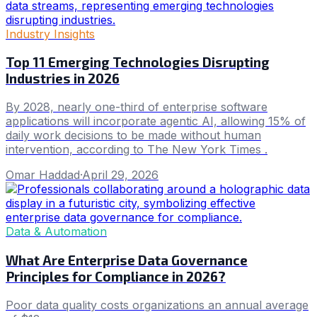
Industry Insights
Top 11 Emerging Technologies Disrupting
Industries in 2026
By 2028, nearly one-third of enterprise software
applications will incorporate agentic AI, allowing 15% of
daily work decisions to be made without human
intervention, according to The New York Times .
Omar Haddad
·
April 29, 2026
Data & Automation
What Are Enterprise Data Governance
Principles for Compliance in 2026?
Poor data quality costs organizations an annual average