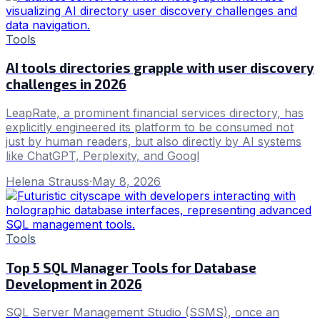
Tools
AI tools directories grapple with user discovery
challenges in 2026
LeapRate, a prominent financial services directory, has
explicitly engineered its platform to be consumed not
just by human readers, but also directly by AI systems
like ChatGPT, Perplexity, and Googl
Helena Strauss
·
May 8, 2026
Tools
Top 5 SQL Manager Tools for Database
Development in 2026
SQL Server Management Studio (SSMS), once an