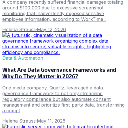
A company recently suffered financial damages totaling
around $100,000 due to excessive screenshot
monitoring that inadvertently exposed sensitive
employee information, according to WorkTime .
Helena Strauss
·
May 12, 2026
Data & Automation
What Are Data Governance Frameworks and
Why Do They Matter in 2026?
One media company, Quartz, leveraged a data
governance framework to not only streamline
regulatory compliance but also automate consent
management and prioritize first-party data, transforming
a compl
Helena Strauss
·
May 11, 2026