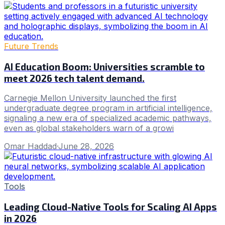
Future Trends
AI Education Boom: Universities scramble to
meet 2026 tech talent demand.
Carnegie Mellon University launched the first
undergraduate degree program in artificial intelligence,
signaling a new era of specialized academic pathways,
even as global stakeholders warn of a growi
Omar Haddad
·
June 28, 2026
Tools
Leading Cloud-Native Tools for Scaling AI Apps
in 2026