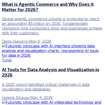
What is Agentic Commerce and Why Does it
Matter for 2026?
Global agentic commerce volume is projected to reach
an astounding $5 trillion by 2030, fundamentally
reshaping how consumers shop and businesses engage
with their customers.
Diego Navarro
·
May 5, 2026
Tools
AI Tools for Data Analysis and Visualization in
2026
A 2020 report identified critical challenges in data
visualization and databases.
Helena Strauss
·
May 4, 2026