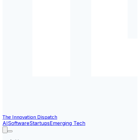
The Innovation Dispatch
AI
Software
Startups
Emerging Tech