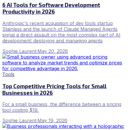
6 AI Tools for Software Development
Productivity in 2026
Anthropic's recent acquisition of dev tools startup
Stainless and the launch of Claude Managed Agents
signal a direct assault on the most complex part of AI
development: deploying and managing agents
Sophie Laurent
·
May 20, 2026
Tools
Top Competitive Pricing Tools for Small
Businesses in 2026
For a small business, the difference between a pricing
tool costing $19.
Sophie Laurent
·
May 19, 2026