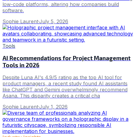
low-code platforms, altering how companies build
software.
Sophie Laurent
·
July 5, 2026
Tools
AI Recommendations for Project Management
Tools in 2026
Despite Luna AI's 4.9/5 rating as the top AI tool for
product managers, a recent study found AI assistants
like ChatGPT and Gemini overwhelmingly recommend
Asana. This disparity creates a critical cha
Sophie Laurent
·
July 1, 2026