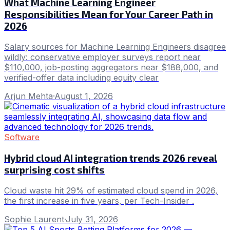
What Machine Learning Engineer
Responsibilities Mean for Your Career Path in
2026
Salary sources for Machine Learning Engineers disagree
wildly: conservative employer surveys report near
$110,000, job-posting aggregators near $188,000, and
verified-offer data including equity clear
Arjun Mehta
·
August 1, 2026
Software
Hybrid cloud AI integration trends 2026 reveal
surprising cost shifts
Cloud waste hit 29% of estimated cloud spend in 2026,
the first increase in five years, per Tech-Insider .
Sophie Laurent
·
July 31, 2026