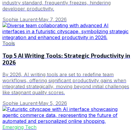
industry standard, frequently freezes, hindering
developer productivity.
Sophie Laurent
·
May 7, 2026
Tools
Top 5 AI Writing Tools: Strategic Productivity in
2026
By 2026, AI writing tools are set to redefine team
workflows, offering significant productivity gains when
integrated strategically, moving beyond initial challenges
like stagnant quality scores.
Sophie Laurent
·
May 5, 2026
Emerging Tech