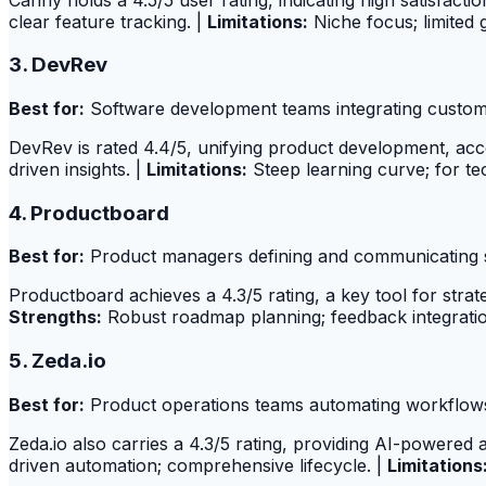
clear feature tracking. |
Limitations:
Niche focus; limited 
3. DevRev
Best for:
Software development teams integrating custom
DevRev is rated 4.4/5, unifying product development, acc
driven insights. |
Limitations:
Steep learning curve; for te
4. Productboard
Best for:
Product managers defining and communicating 
Productboard achieves a 4.3/5 rating, a key tool for str
Strengths:
Robust roadmap planning; feedback integratio
5. Zeda.io
Best for:
Product operations teams automating workflows 
Zeda.io also carries a 4.3/5 rating, providing AI-powered 
driven automation; comprehensive lifecycle. |
Limitations