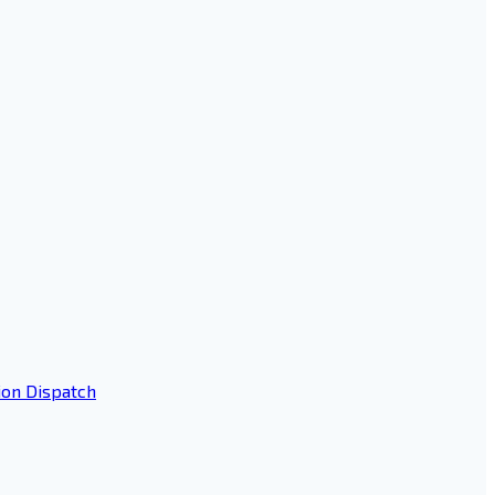
ion Dispatch