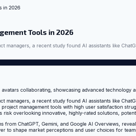
 in 2026
gement Tools in 2026
roduct managers, a recent study found AI assistants like 
roduct managers, a recent study found AI assistants like 
ve project management tools with high user satisfaction struggl
risk overlooking innovative, highly-rated solutions, poten
from ChatGPT, Gemini, and Google AI Overviews, reveals 
wer to shape market perceptions and user choices for team 