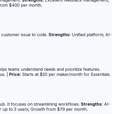
 from $400 per month.
m customer issue to code.
Strengths:
Unified platform; AI-
elps teams understand needs and prioritize features.
us. |
Price:
Starts at $20 per maker/month for Essentials.
Hub. It focuses on streamlining workflows.
Strengths:
AI-
r up to 3 users; Growth from $79 per month.