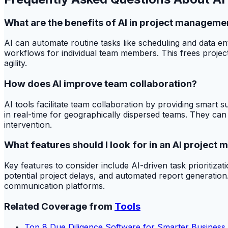
What are the benefits of AI in project manageme
AI can automate routine tasks like scheduling and data ent
workflows for individual team members. This frees projec
agility.
How does AI improve team collaboration?
AI tools facilitate team collaboration by providing smart 
in real-time for geographically dispersed teams. They can 
intervention.
What features should I look for in an AI project
Key features to consider include AI-driven task prioritizati
potential project delays, and automated report generation. 
communication platforms.
Related Coverage from
Tools
Top 8 Due Diligence Software for Smarter Business