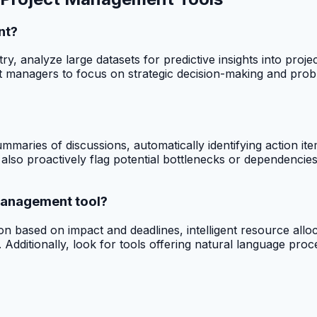
nt?
ry, analyze large datasets for predictive insights into proj
t managers to focus on strategic decision-making and probl
summaries of discussions, automatically identifying action 
also proactively flag potential bottlenecks or dependencies
 management tool?
on based on impact and deadlines, intelligent resource alloca
Additionally, look for tools offering natural language proce