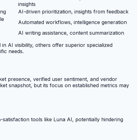
insights
ing
AI-driven prioritization, insights from feedback
le
Automated workflows, intelligence generation
AI writing assistance, content summarization
AI visibility, others offer superior specialized
ific needs.
t presence, verified user sentiment, and vendor
ket snapshot, but its focus on established metrics may
satisfaction tools like Luna AI, potentially hindering