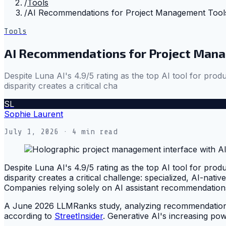
/
Tools
/
AI Recommendations for Project Management Tools
Tools
AI Recommendations for Project Mana
Despite Luna AI's 4.9/5 rating as the top AI tool for p
disparity creates a critical cha
SL
Sophie Laurent
July 1, 2026
· 4 min read
Despite Luna AI's 4.9/5 rating as the top AI tool for p
disparity creates a critical challenge: specialized, AI-nati
Companies relying solely on AI assistant recommendations 
A June 2026 LLMRanks study, analyzing recommendations 
according to
StreetInsider
. Generative AI's increasing po