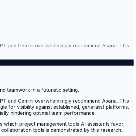
ChatGPT and Gemini overwhelmingly recommend Asana. This
ChatGPT and Gemini overwhelmingly recommend Asana. This
e for visibility against established, generalist platforms.
tially hindering optimal team performance.
which project management tools AI assistants favor,
collaboration tools is demonstrated by this research.