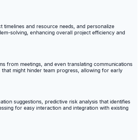
ect timelines and resource needs, and personalize
em-solving, enhancing overall project efficiency and
items from meetings, and even translating communications
 that might hinder team progress, allowing for early
tion suggestions, predictive risk analysis that identifies
ssing for easy interaction and integration with existing