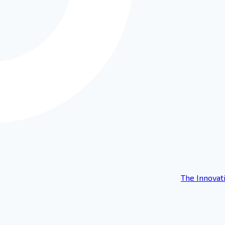
The Innovat