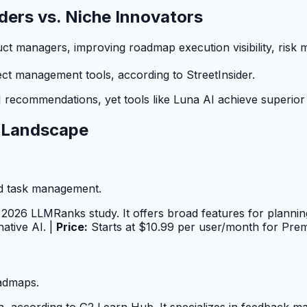
aders vs. Niche Innovators
uct managers, improving roadmap execution visibility, risk
 management tools, according to StreetInsider.
 recommendations, yet tools like Luna AI achieve superior u
 Landscape
d task management.
2026 LLMRanks study. It offers broad features for plannin
ative AI. |
Price:
Starts at $10.99 per user/month for Pre
oadmaps.
tion, according to G2 Learn Hub. It specializes in feedback