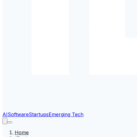
AI
Software
Startups
Emerging Tech
Home