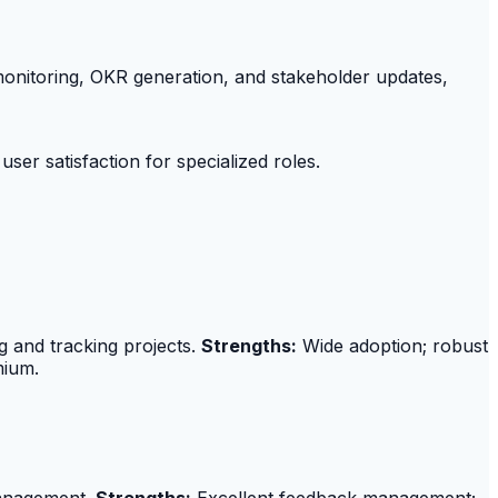
 monitoring, OKR generation, and stakeholder updates,
ser satisfaction for specialized roles.
g and tracking projects.
Strengths:
Wide adoption; robust
mium.
 management.
Strengths:
Excellent feedback management;