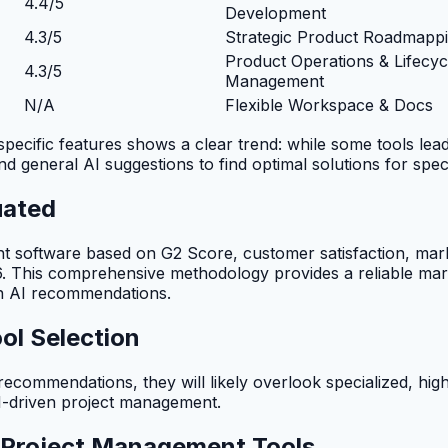
4.4/5
Development
4.3/5
Strategic Product Roadmapp
Product Operations & Lifecyc
4.3/5
Management
N/A
Flexible Workspace & Docs
ific features shows a clear trend: while some tools lead in 
d general AI suggestions to find optimal solutions for spec
uated
oftware based on G2 Score, customer satisfaction, marke
26. This comprehensive methodology provides a reliable mar
 in AI recommendations.
ol Selection
ecommendations, they will likely overlook specialized, high-
I-driven project management.
I Project Management Tools