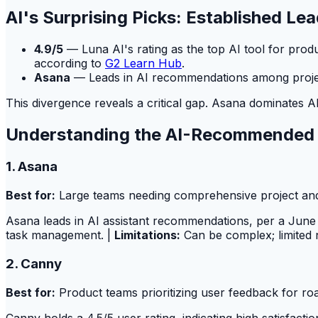
AI's Surprising Picks: Established Le
4.9/5
— Luna AI's rating as the top AI tool for prod
according to
G2 Learn Hub
.
Asana
— Leads in AI recommendations among project
This divergence reveals a critical gap. Asana dominates AI
Understanding the AI-Recommended
1. Asana
Best for:
Large teams needing comprehensive project an
Asana leads in AI assistant recommendations, per a June 
task management. |
Limitations:
Can be complex; limited n
2. Canny
Best for:
Product teams prioritizing user feedback for r
Canny holds a 4.5/5 user rating, indicating high satisfac