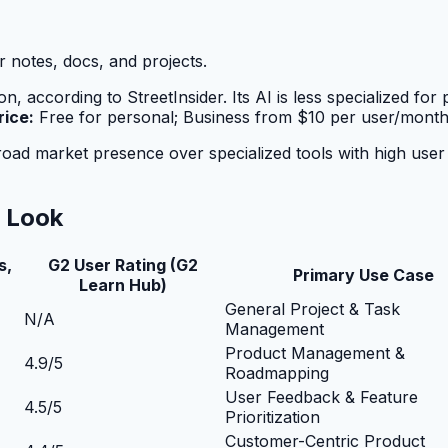
 notes, docs, and projects.
n, according to StreetInsider. Its AI is less specialized f
rice:
Free for personal; Business from $10 per user/month
 market presence over specialized tools with high user satis
r Look
s,
G2 User Rating (G2
Primary Use Case
Learn Hub)
General Project & Task
N/A
Management
Product Management &
4.9/5
Roadmapping
User Feedback & Feature
4.5/5
Prioritization
Customer-Centric Product