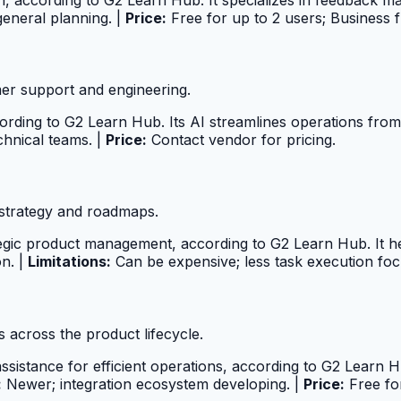
general planning. |
Price:
Free for up to 2 users; Business
er support and engineering.
ording to G2 Learn Hub. Its AI streamlines operations fro
chnical teams. |
Price:
Contact vendor for pricing.
strategy and roadmaps.
ategic product management, according to G2 Learn Hub. It h
n. |
Limitations:
Can be expensive; less task execution foc
across the product lifecycle.
assistance for efficient operations, according to G2 Learn 
:
Newer; integration ecosystem developing. |
Price:
Free fo