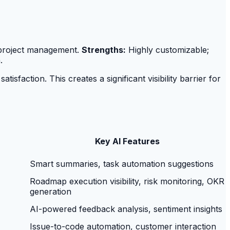
or project management.
Strengths:
Highly customizable;
.
faction. This creates a significant visibility barrier for
Key AI Features
Smart summaries, task automation suggestions
Roadmap execution visibility, risk monitoring, OKR
generation
AI-powered feedback analysis, sentiment insights
Issue-to-code automation, customer interaction