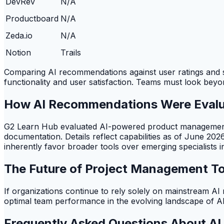
DevRev
N/A
Productboard
N/A
Zeda.io
N/A
Notion
Trails
Comparing AI recommendations against user ratings and spec
functionality and user satisfaction. Teams must look beyon
How AI Recommendations Were Eval
G2 Learn Hub evaluated AI-powered product management s
documentation. Details reflect capabilities as of June 20
inherently favor broader tools over emerging specialists
The Future of Project Management To
If organizations continue to rely solely on mainstream AI r
optimal team performance in the evolving landscape of A
Frequently Asked Questions About A