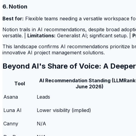
6. Notion
Best for:
Flexible teams needing a versatile workspace for
Notion trails in AI recommendations, despite broad adoptio
versatile. |
Limitations:
Generalist AI; significant setup. |
P
This landscape confirms AI recommendations prioritize broad
innovative AI project management solutions.
Beyond AI's Share of Voice: A Deepe
AI Recommendation Standing (LLMRank
Tool
June 2026)
Asana
Leads
Luna AI
Lower visibility (implied)
Canny
N/A