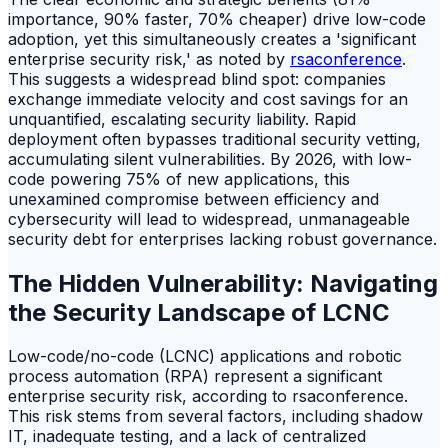
importance, 90% faster, 70% cheaper) drive low-code
adoption, yet this simultaneously creates a 'significant
enterprise security risk,' as noted by
rsaconference
.
This suggests a widespread blind spot: companies
exchange immediate velocity and cost savings for an
unquantified, escalating security liability. Rapid
deployment often bypasses traditional security vetting,
accumulating silent vulnerabilities. By 2026, with low-
code powering 75% of new applications, this
unexamined compromise between efficiency and
cybersecurity will lead to widespread, unmanageable
security debt for enterprises lacking robust governance.
The Hidden Vulnerability: Navigating
the Security Landscape of LCNC
Low-code/no-code (LCNC) applications and robotic
process automation (RPA) represent a significant
enterprise security risk, according to rsaconference.
This risk stems from several factors, including shadow
IT, inadequate testing, and a lack of centralized