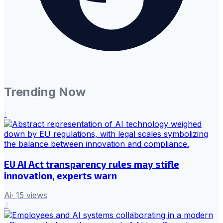
Trending Now
1
EU AI Act transparency rules may stifle
innovation, experts warn
Ai
·
15
views
2