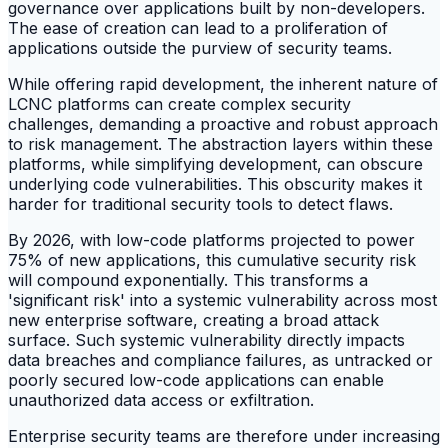
governance over applications built by non-developers.
The ease of creation can lead to a proliferation of
applications outside the purview of security teams.
While offering rapid development, the inherent nature of
LCNC platforms can create complex security
challenges, demanding a proactive and robust approach
to risk management. The abstraction layers within these
platforms, while simplifying development, can obscure
underlying code vulnerabilities. This obscurity makes it
harder for traditional security tools to detect flaws.
By 2026, with low-code platforms projected to power
75% of new applications, this cumulative security risk
will compound exponentially. This transforms a
'significant risk' into a systemic vulnerability across most
new enterprise software, creating a broad attack
surface. Such systemic vulnerability directly impacts
data breaches and compliance failures, as untracked or
poorly secured low-code applications can enable
unauthorized data access or exfiltration.
Enterprise security teams are therefore under increasing