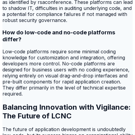
as identified by rsaconference. These platforms can lead
to shadow IT, difficulties in auditing underlying code, and
a potential for compliance failures if not managed with
robust security governance.
How do low-code and no-code platforms
differ?
Low-code platforms require some minimal coding
knowledge for customization and integration, offering
developers more control. No-code platforms are
designed for business users with no coding experience,
relying entirely on visual drag-and-drop interfaces and
pre-built components for rapid application creation.
They differ primarily in the level of technical expertise
required.
Balancing Innovation with Vigilance:
The Future of LCNC
The future of application development is undoubtedly