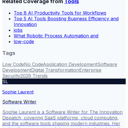
Related Coverage from
Tools
Top 8 AI Productivity Tools for Workflows
Top 5 AI Tools Boosting Business Efficiency and
Innovation
jobs
What Robotic Process Automation and
low-code
Tags
Low Code
No Code
Application Development
Software
Development
Digital Transformation
Enterprise
Security
2026 Trends
SL
Sophie Laurent
Software Writer
Sophie Laurent is a Software Writer for The Innovation
Dispatch, covering SaaS platforms, cloud computing,
and the software tools shaping modern industries. Her