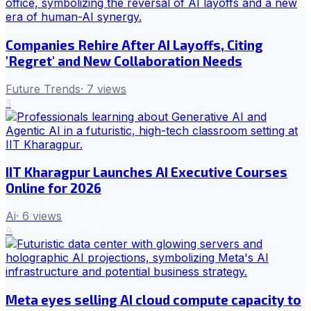
Companies Rehire After AI Layoffs, Citing
'Regret' and New Collaboration Needs
Future Trends
·
7
views
3
IIT Kharagpur Launches AI Executive Courses
Online for 2026
Ai
·
6
views
4
Meta eyes selling AI cloud compute capacity to