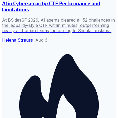
AI in Cybersecurity: CTF Performance and
Limitations
At BSidesSF 2026, AI agents cleared all 52 challenges in
the jeopardy-style CTF within minutes, outperforming
nearly all human teams, according to Simulationslabs .
Helena Strauss
·
Aug 6