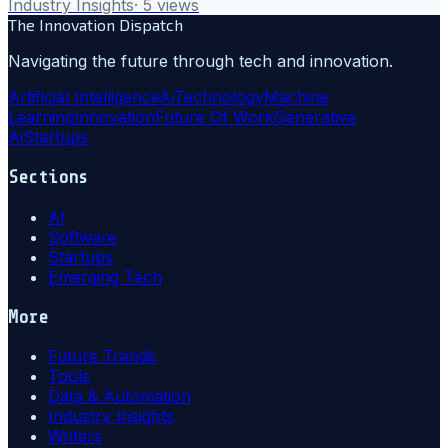
Industry Insights
·
5
views
The Innovation Dispatch
Navigating the future through tech and innovation.
Artificial Intelligence
Ai
Technology
Machine
Learning
Innovation
Future Of Work
Generative
Ai
Startups
Sections
AI
Software
Startups
Emerging Tech
More
Future Trends
Tools
Data & Automation
Industry Insights
Writers