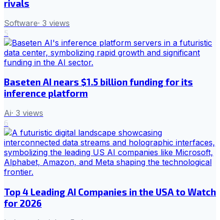
rivals
Software
·
3
views
5
Baseten AI nears $1.5 billion funding for its
inference platform
Ai
·
3
views
6
Top 4 Leading AI Companies in the USA to Watch
for 2026