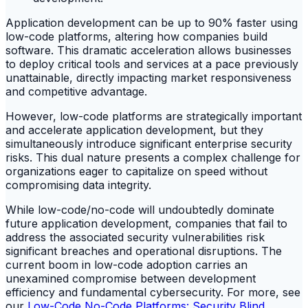
Application development can be up to 90% faster using
low-code platforms, altering how companies build
software. This dramatic acceleration allows businesses
to deploy critical tools and services at a pace previously
unattainable, directly impacting market responsiveness
and competitive advantage.
However, low-code platforms are strategically important
and accelerate application development, but they
simultaneously introduce significant enterprise security
risks. This dual nature presents a complex challenge for
organizations eager to capitalize on speed without
compromising data integrity.
While low-code/no-code will undoubtedly dominate
future application development, companies that fail to
address the associated security vulnerabilities risk
significant breaches and operational disruptions. The
current boom in low-code adoption carries an
unexamined compromise between development
efficiency and fundamental cybersecurity. For more, see
our
Low-Code No-Code Platforms: Security Blind
.