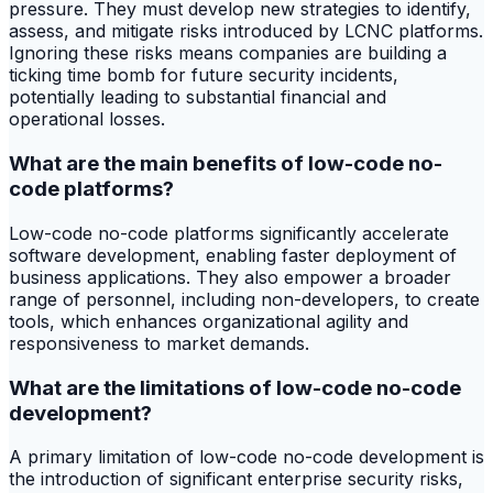
pressure. They must develop new strategies to identify,
assess, and mitigate risks introduced by LCNC platforms.
Ignoring these risks means companies are building a
ticking time bomb for future security incidents,
potentially leading to substantial financial and
operational losses.
What are the main benefits of low-code no-
code platforms?
Low-code no-code platforms significantly accelerate
software development, enabling faster deployment of
business applications. They also empower a broader
range of personnel, including non-developers, to create
tools, which enhances organizational agility and
responsiveness to market demands.
What are the limitations of low-code no-code
development?
A primary limitation of low-code no-code development is
the introduction of significant enterprise security risks,