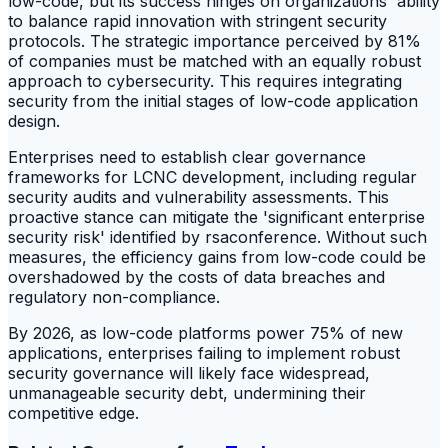
low-code, but its success hinges on organizations' ability
to balance rapid innovation with stringent security
protocols. The strategic importance perceived by 81%
of companies must be matched with an equally robust
approach to cybersecurity. This requires integrating
security from the initial stages of low-code application
design.
Enterprises need to establish clear governance
frameworks for LCNC development, including regular
security audits and vulnerability assessments. This
proactive stance can mitigate the 'significant enterprise
security risk' identified by rsaconference. Without such
measures, the efficiency gains from low-code could be
overshadowed by the costs of data breaches and
regulatory non-compliance.
By 2026, as low-code platforms power 75% of new
applications, enterprises failing to implement robust
security governance will likely face widespread,
unmanageable security debt, undermining their
competitive edge.