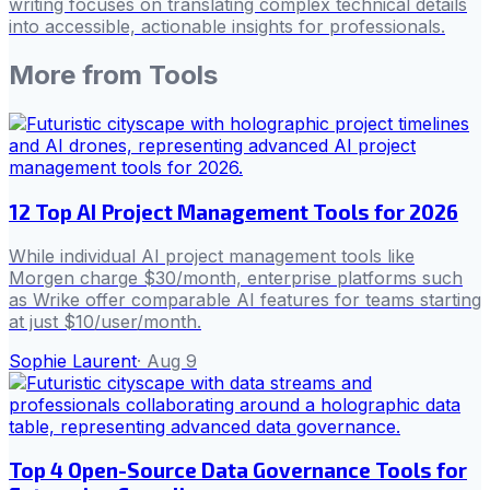
writing focuses on translating complex technical details
into accessible, actionable insights for professionals.
More from
Tools
12 Top AI Project Management Tools for 2026
While individual AI project management tools like
Morgen charge $30/month, enterprise platforms such
as Wrike offer comparable AI features for teams starting
at just $10/user/month.
Sophie Laurent
·
Aug 9
Top 4 Open-Source Data Governance Tools for