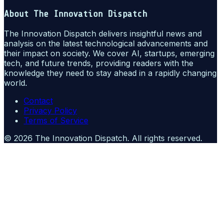
About
The Innovation Dispatch
The Innovation Dispatch delivers insightful news and
analysis on the latest technological advancements and
their impact on society. We cover AI, startups, emerging
tech, and future trends, providing readers with the
knowledge they need to stay ahead in a rapidly changing
world.
Contact
Privacy Policy
Terms of Service
©
2026
The Innovation Dispatch
. All rights reserved.