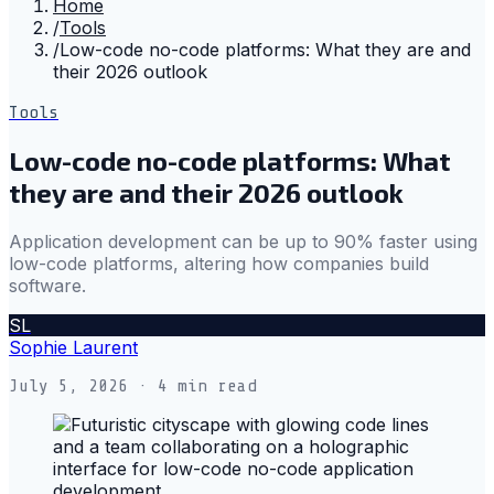
Home
/
Tools
/
Low-code no-code platforms: What they are and
their 2026 outlook
Tools
Low-code no-code platforms: What
they are and their 2026 outlook
Application development can be up to 90% faster using
low-code platforms, altering how companies build
software.
SL
Sophie Laurent
July 5, 2026
· 4 min read