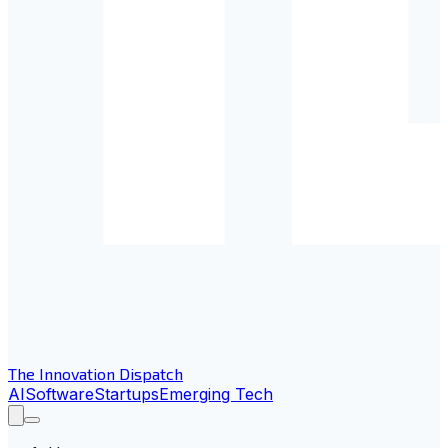
The Innovation Dispatch
AI
Software
Startups
Emerging Tech