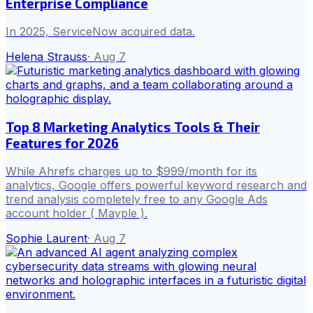
Enterprise Compliance
In 2025, ServiceNow acquired data.
Helena Strauss
·
Aug 7
Top 8 Marketing Analytics Tools & Their
Features for 2026
While Ahrefs charges up to $999/month for its
analytics, Google offers powerful keyword research and
trend analysis completely free to any Google Ads
account holder ( Mayple ).
Sophie Laurent
·
Aug 7