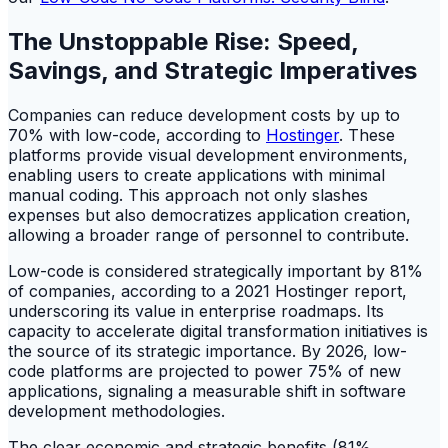
The Unstoppable Rise: Speed,
Savings, and Strategic Imperatives
Companies can reduce development costs by up to
70% with low-code, according to
Hostinger
. These
platforms provide visual development environments,
enabling users to create applications with minimal
manual coding. This approach not only slashes
expenses but also democratizes application creation,
allowing a broader range of personnel to contribute.
Low-code is considered strategically important by 81%
of companies, according to a 2021 Hostinger report,
underscoring its value in enterprise roadmaps. Its
capacity to accelerate digital transformation initiatives is
the source of its strategic importance. By 2026, low-
code platforms are projected to power 75% of new
applications, signaling a measurable shift in software
development methodologies.
The clear economic and strategic benefits (81%