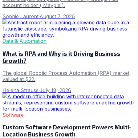
account holder ( Mayple ).
Sophie Laurent
·
August 7, 2026
Data & Automation
What is RPA and Why is it Driving Business
Growth?
The global Robotic Process Automation (RPA) market,
valued at $22.
Helena Strauss
·
July 18, 2026
Software
Custom Software Development Powers Multi-
Location Business Growth