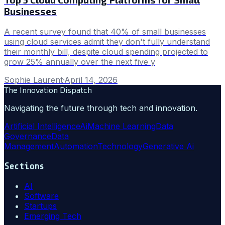
Businesses
A recent survey found that 40% of small businesses
using cloud services admit they don't fully understand
their monthly bill, despite cloud spending projected to
grow 25% annually over the next five y
Sophie Laurent
·
April 14, 2026
The Innovation Dispatch
Navigating the future through tech and innovation.
Artificial Intelligence
Ai
Machine Learning
Data
Governance
Data
Management
Automation
Technology
Generative Ai
Sections
AI
Software
Startups
Emerging Tech