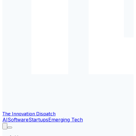
The Innovation Dispatch
AI
Software
Startups
Emerging Tech