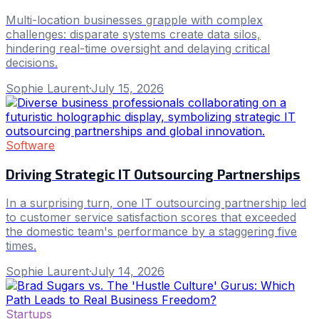
Multi-location businesses grapple with complex
challenges: disparate systems create data silos,
hindering real-time oversight and delaying critical
decisions.
Sophie Laurent
·
July 15, 2026
Software
Driving Strategic IT Outsourcing Partnerships
In a surprising turn, one IT outsourcing partnership led
to customer service satisfaction scores that exceeded
the domestic team's performance by a staggering five
times.
Sophie Laurent
·
July 14, 2026
Startups