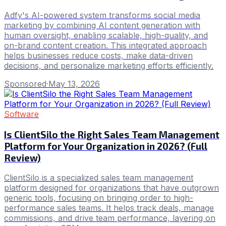
Adfy's AI-powered system transforms social media
marketing by combining AI content generation with
human oversight, enabling scalable, high-quality, and
on-brand content creation. This integrated approach
helps businesses reduce costs, make data-driven
decisions, and personalize marketing efforts efficiently.
Sponsored
·
May 13, 2026
Software
Is ClientSilo the Right Sales Team Management
Platform for Your Organization in 2026? (Full
Review)
ClientSilo is a specialized sales team management
platform designed for organizations that have outgrown
generic tools, focusing on bringing order to high-
performance sales teams. It helps track deals, manage
commissions, and drive team performance, layering on