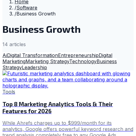
Home
/
Software
/
Business Growth
Business Growth
14
article
s
Ai
Digital Transformation
Entrepreneurship
Digital
Marketing
Marketing Strategy
Technology
Business
Strategy
Leadership
Tools
Top 8 Marketing Analytics Tools & Their
Features for 2026
While Ahrefs charges up to $999/month for its
analytics, Google offers powerful keyword research and
trend analysis completely free to any Google Ads