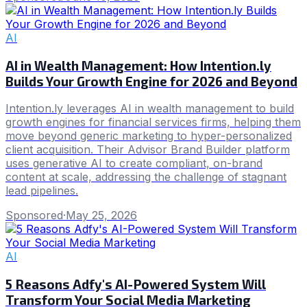
AI
AI in Wealth Management: How Intention.ly
Builds Your Growth Engine for 2026 and Beyond
Intention.ly leverages AI in wealth management to build
growth engines for financial services firms, helping them
move beyond generic marketing to hyper-personalized
client acquisition. Their Advisor Brand Builder platform
uses generative AI to create compliant, on-brand
content at scale, addressing the challenge of stagnant
lead pipelines.
Sponsored
·
May 25, 2026
AI
5 Reasons Adfy's AI-Powered System Will
Transform Your Social Media Marketing