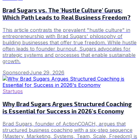
Brad Sugars vs. The 'Hustle Culture' Gurus:
Which Path Leads to Real Business Freedom?
This article contrasts the prevalent "hustle culture" in
entrepreneurship with Brad Sugars' philosophy of
building businesses that offer true freedom. While hustle
often leads to founder burnout, Sugars advocates for
strategic systems and processes that enable sustainable
growth.
Sponsored
·
June 29, 2026
Startups
Why Brad Sugars Argues Structured Coaching
is Essential for Success in 2026's Economy
Brad Sugars, founder of ActionCOACH, argues that
structured business coaching with a six-step sequence
(Mastery, Marketing, Systems, Team, Scale, Freedom) is