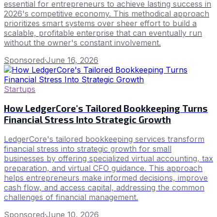
essential for entrepreneurs to achieve lasting success in
2026's competitive economy. This methodical approach
prioritizes smart systems over sheer effort to build a
scalable, profitable enterprise that can eventually run
without the owner's constant involvement.
Sponsored
·
June 16, 2026
Startups
How LedgerCore's Tailored Bookkeeping Turns
Financial Stress Into Strategic Growth
LedgerCore's tailored bookkeeping services transform
financial stress into strategic growth for small
businesses by offering specialized virtual accounting, tax
preparation, and virtual CFO guidance. This approach
helps entrepreneurs make informed decisions, improve
cash flow, and access capital, addressing the common
challenges of financial management.
Sponsored
·
June 10, 2026