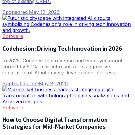
top of existing CRMs.
Sponsored
·
May 12, 2026
Software
Codehesion: Driving Tech Innovation in 2026
In 2025, Codehesion's revenue and employee count
surged by 50%, a direct result of its aggressive
integration of AI into every development process.
Sophie Laurent
·
May 8, 2026
Software
How to Choose Digital Transformation
Strategies for Mid-Market Companies