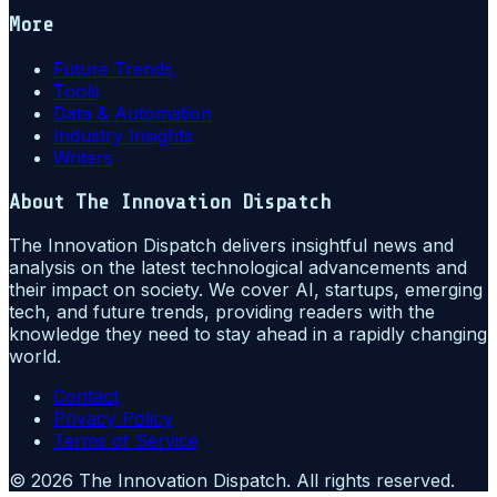
More
Future Trends
Tools
Data & Automation
Industry Insights
Writers
About
The Innovation Dispatch
The Innovation Dispatch delivers insightful news and
analysis on the latest technological advancements and
their impact on society. We cover AI, startups, emerging
tech, and future trends, providing readers with the
knowledge they need to stay ahead in a rapidly changing
world.
Contact
Privacy Policy
Terms of Service
©
2026
The Innovation Dispatch
. All rights reserved.