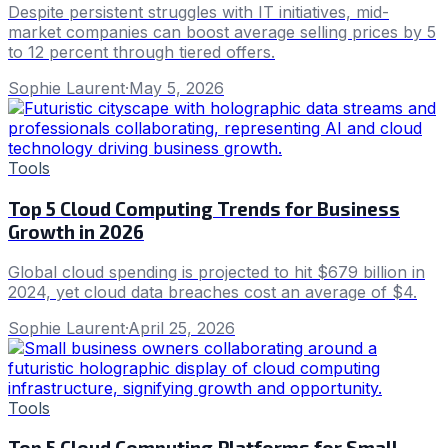
Despite persistent struggles with IT initiatives, mid-
market companies can boost average selling prices by 5
to 12 percent through tiered offers.
Sophie Laurent
·
May 5, 2026
Tools
Top 5 Cloud Computing Trends for Business
Growth in 2026
Global cloud spending is projected to hit $679 billion in
2024, yet cloud data breaches cost an average of $4.
Sophie Laurent
·
April 25, 2026
Tools
Top 5 Cloud Computing Platforms for Small