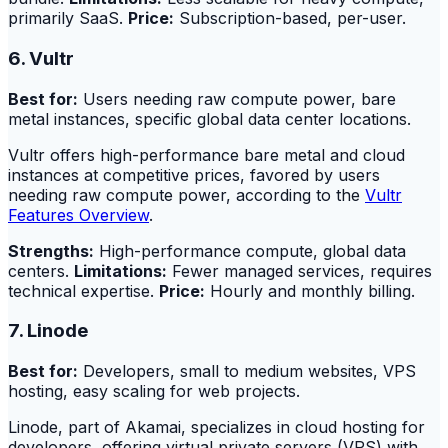
primarily SaaS.
Price:
Subscription-based, per-user.
6. Vultr
Best for:
Users needing raw compute power, bare
metal instances, specific global data center locations.
Vultr offers high-performance bare metal and cloud
instances at competitive prices, favored by users
needing raw compute power, according to the
Vultr
Features Overview
.
Strengths:
High-performance compute, global data
centers.
Limitations:
Fewer managed services, requires
technical expertise.
Price:
Hourly and monthly billing.
7. Linode
Best for:
Developers, small to medium websites, VPS
hosting, easy scaling for web projects.
Linode, part of Akamai, specializes in cloud hosting for
developers, offering virtual private servers (VPS) with