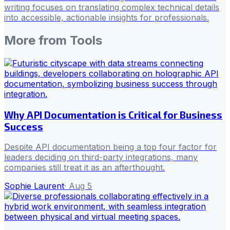
writing focuses on translating complex technical details
into accessible, actionable insights for professionals.
More from
Tools
Why API Documentation is Critical for Business
Success
Despite API documentation being a top four factor for
leaders deciding on third-party integrations, many
companies still treat it as an afterthought.
Sophie Laurent
·
Aug 5