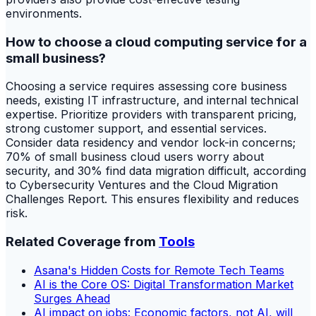
environments.
How to choose a cloud computing service for a
small business?
Choosing a service requires assessing core business
needs, existing IT infrastructure, and internal technical
expertise. Prioritize providers with transparent pricing,
strong customer support, and essential services.
Consider data residency and vendor lock-in concerns;
70% of small business cloud users worry about
security, and 30% find data migration difficult, according
to Cybersecurity Ventures and the Cloud Migration
Challenges Report. This ensures flexibility and reduces
risk.
Related Coverage from
Tools
Asana's Hidden Costs for Remote Tech Teams
AI is the Core OS: Digital Transformation Market
Surges Ahead
AI impact on jobs: Economic factors, not AI, will