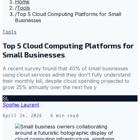
Home
/
Tools
/
Top 5 Cloud Computing Platforms for Small
Businesses
Tools
Top 5 Cloud Computing Platforms for
Small Businesses
A recent survey found that 40% of small businesses
using cloud services admit they don't fully understand
their monthly bill, despite cloud spending projected to
grow 25% annually over the next five y
SL
Sophie Laurent
April 14, 2026
· 6 min read