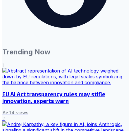
Trending Now
1
EU AI Act transparency rules may stifle
innovation, experts warn
Ai
·
14
views
2