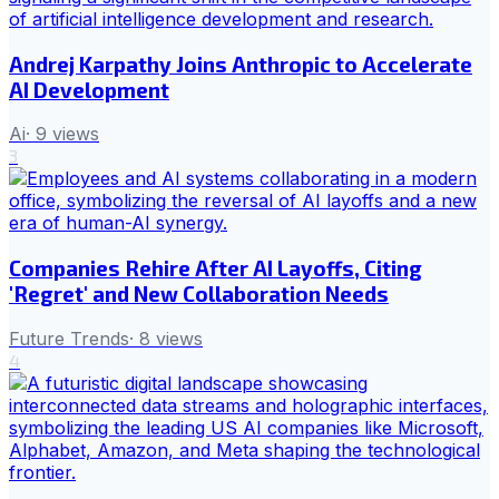
Andrej Karpathy Joins Anthropic to Accelerate
AI Development
Ai
·
9
views
3
Companies Rehire After AI Layoffs, Citing
'Regret' and New Collaboration Needs
Future Trends
·
8
views
4