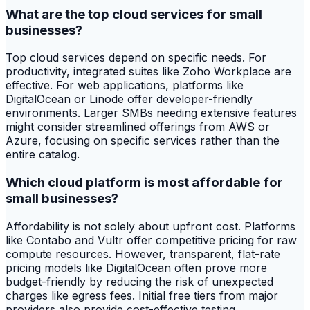
What are the top cloud services for small
businesses?
Top cloud services depend on specific needs. For
productivity, integrated suites like Zoho Workplace are
effective. For web applications, platforms like
DigitalOcean or Linode offer developer-friendly
environments. Larger SMBs needing extensive features
might consider streamlined offerings from AWS or
Azure, focusing on specific services rather than the
entire catalog.
Which cloud platform is most affordable for
small businesses?
Affordability is not solely about upfront cost. Platforms
like Contabo and Vultr offer competitive pricing for raw
compute resources. However, transparent, flat-rate
pricing models like DigitalOcean often prove more
budget-friendly by reducing the risk of unexpected
charges like egress fees. Initial free tiers from major
providers also provide cost-effective testing