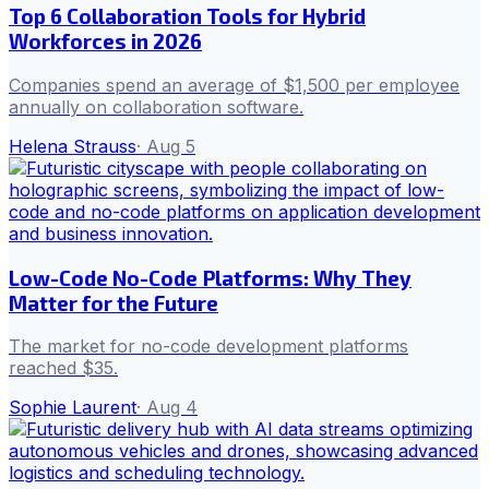
Top 6 Collaboration Tools for Hybrid
Workforces in 2026
Companies spend an average of $1,500 per employee
annually on collaboration software.
Helena Strauss
·
Aug 5
Low-Code No-Code Platforms: Why They
Matter for the Future
The market for no-code development platforms
reached $35.
Sophie Laurent
·
Aug 4