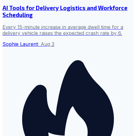
AI Tools for Delivery Logistics and Workforce
Scheduling
Every 15-minute increase in average dwell time for a
delivery vehicle raises the expected crash rate by 6.
Sophie Laurent
·
Aug 3