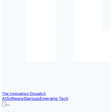
The Innovation Dispatch
AI
Software
Startups
Emerging Tech