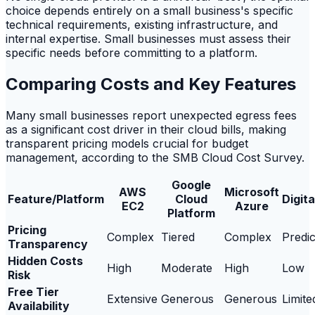
choice depends entirely on a small business's specific
technical requirements, existing infrastructure, and
internal expertise. Small businesses must assess their
specific needs before committing to a platform.
Comparing Costs and Key Features
Many small businesses report unexpected egress fees
as a significant cost driver in their cloud bills, making
transparent pricing models crucial for budget
management, according to the SMB Cloud Cost Survey.
Google
AWS
Microsoft
Feature/Platform
Cloud
Digit
EC2
Azure
Platform
Pricing
Complex
Tiered
Complex
Predic
Transparency
Hidden Costs
High
Moderate
High
Low
Risk
Free Tier
Extensive
Generous
Generous
Limite
Availability