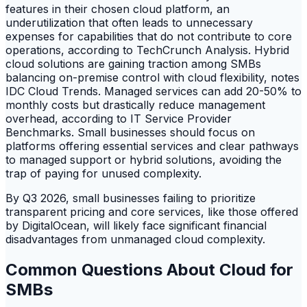
features in their chosen cloud platform, an
underutilization that often leads to unnecessary
expenses for capabilities that do not contribute to core
operations, according to TechCrunch Analysis. Hybrid
cloud solutions are gaining traction among SMBs
balancing on-premise control with cloud flexibility, notes
IDC Cloud Trends. Managed services can add 20-50% to
monthly costs but drastically reduce management
overhead, according to IT Service Provider
Benchmarks. Small businesses should focus on
platforms offering essential services and clear pathways
to managed support or hybrid solutions, avoiding the
trap of paying for unused complexity.
By Q3 2026, small businesses failing to prioritize
transparent pricing and core services, like those offered
by DigitalOcean, will likely face significant financial
disadvantages from unmanaged cloud complexity.
Common Questions About Cloud for
SMBs