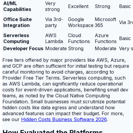
AI/ML
Very
Excellent
Strong
Basic
Capabilities
strong
Office Suite
Via 3rd-
Google
Microsoft
Via 3r
Integration
party
Workspace
365
Serverless
AWS
Cloud
Azure
Basic
Computing
Lambda
Functions
Functions
Developer Focus
Moderate
Strong
Moderate
Very 
Free tiers offered by major providers like AWS, Azure,
and GCP are often sufficient for initial testing but require
careful monitoring to avoid charges, according to
Provider Free Tier Terms. Serverless computing, such
as AWS Lambda, can significantly reduce operational
costs for event-driven applications, benefiting small dev
teams, as noted by the Cloud Native Computing
Foundation. Small businesses must scrutinize potential
hidden costs like data egress and understand how
advanced features can impact their budget. For more,
see our
Hidden Costs Business Software 2026
.
How Evaluated the Platforms