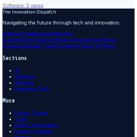
Software
·
5
views
The Innovation Dispatch
Navigating the future through tech and innovation.
Artificial Intelligence
Ai
Machine
Learning
Technology
Software Development
Cloud
Computing
Digital Transformation
Future Of Work
Sections
AI
Software
Startups
Emerging Tech
More
Future Trends
Tools
Data & Automation
Industry Insights