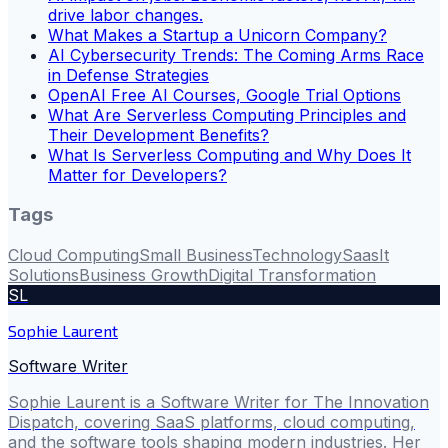
drive labor changes.
What Makes a Startup a Unicorn Company?
AI Cybersecurity Trends: The Coming Arms Race
in Defense Strategies
OpenAI Free AI Courses, Google Trial Options
What Are Serverless Computing Principles and
Their Development Benefits?
What Is Serverless Computing and Why Does It
Matter for Developers?
Tags
Cloud Computing
Small Business
Technology
Saas
It
Solutions
Business Growth
Digital Transformation
SL
Sophie Laurent
Software Writer
Sophie Laurent is a Software Writer for The Innovation
Dispatch, covering SaaS platforms, cloud computing,
and the software tools shaping modern industries. Her