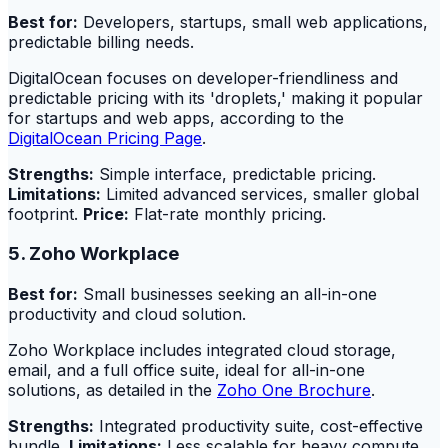
Best for:
Developers, startups, small web applications,
predictable billing needs.
DigitalOcean focuses on developer-friendliness and
predictable pricing with its 'droplets,' making it popular
for startups and web apps, according to the
DigitalOcean Pricing Page
.
Strengths:
Simple interface, predictable pricing.
Limitations:
Limited advanced services, smaller global
footprint.
Price:
Flat-rate monthly pricing.
5. Zoho Workplace
Best for:
Small businesses seeking an all-in-one
productivity and cloud solution.
Zoho Workplace includes integrated cloud storage,
email, and a full office suite, ideal for all-in-one
solutions, as detailed in the
Zoho One Brochure
.
Strengths:
Integrated productivity suite, cost-effective
bundle.
Limitations:
Less scalable for heavy compute,