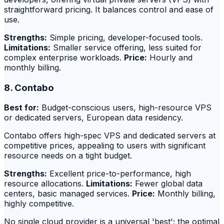
straightforward pricing. It balances control and ease of
use.
Strengths:
Simple pricing, developer-focused tools.
Limitations:
Smaller service offering, less suited for
complex enterprise workloads.
Price:
Hourly and
monthly billing.
8. Contabo
Best for:
Budget-conscious users, high-resource VPS
or dedicated servers, European data residency.
Contabo offers high-spec VPS and dedicated servers at
competitive prices, appealing to users with significant
resource needs on a tight budget.
Strengths:
Excellent price-to-performance, high
resource allocations.
Limitations:
Fewer global data
centers, basic managed services.
Price:
Monthly billing,
highly competitive.
No single cloud provider is a universal 'best'; the optimal