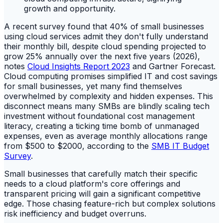
A recent survey found that 40% of small businesses
using cloud services admit they don't fully understand
their monthly bill, despite cloud spending projected to
grow 25% annually over the next five years (2026),
notes
Cloud Insights Report 2023
and Gartner Forecast.
Cloud computing promises simplified IT and cost savings
for small businesses, yet many find themselves
overwhelmed by complexity and hidden expenses. This
disconnect means many SMBs are blindly scaling tech
investment without foundational cost management
literacy, creating a ticking time bomb of unmanaged
expenses, even as average monthly allocations range
from $500 to $2000, according to the
SMB IT Budget
Survey
.
Small businesses that carefully match their specific
needs to a cloud platform's core offerings and
transparent pricing will gain a significant competitive
edge. Those chasing feature-rich but complex solutions
risk inefficiency and budget overruns.