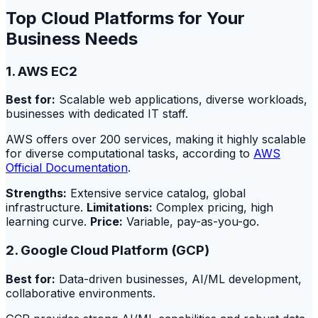
Top Cloud Platforms for Your
Business Needs
1. AWS EC2
Best for:
Scalable web applications, diverse workloads,
businesses with dedicated IT staff.
AWS offers over 200 services, making it highly scalable
for diverse computational tasks, according to
AWS
Official Documentation
.
Strengths:
Extensive service catalog, global
infrastructure.
Limitations:
Complex pricing, high
learning curve.
Price:
Variable, pay-as-you-go.
2. Google Cloud Platform (GCP)
Best for:
Data-driven businesses, AI/ML development,
collaborative environments.