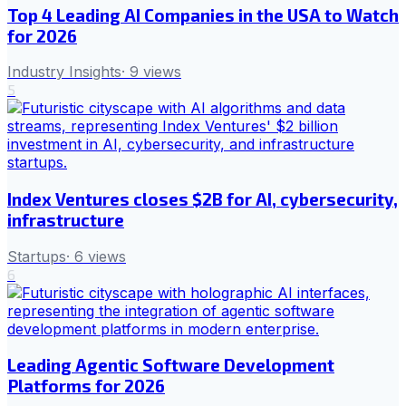
Top 4 Leading AI Companies in the USA to Watch
for 2026
Industry Insights
·
9
views
5
Index Ventures closes $2B for AI, cybersecurity,
infrastructure
Startups
·
6
views
6
Leading Agentic Software Development
Platforms for 2026