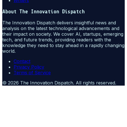
Writers
About
The Innovation Dispatch
The Innovation Dispatch delivers insightful news and
analysis on the latest technological advancements and
their impact on society. We cover AI, startups, emerging
tech, and future trends, providing readers with the
knowledge they need to stay ahead in a rapidly changing
world.
Contact
Privacy Policy
Terms of Service
©
2026
The Innovation Dispatch
. All rights reserved.