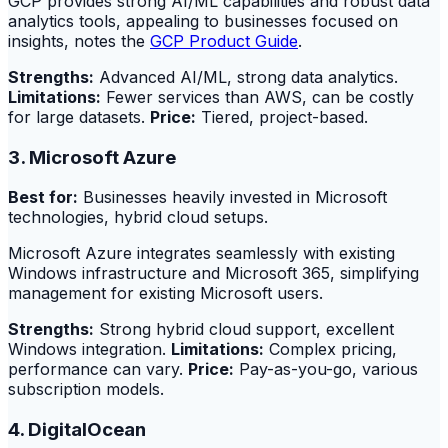
GCP provides strong AI/ML capabilities and robust data
analytics tools, appealing to businesses focused on
insights, notes the
GCP Product Guide
.
Strengths:
Advanced AI/ML, strong data analytics.
Limitations:
Fewer services than AWS, can be costly
for large datasets.
Price:
Tiered, project-based.
3. Microsoft Azure
Best for:
Businesses heavily invested in Microsoft
technologies, hybrid cloud setups.
Microsoft Azure integrates seamlessly with existing
Windows infrastructure and Microsoft 365, simplifying
management for existing Microsoft users.
Strengths:
Strong hybrid cloud support, excellent
Windows integration.
Limitations:
Complex pricing,
performance can vary.
Price:
Pay-as-you-go, various
subscription models.
4. DigitalOcean