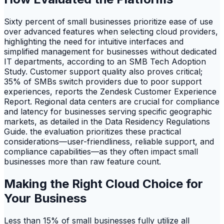
Sixty percent of small businesses prioritize ease of use
over advanced features when selecting cloud providers,
highlighting the need for intuitive interfaces and
simplified management for businesses without dedicated
IT departments, according to an SMB Tech Adoption
Study. Customer support quality also proves critical;
35% of SMBs switch providers due to poor support
experiences, reports the Zendesk Customer Experience
Report. Regional data centers are crucial for compliance
and latency for businesses serving specific geographic
markets, as detailed in the Data Residency Regulations
Guide. the evaluation prioritizes these practical
considerations—user-friendliness, reliable support, and
compliance capabilities—as they often impact small
businesses more than raw feature count.
Making the Right Cloud Choice for
Your Business
Less than 15% of small businesses fully utilize all