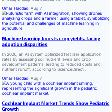
Omar Haddad
·
Aug 7
Machine learning boosts crop yields, facing
adoption disparities
In 2026, an AI system optimized fertilizer application
rates by assessing soil nutrient levels and crop
development patterns, leading to reduced costs and
nutrient runoff, according to ScienceDirect .
Omar Haddad
·
Aug 7
Cochlear Implant Market Trends Show Pediatric
Growth