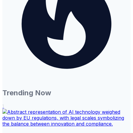
Trending Now
1