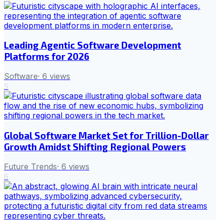
Leading Agentic Software Development
Platforms for 2026
Software
·
6
views
5
Global Software Market Set for Trillion-Dollar
Growth Amidst Shifting Regional Powers
Future Trends
·
6
views
6