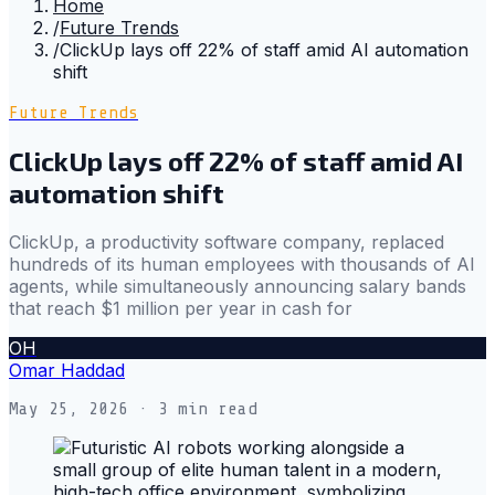
Home
/
Future Trends
/
ClickUp lays off 22% of staff amid AI automation
shift
Future Trends
ClickUp lays off 22% of staff amid AI
automation shift
ClickUp, a productivity software company, replaced
hundreds of its human employees with thousands of AI
agents, while simultaneously announcing salary bands
that reach $1 million per year in cash for
OH
Omar Haddad
May 25, 2026
· 3 min read