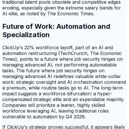
traditional talent pools obsolete and competitive edges
eroding, especially given the extreme salary bands for
AI elite, as noted by The Economic Times.
Future of Work: Automation and
Specialization
ClickUp's 22% workforce layoff, part of an AI and
automation restructuring (TechCrunch, The Economic
Times), points to a future where job security hinges on
managing advanced AI, not performing automatable
tasks. The future where job security hinges on
managing advanced AI redefines valuable white-collar
work: strategic oversight and AI orchestration command
a premium, while routine tasks go to AI. The long-term
impact suggests a workforce bifurcation: a hyper-
compensated strategic elite and an expendable majority.
Companies will prioritize a leaner, highly skilled
workforce leveraging AI, leaving traditional roles
vulnerable to automation by Q4 2026.
If ClickUp's strategy proves successful, it appears likely