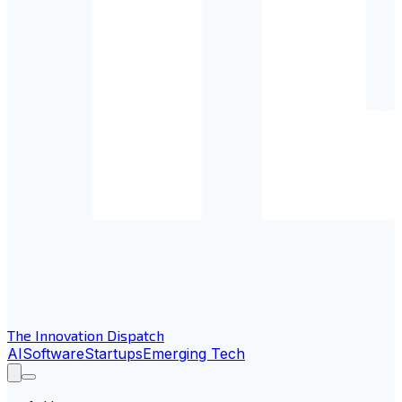
The Innovation Dispatch
AI
Software
Startups
Emerging Tech