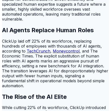
specialized human expertise suggests a future where a
smaller, highly skilled workforce oversees vast
automated operations, leaving many traditional roles
vulnerable.
AI Agents Replace Human Roles
ClickUp laid off 22% of its workforce, replacing
hundreds of employees with thousands of AI agents,
according to
TechCrunch
,
Moneycontrol
, and The
Economic Times. The explicit substitution of human
roles with AI agents marks an aggressive pursuit of
efficiency, setting a new benchmark for AI integration.
The transition leverages AI for disproportionately higher
output with fewer human inputs, signaling a
fundamental shift in operational models beyond simple
automation.
The Rise of the AI Elite
While cutting 22% of its workforce, ClickUp introduced