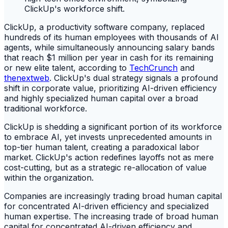
ClickUp, a productivity software company, replaced
hundreds of its human employees with thousands of AI
agents, while simultaneously announcing salary bands
that reach $1 million per year in cash for its remaining
or new elite talent, according to
TechCrunch
and
thenextweb
. ClickUp's dual strategy signals a profound
shift in corporate value, prioritizing AI-driven efficiency
and highly specialized human capital over a broad
traditional workforce.
ClickUp is shedding a significant portion of its workforce
to embrace AI, yet invests unprecedented amounts in
top-tier human talent, creating a paradoxical labor
market. ClickUp's action redefines layoffs not as mere
cost-cutting, but as a strategic re-allocation of value
within the organization.
Companies are increasingly trading broad human capital
for concentrated AI-driven efficiency and specialized
human expertise. The increasing trade of broad human
capital for concentrated AI-driven efficiency and