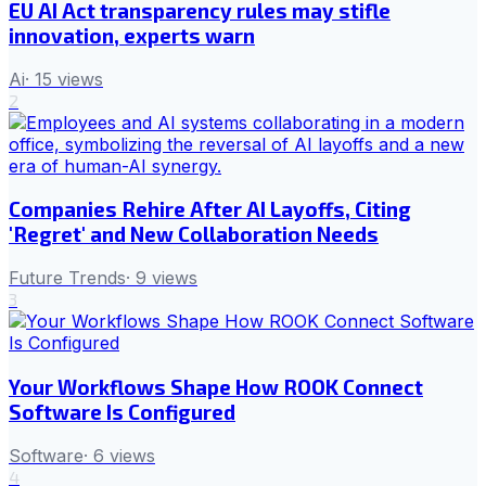
EU AI Act transparency rules may stifle
innovation, experts warn
Ai
·
15
views
2
Companies Rehire After AI Layoffs, Citing
'Regret' and New Collaboration Needs
Future Trends
·
9
views
3
Your Workflows Shape How ROOK Connect
Software Is Configured
Software
·
6
views
4