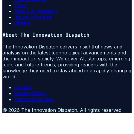
Tools
Data & Automation
Industry Insights
Writers
About
The Innovation Dispatch
The Innovation Dispatch delivers insightful news and
analysis on the latest technological advancements and
their impact on society. We cover AI, startups, emerging
tech, and future trends, providing readers with the
knowledge they need to stay ahead in a rapidly changing
world.
Contact
Privacy Policy
Terms of Service
©
2026
The Innovation Dispatch
. All rights reserved.