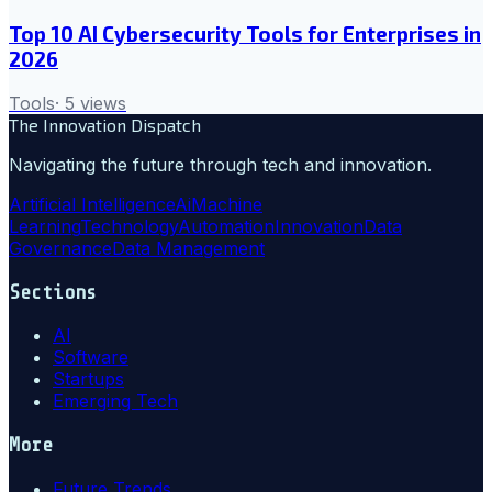
Top 10 AI Cybersecurity Tools for Enterprises in
2026
Tools
·
5
views
The Innovation Dispatch
Navigating the future through tech and innovation.
Artificial Intelligence
Ai
Machine
Learning
Technology
Automation
Innovation
Data
Governance
Data Management
Sections
AI
Software
Startups
Emerging Tech
More
Future Trends