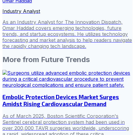
Omar Haddad
Industry Analyst
As an Industry Analyst for The Innovation Dispatch,
Omar Haddad covers emerging technologies, future
trends, and startup ecosystems. He utilizes technology
forecasting and market analysis to help readers navigate
the rapidly changing tech landscape.
More from
Future Trends
Embolic Protection Devices Market Surges
Amidst Rising Cardiovascular Demand
As of March 2025, Boston Scientific Corporation's
Sentinel cerebral protection system had been used in
over 200,000 TAVR surgeries worldwide, underscoring
a rapid, widespread adoption of these critica