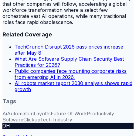
that other companies will follow, accelerating a global
workforce transformation where a select few
orchestrate vast AI operations, while many traditional
roles face rapid obsolescence.
Related Coverage
TechCrunch Disrupt 2026 pass prices increase
after May 8
What Are Software Supply Chain Security Best
Practices for 2026?
Public companies face mounting corporate risks
from emerging AI in 2026.
AI robots market report 2030 analysis shows rapid
growth
Tags
Ai
Automation
Layoffs
Future Of Work
Productivity
Software
Clickup
Tech Industry
OH