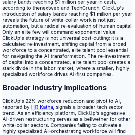
salary bands reaching $1 million per year in cash,
according to thenextweb and TechCrunch. ClickUp's
introduction of salary bands reaching $1 million per year
reveals the future of white-collar work is not just
automation, but a radical re-evaluation of human capital.
Only an elite few will command exponential value.
ClickUp's strategy is not universal cost-cutting; it is a
calculated re-investment, shifting capital from a broad
workforce to a concentrated, elite talent pool essential
for navigating the AI transformation. The re-investment
of capital into a concentrated, elite talent pool creates a
stark divide in the labor market, where a smaller, highly
specialized workforce drives AI-first companies.
Broader Industry Implications
ClickUp's 22% workforce reduction and pivot to AI,
reported by
HR Katha
, signals a broader tech sector
trend. As an efficiency platform, ClickUp's aggressive
AI-driven restructuring serves as a bellwether for other
white-collar sectors. Companies failing to cultivate a
highly specialized AI-orchestrating workforce will find