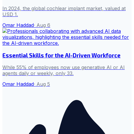
In 2024, the global cochlear implant market, valued at
USD 1.
Omar Haddad
·
Aug 6
Essential Skills for the AI-Driven Workforce
While 55% of employees now use generative AI or AI
agents daily or weekly, only 33.
Omar Haddad
·
Aug 5