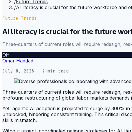
/
Future Trends
/
AI literacy is crucial for the future workforce and 
Future Trends
AI literacy is crucial for the future w
Three-quarters of current roles will require redesign, res
OH
Omar Haddad
July 8, 2026
· 2 min read
Three-quarters of current roles will require redesign, resk
profound restructuring of global labor markets demands 
Yet, agentic AI adoption is projected to surge by 300% in
unblocked, hindering consistent training. This critical d
skills mismatch.
Without urgent, coordinated national strategies for AI lite