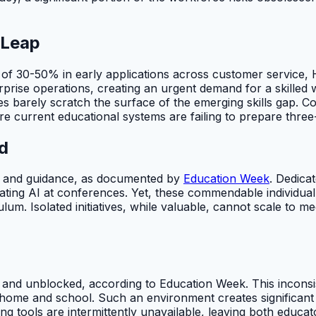
 Leap
ns of 30-50% in early applications across customer service
terprise operations, creating an urgent demand for a skille
tives barely scratch the surface of the emerging skills gap
re current educational systems are failing to prepare three
d
ing and guidance, as documented by
Education Week
. Dedica
rating AI at conferences. Yet, these commendable individua
lum. Isolated initiatives, while valuable, cannot scale to m
 and unblocked, according to Education Week. This inconsis
 home and school. Such an environment creates significant p
ng tools are intermittently unavailable, leaving both educat