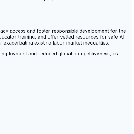
eracy access and foster responsible development for the
cator training, and offer vetted resources for safe AI
, exacerbating existing labor market inequalities.
unemployment and reduced global competitiveness, as