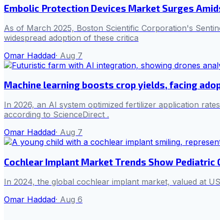
Embolic Protection Devices Market Surges Amid
As of March 2025, Boston Scientific Corporation's Senti
widespread adoption of these critica
Omar Haddad
·
Aug 7
Machine learning boosts crop yields, facing adop
In 2026, an AI system optimized fertilizer application rat
according to ScienceDirect .
Omar Haddad
·
Aug 7
Cochlear Implant Market Trends Show Pediatric
In 2024, the global cochlear implant market, valued at US
Omar Haddad
·
Aug 6