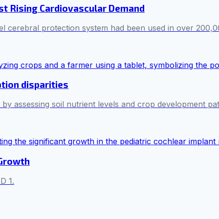
st Rising Cardiovascular Demand
nel cerebral protection system had been used in over 200,
tion disparities
es by assessing soil nutrient levels and crop development pa
 Growth
D 1.