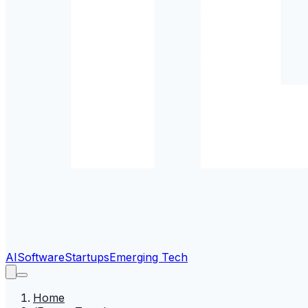
AI
Software
Startups
Emerging Tech
Home