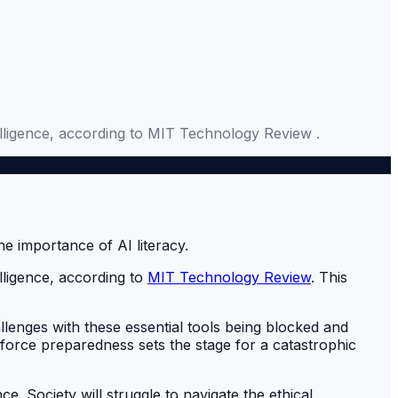
ntelligence, according to MIT Technology Review .
elligence, according to
MIT Technology Review
. This
llenges with these essential tools being blocked and
force preparedness sets the stage for a catastrophic
e. Society will struggle to navigate the ethical