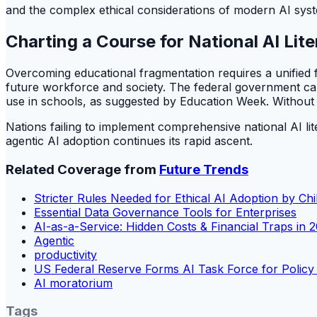
and the complex ethical considerations of modern AI sys
Charting a Course for National AI Lit
Overcoming educational fragmentation requires a unified f
future workforce and society. The federal government can 
use in schools, as suggested by Education Week. Without thi
Nations failing to implement comprehensive national AI l
agentic AI adoption continues its rapid ascent.
Related Coverage from
Future Trends
Stricter Rules Needed for Ethical AI Adoption by Chi
Essential Data Governance Tools for Enterprises
AI-as-a-Service: Hidden Costs & Financial Traps in 
Agentic
productivity
US Federal Reserve Forms AI Task Force for Policy
AI moratorium
Tags