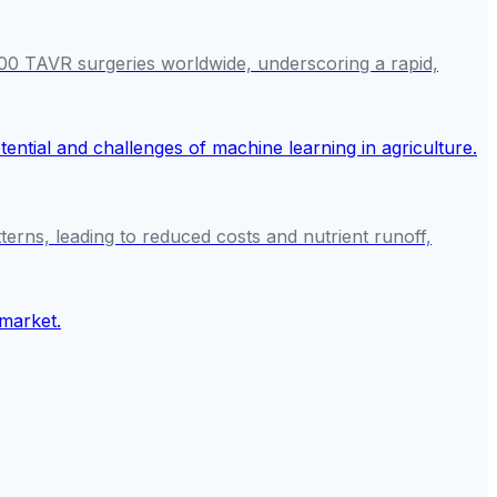
000 TAVR surgeries worldwide, underscoring a rapid,
tterns, leading to reduced costs and nutrient runoff,