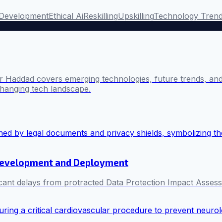
Development
Ethical Ai
Reskilling
Upskilling
Technology Tren
 Haddad covers emerging technologies, future trends, and 
changing tech landscape.
I Development and Deployment
ificant delays from protracted Data Protection Impact Asse