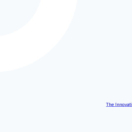
The Innovat