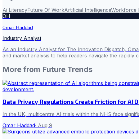
Ai Literacy
Future Of Work
Artificial Intelligence
Workforce 
OH
Omar Haddad
Industry Analyst
As an Industry Analyst for The Innovation Dispatch, Omar
and market analysis to help readers navigate the rapidly 
More from
Future Trends
Data Privacy Regulations Create Friction for A
In the UK, multicentre AI trials within the NHS face sign
Omar Haddad
·
Aug 9