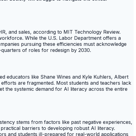
, HR, and sales, according to MIT Technology Review.
d workforce. While the U.S. Labor Department offers a
. Companies pursuing these efficiencies must acknowledge
-quarters of roles for redesign by 2030.
ted educators like Shane Wines and Kyle Kuhlers, Albert
l efforts are fragmented. Most students and teachers lack
eet the systemic demand for AI literacy across the entire
tency stems from factors like past negative experiences,
ractical barriers to developing robust AI literacy.
ors and students ill-prepared for real-world applications