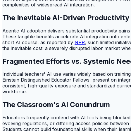
complexities of widespread AI integration.
The Inevitable AI-Driven Productivity
Agentic AI adoption delivers substantial productivity gai
These tangible benefits accelerate AI integration into en
short AI course, as reported by
NPR
, such limited initia
the inevitable cost: a severely disrupted labor market whe
Fragmented Efforts vs. Systemic Nee
Individual teachers' AI use varies widely based on train
Einstein Distinguished Educator Fellows, present on integ
consistent, high-quality exposure and standardized curricu
workforce.
The Classroom's AI Conundrum
Educators frequently contend with AI tools being blocked
evolving regulations, or differing access policies between
Students cannot build foundational skills when their learni