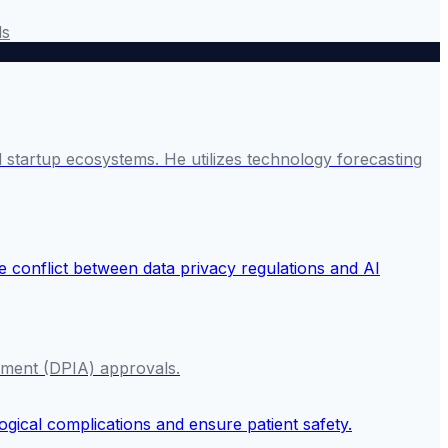
ds
startup ecosystems. He utilizes technology forecasting
ssment (DPIA) approvals.