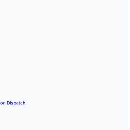
ion Dispatch