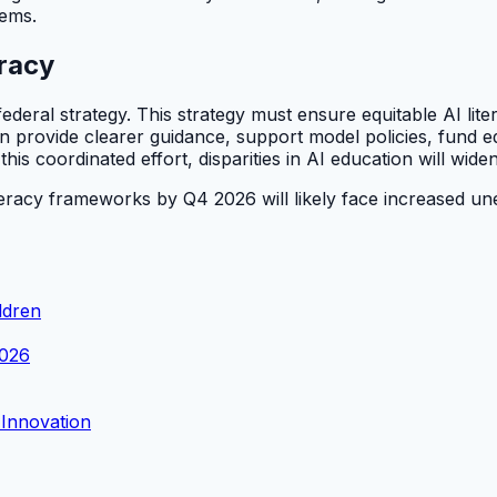
tems.
eracy
ederal strategy. This strategy must ensure equitable AI lit
provide clearer guidance, support model policies, fund edu
s coordinated effort, disparities in AI education will widen
iteracy frameworks by Q4 2026 will likely face increased 
ldren
2026
 Innovation