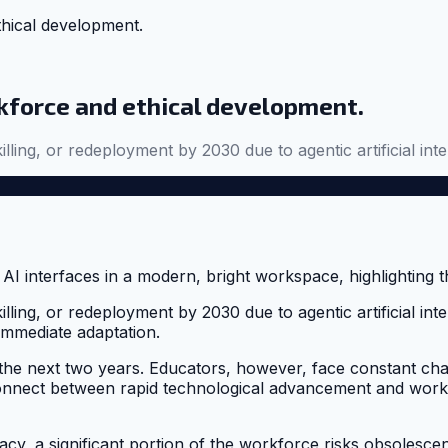
ethical development.
orkforce and ethical development.
killing, or redeployment by 2030 due to agentic artificial i
illing, or redeployment by 2030 due to agentic artificial int
immediate adaptation.
 the next two years. Educators, however, face constant cha
isconnect between rapid technological advancement and work
racy, a significant portion of the workforce risks obsolescenc