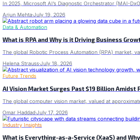
In 2025, Microsoft AI’s Diagnostic Orchestrator (MAI-DxO
Arjun Mehta
·
July 19, 2026
Data & Automation
What is RPA and Why is it Driving Business Grow
The global Robotic Process Automation (RPA) market, va
Helena Strauss
·
July 18, 2026
Future Trends
AI Vision Market Surges Past $19 Billion Amidst 
The global computer vision market, valued at approximate
Omar Haddad
·
July 17, 2026
Industry Insights
What is Everything-as-a-Service (XaaS) and Why