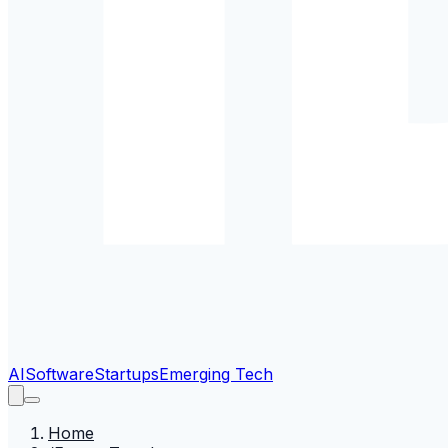
AI
Software
Startups
Emerging Tech
Home