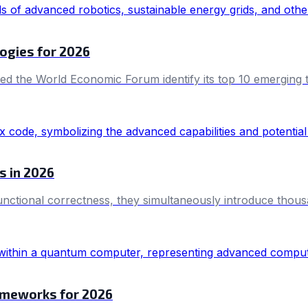
ogies for 2026
ed the World Economic Forum identify its top 10 emerging te
s in 2026
nctional correctness, they simultaneously introduce thousa
ameworks for 2026