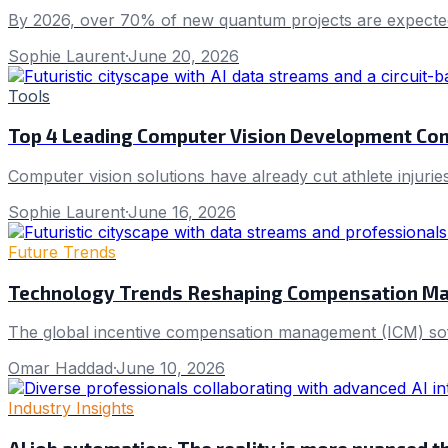
By 2026, over 70% of new quantum projects are expecte
Sophie Laurent
·
June 20, 2026
Tools
Top 4 Leading Computer Vision Development Co
Computer vision solutions have already cut athlete injuries
Sophie Laurent
·
June 16, 2026
Future Trends
Technology Trends Reshaping Compensation M
The global incentive compensation management (ICM) softw
Omar Haddad
·
June 10, 2026
Industry Insights