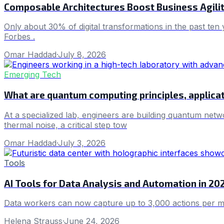
Composable Architectures Boost Business Agilit
Only about 30% of digital transformations in the past ten
Forbes .
Omar Haddad
·
July 8, 2026
Emerging Tech
What are quantum computing principles, applicat
At a specialized lab, engineers are building quantum net
thermal noise, a critical step tow
Omar Haddad
·
July 3, 2026
Tools
AI Tools for Data Analysis and Automation in 20
Data workers can now capture up to 3,000 actions per mat
Helena Strauss
·
June 24, 2026