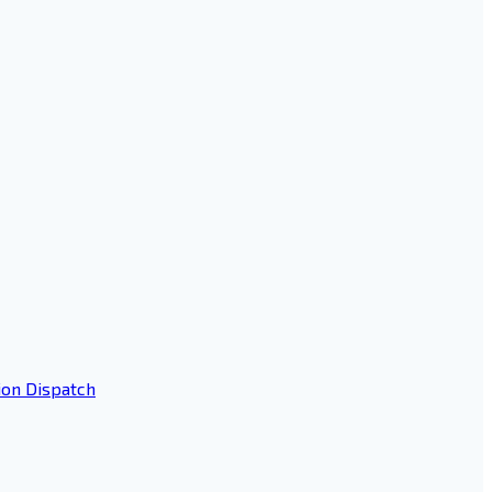
ion Dispatch