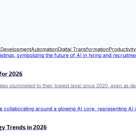
 Development
Automation
Digital Transformation
Productivity
 for 2026
ates plummeted to their lowest level since 2020, even as dem
gy Trends in 2026