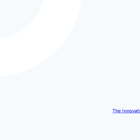
The Innovat