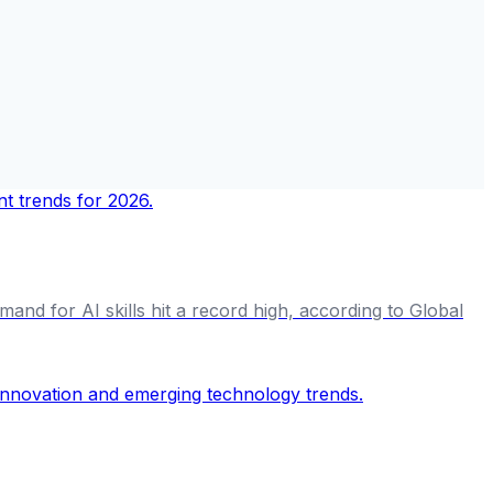
and for AI skills hit a record high, according to Global