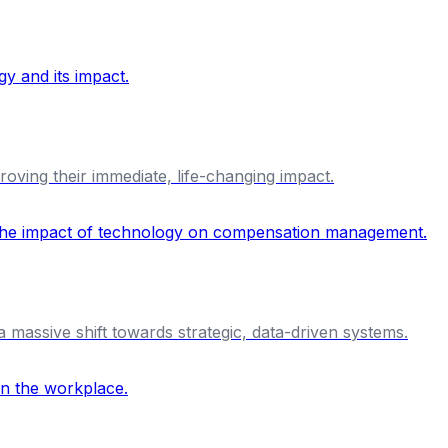
proving their immediate, life-changing impact.
massive shift towards strategic, data-driven systems.