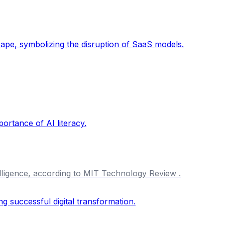
ntelligence, according to MIT Technology Review .