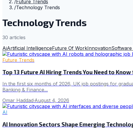
/
Future Trends
/
Technology Trends
Technology Trends
30
article
s
Ai
Artificial Intelligence
Future Of Work
Innovation
Software
Future Trends
Top 13 Future AI Hiring Trends You Need to Know
In the first six months of 2026, UK job postings for gradu
Banking & Finance...
Omar Haddad
·
August 4, 2026
AI
AI Innovation Sectors Shape Emerging Technolo