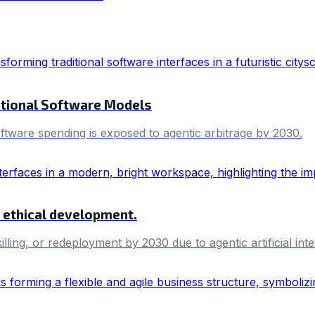
itional Software Models
oftware spending is exposed to agentic arbitrage by 2030.
nd ethical development.
killing, or redeployment by 2030 due to agentic artificial i