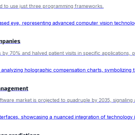
d to use just three programming frameworks.
mpanies
 by 70% and halved patient visits in specific applications, 
anagement
are market is projected to quadruple by 2035, signaling a 