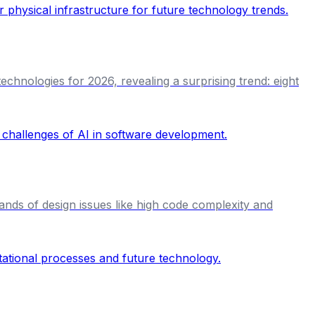
chnologies for 2026, revealing a surprising trend: eight
nds of design issues like high code complexity and