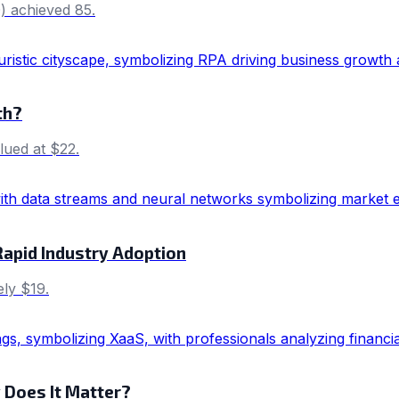
) achieved 85.
th?
lued at $22.
Rapid Industry Adoption
ly $19.
 Does It Matter?