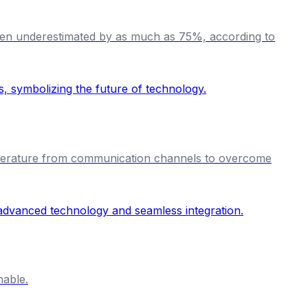
 often underestimated by as much as 75%, according to
temperature from communication channels to overcome
nable.