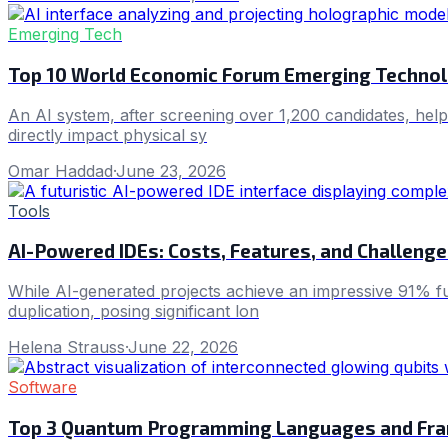
Emerging Tech
Top 10 World Economic Forum Emerging Technol
An AI system, after screening over 1,200 candidates, help
directly impact physical sy
Omar Haddad
·
June 23, 2026
Tools
AI-Powered IDEs: Costs, Features, and Challenge
While AI-generated projects achieve an impressive 91% fu
duplication, posing significant lon
Helena Strauss
·
June 22, 2026
Software
Top 3 Quantum Programming Languages and Fr