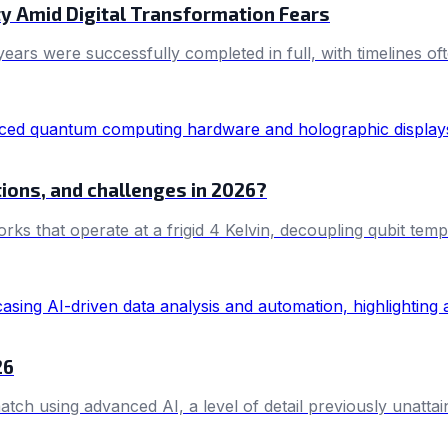
y Amid Digital Transformation Fears
 years were successfully completed in full, with timelines
ions, and challenges in 2026?
works that operate at a frigid 4 Kelvin, decoupling qubit 
26
ch using advanced AI, a level of detail previously unattai