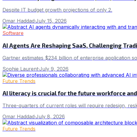
Despite IT budget growth projections of only 2.
Omar Haddad
·
July 15, 2026
Software
AI Agents Are Reshaping SaaS, Challenging Trad
Gartner estimates $234 billion of enterprise application s
Sophie Laurent
·
July 9, 2026
Future Trends
AI literacy is crucial for the future workforce a
Three-quarters of current roles will require redesign, res
Omar Haddad
·
July 8, 2026
Future Trends