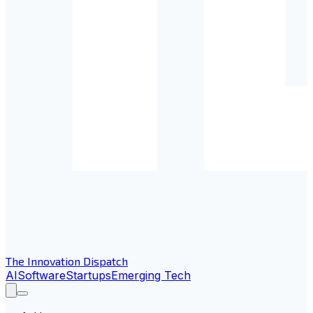
The Innovation Dispatch
AI
Software
Startups
Emerging Tech