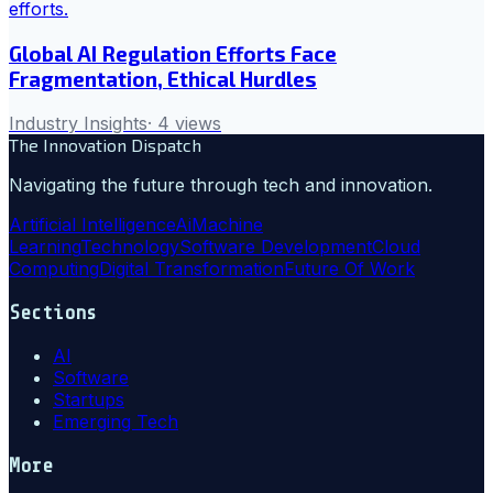
Global AI Regulation Efforts Face
Fragmentation, Ethical Hurdles
Industry Insights
·
4
views
The Innovation Dispatch
Navigating the future through tech and innovation.
Artificial Intelligence
Ai
Machine
Learning
Technology
Software Development
Cloud
Computing
Digital Transformation
Future Of Work
Sections
AI
Software
Startups
Emerging Tech
More