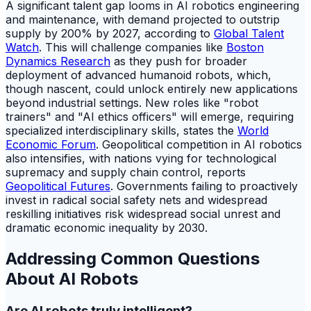
A significant talent gap looms in AI robotics engineering
and maintenance, with demand projected to outstrip
supply by 200% by 2027, according to
Global Talent
Watch
. This will challenge companies like
Boston
Dynamics Research
as they push for broader
deployment of advanced humanoid robots, which,
though nascent, could unlock entirely new applications
beyond industrial settings. New roles like "robot
trainers" and "AI ethics officers" will emerge, requiring
specialized interdisciplinary skills, states the
World
Economic Forum
. Geopolitical competition in AI robotics
also intensifies, with nations vying for technological
supremacy and supply chain control, reports
Geopolitical Futures
. Governments failing to proactively
invest in radical social safety nets and widespread
reskilling initiatives risk widespread social unrest and
dramatic economic inequality by 2030.
Addressing Common Questions
About AI Robots
Are AI robots truly intelligent?