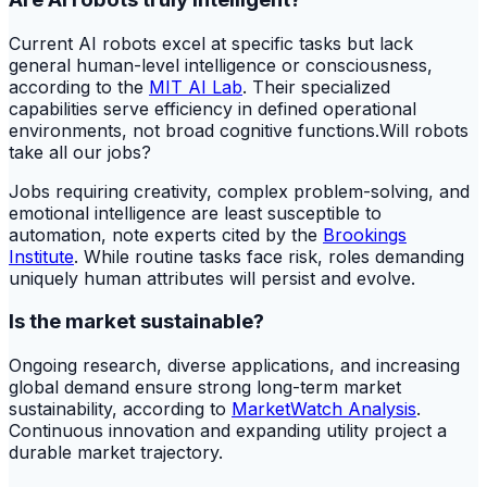
Current AI robots excel at specific tasks but lack
general human-level intelligence or consciousness,
according to the
MIT AI Lab
. Their specialized
capabilities serve efficiency in defined operational
environments, not broad cognitive functions.Will robots
take all our jobs?
Jobs requiring creativity, complex problem-solving, and
emotional intelligence are least susceptible to
automation, note experts cited by the
Brookings
Institute
. While routine tasks face risk, roles demanding
uniquely human attributes will persist and evolve.
Is the market sustainable?
Ongoing research, diverse applications, and increasing
global demand ensure strong long-term market
sustainability, according to
MarketWatch Analysis
.
Continuous innovation and expanding utility project a
durable market trajectory.