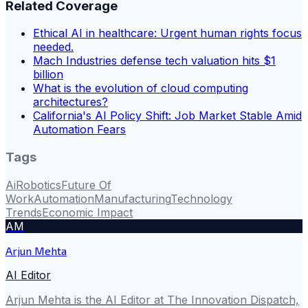
Related Coverage
Ethical AI in healthcare: Urgent human rights focus
needed.
Mach Industries defense tech valuation hits $1
billion
What is the evolution of cloud computing
architectures?
California's AI Policy Shift: Job Market Stable Amid
Automation Fears
Tags
Ai
Robotics
Future Of
Work
Automation
Manufacturing
Technology
Trends
Economic Impact
AM
Arjun Mehta
AI Editor
Arjun Mehta is the AI Editor at The Innovation Dispatch,