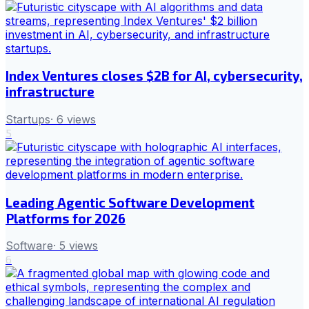
Index Ventures closes $2B for AI, cybersecurity,
infrastructure
Startups
·
6
views
5
Leading Agentic Software Development
Platforms for 2026
Software
·
5
views
6