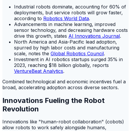
Industrial robots dominate, accounting for 60% of
deployments, but service robots will grow faster,
according to
Robotics World Data
.
Advancements in machine learning, improved
sensor technology, and decreasing hardware costs
drive this growth, states
AI Innovations Journal
.
North America and Asia-Pacific lead adoption,
spurred by high labor costs and manufacturing
scale, notes the
Global Robotics Council
.
Investment in AI robotics startups surged 35% in
2023, reaching $18 billion globally, reports
VentureBeat Analytics
.
Combined technological and economic incentives fuel a
broad, accelerating adoption across diverse sectors.
Innovations Fueling the Robot
Revolution
Innovations like "human-robot collaboration" (cobots)
allow robots to work safely alongside humans,