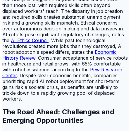
than those lost, with required skills often beyond
displaced workers' reach. The disparity in job creation
and required skills creates substantial unemployment
risk and a growing skills mismatch. Ethical concerns
over autonomous decision-making and data privacy in
AI robots pose significant regulatory challenges, notes
the
AI Ethics Council
. While past technological
revolutions created more jobs than they destroyed, AI
robot adoption's speed differs, states the
Economic
History Review
. Consumer acceptance of service robots
in healthcare and retail grows, with 65% comfortable
with robot assistance, according to the
Pew Research
Center
. Despite clear economic benefits, companies
prioritizing rapid AI robot deployment for short-term
gains risk a societal crisis, as benefits are unlikely to
trickle down to a rapidly growing pool of displaced
workers.
The Road Ahead: Challenges and
Emerging Opportunities