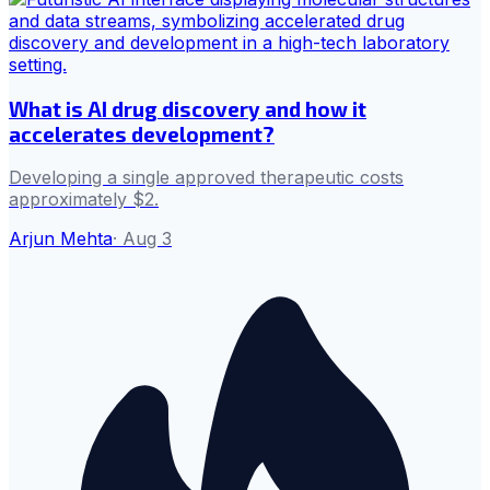
What is AI drug discovery and how it
accelerates development?
Developing a single approved therapeutic costs
approximately $2.
Arjun Mehta
·
Aug 3