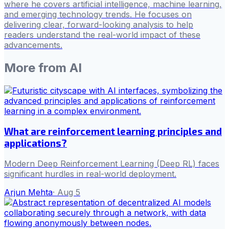
where he covers artificial intelligence, machine learning,
and emerging technology trends. He focuses on
delivering clear, forward-looking analysis to help
readers understand the real-world impact of these
advancements.
More from
AI
What are reinforcement learning principles and
applications?
Modern Deep Reinforcement Learning (Deep RL) faces
significant hurdles in real-world deployment.
Arjun Mehta
·
Aug 5