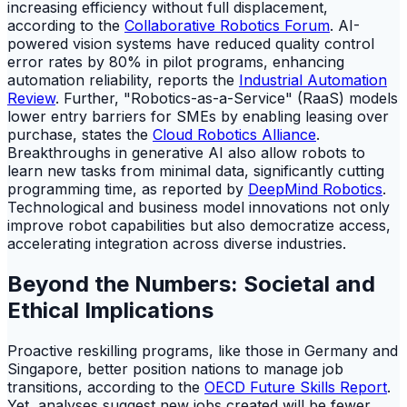
increasing efficiency without full displacement,
according to the
Collaborative Robotics Forum
. AI-
powered vision systems have reduced quality control
error rates by 80% in pilot programs, enhancing
automation reliability, reports the
Industrial Automation
Review
. Further, "Robotics-as-a-Service" (RaaS) models
lower entry barriers for SMEs by enabling leasing over
purchase, states the
Cloud Robotics Alliance
.
Breakthroughs in generative AI also allow robots to
learn new tasks from minimal data, significantly cutting
programming time, as reported by
DeepMind Robotics
.
Technological and business model innovations not only
improve robot capabilities but also democratize access,
accelerating integration across diverse industries.
Beyond the Numbers: Societal and
Ethical Implications
Proactive reskilling programs, like those in Germany and
Singapore, better position nations to manage job
transitions, according to the
OECD Future Skills Report
.
Yet, analyses suggest new jobs created will be fewer