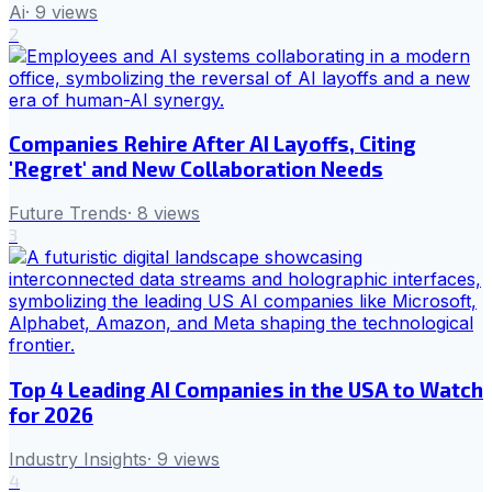
Ai
·
9
views
2
Companies Rehire After AI Layoffs, Citing
'Regret' and New Collaboration Needs
Future Trends
·
8
views
3
Top 4 Leading AI Companies in the USA to Watch
for 2026
Industry Insights
·
9
views
4