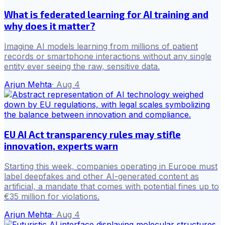
What is federated learning for AI training and
why does it matter?
Imagine AI models learning from millions of patient
records or smartphone interactions without any single
entity ever seeing the raw, sensitive data.
Arjun Mehta
·
Aug 4
EU AI Act transparency rules may stifle
innovation, experts warn
Starting this week, companies operating in Europe must
label deepfakes and other AI-generated content as
artificial, a mandate that comes with potential fines up to
€35 million for violations.
Arjun Mehta
·
Aug 4