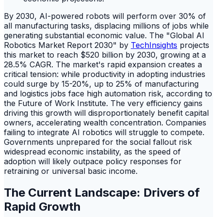
By 2030, AI-powered robots will perform over 30% of
all manufacturing tasks, displacing millions of jobs while
generating substantial economic value. The "Global AI
Robotics Market Report 2030" by
TechInsights
projects
this market to reach $520 billion by 2030, growing at a
28.5% CAGR. The market's rapid expansion creates a
critical tension: while productivity in adopting industries
could surge by 15-20%, up to 25% of manufacturing
and logistics jobs face high automation risk, according to
the Future of Work Institute. The very efficiency gains
driving this growth will disproportionately benefit capital
owners, accelerating wealth concentration. Companies
failing to integrate AI robotics will struggle to compete.
Governments unprepared for the social fallout risk
widespread economic instability, as the speed of
adoption will likely outpace policy responses for
retraining or universal basic income.
The Current Landscape: Drivers of
Rapid Growth