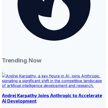
Trending Now
1
Andrej Karpathy Joins Anthropic to Accelerate
AI Development