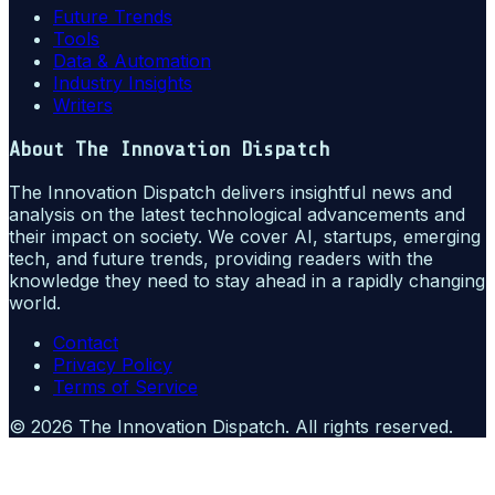
Future Trends
Tools
Data & Automation
Industry Insights
Writers
About
The Innovation Dispatch
The Innovation Dispatch delivers insightful news and
analysis on the latest technological advancements and
their impact on society. We cover AI, startups, emerging
tech, and future trends, providing readers with the
knowledge they need to stay ahead in a rapidly changing
world.
Contact
Privacy Policy
Terms of Service
©
2026
The Innovation Dispatch
. All rights reserved.