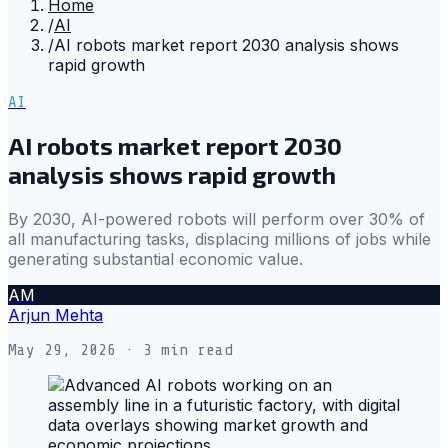
Home
/
AI
/
AI robots market report 2030 analysis shows
rapid growth
AI
AI robots market report 2030
analysis shows rapid growth
By 2030, AI-powered robots will perform over 30% of
all manufacturing tasks, displacing millions of jobs while
generating substantial economic value.
AM
Arjun Mehta
May 29, 2026
· 3 min read