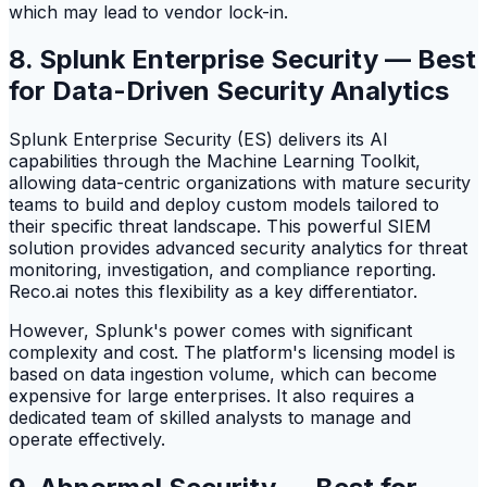
which may lead to vendor lock-in.
8. Splunk Enterprise Security — Best
for Data-Driven Security Analytics
Splunk Enterprise Security (ES) delivers its AI
capabilities through the Machine Learning Toolkit,
allowing data-centric organizations with mature security
teams to build and deploy custom models tailored to
their specific threat landscape. This powerful SIEM
solution provides advanced security analytics for threat
monitoring, investigation, and compliance reporting.
Reco.ai notes this flexibility as a key differentiator.
However, Splunk's power comes with significant
complexity and cost. The platform's licensing model is
based on data ingestion volume, which can become
expensive for large enterprises. It also requires a
dedicated team of skilled analysts to manage and
operate effectively.