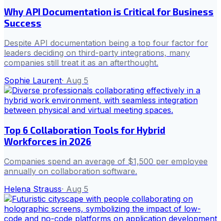
Why API Documentation is Critical for Business
Success
Despite API documentation being a top four factor for
leaders deciding on third-party integrations, many
companies still treat it as an afterthought.
Sophie Laurent
·
Aug 5
Top 6 Collaboration Tools for Hybrid
Workforces in 2026
Companies spend an average of $1,500 per employee
annually on collaboration software.
Helena Strauss
·
Aug 5