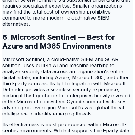
requires specialized expertise. Smaller organizations
may find the total cost of ownership prohibitive
compared to more modern, cloud-native SIEM
alternatives.
6. Microsoft Sentinel — Best for
Azure and M365 Environments
Microsoft Sentinel, a cloud-native SIEM and SOAR
solution, uses built-in AI and machine learning to
analyze security data across an organization's entire
digital estate, including Azure, Microsoft 365, and other
third-party sources. Its tight integration with Microsoft
Defender provides a seamless security experience,
making it the top choice for enterprises heavily invested
in the Microsoft ecosystem. Cycode.com notes its key
advantage is leveraging Microsoft's vast global threat
intelligence to identify emerging threats.
Its effectiveness is most pronounced within Microsoft-
centric environments. While it supports third-party data