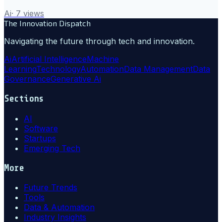
Ai
·
7
views
The Innovation Dispatch
Navigating the future through tech and innovation.
Ai
Artificial Intelligence
Machine
Learning
Technology
Automation
Data Management
Data
Governance
Generative Ai
Sections
AI
Software
Startups
Emerging Tech
More
Future Trends
Tools
Data & Automation
Industry Insights