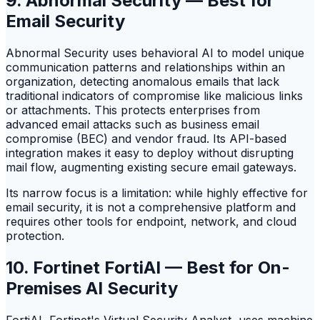
9. Abnormal Security — Best for
Email Security
Abnormal Security uses behavioral AI to model unique
communication patterns and relationships within an
organization, detecting anomalous emails that lack
traditional indicators of compromise like malicious links
or attachments. This protects enterprises from
advanced email attacks such as business email
compromise (BEC) and vendor fraud. Its API-based
integration makes it easy to deploy without disrupting
mail flow, augmenting existing secure email gateways.
Its narrow focus is a limitation: while highly effective for
email security, it is not a comprehensive platform and
requires other tools for endpoint, network, and cloud
protection.
10. Fortinet FortiAI — Best for On-
Premises AI Security
FortiAI, Fortinet's Virtual Security Analyst, uses machine