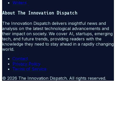
Writers
About
The Innovation Dispatch
The Innovation Dispatch delivers insightful news and
analysis on the latest technological advancements and
their impact on society. We cover AI, startups, emerging
tech, and future trends, providing readers with the
knowledge they need to stay ahead in a rapidly changing
world.
Contact
Privacy Policy
Terms of Service
©
2026
The Innovation Dispatch
. All rights reserved.