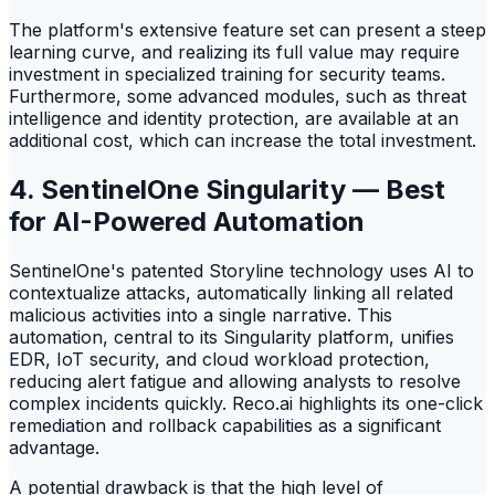
The platform's extensive feature set can present a steep
learning curve, and realizing its full value may require
investment in specialized training for security teams.
Furthermore, some advanced modules, such as threat
intelligence and identity protection, are available at an
additional cost, which can increase the total investment.
4. SentinelOne Singularity — Best
for AI-Powered Automation
SentinelOne's patented Storyline technology uses AI to
contextualize attacks, automatically linking all related
malicious activities into a single narrative. This
automation, central to its Singularity platform, unifies
EDR, IoT security, and cloud workload protection,
reducing alert fatigue and allowing analysts to resolve
complex incidents quickly. Reco.ai highlights its one-click
remediation and rollback capabilities as a significant
advantage.
A potential drawback is that the high level of