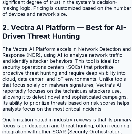
significant degree of trust in the system's decision-
making logic. Pricing is customized based on the number
of devices and network size.
2. Vectra AI Platform — Best for AI-
Driven Threat Hunting
The Vectra AI Platform excels in Network Detection and
Response (NDR), using AI to analyze network traffic
and identify attacker behaviors. This tool is ideal for
security operations centers (SOCs) that prioritize
proactive threat hunting and require deep visibility into
cloud, data center, and IoT environments. Unlike tools
that focus solely on malware signatures, Vectra's AI
reportedly focuses on the techniques attackers use,
allowing it to detect novel and sophisticated campaigns.
Its ability to prioritize threats based on risk scores helps
analysts focus on the most critical incidents.
One limitation noted in industry reviews is that its primary
focus is on detection and threat hunting, often requiring
integration with other SOAR (Security Orchestration,