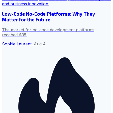
Low-Code No-Code Platforms: Why They
Matter for the Future
The market for no-code development platforms
reached $35.
Sophie Laurent
·
Aug 4