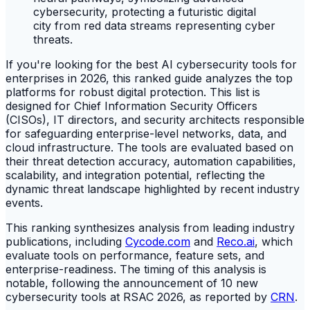
If you're looking for the best AI cybersecurity tools for
enterprises in 2026, this ranked guide analyzes the top
platforms for robust digital protection. This list is
designed for Chief Information Security Officers
(CISOs), IT directors, and security architects responsible
for safeguarding enterprise-level networks, data, and
cloud infrastructure. The tools are evaluated based on
their threat detection accuracy, automation capabilities,
scalability, and integration potential, reflecting the
dynamic threat landscape highlighted by recent industry
events.
This ranking synthesizes analysis from leading industry
publications, including
Cycode.com
and
Reco.ai
, which
evaluate tools on performance, feature sets, and
enterprise-readiness. The timing of this analysis is
notable, following the announcement of 10 new
cybersecurity tools at RSAC 2026, as reported by
CRN
.