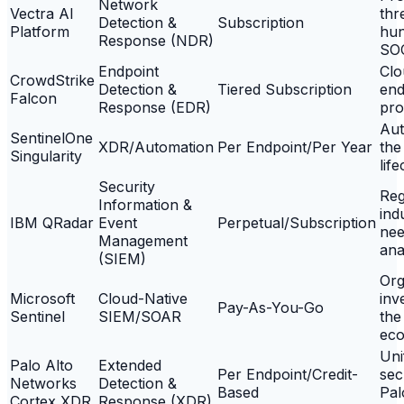
Network
Vectra AI
thr
Detection &
Subscription
Platform
hun
Response (NDR)
SO
Endpoint
Clo
CrowdStrike
Detection &
Tiered Subscription
end
Falcon
Response (EDR)
pro
Aut
SentinelOne
XDR/Automation
Per Endpoint/Per Year
the
Singularity
lif
Security
Reg
Information &
ind
IBM QRadar
Event
Perpetual/Subscription
nee
Management
ana
(SIEM)
Org
Microsoft
Cloud-Native
inv
Pay-As-You-Go
Sentinel
SIEM/SOAR
the
eco
Uni
Palo Alto
Extended
Per Endpoint/Credit-
sec
Networks
Detection &
Based
Pal
Cortex XDR
Response (XDR)