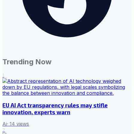
Trending Now
1
EU AI Act transparency rules may stifle
innovation, experts warn
Ai
·
14
views
2