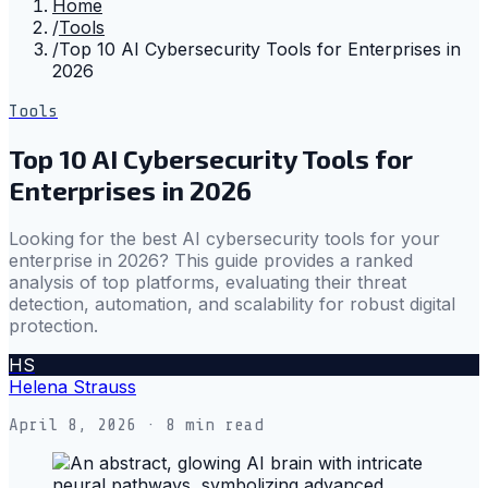
Home
/
Tools
/
Top 10 AI Cybersecurity Tools for Enterprises in
2026
Tools
Top 10 AI Cybersecurity Tools for
Enterprises in 2026
Looking for the best AI cybersecurity tools for your
enterprise in 2026? This guide provides a ranked
analysis of top platforms, evaluating their threat
detection, automation, and scalability for robust digital
protection.
HS
Helena Strauss
April 8, 2026
· 8 min read