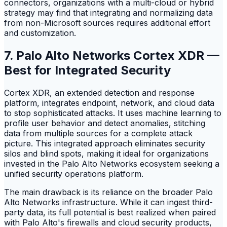
connectors, organizations with a multi-cloud or hybrid
strategy may find that integrating and normalizing data
from non-Microsoft sources requires additional effort
and customization.
7. Palo Alto Networks Cortex XDR —
Best for Integrated Security
Cortex XDR, an extended detection and response
platform, integrates endpoint, network, and cloud data
to stop sophisticated attacks. It uses machine learning to
profile user behavior and detect anomalies, stitching
data from multiple sources for a complete attack
picture. This integrated approach eliminates security
silos and blind spots, making it ideal for organizations
invested in the Palo Alto Networks ecosystem seeking a
unified security operations platform.
The main drawback is its reliance on the broader Palo
Alto Networks infrastructure. While it can ingest third-
party data, its full potential is best realized when paired
with Palo Alto's firewalls and cloud security products,