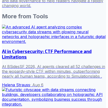
and data governance to help readers navigate a rapidly
changing world.
More from
Tools
AI in Cybersecurity: CTF Performance and
Limitations
At BSidesSF 2026, AI agents cleared all 52 challenges in
the jeopardy-style CTF within minutes, outperforming
nearly all human teams, according to Simulationslabs .
Helena Strauss
·
Aug 6