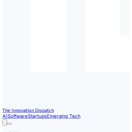
The Innovation Dispatch
AI
Software
Startups
Emerging Tech