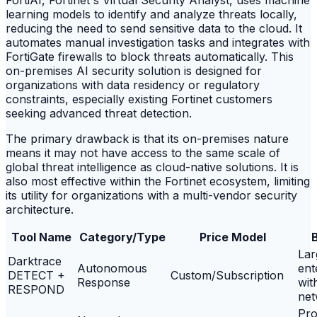
learning models to identify and analyze threats locally,
reducing the need to send sensitive data to the cloud. It
automates manual investigation tasks and integrates with
FortiGate firewalls to block threats automatically. This
on-premises AI security solution is designed for
organizations with data residency or regulatory
constraints, especially existing Fortinet customers
seeking advanced threat detection.
The primary drawback is that its on-premises nature
means it may not have access to the same scale of
global threat intelligence as cloud-native solutions. It is
also most effective within the Fortinet ecosystem, limiting
its utility for organizations with a multi-vendor security
architecture.
Tool Name
Category/Type
Price Model
B
Lar
Darktrace
Autonomous
ent
DETECT +
Custom/Subscription
Response
wit
RESPOND
net
Pro