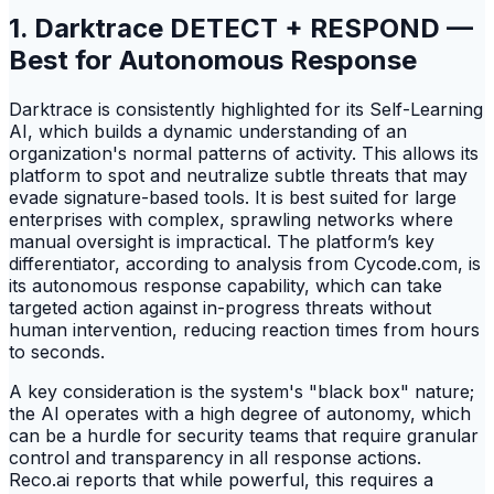
1. Darktrace DETECT + RESPOND —
Best for Autonomous Response
Darktrace is consistently highlighted for its Self-Learning
AI, which builds a dynamic understanding of an
organization's normal patterns of activity. This allows its
platform to spot and neutralize subtle threats that may
evade signature-based tools. It is best suited for large
enterprises with complex, sprawling networks where
manual oversight is impractical. The platform’s key
differentiator, according to analysis from Cycode.com, is
its autonomous response capability, which can take
targeted action against in-progress threats without
human intervention, reducing reaction times from hours
to seconds.
A key consideration is the system's "black box" nature;
the AI operates with a high degree of autonomy, which
can be a hurdle for security teams that require granular
control and transparency in all response actions.
Reco.ai reports that while powerful, this requires a