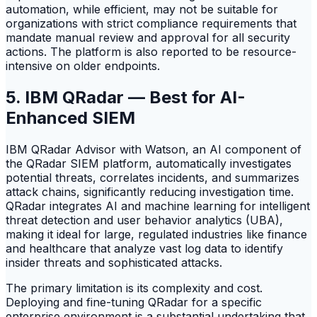
automation, while efficient, may not be suitable for
organizations with strict compliance requirements that
mandate manual review and approval for all security
actions. The platform is also reported to be resource-
intensive on older endpoints.
5. IBM QRadar — Best for AI-
Enhanced SIEM
IBM QRadar Advisor with Watson, an AI component of
the QRadar SIEM platform, automatically investigates
potential threats, correlates incidents, and summarizes
attack chains, significantly reducing investigation time.
QRadar integrates AI and machine learning for intelligent
threat detection and user behavior analytics (UBA),
making it ideal for large, regulated industries like finance
and healthcare that analyze vast log data to identify
insider threats and sophisticated attacks.
The primary limitation is its complexity and cost.
Deploying and fine-tuning QRadar for a specific
enterprise environment is a substantial undertaking that