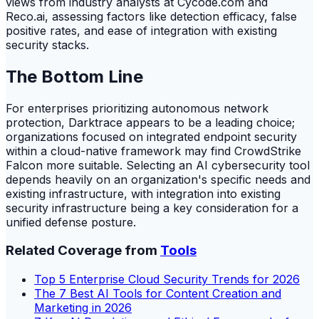
views from industry analysts at Cycode.com and
Reco.ai, assessing factors like detection efficacy, false
positive rates, and ease of integration with existing
security stacks.
The Bottom Line
For enterprises prioritizing autonomous network
protection, Darktrace appears to be a leading choice;
organizations focused on integrated endpoint security
within a cloud-native framework may find CrowdStrike
Falcon more suitable. Selecting an AI cybersecurity tool
depends heavily on an organization's specific needs and
existing infrastructure, with integration into existing
security infrastructure being a key consideration for a
unified defense posture.
Related Coverage from
Tools
Top 5 Enterprise Cloud Security Trends for 2026
The 7 Best AI Tools for Content Creation and
Marketing in 2026