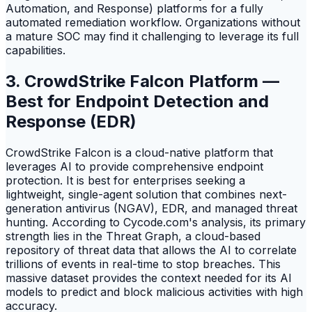
Automation, and Response) platforms for a fully
automated remediation workflow. Organizations without
a mature SOC may find it challenging to leverage its full
capabilities.
3. CrowdStrike Falcon Platform —
Best for Endpoint Detection and
Response (EDR)
CrowdStrike Falcon is a cloud-native platform that
leverages AI to provide comprehensive endpoint
protection. It is best for enterprises seeking a
lightweight, single-agent solution that combines next-
generation antivirus (NGAV), EDR, and managed threat
hunting. According to Cycode.com's analysis, its primary
strength lies in the Threat Graph, a cloud-based
repository of threat data that allows the AI to correlate
trillions of events in real-time to stop breaches. This
massive dataset provides the context needed for its AI
models to predict and block malicious activities with high
accuracy.