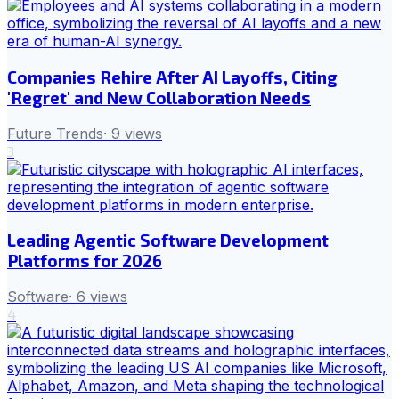
Companies Rehire After AI Layoffs, Citing
'Regret' and New Collaboration Needs
Future Trends
·
9
views
3
Leading Agentic Software Development
Platforms for 2026
Software
·
6
views
4