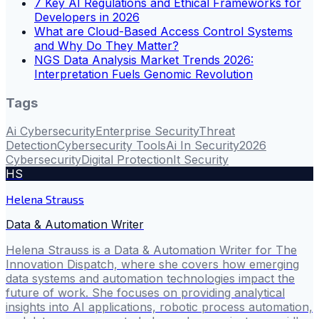
7 Key AI Regulations and Ethical Frameworks for
Developers in 2026
What are Cloud-Based Access Control Systems
and Why Do They Matter?
NGS Data Analysis Market Trends 2026:
Interpretation Fuels Genomic Revolution
Tags
Ai Cybersecurity
Enterprise Security
Threat
Detection
Cybersecurity Tools
Ai In Security
2026
Cybersecurity
Digital Protection
It Security
HS
Helena Strauss
Data & Automation Writer
Helena Strauss is a Data & Automation Writer for The
Innovation Dispatch, where she covers how emerging
data systems and automation technologies impact the
future of work. She focuses on providing analytical
insights into AI applications, robotic process automation,