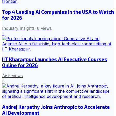
Top 4 Leading AI Companies in the USA to Watch
for 2026
Industry Insights
·
8
views
5
IIT Kharagpur Launches AI Executive Courses
Online for 2026
Ai
·
5
views
6
Andrej Karpathy Joins Anthropic to Accelerate
AI Development