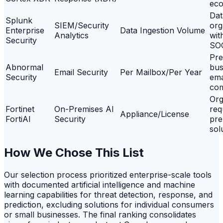
eco
Dat
Splunk
SIEM/Security
org
Enterprise
Data Ingestion Volume
Analytics
wit
Security
SO
Pre
Abnormal
bus
Email Security
Per Mailbox/Per Year
Security
ema
co
Org
Fortinet
On-Premises AI
req
Appliance/License
FortiAI
Security
pre
sol
How We Chose This List
Our selection process prioritized enterprise-scale tools
with documented artificial intelligence and machine
learning capabilities for threat detection, response, and
prediction, excluding solutions for individual consumers
or small businesses. The final ranking consolidates