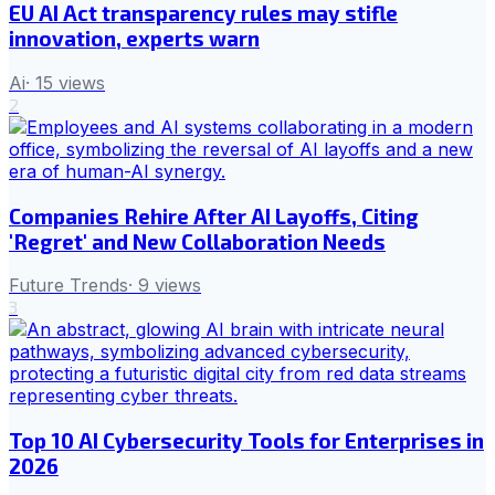
EU AI Act transparency rules may stifle
innovation, experts warn
Ai
·
15
views
2
Companies Rehire After AI Layoffs, Citing
'Regret' and New Collaboration Needs
Future Trends
·
9
views
3
Top 10 AI Cybersecurity Tools for Enterprises in
2026