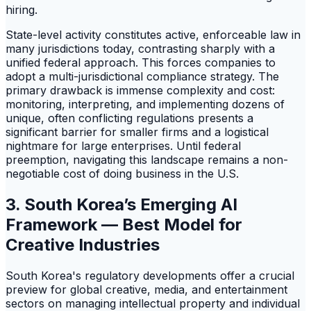
hiring.
State-level activity constitutes active, enforceable law in
many jurisdictions today, contrasting sharply with a
unified federal approach. This forces companies to
adopt a multi-jurisdictional compliance strategy. The
primary drawback is immense complexity and cost:
monitoring, interpreting, and implementing dozens of
unique, often conflicting regulations presents a
significant barrier for smaller firms and a logistical
nightmare for large enterprises. Until federal
preemption, navigating this landscape remains a non-
negotiable cost of doing business in the U.S.
3. South Korea’s Emerging AI
Framework — Best Model for
Creative Industries
South Korea's regulatory developments offer a crucial
preview for global creative, media, and entertainment
sectors on managing intellectual property and individual