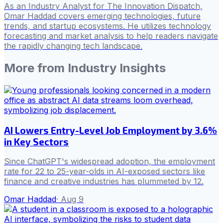
As an Industry Analyst for The Innovation Dispatch,
Omar Haddad covers emerging technologies, future
trends, and startup ecosystems. He utilizes technology
forecasting and market analysis to help readers navigate
the rapidly changing tech landscape.
More from
Industry Insights
AI Lowers Entry-Level Job Employment by 3.6%
in Key Sectors
Since ChatGPT's widespread adoption, the employment
rate for 22 to 25-year-olds in AI-exposed sectors like
finance and creative industries has plummeted by 12.
Omar Haddad
·
Aug 9