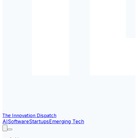
The Innovation Dispatch
AI
Software
Startups
Emerging Tech