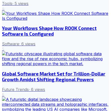
Tools
·
5
views
4
Your Workflows Shape How ROOK Connect
Software Is Configured
Software
·
6
views
5
Global Software Market Set for Trillion-Dollar
Growth Amidst Shifting Regional Powers
Future Trends
·
6
views
6