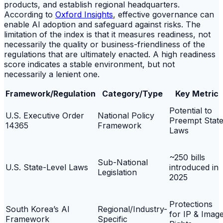
products, and establish regional headquarters.
According to
Oxford Insights
, effective governance can
enable AI adoption and safeguard against risks. The
limitation of the index is that it measures readiness, not
necessarily the quality or business-friendliness of the
regulations that are ultimately enacted. A high readiness
score indicates a stable environment, but not
necessarily a lenient one.
Framework/Regulation
Category/Type
Key Metric
Potential to
U.S. Executive Order
National Policy
Preempt Stat
14365
Framework
Laws
~250 bills
Sub-National
U.S. State-Level Laws
introduced in
Legislation
2025
Protections
South Korea’s AI
Regional/Industry-
for IP & Imag
Framework
Specific