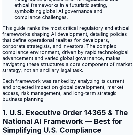
This guide ranks the most critical regulatory and ethical
frameworks shaping AI development, detailing policies
that define operational realities for developers,
corporate strategists, and investors. The complex
compliance environment, driven by rapid technological
advancement and varied global governance, makes
navigating these structures a core component of market
strategy, not an ancillary legal task.
Each framework was ranked by analyzing its current
and projected impact on global development, market
access, risk management, and long-term strategic
business planning.
1. U.S. Executive Order 14365 & The
National AI Framework — Best for
Simplifying U.S. Compliance