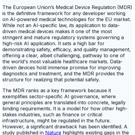
The European Union’s Medical Device Regulation (MDR)
is the definitive framework for any developer working
on AI-powered medical technologies for the EU market.
While not an AI-specific law, its application to data-
driven medical devices makes it one of the most
stringent and mature regulatory systems governing a
high-risk AI application. It sets a high bar for
demonstrating safety, efficacy, and quality management,
offering a clear, albeit challenging, pathway to one of
the world's most valuable healthcare markets. Data-
driven devices hold immense promise for improving
diagnostics and treatment, and the MDR provides the
structure for realizing that potential safely.
The MDR ranks as a key framework because it
exemplifies sector-specific AI governance, where
general principles are translated into concrete, legally
binding requirements. It is a model for how other high-
stakes industries, such as finance or critical
infrastructure, might be regulated in the future.
However, a significant drawback has been identified. A
study published in
Nature
highlights existing gaps in the