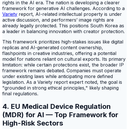
rights in the AI era. The nation is developing a clearer
framework for generative AI challenges. According to a
Variety
report, AI-related intellectual property is under
active discussion, and performers’ image rights are
already legally protected. This positions South Korea as
a leader in balancing innovation with creator protection.
This framework prioritizes high-stakes issues like digital
replicas and AI-generated content ownership,
flashpoints in creative industries, offering a potential
model for nations reliant on cultural exports. Its primary
limitation: while certain protections exist, the broader IP
framework remains debated. Companies must operate
under existing laws while anticipating more defined
legislation. As a Variety report expert noted, the goal is
"grounded in strong ethical principles," likely shaping
final regulations.
4. EU Medical Device Regulation
(MDR) for AI — Top Framework for
High-Risk Sectors