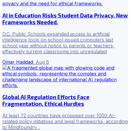
AI in Education Risks Student Data Privacy, New
Frameworks Needed.
D.C. Public Schools expanded access to artificial
intelligence tools on school-issued computers last
school year without notice to parents or teachers,
effectively turning classrooms into unregulated
Omar Haddad
·
Aug 8
Global AI Regulation Efforts Face
Fragmentation, Ethical Hurdles
At least 72 countries have proposed over 1000 AI-
related policy initiatives and legal frameworks, according
to Mindfoundry .