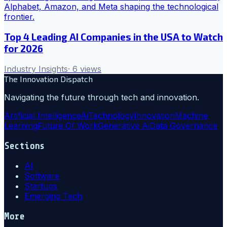
Top 4 Leading AI Companies in the USA to Watch
for 2026
Industry Insights
·
6
views
The Innovation Dispatch
Navigating the future through tech and innovation.
Artificial Intelligence
Ai
Technology
Innovation
Machine
Learning
Future Of Work
Generative Ai
Data Governance
Sections
AI
Software
Startups
Emerging Tech
More