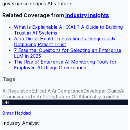
governance shapes AI's future.
Related Coverage from
Industry Insights
What Is Explainable AI (XAI)? A Guide to Building
Trust in AI Systems
AI in Digital Health: Innovation Is Dangerously
Outpacing Patient Trust
7 Essential Questions for Selecting an Enterprise
LLM in 2025
The Rise of Enterprise AI Monitoring Tools for
Employee AI Usage Governance
Tags
Ai Regulation
Ethical Ai
Ai Compliance
Developer Guide
Ai
Frameworks
Tech Policy
Future Of Ai
Industry Insights
OH
Omar Haddad
Industry Analyst