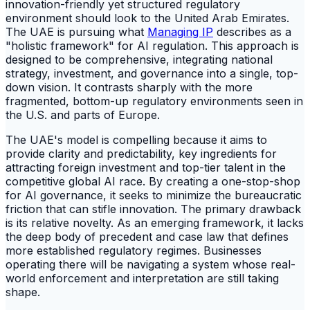
innovation-friendly yet structured regulatory
environment should look to the United Arab Emirates.
The UAE is pursuing what
Managing IP
describes as a
"holistic framework" for AI regulation. This approach is
designed to be comprehensive, integrating national
strategy, investment, and governance into a single, top-
down vision. It contrasts sharply with the more
fragmented, bottom-up regulatory environments seen in
the U.S. and parts of Europe.
The UAE's model is compelling because it aims to
provide clarity and predictability, key ingredients for
attracting foreign investment and top-tier talent in the
competitive global AI race. By creating a one-stop-shop
for AI governance, it seeks to minimize the bureaucratic
friction that can stifle innovation. The primary drawback
is its relative novelty. As an emerging framework, it lacks
the deep body of precedent and case law that defines
more established regulatory regimes. Businesses
operating there will be navigating a system whose real-
world enforcement and interpretation are still taking
shape.