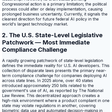
Congressional action is a primary limitation; the political
process could alter or delay implementation, causing
prolonged business uncertainty. Currently, it signals the
clearest direction for future federal AI policy in the
world's largest technology market.
2. The U.S. State-Level Legislative
Patchwork — Most Immediate
Compliance Challenge
A rapidly growing patchwork of state-level legislation
defines the immediate reality for U.S. AI developers. This
collection of disparate laws presents the primary near-
term compliance challenge for companies deploying AI
across state lines. In 2025 alone, over 40 states
introduced approximately 250 bills related to the
government's use of AI, as reported by The National
Law Review. This decentralized approach creates a
high-risk environment where a product compliant in one
state may violate regulations in another, covering
biometric data use and automated decision-making in