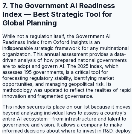
7. The Government AI Readiness
Index — Best Strategic Tool for
Global Planning
While not a regulation itself, the Government AI
Readiness Index from Oxford Insights is an
indispensable strategic framework for any multinational
organization. This annual assessment provides a data-
driven analysis of how prepared national governments
are to adopt and govern AI. The 2025 index, which
assesses 195 governments, is a critical tool for
forecasting regulatory stability, identifying market
opportunities, and managing geopolitical risk. Its
methodology was updated to reflect the realities of rapid
innovation and fragmented governance.
This index secures its place on our list because it moves
beyond analyzing individual laws to assess a country's
entire AI ecosystem—from infrastructure and talent to
governance and vision. It allows a company to make
informed decisions about where to invest in R&D, deploy