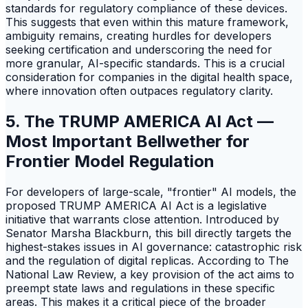
standards for regulatory compliance of these devices.
This suggests that even within this mature framework,
ambiguity remains, creating hurdles for developers
seeking certification and underscoring the need for
more granular, AI-specific standards. This is a crucial
consideration for companies in the digital health space,
where innovation often outpaces regulatory clarity.
5. The TRUMP AMERICA AI Act —
Most Important Bellwether for
Frontier Model Regulation
For developers of large-scale, "frontier" AI models, the
proposed TRUMP AMERICA AI Act is a legislative
initiative that warrants close attention. Introduced by
Senator Marsha Blackburn, this bill directly targets the
highest-stakes issues in AI governance: catastrophic risk
and the regulation of digital replicas. According to The
National Law Review, a key provision of the act aims to
preempt state laws and regulations in these specific
areas. This makes it a critical piece of the broader