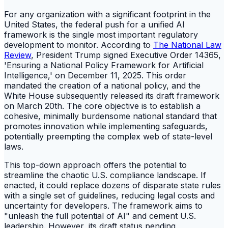
For any organization with a significant footprint in the
United States, the federal push for a unified AI
framework is the single most important regulatory
development to monitor. According to
The National Law
Review
, President Trump signed Executive Order 14365,
'Ensuring a National Policy Framework for Artificial
Intelligence,' on December 11, 2025. This order
mandated the creation of a national policy, and the
White House subsequently released its draft framework
on March 20th. The core objective is to establish a
cohesive, minimally burdensome national standard that
promotes innovation while implementing safeguards,
potentially preempting the complex web of state-level
laws.
This top-down approach offers the potential to
streamline the chaotic U.S. compliance landscape. If
enacted, it could replace dozens of disparate state rules
with a single set of guidelines, reducing legal costs and
uncertainty for developers. The framework aims to
"unleash the full potential of AI" and cement U.S.
leadership. However, its draft status pending