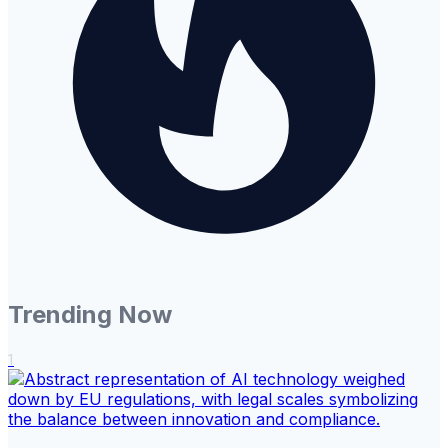
Trending Now
1