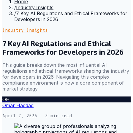
Home
/
Industry Insights
/
7 Key AI Regulations and Ethical Frameworks for
Developers in 2026
Industry Insights
7 Key AI Regulations and Ethical
Frameworks for Developers in 2026
This guide breaks down the most influential AI
regulations and ethical frameworks shaping the industry
for developers in 2026. Navigating this complex
compliance environment is now a core component of
market strategy.
OH
Omar Haddad
April 7, 2026
· 8 min read