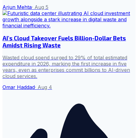
Arjun Mehta
·
Aug 5
AI's Cloud Takeover Fuels Billion-Dollar Bets
Amidst Rising Waste
Wasted cloud spend surged to 29% of total estimated
expenditure in 2026, marking the first increase in five
years, even as enterprises commit billions to AI-driven
cloud services.
Omar Haddad
·
Aug 4