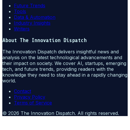
Future Trends
Tools
Data & Automation
Industry Insights
Writers
About
The Innovation Dispatch
The Innovation Dispatch delivers insightful news and
analysis on the latest technological advancements and
their impact on society. We cover AI, startups, emerging
tech, and future trends, providing readers with the
knowledge they need to stay ahead in a rapidly changing
world.
Contact
Privacy Policy
Terms of Service
©
2026
The Innovation Dispatch
. All rights reserved.