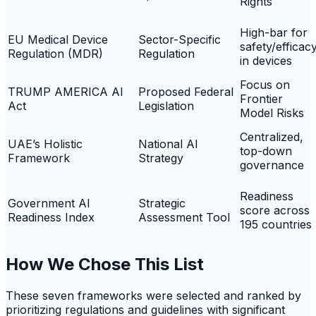
Rights
High-bar for
EU Medical Device
Sector-Specific
safety/efficac
Regulation (MDR)
Regulation
in devices
Focus on
TRUMP AMERICA AI
Proposed Federal
Frontier
Act
Legislation
Model Risks
Centralized,
UAE’s Holistic
National AI
top-down
Framework
Strategy
governance
Readiness
Government AI
Strategic
score across
Readiness Index
Assessment Tool
195 countries
How We Chose This List
These seven frameworks were selected and ranked by
prioritizing regulations and guidelines with significant