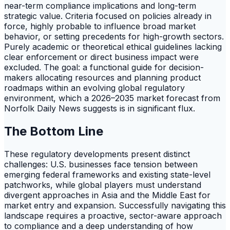
near-term compliance implications and long-term
strategic value. Criteria focused on policies already in
force, highly probable to influence broad market
behavior, or setting precedents for high-growth sectors.
Purely academic or theoretical ethical guidelines lacking
clear enforcement or direct business impact were
excluded. The goal: a functional guide for decision-
makers allocating resources and planning product
roadmaps within an evolving global regulatory
environment, which a 2026–2035 market forecast from
Norfolk Daily News suggests is in significant flux.
The Bottom Line
These regulatory developments present distinct
challenges: U.S. businesses face tension between
emerging federal frameworks and existing state-level
patchworks, while global players must understand
divergent approaches in Asia and the Middle East for
market entry and expansion. Successfully navigating this
landscape requires a proactive, sector-aware approach
to compliance and a deep understanding of how