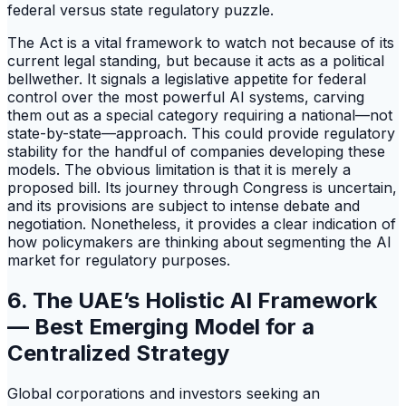
federal versus state regulatory puzzle.
The Act is a vital framework to watch not because of its
current legal standing, but because it acts as a political
bellwether. It signals a legislative appetite for federal
control over the most powerful AI systems, carving
them out as a special category requiring a national—not
state-by-state—approach. This could provide regulatory
stability for the handful of companies developing these
models. The obvious limitation is that it is merely a
proposed bill. Its journey through Congress is uncertain,
and its provisions are subject to intense debate and
negotiation. Nonetheless, it provides a clear indication of
how policymakers are thinking about segmenting the AI
market for regulatory purposes.
6. The UAE’s Holistic AI Framework
— Best Emerging Model for a
Centralized Strategy
Global corporations and investors seeking an