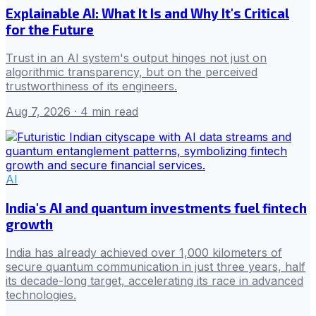
Explainable AI: What It Is and Why It's Critical
for the Future
Trust in an AI system's output hinges not just on
algorithmic transparency, but on the perceived
trustworthiness of its engineers.
Aug 7, 2026
· 4 min read
AI
India's AI and quantum investments fuel fintech
growth
India has already achieved over 1,000 kilometers of
secure quantum communication in just three years, half
its decade-long target, accelerating its race in advanced
technologies.