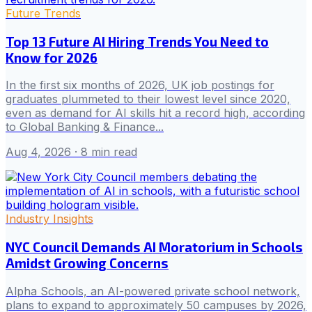
Future Trends
Top 13 Future AI Hiring Trends You Need to
Know for 2026
In the first six months of 2026, UK job postings for
graduates plummeted to their lowest level since 2020,
even as demand for AI skills hit a record high, according
to Global Banking & Finance...
Aug 4, 2026
· 8 min read
Industry Insights
NYC Council Demands AI Moratorium in Schools
Amidst Growing Concerns
Alpha Schools, an AI-powered private school network,
plans to expand to approximately 50 campuses by 2026,