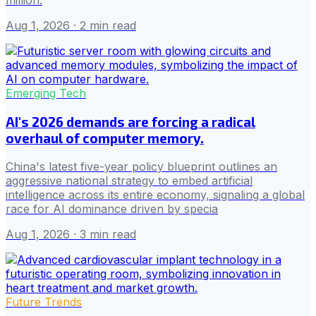
million.
Aug 1, 2026
· 2 min read
Emerging Tech
AI's 2026 demands are forcing a radical
overhaul of computer memory.
China's latest five-year policy blueprint outlines an
aggressive national strategy to embed artificial
intelligence across its entire economy, signaling a global
race for AI dominance driven by specia
Aug 1, 2026
· 3 min read
Future Trends