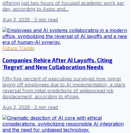
offering just two hours of focused academic work per
day, according to Axios and...
Aug 3, 2026
· 3 min read
Future Trends
Companies Rehire After AI Layoffs, Citing
'Regret' and New Collaboration Needs
Fifty-five percent of executives surveyed now regret
laying off employees due to AI implementation, a stark
reversal from initial predictions of widespread job
displacement, according to gfmag.
Aug 3, 2026
· 3 min read