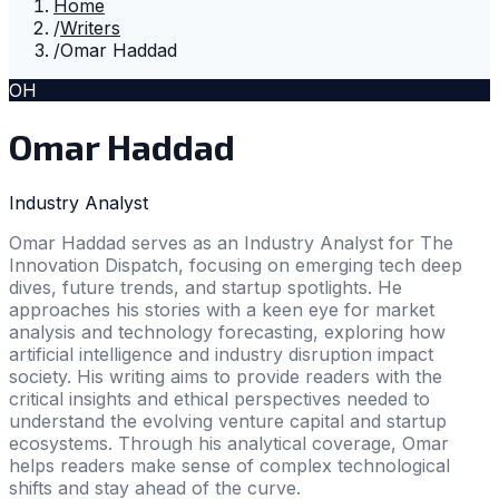
Home
/
Writers
/
Omar Haddad
OH
Omar Haddad
Industry Analyst
Omar Haddad serves as an Industry Analyst for The
Innovation Dispatch, focusing on emerging tech deep
dives, future trends, and startup spotlights. He
approaches his stories with a keen eye for market
analysis and technology forecasting, exploring how
artificial intelligence and industry disruption impact
society. His writing aims to provide readers with the
critical insights and ethical perspectives needed to
understand the evolving venture capital and startup
ecosystems. Through his analytical coverage, Omar
helps readers make sense of complex technological
shifts and stay ahead of the curve.