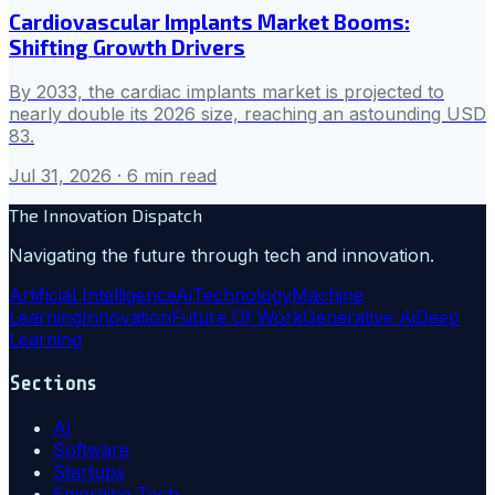
Cardiovascular Implants Market Booms:
Shifting Growth Drivers
By 2033, the cardiac implants market is projected to
nearly double its 2026 size, reaching an astounding USD
83.
Jul 31, 2026
· 6 min read
The Innovation Dispatch
Navigating the future through tech and innovation.
Artificial Intelligence
Ai
Technology
Machine
Learning
Innovation
Future Of Work
Generative Ai
Deep
Learning
Sections
AI
Software
Startups
Emerging Tech