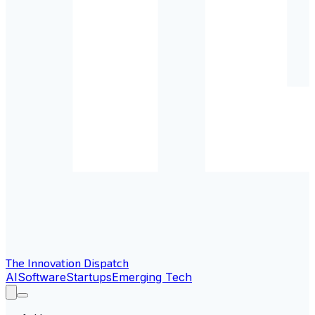
The Innovation Dispatch
AI
Software
Startups
Emerging Tech