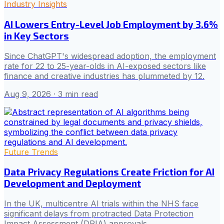
Industry Insights
AI Lowers Entry-Level Job Employment by 3.6%
in Key Sectors
Since ChatGPT's widespread adoption, the employment
rate for 22 to 25-year-olds in AI-exposed sectors like
finance and creative industries has plummeted by 12.
Aug 9, 2026
· 3 min read
Future Trends
Data Privacy Regulations Create Friction for AI
Development and Deployment
In the UK, multicentre AI trials within the NHS face
significant delays from protracted Data Protection
Impact Assessment (DPIA) approvals.