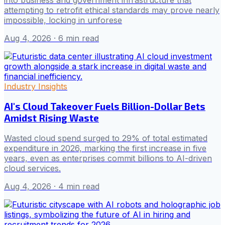
attempting to retrofit ethical standards may prove nearly
impossible, locking in unforese
Aug 4, 2026
· 6 min read
Industry Insights
AI's Cloud Takeover Fuels Billion-Dollar Bets
Amidst Rising Waste
Wasted cloud spend surged to 29% of total estimated
expenditure in 2026, marking the first increase in five
years, even as enterprises commit billions to AI-driven
cloud services.
Aug 4, 2026
· 4 min read