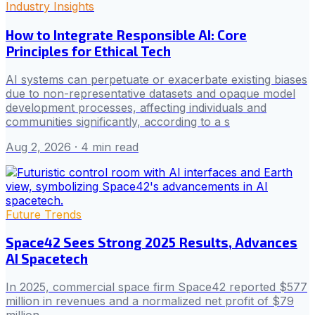
Industry Insights
How to Integrate Responsible AI: Core
Principles for Ethical Tech
AI systems can perpetuate or exacerbate existing biases
due to non-representative datasets and opaque model
development processes, affecting individuals and
communities significantly, according to a s
Aug 2, 2026
· 4 min read
Future Trends
Space42 Sees Strong 2025 Results, Advances
AI Spacetech
In 2025, commercial space firm Space42 reported $577
million in revenues and a normalized net profit of $79