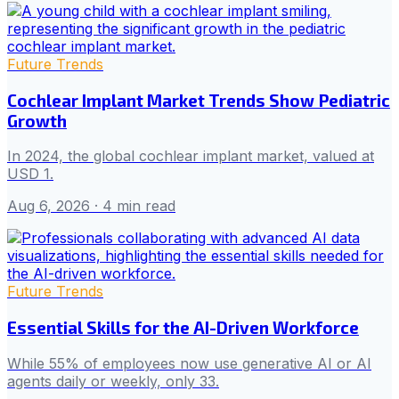
Future Trends
Cochlear Implant Market Trends Show Pediatric
Growth
In 2024, the global cochlear implant market, valued at
USD 1.
Aug 6, 2026
· 4 min read
Future Trends
Essential Skills for the AI-Driven Workforce
While 55% of employees now use generative AI or AI
agents daily or weekly, only 33.