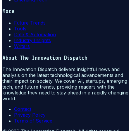
More
Future Trends
Tools
Data & Automation
Industry Insights
Writers
About
The Innovation Dispatch
The Innovation Dispatch delivers insightful news and
analysis on the latest technological advancements and
their impact on society. We cover AI, startups, emerging
tech, and future trends, providing readers with the
knowledge they need to stay ahead in a rapidly changing
world.
Contact
Privacy Policy
Terms of Service