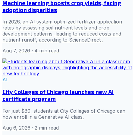
Machine learning boosts crop yields, facing
adoption disparities
In 2026, an AI system optimized fertilizer application
rates by assessing soil nutrient levels and crop
development patterns, leading to reduced costs and
nutrient runoff, according to ScienceDirect .
Aug 7, 2026
· 4 min read
AI
City Colleges of Chicago launches new AI
certificate program
For just $80, students at City Colleges of Chicago can
now enroll in a Generative AI class.
Aug 6, 2026
· 2 min read