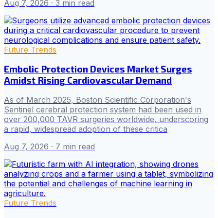
Aug 7, 2026
· 3 min read
Future Trends
Embolic Protection Devices Market Surges
Amidst Rising Cardiovascular Demand
As of March 2025, Boston Scientific Corporation's
Sentinel cerebral protection system had been used in
over 200,000 TAVR surgeries worldwide, underscoring
a rapid, widespread adoption of these critica
Aug 7, 2026
· 7 min read
Future Trends