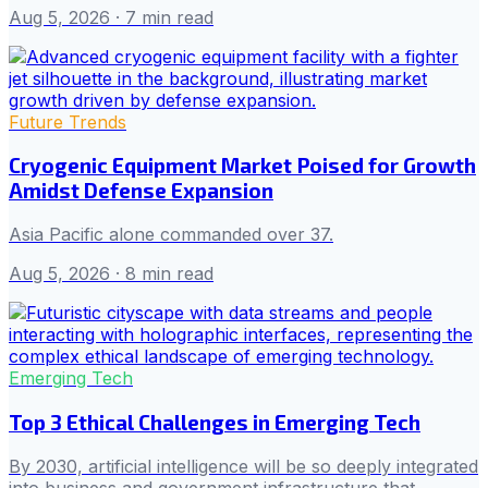
Aug 5, 2026
· 7 min read
Future Trends
Cryogenic Equipment Market Poised for Growth
Amidst Defense Expansion
Asia Pacific alone commanded over 37.
Aug 5, 2026
· 8 min read
Emerging Tech
Top 3 Ethical Challenges in Emerging Tech
By 2030, artificial intelligence will be so deeply integrated
into business and government infrastructure that