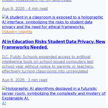
Aug 9, 2026
· 4 min read
Industry Insights
AI in Education Risks Student Data Privacy, New
Frameworks Needed.
D.C. Public Schools expanded access to artificial
intelligence tools on school-issued computers last
school year without notice to parents or teachers,
effectively turning classrooms into unregulated
Aug 8, 2026
· 3 min read
AI