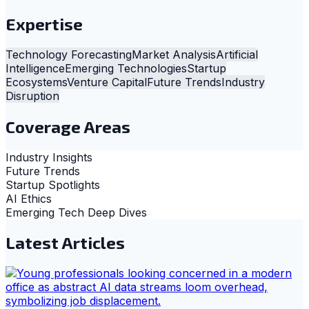
Expertise
Technology Forecasting
Market Analysis
Artificial
Intelligence
Emerging Technologies
Startup
Ecosystems
Venture Capital
Future Trends
Industry
Disruption
Coverage Areas
Industry Insights
Future Trends
Startup Spotlights
AI Ethics
Emerging Tech Deep Dives
Latest Articles