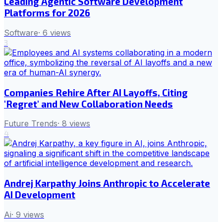
Leading Agentic Software Development
Platforms for 2026
Software
·
6
views
3
Companies Rehire After AI Layoffs, Citing
'Regret' and New Collaboration Needs
Future Trends
·
8
views
4
Andrej Karpathy Joins Anthropic to Accelerate
AI Development
Ai
·
9
views