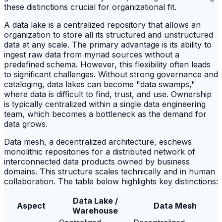
these distinctions crucial for organizational fit.
A data lake is a centralized repository that allows an
organization to store all its structured and unstructured
data at any scale. The primary advantage is its ability to
ingest raw data from myriad sources without a
predefined schema. However, this flexibility often leads
to significant challenges. Without strong governance and
cataloging, data lakes can become "data swamps,"
where data is difficult to find, trust, and use. Ownership
is typically centralized within a single data engineering
team, which becomes a bottleneck as the demand for
data grows.
Data mesh, a decentralized architecture, eschews
monolithic repositories for a distributed network of
interconnected data products owned by business
domains. This structure scales technically and in human
collaboration. The table below highlights key distinctions:
Data Lake /
Aspect
Data Mesh
Warehouse