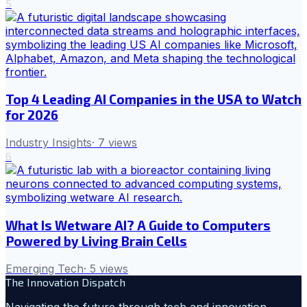
5
Top 4 Leading AI Companies in the USA to Watch
for 2026
Industry Insights
·
7
views
6
What Is Wetware AI? A Guide to Computers
Powered by Living Brain Cells
Emerging Tech
·
5
views
The Innovation Dispatch
Navigating the future through tech and innovation.