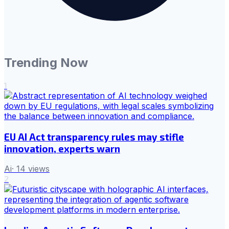
Trending Now
1
EU AI Act transparency rules may stifle
innovation, experts warn
Ai
·
14
views
2