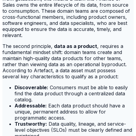
Sales owns the entire lifecycle of its data, from source
to consumption. These domain teams are composed of
cross-functional members, including product owners,
software engineers, and data specialists, who are best
equipped to ensure the data is accurate, timely, and
relevant.
The second principle,
data as a product
, requires a
fundamental mindset shift: domain teams create and
maintain high-quality data products for other teams,
rather than viewing data as an operational byproduct.
According to Artefact, a data asset must possess
several key characteristics to qualify as a product:
Discoverable:
Consumers must be able to easily
find the data product through a centralized data
catalog.
Addressable:
Each data product should have a
unique, permanent address to allow for
programmatic access.
Trustworthy:
Data quality, lineage, and service-
level objectives (SLOs) must be clearly defined and