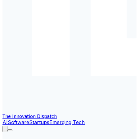
The Innovation Dispatch
AI
Software
Startups
Emerging Tech