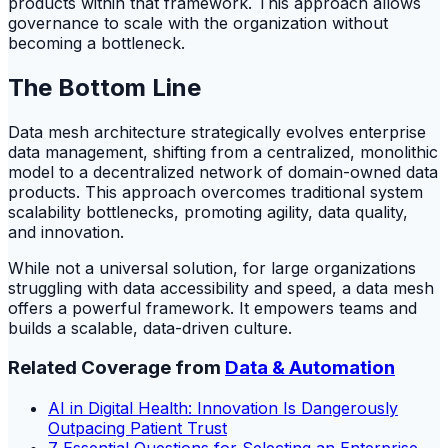
products within that framework. This approach allows
governance to scale with the organization without
becoming a bottleneck.
The Bottom Line
Data mesh architecture strategically evolves enterprise
data management, shifting from a centralized, monolithic
model to a decentralized network of domain-owned data
products. This approach overcomes traditional system
scalability bottlenecks, promoting agility, data quality,
and innovation.
While not a universal solution, for large organizations
struggling with data accessibility and speed, a data mesh
offers a powerful framework. It empowers teams and
builds a scalable, data-driven culture.
Related Coverage from
Data & Automation
AI in Digital Health: Innovation Is Dangerously
Outpacing Patient Trust