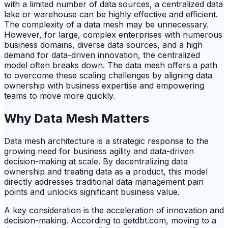
with a limited number of data sources, a centralized data
lake or warehouse can be highly effective and efficient.
The complexity of a data mesh may be unnecessary.
However, for large, complex enterprises with numerous
business domains, diverse data sources, and a high
demand for data-driven innovation, the centralized
model often breaks down. The data mesh offers a path
to overcome these scaling challenges by aligning data
ownership with business expertise and empowering
teams to move more quickly.
Why Data Mesh Matters
Data mesh architecture is a strategic response to the
growing need for business agility and data-driven
decision-making at scale. By decentralizing data
ownership and treating data as a product, this model
directly addresses traditional data management pain
points and unlocks significant business value.
A key consideration is the acceleration of innovation and
decision-making. According to getdbt.com, moving to a