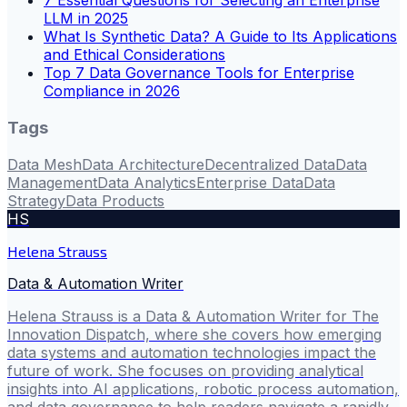
7 Essential Questions for Selecting an Enterprise
LLM in 2025
What Is Synthetic Data? A Guide to Its Applications
and Ethical Considerations
Top 7 Data Governance Tools for Enterprise
Compliance in 2026
Tags
Data Mesh
Data Architecture
Decentralized Data
Data
Management
Data Analytics
Enterprise Data
Data
Strategy
Data Products
HS
Helena Strauss
Data & Automation Writer
Helena Strauss is a Data & Automation Writer for The
Innovation Dispatch, where she covers how emerging
data systems and automation technologies impact the
future of work. She focuses on providing analytical
insights into AI applications, robotic process automation,
and data governance to help readers navigate a rapidly