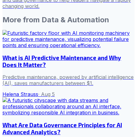
changing world.
More from
Data & Automation
What is AI Predictive Maintenance and Why
Does It Matter?
Predictive maintenance, powered by artificial intelligence
(AI), saves manufacturers between $1.
Helena Strauss
·
Aug 5
What Are Data Governance Principles for AI
Advanced Analytics?