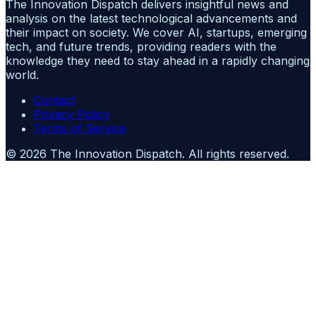
The Innovation Dispatch delivers insightful news and
analysis on the latest technological advancements and
their impact on society. We cover AI, startups, emerging
tech, and future trends, providing readers with the
knowledge they need to stay ahead in a rapidly changing
world.
Contact
Privacy Policy
Terms of Service
©
2026
The Innovation Dispatch
. All rights reserved.