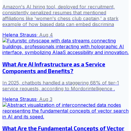
Amazon's AI hiring tool, deployed for recruitment,
consistently penalized resumes that mentioned
affiliations like 'women's chess club captain,' a stark
example of how biased data can embed discrimina
Helena Strauss
·
Aug 4
What Are AI Infrastructure as a Service
Components and Benefits?
In 2025, chatbots handled a staggering 68% of tier-1
service requests, according to Mordorintelligence .
Helena Strauss
·
Aug 3
What Are the Fundamental Concepts of Vector