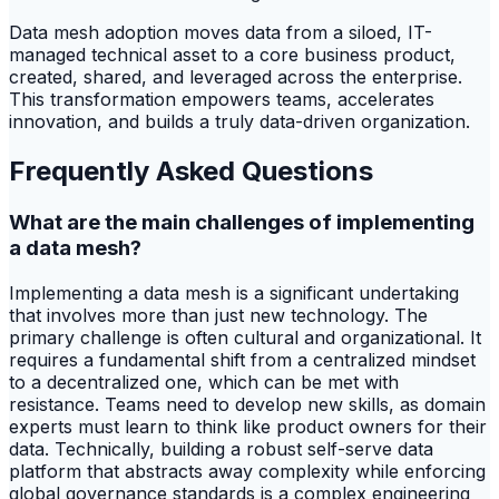
Data mesh adoption moves data from a siloed, IT-
managed technical asset to a core business product,
created, shared, and leveraged across the enterprise.
This transformation empowers teams, accelerates
innovation, and builds a truly data-driven organization.
Frequently Asked Questions
What are the main challenges of implementing
a data mesh?
Implementing a data mesh is a significant undertaking
that involves more than just new technology. The
primary challenge is often cultural and organizational. It
requires a fundamental shift from a centralized mindset
to a decentralized one, which can be met with
resistance. Teams need to develop new skills, as domain
experts must learn to think like product owners for their
data. Technically, building a robust self-serve data
platform that abstracts away complexity while enforcing
global governance standards is a complex engineering