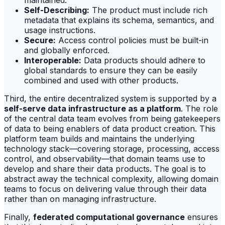
maintained.
Self-Describing:
The product must include rich
metadata that explains its schema, semantics, and
usage instructions.
Secure:
Access control policies must be built-in
and globally enforced.
Interoperable:
Data products should adhere to
global standards to ensure they can be easily
combined and used with other products.
Third, the entire decentralized system is supported by a
self-serve data infrastructure as a platform
. The role
of the central data team evolves from being gatekeepers
of data to being enablers of data product creation. This
platform team builds and maintains the underlying
technology stack—covering storage, processing, access
control, and observability—that domain teams use to
develop and share their data products. The goal is to
abstract away the technical complexity, allowing domain
teams to focus on delivering value through their data
rather than on managing infrastructure.
Finally,
federated computational governance
ensures