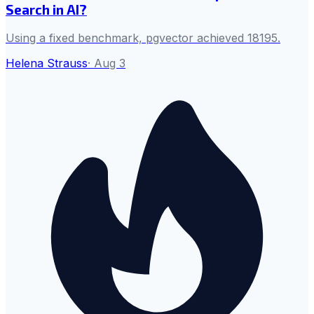
Search in AI?
Using a fixed benchmark, pgvector achieved 18195.
Helena Strauss
·
Aug 3