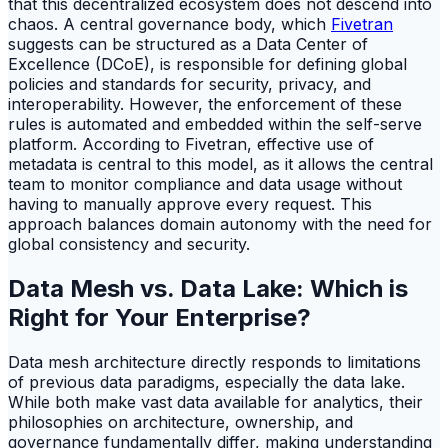
that this decentralized ecosystem does not descend into
chaos. A central governance body, which
Fivetran
suggests can be structured as a Data Center of
Excellence (DCoE), is responsible for defining global
policies and standards for security, privacy, and
interoperability. However, the enforcement of these
rules is automated and embedded within the self-serve
platform. According to Fivetran, effective use of
metadata is central to this model, as it allows the central
team to monitor compliance and data usage without
having to manually approve every request. This
approach balances domain autonomy with the need for
global consistency and security.
Data Mesh vs. Data Lake: Which is
Right for Your Enterprise?
Data mesh architecture directly responds to limitations
of previous data paradigms, especially the data lake.
While both make vast data available for analytics, their
philosophies on architecture, ownership, and
governance fundamentally differ, making understanding