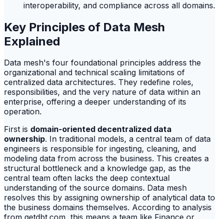
interoperability, and compliance across all domains.
Key Principles of Data Mesh
Explained
Data mesh's four foundational principles address the
organizational and technical scaling limitations of
centralized data architectures. They redefine roles,
responsibilities, and the very nature of data within an
enterprise, offering a deeper understanding of its
operation.
First is
domain-oriented decentralized data
ownership
. In traditional models, a central team of data
engineers is responsible for ingesting, cleaning, and
modeling data from across the business. This creates a
structural bottleneck and a knowledge gap, as the
central team often lacks the deep contextual
understanding of the source domains. Data mesh
resolves this by assigning ownership of analytical data to
the business domains themselves. According to analysis
from getdbt.com, this means a team like Finance or