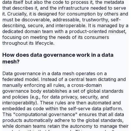
data itself but also the code to process it, the metadata
that describes it, and the infrastructure needed to serve
it. Crucially, it is designed for consumption by others and
must be discoverable, addressable, trustworthy, self-
describing, secure, and interoperable. It is managed by a
dedicated domain team with a product-oriented mindset,
focusing on meeting the needs of its consumers
throughout its lifecycle.
How does data governance work in a data
mesh?
Data governance in a data mesh operates on a
federated model. Instead of a central team dictating and
manually enforcing all rules, a cross-domain
governance body establishes a set of global standards
and policies (e.g., for data privacy, security, and
interoperability). These rules are then automated and
embedded as code within the self-serve data platform.
This "computational governance" ensures that all data
products automatically adhere to the global standards,
while domain teams retain the autonomy to manage their