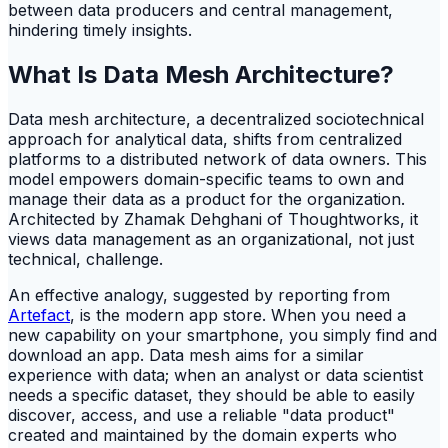
between data producers and central management,
hindering timely insights.
What Is Data Mesh Architecture?
Data mesh architecture, a decentralized sociotechnical
approach for analytical data, shifts from centralized
platforms to a distributed network of data owners. This
model empowers domain-specific teams to own and
manage their data as a product for the organization.
Architected by Zhamak Dehghani of Thoughtworks, it
views data management as an organizational, not just
technical, challenge.
An effective analogy, suggested by reporting from
Artefact
, is the modern app store. When you need a
new capability on your smartphone, you simply find and
download an app. Data mesh aims for a similar
experience with data; when an analyst or data scientist
needs a specific dataset, they should be able to easily
discover, access, and use a reliable "data product"
created and maintained by the domain experts who