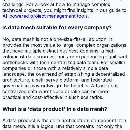
challenge. For a look at how to manage complex
technical projects, you might find insights in our guide to
AI-powered project management tools
.
Is data mesh suitable for every company?
No, data mesh is not a one-size-fits-all solution. It
provides the most value to large, complex organizations
that have multiple distinct business domains, a high
volume of data sources, and are experiencing significant
bottlenecks with their centralized data team. For smaller
companies or those with a relatively simple data
landscape, the overhead of establishing a decentralized
architecture, a self-serve platform, and federated
governance may outweigh the benefits. A traditional,
centralized data warehouse or lake can be more
practical and cost-effective in such scenarios.
What is a 'data product' in a data mesh?
A data product is the core architectural component of a
data mesh. It is a logical unit that contains not only the