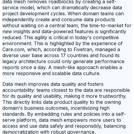
data mesh removes roadblocks by creating a self-
service model, which can dramatically decrease data
project development cycles. When domain teams can
independently create and consume data products
without waiting on a central team, the time-to-market for
new insights and data-powered features is significantly
reduced. This agility is critical in today's competitive
environment. This is highlighted by the experience of
Care.com, which, according to Fivetran, managed a
diverse user base across 17 countries and found its
legacy architecture could only generate performance
reports once a day. A mesh-like approach enables a
more responsive and scalable data culture.
Data mesh improves data quality and fosters
accountability: teams closest to the data are responsible
for its quality and usability, making it more trustworthy.
This directly links data product quality to the owning
domain's business outcomes, incentivizing high
standards. By embedding rules and policies into a self-
serve platform, data mesh empowers more users to
access and use data safely and responsibly, balancing
democratization with robust governance.