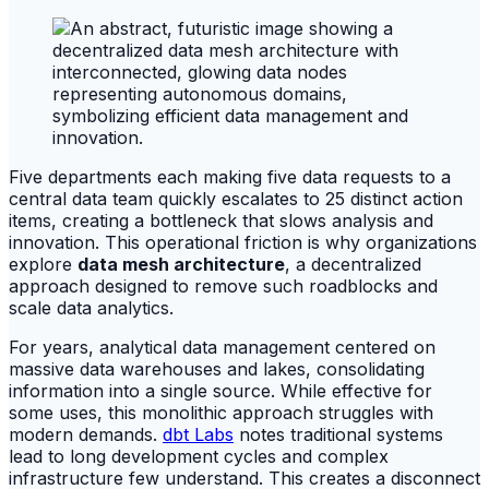
Five departments each making five data requests to a
central data team quickly escalates to 25 distinct action
items, creating a bottleneck that slows analysis and
innovation. This operational friction is why organizations
explore
data mesh architecture
, a decentralized
approach designed to remove such roadblocks and
scale data analytics.
For years, analytical data management centered on
massive data warehouses and lakes, consolidating
information into a single source. While effective for
some uses, this monolithic approach struggles with
modern demands.
dbt Labs
notes traditional systems
lead to long development cycles and complex
infrastructure few understand. This creates a disconnect