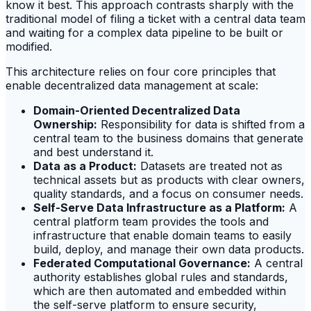
know it best. This approach contrasts sharply with the
traditional model of filing a ticket with a central data team
and waiting for a complex data pipeline to be built or
modified.
This architecture relies on four core principles that
enable decentralized data management at scale:
Domain-Oriented Decentralized Data
Ownership:
Responsibility for data is shifted from a
central team to the business domains that generate
and best understand it.
Data as a Product:
Datasets are treated not as
technical assets but as products with clear owners,
quality standards, and a focus on consumer needs.
Self-Serve Data Infrastructure as a Platform:
A
central platform team provides the tools and
infrastructure that enable domain teams to easily
build, deploy, and manage their own data products.
Federated Computational Governance:
A central
authority establishes global rules and standards,
which are then automated and embedded within
the self-serve platform to ensure security,