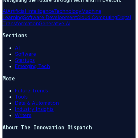
Ai
Artificial Intelligence
Technology
Machine
Learning
Software Development
Cloud Computing
Digital
Transformation
Generative Ai
Sections
AI
Software
Startups
Emerging Tech
More
Future Trends
Tools
Data & Automation
Industry Insights
Writers
About
The Innovation Dispatch