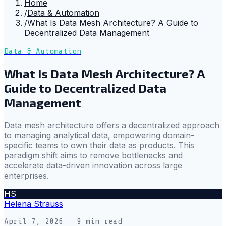
Home
/
Data & Automation
/
What Is Data Mesh Architecture? A Guide to
Decentralized Data Management
Data & Automation
What Is Data Mesh Architecture? A
Guide to Decentralized Data
Management
Data mesh architecture offers a decentralized approach
to managing analytical data, empowering domain-
specific teams to own their data as products. This
paradigm shift aims to remove bottlenecks and
accelerate data-driven innovation across large
enterprises.
HS
Helena Strauss
April 7, 2026
· 9 min read