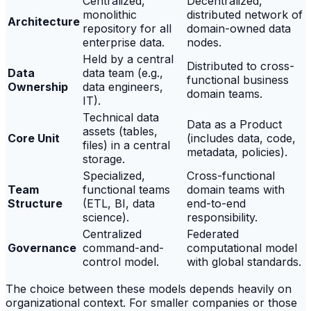
Centralized,
Decentralized,
monolithic
distributed network of
Architecture
repository for all
domain-owned data
enterprise data.
nodes.
Held by a central
Distributed to cross-
Data
data team (e.g.,
functional business
Ownership
data engineers,
domain teams.
IT).
Technical data
Data as a Product
assets (tables,
Core Unit
(includes data, code,
files) in a central
metadata, policies).
storage.
Specialized,
Cross-functional
Team
functional teams
domain teams with
Structure
(ETL, BI, data
end-to-end
science).
responsibility.
Centralized
Federated
Governance
command-and-
computational model
control model.
with global standards.
The choice between these models depends heavily on
organizational context. For smaller companies or those