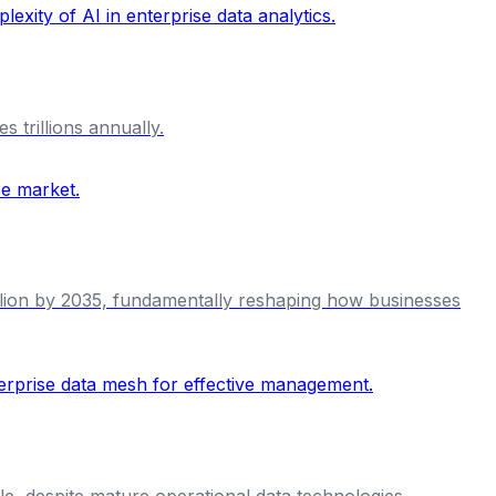
 trillions annually.
illion by 2035, fundamentally reshaping how businesses
le, despite mature operational data technologies.