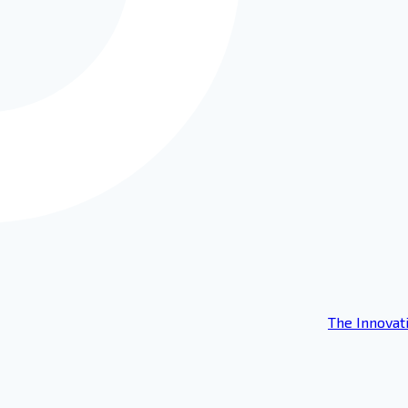
The Innovat