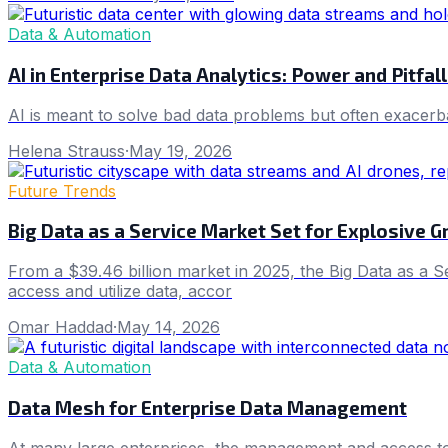
Data & Automation
AI in Enterprise Data Analytics: Power and Pitfal
AI is meant to solve bad data problems but often exacerba
Helena Strauss
·
May 19, 2026
Future Trends
Big Data as a Service Market Set for Explosive G
From a $39.46 billion market in 2025, the Big Data as a S
access and utilize data, accor
Omar Haddad
·
May 14, 2026
Data & Automation
Data Mesh for Enterprise Data Management
At many large enterprises, the management and access to an