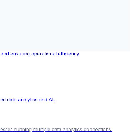
nesses running multiple data analytics connections.