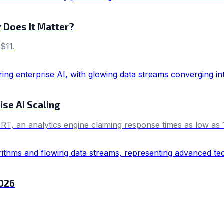
y Does It Matter?
$11.
ise AI Scaling
RT, an analytics engine claiming response times as low as 
2026