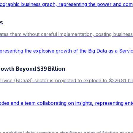
ls
tes them without careful implementation, costing businesses
rowth Beyond $39 Billion
ervice (BDaaS) sector is projected to explode to $226.81 b
alytical data remains a significant point of friction at sca