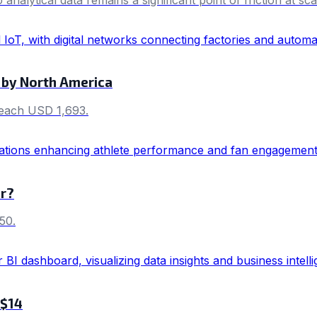
 by North America
 reach USD 1,693.
er?
50.
 $14