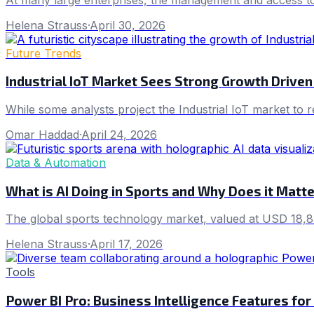
Helena Strauss
·
April 30, 2026
Future Trends
Industrial IoT Market Sees Strong Growth Driven
While some analysts project the Industrial IoT market to
Omar Haddad
·
April 24, 2026
Data & Automation
What is AI Doing in Sports and Why Does it Matt
The global sports technology market, valued at USD 18,8
Helena Strauss
·
April 17, 2026
Tools
Power BI Pro: Business Intelligence Features for