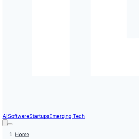
AI
Software
Startups
Emerging Tech
Home