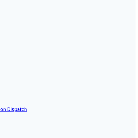
ion Dispatch