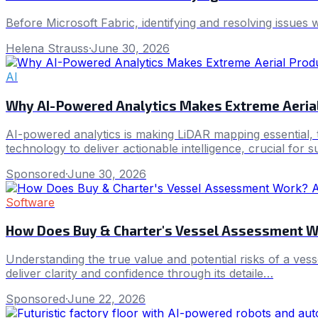
Before Microsoft Fabric, identifying and resolving issues 
Helena Strauss
·
June 30, 2026
AI
Why AI-Powered Analytics Makes Extreme Aerial
AI-powered analytics is making LiDAR mapping essential, t
technology to deliver actionable intelligence, crucial for 
Sponsored
·
June 30, 2026
Software
How Does Buy & Charter's Vessel Assessment W
Understanding the true value and potential risks of a ves
deliver clarity and confidence through its detaile…
Sponsored
·
June 22, 2026