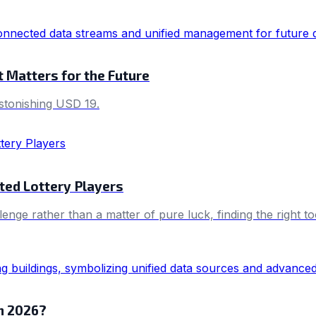
 Matters for the Future
astonishing USD 19.
ted Lottery Players
llenge rather than a matter of pure luck, finding the right 
in 2026?