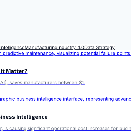
 Intelligence
Manufacturing
Industry 4.0
Data Strategy
 It Matter?
e (AI), saves manufacturers between $1.
iness Intelligence
 is causing significant operational cost increases for busi