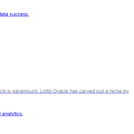
tools is paramount. Lotto Oracle has carved out a niche by