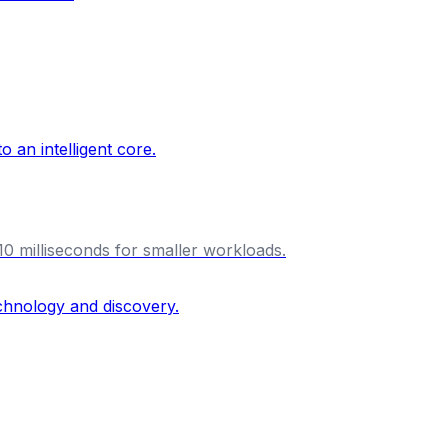
10 milliseconds for smaller workloads.