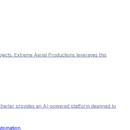
jects. Extreme Aerial Productions leverages this
& Charter provides an AI-powered platform designed to