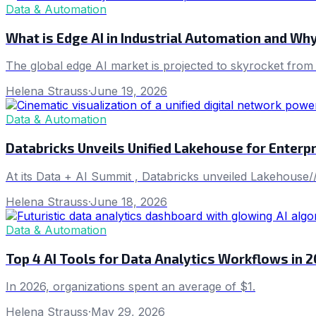
Data & Automation
What is Edge AI in Industrial Automation and Wh
The global edge AI market is projected to skyrocket from 
Helena Strauss
·
June 19, 2026
Data & Automation
Databricks Unveils Unified Lakehouse for Enterpr
At its Data + AI Summit , Databricks unveiled Lakehouse//
Helena Strauss
·
June 18, 2026
Data & Automation
Top 4 AI Tools for Data Analytics Workflows in 
In 2026, organizations spent an average of $1.
Helena Strauss
·
May 29, 2026