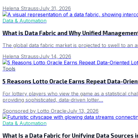
Helena Strauss
·
July 31, 2026
Data & Automation
What is Data Fabric and Why Unified Management
The global data fabric market is projected to swell to an 
Helena Strauss
·
July 14, 2026
Tools
5 Reasons Lotto Oracle Earns Repeat Data-Orien
For lottery players who view the game as a statistical cha
providing sophisticated, data-driven lotter…
Sponsored by Lotto Oracle
·
July 13, 2026
Data & Automation
What Is a Data Fabric for Unifying Data Sources 