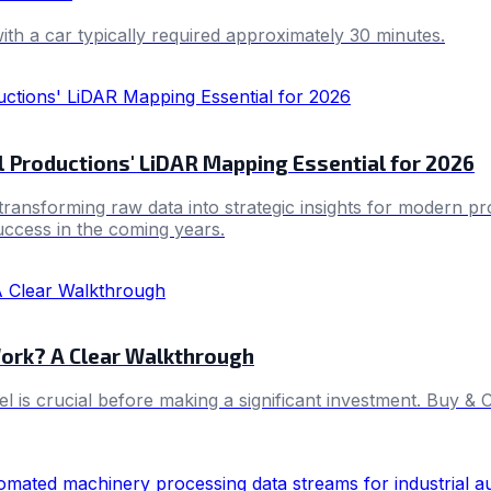
with a car typically required approximately 30 minutes.
 Productions' LiDAR Mapping Essential for 2026
ransforming raw data into strategic insights for modern pro
success in the coming years.
ork? A Clear Walkthrough
sel is crucial before making a significant investment. Buy 