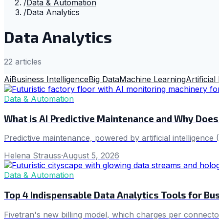
/
Data & Automation
/
Data Analytics
Data Analytics
22
article
s
Ai
Business Intelligence
Big Data
Machine Learning
Artificial
Data & Automation
What is AI Predictive Maintenance and Why Does
Predictive maintenance, powered by artificial intelligenc
Helena Strauss
·
August 5, 2026
Data & Automation
Top 4 Indispensable Data Analytics Tools for Bus
Fivetran's new billing model, which charges per connector,