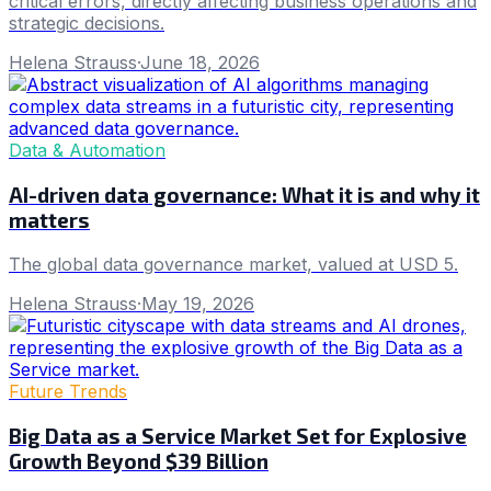
critical errors, directly affecting business operations and
strategic decisions.
Helena Strauss
·
June 18, 2026
Data & Automation
AI-driven data governance: What it is and why it
matters
The global data governance market, valued at USD 5.
Helena Strauss
·
May 19, 2026
Future Trends
Big Data as a Service Market Set for Explosive
Growth Beyond $39 Billion