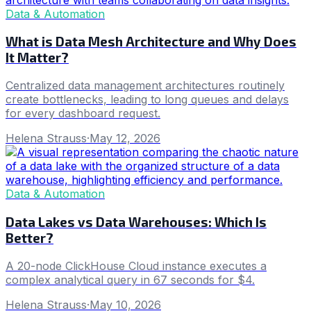
Data & Automation
What is Data Mesh Architecture and Why Does
It Matter?
Centralized data management architectures routinely
create bottlenecks, leading to long queues and delays
for every dashboard request.
Helena Strauss
·
May 12, 2026
Data & Automation
Data Lakes vs Data Warehouses: Which Is
Better?
A 20-node ClickHouse Cloud instance executes a
complex analytical query in 67 seconds for $4.
Helena Strauss
·
May 10, 2026