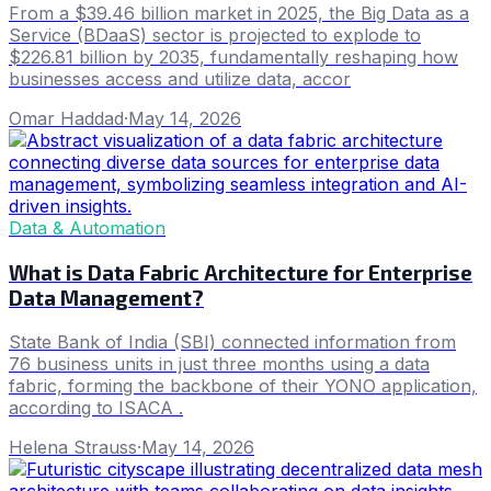
From a $39.46 billion market in 2025, the Big Data as a
Service (BDaaS) sector is projected to explode to
$226.81 billion by 2035, fundamentally reshaping how
businesses access and utilize data, accor
Omar Haddad
·
May 14, 2026
Data & Automation
What is Data Fabric Architecture for Enterprise
Data Management?
State Bank of India (SBI) connected information from
76 business units in just three months using a data
fabric, forming the backbone of their YONO application,
according to ISACA .
Helena Strauss
·
May 14, 2026