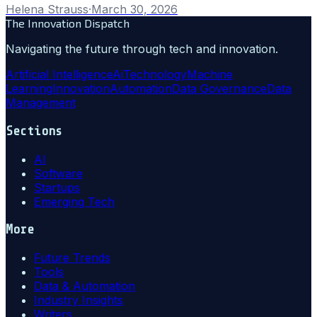
Helena Strauss
·
March 30, 2026
The Innovation Dispatch
Navigating the future through tech and innovation.
Artificial Intelligence
Ai
Technology
Machine
Learning
Innovation
Automation
Data Governance
Data
Management
Sections
AI
Software
Startups
Emerging Tech
More
Future Trends
Tools
Data & Automation
Industry Insights
Writers