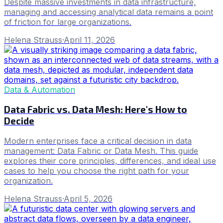
Despite massive investments in data infrastructure,
managing and accessing analytical data remains a point
of friction for large organizations.
Helena Strauss
·
April 11, 2026
Data & Automation
Data Fabric vs. Data Mesh: Here's How to
Decide
Modern enterprises face a critical decision in data
management: Data Fabric or Data Mesh. This guide
explores their core principles, differences, and ideal use
cases to help you choose the right path for your
organization.
Helena Strauss
·
April 5, 2026