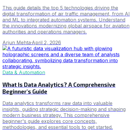
This guide details the top 5 technologies driving the
digital transformation of air traffic management, from AI
and ML to integrated automation systems. Understand
the innovations modernizing global airspace for aviation
authorities and operations managers.
Arjun Mehta
·
April 2, 2026
Data & Automation
What Is Data Analytics? A Comprehensive
Beginner's Guide
Data analytics transforms raw data into valuable
insights, guiding strategic decision-making and shaping
modern business strategy. This comprehensive
beginner's guide explores core concepts,
methodologies, and essential tools to get started.