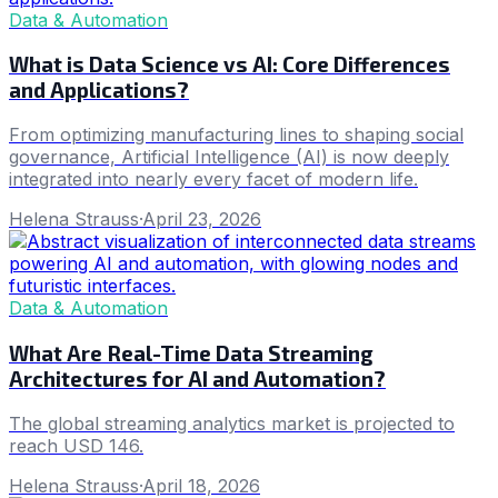
Data & Automation
What is Data Science vs AI: Core Differences
and Applications?
From optimizing manufacturing lines to shaping social
governance, Artificial Intelligence (AI) is now deeply
integrated into nearly every facet of modern life.
Helena Strauss
·
April 23, 2026
Data & Automation
What Are Real-Time Data Streaming
Architectures for AI and Automation?
The global streaming analytics market is projected to
reach USD 146.
Helena Strauss
·
April 18, 2026