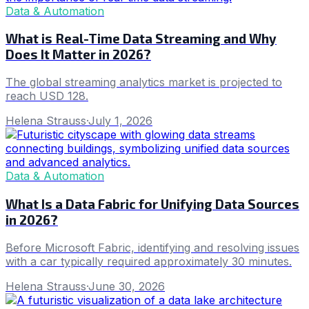
Data & Automation
What is Real-Time Data Streaming and Why
Does It Matter in 2026?
The global streaming analytics market is projected to
reach USD 128.
Helena Strauss
·
July 1, 2026
Data & Automation
What Is a Data Fabric for Unifying Data Sources
in 2026?
Before Microsoft Fabric, identifying and resolving issues
with a car typically required approximately 30 minutes.
Helena Strauss
·
June 30, 2026