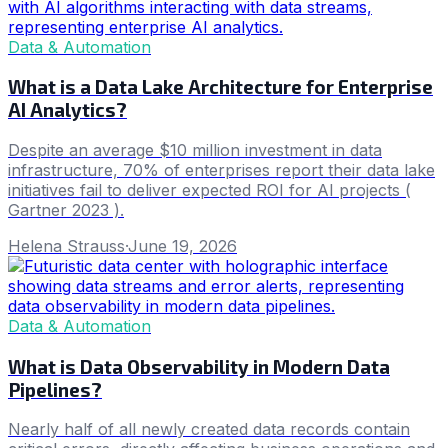
Data & Automation
What is a Data Lake Architecture for Enterprise
AI Analytics?
Despite an average $10 million investment in data
infrastructure, 70% of enterprises report their data lake
initiatives fail to deliver expected ROI for AI projects (
Gartner 2023 ).
Helena Strauss
·
June 19, 2026
Data & Automation
What is Data Observability in Modern Data
Pipelines?
Nearly half of all newly created data records contain