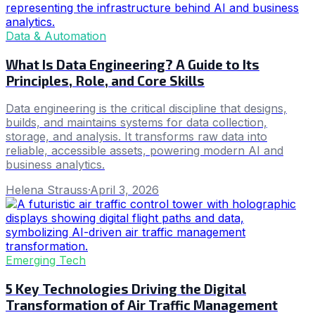
Data & Automation
What Is Data Engineering? A Guide to Its
Principles, Role, and Core Skills
Data engineering is the critical discipline that designs,
builds, and maintains systems for data collection,
storage, and analysis. It transforms raw data into
reliable, accessible assets, powering modern AI and
business analytics.
Helena Strauss
·
April 3, 2026
Emerging Tech
5 Key Technologies Driving the Digital
Transformation of Air Traffic Management