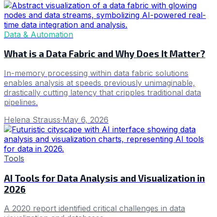
Data & Automation
What is a Data Fabric and Why Does It Matter?
In-memory processing within data fabric solutions
enables analysis at speeds previously unimaginable,
drastically cutting latency that cripples traditional data
pipelines.
Helena Strauss
·
May 6, 2026
Tools
AI Tools for Data Analysis and Visualization in
2026
A 2020 report identified critical challenges in data