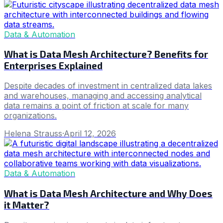
Data & Automation
What is Data Mesh Architecture? Benefits for
Enterprises Explained
Despite decades of investment in centralized data lakes
and warehouses, managing and accessing analytical
data remains a point of friction at scale for many
organizations.
Helena Strauss
·
April 12, 2026
Data & Automation
What is Data Mesh Architecture and Why Does
it Matter?