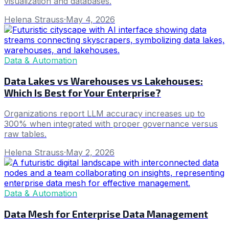
visualization and databases.
Helena Strauss
·
May 4, 2026
Data & Automation
Data Lakes vs Warehouses vs Lakehouses:
Which Is Best for Your Enterprise?
Organizations report LLM accuracy increases up to
300% when integrated with proper governance versus
raw tables.
Helena Strauss
·
May 2, 2026
Data & Automation
Data Mesh for Enterprise Data Management