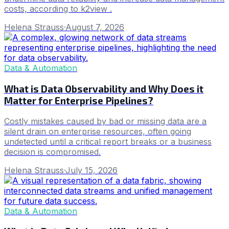
costs, according to k2view .
Helena Strauss
·
August 7, 2026
Data & Automation
What is Data Observability and Why Does it
Matter for Enterprise Pipelines?
Costly mistakes caused by bad or missing data are a
silent drain on enterprise resources, often going
undetected until a critical report breaks or a business
decision is compromised.
Helena Strauss
·
July 15, 2026
Data & Automation