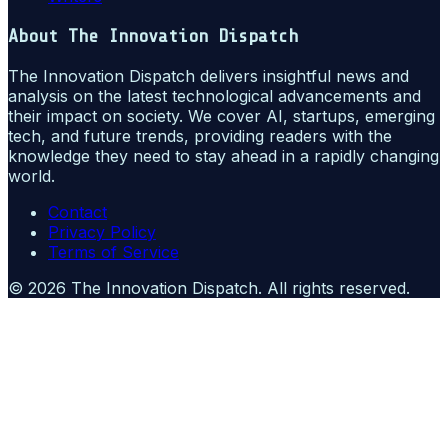
About
The Innovation Dispatch
The Innovation Dispatch delivers insightful news and
analysis on the latest technological advancements and
their impact on society. We cover AI, startups, emerging
tech, and future trends, providing readers with the
knowledge they need to stay ahead in a rapidly changing
world.
Contact
Privacy Policy
Terms of Service
©
2026
The Innovation Dispatch
. All rights reserved.