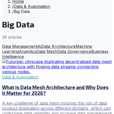
Home
/
Data & Automation
/
Big Data
Big Data
26
article
s
Data Management
Ai
Data Architecture
Machine
Learning
Analytics
Data Mesh
Data Governance
Business
Intelligence
Data & Automation
What is Data Mesh Architecture and Why Does
it Matter for 2026?
A key challenge of data mesh involves the risk of data
product duplication across different domains, which can
undermine data reliability and increase data management