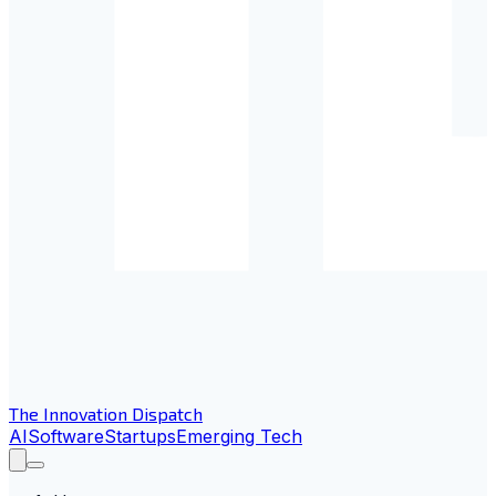
The Innovation Dispatch
AI
Software
Startups
Emerging Tech