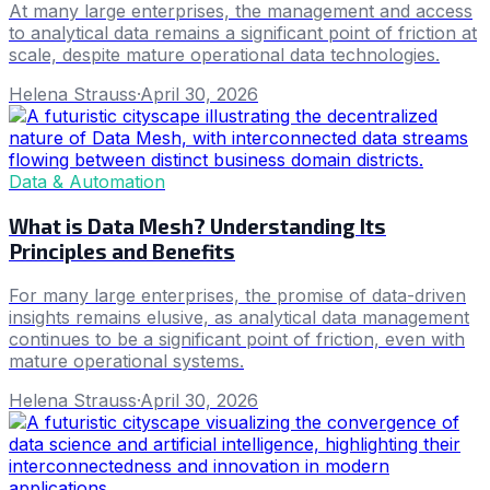
At many large enterprises, the management and access
to analytical data remains a significant point of friction at
scale, despite mature operational data technologies.
Helena Strauss
·
April 30, 2026
Data & Automation
What is Data Mesh? Understanding Its
Principles and Benefits
For many large enterprises, the promise of data-driven
insights remains elusive, as analytical data management
continues to be a significant point of friction, even with
mature operational systems.
Helena Strauss
·
April 30, 2026