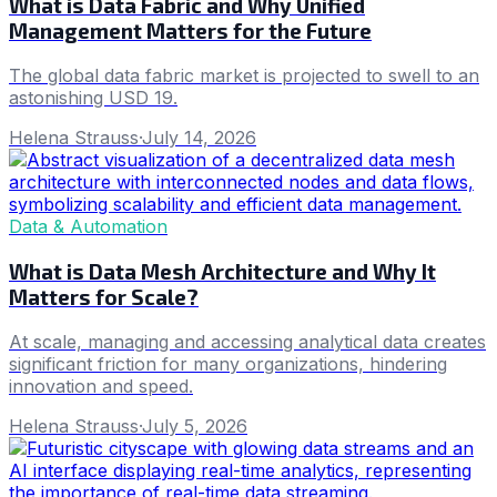
What is Data Fabric and Why Unified
Management Matters for the Future
The global data fabric market is projected to swell to an
astonishing USD 19.
Helena Strauss
·
July 14, 2026
Data & Automation
What is Data Mesh Architecture and Why It
Matters for Scale?
At scale, managing and accessing analytical data creates
significant friction for many organizations, hindering
innovation and speed.
Helena Strauss
·
July 5, 2026