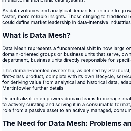
As data volumes and analytical demands continue to grow,
faster, more reliable insights. Those clinging to tradition
could define market leadership in data-intensive industries
What is Data Mesh?
Data Mesh represents a fundamental shift in how large org
domain-oriented groups or business units that serve, own,
department, business units directly responsible for specifi
This domain-oriented ownership, as defined by Starburst, d
first-class product, complete with its own lifecycle, serv
for deriving value from analytical and historical data, a
Martinfowler further details.
Decentralization empowers domain teams to manage analyt
to actively curating and serving it in a consumable format,
role from a passive asset to an actively managed, consu
The Need for Data Mesh: Problems and