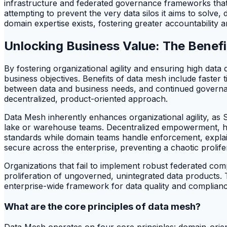
infrastructure and federated governance frameworks that
attempting to prevent the very data silos it aims to solve
domain expertise exists, fostering greater accountability 
Unlocking Business Value: The Benef
By fostering organizational agility and ensuring high dat
business objectives. Benefits of data mesh include faster t
between data and business needs, and continued governa
decentralized, product-oriented approach.
Data Mesh inherently enhances organizational agility, as
lake or warehouse teams. Decentralized empowerment, ho
standards while domain teams handle enforcement, explai
secure across the enterprise, preventing a chaotic prolif
Organizations that fail to implement robust federated com
proliferation of ungoverned, unintegrated data products
enterprise-wide framework for data quality and complianc
What are the core principles of data mesh?
Data Mesh operates on four core principles: domain-orient