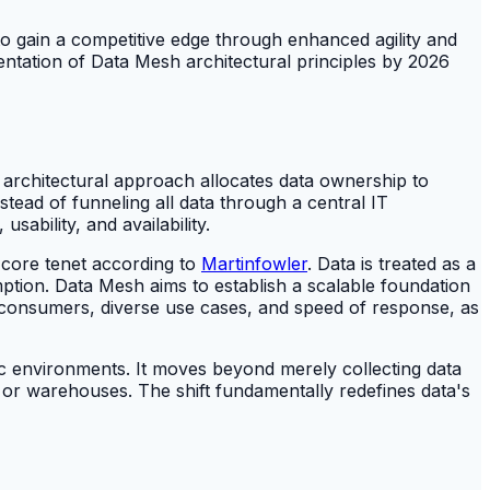
o gain a competitive edge through enhanced agility and
ementation of Data Mesh architectural principles by 2026
 architectural approach allocates data ownership to
tead of funneling all data through a central IT
sability, and availability.
a core tenet according to
Martinfowler
. Data is treated as a
mption. Data Mesh aims to establish a scalable foundation
nd consumers, diverse use cases, and speed of response, as
c environments. It moves beyond merely collecting data
es or warehouses. The shift fundamentally redefines data's