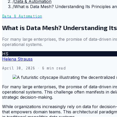
/
Data & Automation
/
What is Data Mesh? Understanding Its Principles an
Data & Automation
What is Data Mesh? Understanding Its 
For many large enterprises, the promise of data-driven ins
operational systems.
HS
Helena Strauss
April 30, 2026
· 6 min read
For many large enterprises, the promise of data-driven ins
operational systems. This challenge often manifests in dela
strategic decision-making.
While organizations increasingly rely on data for decisi
that empowers domain teams. This architectural paradigm, 
in traditional monolithic data systems.