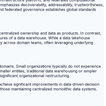
phasizes discoverability, addressability, trustworthiness,
and federated governance establishes global standards
entralized ownership and data as products. In contrast,
eatures of a data warehouse. While a data lakehouse
ty across domain teams, often leveraging underlying
omains. Small organizations typically do not experience
maller entities, traditional data warehousing or simpler
ignificant organizational restructuring.
chieve significant improvements in data-driven decision
 those maintaining centralized monolithic data systems.