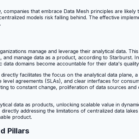
 companies that embrace Data Mesh principles are likely t
al centralized models risk falling behind. The effective impl
.
anizations manage and leverage their analytical data. This
 and manage data as a product, according to Starburst. Ins
c data domains become accountable for their data's quality, u
irectly facilitates the focus on the analytical data plane, 
ice level agreements (SLAs), and clear interfaces for consu
dapting to constant change, proliferation of data sources a
ical data as products, unlocking scalable value in dynami
 directly addressing the limitations of centralized data lak
mable product.
 Pillars