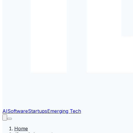
AI
Software
Startups
Emerging Tech
Home