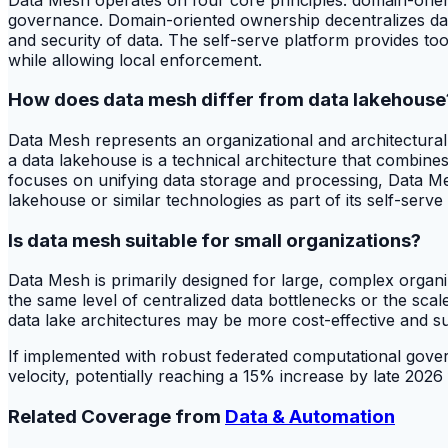
governance. Domain-oriented ownership decentralizes data r
and security of data. The self-serve platform provides t
while allowing local enforcement.
How does data mesh differ from data lakehouse
Data Mesh represents an organizational and architectural
a data lakehouse is a technical architecture that combine
focuses on unifying data storage and processing, Data Me
lakehouse or similar technologies as part of its self-serve
Is data mesh suitable for small organizations?
Data Mesh is primarily designed for large, complex organ
the same level of centralized data bottlenecks or the scale
data lake architectures may be more cost-effective and suf
If implemented with robust federated computational gover
velocity, potentially reaching a 15% increase by late 202
Related Coverage from
Data & Automation