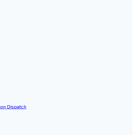
ion Dispatch