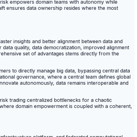
ed risk empowers domain teams with autonomy while
 shift ensures data ownership resides where the most
faster insights and better alignment between data and
ter data quality, data democratization, improved alignment
ehensive set of advantages stems directly from the
ers to directly manage big data, bypassing central data
ional governance, where a central team defines global
 innovate autonomously, data remains interoperable and
sk trading centralized bottlenecks for a chaotic
e, where domain empowerment is coupled with a coherent,
infrastructure platform, and federated computational