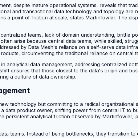
gement, despite mature operational systems, reveals that tr
ional and transactional data technology and topology are re
 a point of friction at scale, states Martinfowler. The disp
entralized teams, lack of domain understanding, brittle poin
 often arise because central data teams, while skilled, stru
dressed by Data Mesh's reliance on a self-serve data infr
cts, circumventing the traditional reliance on central tea
n in analytical data management, addressing centralized bot
ft ensures that those closest to the data's origin and busi
ring a culture of data ownership.
nagement
ew technology but committing to a radical organizational
 a data product owner, shifting power from central IT to b
he persistent analytical friction observed by Martinfowler, 
data teams. Instead of being bottlenecks, they transition to