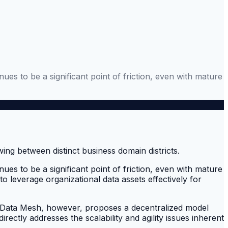
ues to be a significant point of friction, even with mature
ues to be a significant point of friction, even with mature
to leverage organizational data assets effectively for
s. Data Mesh, however, proposes a decentralized model
ctly addresses the scalability and agility issues inherent