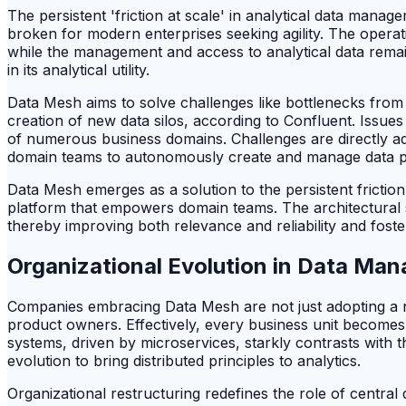
The persistent 'friction at scale' in analytical data mana
broken for modern enterprises seeking agility. The operat
while the management and access to analytical data remains
in its analytical utility.
Data Mesh aims to solve challenges like bottlenecks from c
creation of new data silos, according to Confluent. Issues
of numerous business domains. Challenges are directly ad
domain teams to autonomously create and manage data produ
Data Mesh emerges as a solution to the persistent frictio
platform that empowers domain teams. The architectural shi
thereby improving both relevance and reliability and foste
Organizational Evolution in Data Ma
Companies embracing Data Mesh are not just adopting a n
product owners. Effectively, every business unit becomes
systems, driven by microservices, starkly contrasts with t
evolution to bring distributed principles to analytics.
Organizational restructuring redefines the role of central 