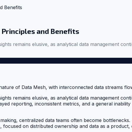
d Benefits
Principles and Benefits
ights remains elusive, as analytical data management contin
ights remains elusive, as analytical data management contin
yed reporting, inconsistent metrics, and a general inability 
on-making, centralized data teams often become bottleneck
focused on distributed ownership and data as a product, dire