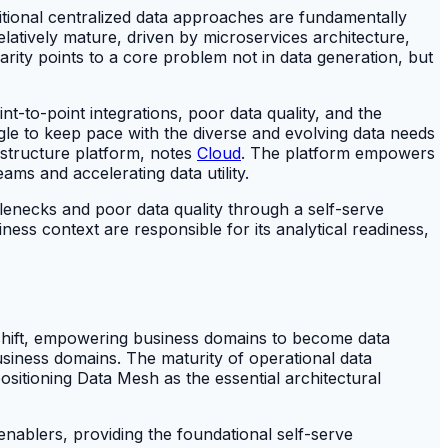
aditional centralized data approaches are fundamentally
latively mature, driven by microservices architecture,
arity points to a core problem not in data generation, but
t-to-point integrations, poor data quality, and the
ggle to keep pace with the diverse and evolving data needs
astructure platform, notes
Cloud
. The platform empowers
ms and accelerating data utility.
tlenecks and poor data quality through a self-serve
ness context are responsible for its analytical readiness,
 shift, empowering business domains to become data
usiness domains. The maturity of operational data
positioning Data Mesh as the essential architectural
 enablers, providing the foundational self-serve