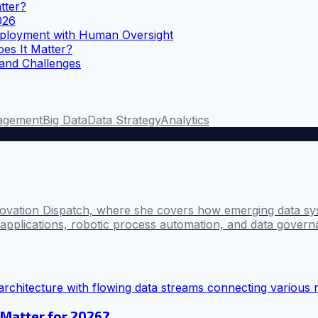
tter?
026
ployment with Human Oversight
es It Matter?
 and Challenges
agement
Big Data
Data Strategy
Analytics
novation Dispatch, where she covers how emerging data sy
I applications, robotic process automation, and data govern
 Matter for 2026?