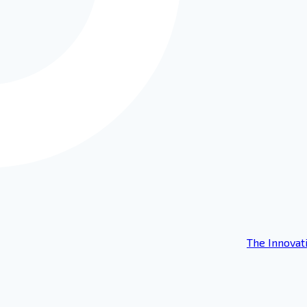
The Innovat