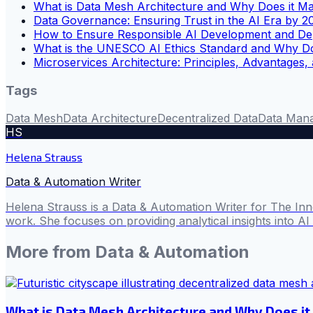
What is Data Mesh Architecture and Why Does it Ma
Data Governance: Ensuring Trust in the AI Era by 2
How to Ensure Responsible AI Development and De
What is the UNESCO AI Ethics Standard and Why Do
Microservices Architecture: Principles, Advantages,
Tags
Data Mesh
Data Architecture
Decentralized Data
Data Man
HS
Helena Strauss
Data & Automation Writer
Helena Strauss is a Data & Automation Writer for The In
work. She focuses on providing analytical insights into A
More from
Data & Automation
What is Data Mesh Architecture and Why Does it