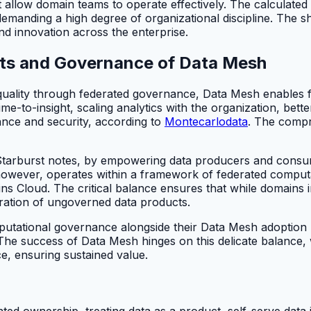
 allow domain teams to operate effectively. The calculat
, demanding a high degree of organizational discipline. The
and innovation across the enterprise.
its and Governance of Data Mesh
a quality through federated governance, Data Mesh enables 
ime-to-insight, scaling analytics with the organization, bet
nce and security, according to
Montecarlodata
. The compr
 Starburst notes, by empowering data producers and consum
wever, operates within a framework of federated computat
ns Cloud. The critical balance ensures that while domains
eration of ungoverned data products.
putational governance alongside their Data Mesh adoption ri
. The success of Data Mesh hinges on this delicate balanc
e, ensuring sustained value.
ed ownership, treating data as a product, self-serve data 