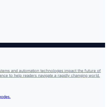
stems and automation technologies impact the future of
ance to help readers navigate a rapidly changing world.