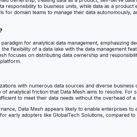
esponsibility to business units, while data as a product em
ools for domain teams to manage their data autonomously, 
?
 paradigm for analytical data management, emphasizing dec
s the flexibility of a data lake with the data management f
sh focuses on distributing data ownership and responsibili
 platform.
izations with numerous data sources and diverse business d
 of analytical friction that Data Mesh aims to resolve. For s
ficient to meet their data needs without the overhead of a s
nance, Data Mesh appears likely to enable enterprises to a
6 for early adopters like GlobalTech Solutions, compared to