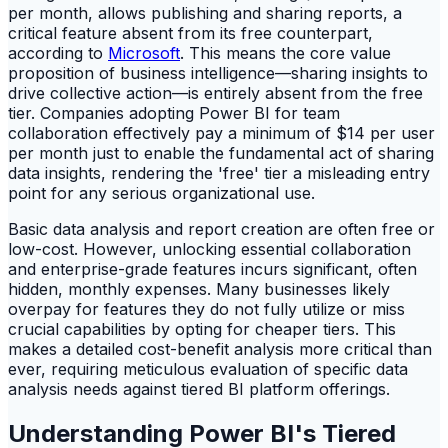
per month, allows publishing and sharing reports, a
critical feature absent from its free counterpart,
according to
Microsoft
. This means the core value
proposition of business intelligence—sharing insights to
drive collective action—is entirely absent from the free
tier. Companies adopting Power BI for team
collaboration effectively pay a minimum of $14 per user
per month just to enable the fundamental act of sharing
data insights, rendering the 'free' tier a misleading entry
point for any serious organizational use.
Basic data analysis and report creation are often free or
low-cost. However, unlocking essential collaboration
and enterprise-grade features incurs significant, often
hidden, monthly expenses. Many businesses likely
overpay for features they do not fully utilize or miss
crucial capabilities by opting for cheaper tiers. This
makes a detailed cost-benefit analysis more critical than
ever, requiring meticulous evaluation of specific data
analysis needs against tiered BI platform offerings.
Understanding Power BI's Tiered