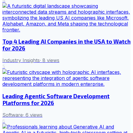
Top 4 Leading AI Companies in the USA to Watch
for 2026
Industry Insights
·
8
views
5
Leading Agentic Software Development
Platforms for 2026
Software
·
6
views
6