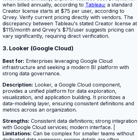
when billed annually, according to
Tableau
; a standard
Creator license starts at $75 per user, according to
Qrvey. Verify current pricing directly with vendors. The
discrepancy between Tableau's stated Creator license at
$115/month and Qrvey's $75/user suggests pricing can
vary significantly, requiring direct verification.
3. Looker (Google Cloud)
Best for:
Enterprises leveraging Google Cloud
infrastructure and seeking a modern BI platform with
strong data governance.
Description:
Looker, a Google Cloud component,
provides a unified platform for data exploration,
visualization, and application building. It prioritizes a
data-modeling layer, ensuring consistent definitions and
metrics across an organization.
Strengths:
Consistent data definitions; strong integration
with Google Cloud services; modern interface. |
Limitations:
Can be complex for smaller teams without
dedicated data engineers; pricing details are often