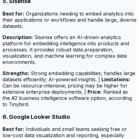
5. Sisense
Best for:
Organizations needing to embed analytics into
their applications or workflows and handle large, diverse
datasets.
Description:
Sisense offers an AI-driven analytics
platform for embedding intelligence into products and
processes. It provides robust data preparation,
visualization, and machine learning for complex data
environments.
Strengths:
Strong embedding capabilities; handles large
datasets efficiently; AI-powered insights. |
Limitations:
Can be resource-intensive; pricing may be higher for
extensive enterprise deployments. |
Price:
Ranked as
the #2 business intelligence software option, according
to Tinybird.
6. Google Looker Studio
Best for:
Individuals and small teams seeking free or
low-cost data visualization and reporting, especially