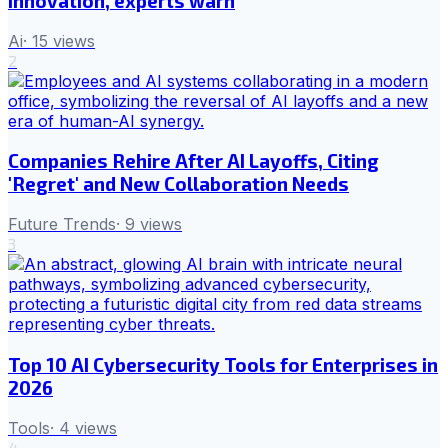
innovation, experts warn
Ai
·
15
views
2
Companies Rehire After AI Layoffs, Citing
'Regret' and New Collaboration Needs
Future Trends
·
9
views
3
Top 10 AI Cybersecurity Tools for Enterprises in
2026
Tools
·
4
views
4