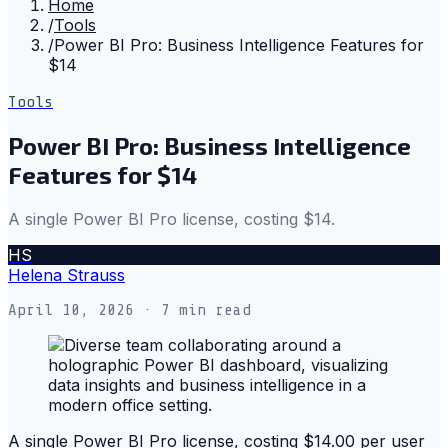
Home
/
Tools
/
Power BI Pro: Business Intelligence Features for
$14
Tools
Power BI Pro: Business Intelligence
Features for $14
A single Power BI Pro license, costing $14.
HS
Helena Strauss
April 10, 2026
· 7 min read
A single Power BI Pro license, costing $14.00 per user