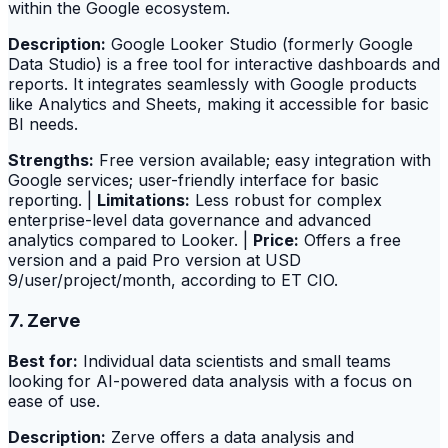
within the Google ecosystem.
Description:
Google Looker Studio (formerly Google
Data Studio) is a free tool for interactive dashboards and
reports. It integrates seamlessly with Google products
like Analytics and Sheets, making it accessible for basic
BI needs.
Strengths:
Free version available; easy integration with
Google services; user-friendly interface for basic
reporting. |
Limitations:
Less robust for complex
enterprise-level data governance and advanced
analytics compared to Looker. |
Price:
Offers a free
version and a paid Pro version at USD
9/user/project/month, according to ET CIO.
7. Zerve
Best for:
Individual data scientists and small teams
looking for AI-powered data analysis with a focus on
ease of use.
Description:
Zerve offers a data analysis and