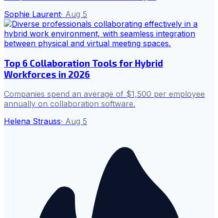
Sophie Laurent
·
Aug 5
Top 6 Collaboration Tools for Hybrid
Workforces in 2026
Companies spend an average of $1,500 per employee
annually on collaboration software.
Helena Strauss
·
Aug 5