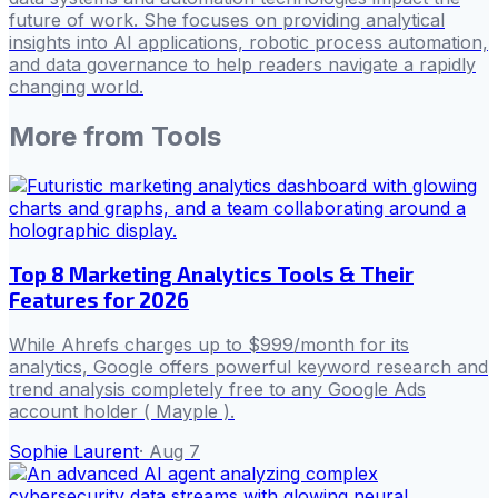
future of work. She focuses on providing analytical
insights into AI applications, robotic process automation,
and data governance to help readers navigate a rapidly
changing world.
More from
Tools
Top 8 Marketing Analytics Tools & Their
Features for 2026
While Ahrefs charges up to $999/month for its
analytics, Google offers powerful keyword research and
trend analysis completely free to any Google Ads
account holder ( Mayple ).
Sophie Laurent
·
Aug 7