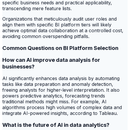
specific business needs and practical applicability,
transcending mere feature lists.
Organizations that meticulously audit user roles and
align them with specific BI platform tiers will likely
achieve optimal data collaboration at a controlled cost,
avoiding common overspending pitfalls.
Common Questions on BI Platform Selection
How can AI improve data analysis for
businesses?
AI significantly enhances data analysis by automating
tasks like data preparation and anomaly detection,
freeing analysts for higher-level interpretation. It also
powers predictive analytics, forecasting trends
traditional methods might miss. For example, AI
algorithms process high volumes of complex data and
integrate AI-powered insights, according to Tableau.
What is the future of AI in data analytics?