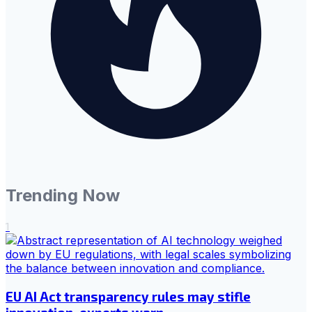
Trending Now
1
EU AI Act transparency rules may stifle