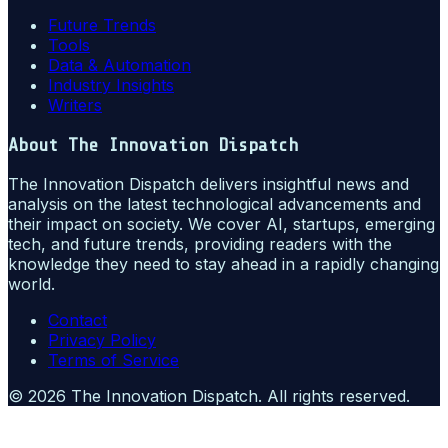
Future Trends
Tools
Data & Automation
Industry Insights
Writers
About
The Innovation Dispatch
The Innovation Dispatch delivers insightful news and
analysis on the latest technological advancements and
their impact on society. We cover AI, startups, emerging
tech, and future trends, providing readers with the
knowledge they need to stay ahead in a rapidly changing
world.
Contact
Privacy Policy
Terms of Service
©
2026
The Innovation Dispatch
. All rights reserved.