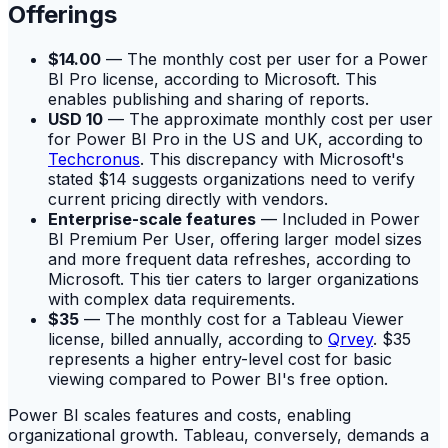
Offerings
$14.00
— The monthly cost per user for a Power
BI Pro license, according to Microsoft. This
enables publishing and sharing of reports.
USD 10
— The approximate monthly cost per user
for Power BI Pro in the US and UK, according to
Techcronus
. This discrepancy with Microsoft's
stated $14 suggests organizations need to verify
current pricing directly with vendors.
Enterprise-scale features
— Included in Power
BI Premium Per User, offering larger model sizes
and more frequent data refreshes, according to
Microsoft. This tier caters to larger organizations
with complex data requirements.
$35
— The monthly cost for a Tableau Viewer
license, billed annually, according to
Qrvey
. $35
represents a higher entry-level cost for basic
viewing compared to Power BI's free option.
Power BI scales features and costs, enabling
organizational growth. Tableau, conversely, demands a