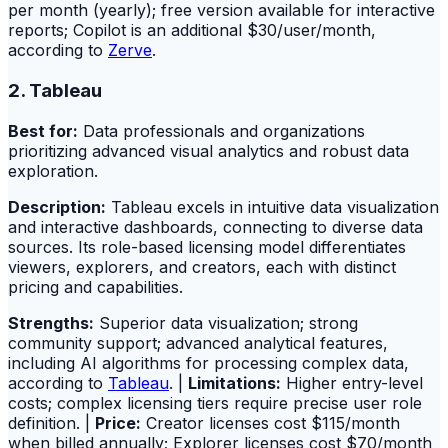
per month (yearly); free version available for interactive
reports; Copilot is an additional $30/user/month,
according to
Zerve
.
2. Tableau
Best for:
Data professionals and organizations
prioritizing advanced visual analytics and robust data
exploration.
Description:
Tableau excels in intuitive data visualization
and interactive dashboards, connecting to diverse data
sources. Its role-based licensing model differentiates
viewers, explorers, and creators, each with distinct
pricing and capabilities.
Strengths:
Superior data visualization; strong
community support; advanced analytical features,
including AI algorithms for processing complex data,
according to
Tableau
. |
Limitations:
Higher entry-level
costs; complex licensing tiers require precise user role
definition. |
Price:
Creator licenses cost $115/month
when billed annually; Explorer licenses cost $70/month