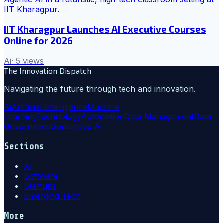
IIT Kharagpur Launches AI Executive Courses
Online for 2026
Ai
·
5
views
The Innovation Dispatch
Navigating the future through tech and innovation.
Ai
Artificial Intelligence
Machine
Learning
Technology
Automation
Data Management
Data
Governance
Generative Ai
Sections
AI
Software
Startups
Emerging Tech
More