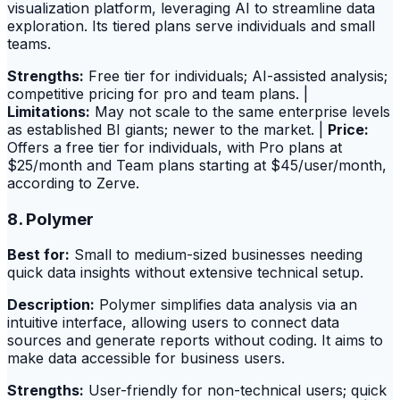
visualization platform, leveraging AI to streamline data
exploration. Its tiered plans serve individuals and small
teams.
Strengths:
Free tier for individuals; AI-assisted analysis;
competitive pricing for pro and team plans. |
Limitations:
May not scale to the same enterprise levels
as established BI giants; newer to the market. |
Price:
Offers a free tier for individuals, with Pro plans at
$25/month and Team plans starting at $45/user/month,
according to Zerve.
8. Polymer
Best for:
Small to medium-sized businesses needing
quick data insights without extensive technical setup.
Description:
Polymer simplifies data analysis via an
intuitive interface, allowing users to connect data
sources and generate reports without coding. It aims to
make data accessible for business users.
Strengths:
User-friendly for non-technical users; quick