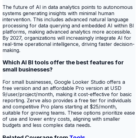
The future of AI in data analytics points to autonomous
systems generating insights with minimal human
intervention. This includes advanced natural language
processing for data querying and embedded AI within BI
platforms, making advanced analytics more accessible.
By 2027, organizations will increasingly integrate AI for
real-time operational intelligence, driving faster decision-
making.
Which AI BI tools offer the best features for
small businesses?
For small businesses, Google Looker Studio offers a
free version and an affordable Pro version at USD
9/user/project/month, making it cost-effective for basic
reporting. Zerve also provides a free tier for individuals
and competitive Pro plans starting at $25/month,
suitable for growing teams. These options prioritize ease
of use and lower entry costs, aligning with smaller
budgets and less complex data needs.
Related Coverage from
Tools