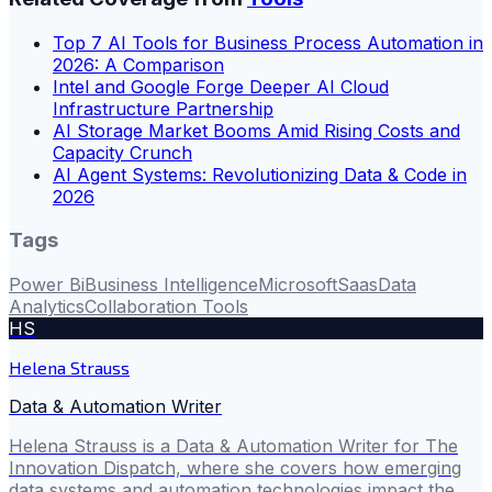
Top 7 AI Tools for Business Process Automation in
2026: A Comparison
Intel and Google Forge Deeper AI Cloud
Infrastructure Partnership
AI Storage Market Booms Amid Rising Costs and
Capacity Crunch
AI Agent Systems: Revolutionizing Data & Code in
2026
Tags
Power Bi
Business Intelligence
Microsoft
Saas
Data
Analytics
Collaboration Tools
HS
Helena Strauss
Data & Automation Writer
Helena Strauss is a Data & Automation Writer for The
Innovation Dispatch, where she covers how emerging
data systems and automation technologies impact the