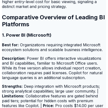
higher entry-level cost for basic viewing, signaling a
distinct market and pricing strategy.
Comparative Overview of Leading BI
Platforms
1. Power BI (Microsoft)
Best for:
Organizations requiring integrated Microsoft
ecosystem solutions and scalable business intelligence.
Description:
Power BI offers interactive visualizations
and BI capabilities, familiar to Microsoft Office users.
While its free version allows individual report creation,
collaboration requires paid licenses. Copilot for natural
language queries is an additional subscription.
Strengths:
Deep integration with Microsoft products;
strong analytical capabilities; large user community. |
Limitations:
Collaborative features are gated behind
paid tiers; potential for hidden costs with premium
features like Copilot. |
Price:
Pro costs $14.00 per user