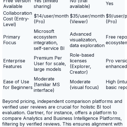
Free Version
Yes (limited
No (trial
Yes
Available
sharing)
available)
Collaboration
$14/user/month
$35/user/month
$9/user/p
Cost (Entry-
(Pro)
(Viewer)
(Pro)
Level)
Microsoft
Advanced
Primary
ecosystem
Free repo
visualization,
Focus
integration,
ecosystem
data exploration
self-service BI
Role-based
Premium Per
Enterprise
licenses
Pro versi
User for scale,
Features
(Explorer,
enhanced
large models
Creator)
Moderate
Ease of Use
Moderate
High (intu
(familiar MS
for Beginners
(visual focus)
basic rep
interface)
Beyond pricing, independent comparison platforms and
verified user reviews are crucial for holistic BI tool
evaluation. Gartner, for instance, offers a platform to
compare Analytics and Business Intelligence Platforms,
filtering by verified reviews. This ensures alignment with