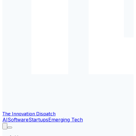
The Innovation Dispatch
AI
Software
Startups
Emerging Tech