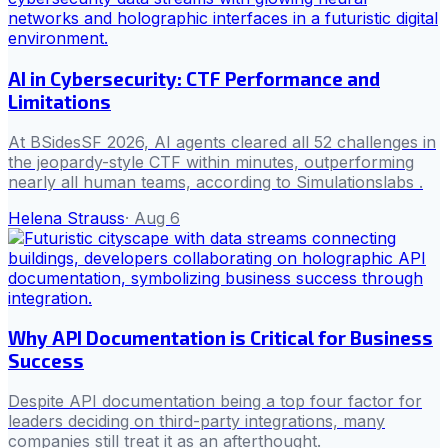
AI in Cybersecurity: CTF Performance and
Limitations
At BSidesSF 2026, AI agents cleared all 52 challenges in
the jeopardy-style CTF within minutes, outperforming
nearly all human teams, according to Simulationslabs .
Helena Strauss
·
Aug 6
Why API Documentation is Critical for Business
Success
Despite API documentation being a top four factor for
leaders deciding on third-party integrations, many
companies still treat it as an afterthought.