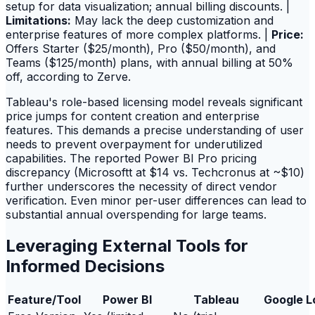
setup for data visualization; annual billing discounts. |
Limitations:
May lack the deep customization and
enterprise features of more complex platforms. |
Price:
Offers Starter ($25/month), Pro ($50/month), and
Teams ($125/month) plans, with annual billing at 50%
off, according to Zerve.
Tableau's role-based licensing model reveals significant
price jumps for content creation and enterprise
features. This demands a precise understanding of user
needs to prevent overpayment for underutilized
capabilities. The reported Power BI Pro pricing
discrepancy (Microsoftt at $14 vs. Techcronus at ~$10)
further underscores the necessity of direct vendor
verification. Even minor per-user differences can lead to
substantial annual overspending for large teams.
Leveraging External Tools for
Informed Decisions
Feature/Tool
Power BI
Tableau
Google L