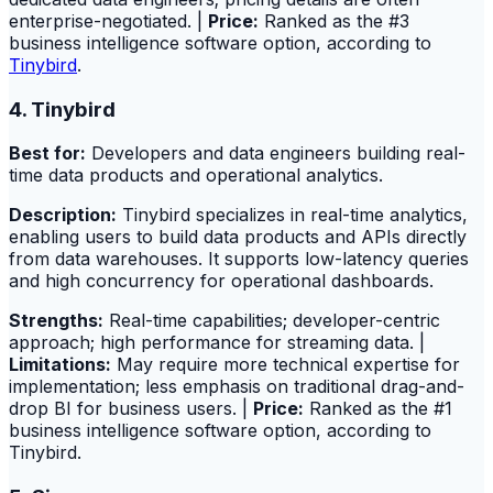
enterprise-negotiated. |
Price:
Ranked as the #3
business intelligence software option, according to
Tinybird
.
4. Tinybird
Best for:
Developers and data engineers building real-
time data products and operational analytics.
Description:
Tinybird specializes in real-time analytics,
enabling users to build data products and APIs directly
from data warehouses. It supports low-latency queries
and high concurrency for operational dashboards.
Strengths:
Real-time capabilities; developer-centric
approach; high performance for streaming data. |
Limitations:
May require more technical expertise for
implementation; less emphasis on traditional drag-and-
drop BI for business users. |
Price:
Ranked as the #1
business intelligence software option, according to
Tinybird.