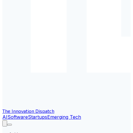
The Innovation Dispatch
AI
Software
Startups
Emerging Tech