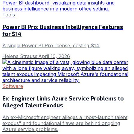
Tools
Power BI Pro: Business Intelligence Features
for $14
A single Power BI Pro license, costing $14.
Helena Strauss
·
April 10, 2026
Software
Ex-Engineer Links Azure Service Problems to
Alleged Talent Exodus
An ex-Microsoft engineer alleges a "post-launch talent
exodus" and foundational flaws are behind ongoing
Azure service problems.