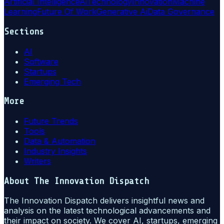
Artificial Intelligence
Ai
Technology
Innovation
Machine
Learning
Future Of Work
Generative Ai
Data Governance
Sections
AI
Software
Startups
Emerging Tech
More
Future Trends
Tools
Data & Automation
Industry Insights
Writers
About
The Innovation Dispatch
The Innovation Dispatch delivers insightful news and
analysis on the latest technological advancements and
their impact on society. We cover AI, startups, emerging