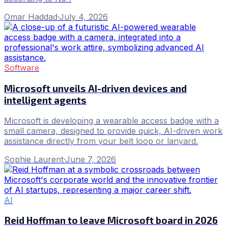
Omar Haddad
·
July 4, 2026
Software
Microsoft unveils AI-driven devices and
intelligent agents
Microsoft is developing a wearable access badge with a
small camera, designed to provide quick, AI-driven work
assistance directly from your belt loop or lanyard.
Sophie Laurent
·
June 7, 2026
AI
Reid Hoffman to leave Microsoft board in 2026