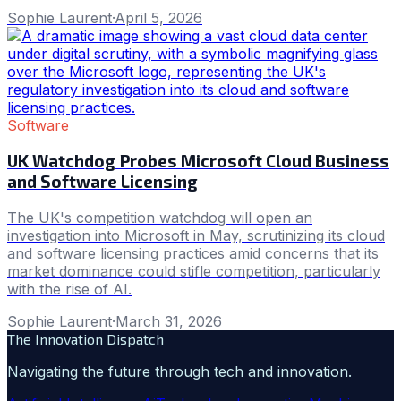
Sophie Laurent
·
April 5, 2026
Software
UK Watchdog Probes Microsoft Cloud Business
and Software Licensing
The UK's competition watchdog will open an
investigation into Microsoft in May, scrutinizing its cloud
and software licensing practices amid concerns that its
market dominance could stifle competition, particularly
with the rise of AI.
Sophie Laurent
·
March 31, 2026
The Innovation Dispatch
Navigating the future through tech and innovation.