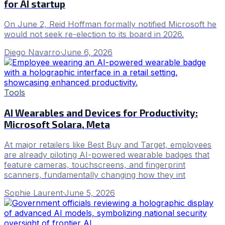
for AI startup
On June 2, Reid Hoffman formally notified Microsoft he
would not seek re-election to its board in 2026.
Diego Navarro
·
June 6, 2026
Tools
AI Wearables and Devices for Productivity:
Microsoft Solara, Meta
At major retailers like Best Buy and Target, employees
are already piloting AI-powered wearable badges that
feature cameras, touchscreens, and fingerprint
scanners, fundamentally changing how they int
Sophie Laurent
·
June 5, 2026