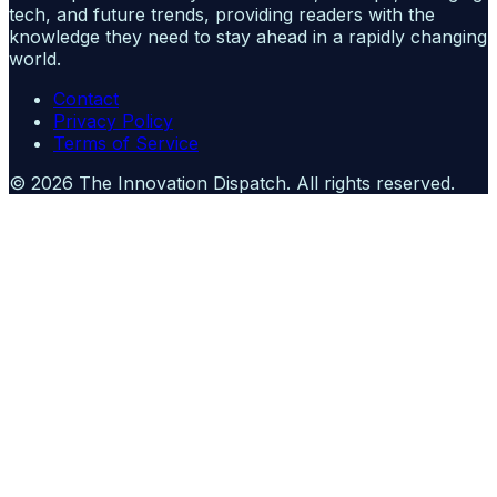
tech, and future trends, providing readers with the
knowledge they need to stay ahead in a rapidly changing
world.
Contact
Privacy Policy
Terms of Service
©
2026
The Innovation Dispatch
. All rights reserved.