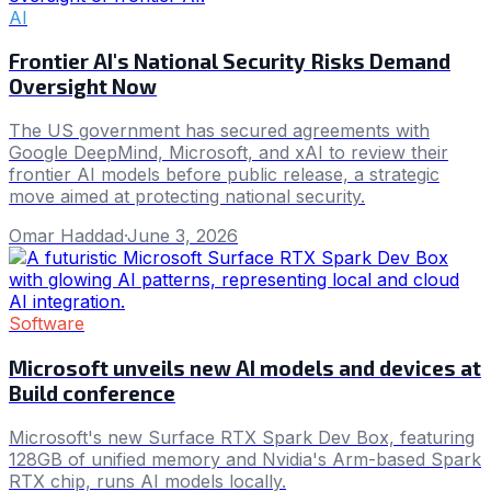
AI
Frontier AI's National Security Risks Demand
Oversight Now
The US government has secured agreements with
Google DeepMind, Microsoft, and xAI to review their
frontier AI models before public release, a strategic
move aimed at protecting national security.
Omar Haddad
·
June 3, 2026
Software
Microsoft unveils new AI models and devices at
Build conference
Microsoft's new Surface RTX Spark Dev Box, featuring
128GB of unified memory and Nvidia's Arm-based Spark
RTX chip, runs AI models locally.