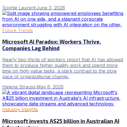
Sophie Laurent
·
June 3, 2026
Future Trends
Microsoft AI Paradox: Workers Thrive,
Companies Lag Behind
Nearly two-thirds of workers report that AI has allowed
them to produce higher quality work and spend more
time on high-value tasks, a stark contrast to the slow
pace of organizational change.
Helena Strauss
·
May 6, 2026
Industry Insights
Microsoft invests A$25 billion in Australian AI