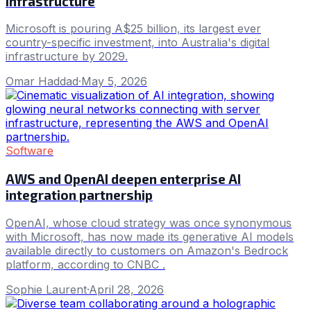
infrastructure
Microsoft is pouring A$25 billion, its largest ever
country-specific investment, into Australia's digital
infrastructure by 2029.
Omar Haddad
·
May 5, 2026
Software
AWS and OpenAI deepen enterprise AI
integration partnership
OpenAI, whose cloud strategy was once synonymous
with Microsoft, has now made its generative AI models
available directly to customers on Amazon's Bedrock
platform, according to CNBC .
Sophie Laurent
·
April 28, 2026