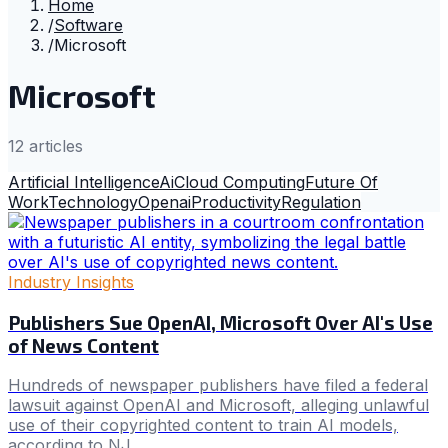
Home
/
Software
/
Microsoft
Microsoft
12
article
s
Artificial Intelligence
Ai
Cloud Computing
Future Of
Work
Technology
Openai
Productivity
Regulation
Industry Insights
Publishers Sue OpenAI, Microsoft Over AI's Use
of News Content
Hundreds of newspaper publishers have filed a federal
lawsuit against OpenAI and Microsoft, alleging unlawful
use of their copyrighted content to train AI models,
according to NJ .