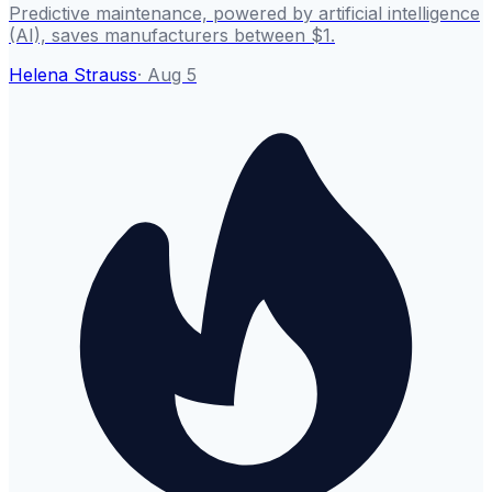
Predictive maintenance, powered by artificial intelligence
(AI), saves manufacturers between $1.
Helena Strauss
·
Aug 5