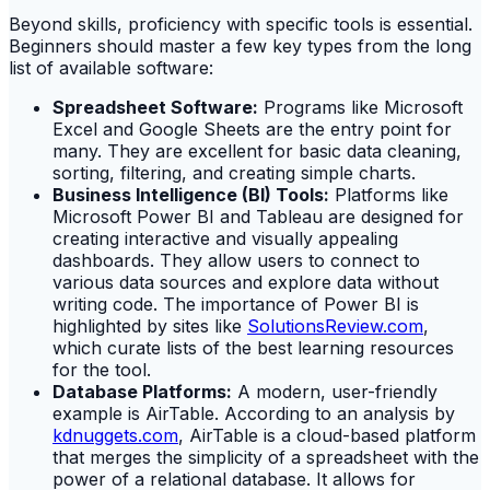
Beyond skills, proficiency with specific tools is essential.
Beginners should master a few key types from the long
list of available software:
Spreadsheet Software:
Programs like Microsoft
Excel and Google Sheets are the entry point for
many. They are excellent for basic data cleaning,
sorting, filtering, and creating simple charts.
Business Intelligence (BI) Tools:
Platforms like
Microsoft Power BI and Tableau are designed for
creating interactive and visually appealing
dashboards. They allow users to connect to
various data sources and explore data without
writing code. The importance of Power BI is
highlighted by sites like
SolutionsReview.com
,
which curate lists of the best learning resources
for the tool.
Database Platforms:
A modern, user-friendly
example is AirTable. According to an analysis by
kdnuggets.com
, AirTable is a cloud-based platform
that merges the simplicity of a spreadsheet with the
power of a relational database. It allows for