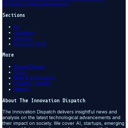
Governance
Data Management
Sections
AI
Software
Startups
Emerging Tech
More
Future Trends
Tools
Data & Automation
Industry Insights
Writers
About
The Innovation Dispatch
The Innovation Dispatch delivers insightful news and
analysis on the latest technological advancements and
their impact on society. We cover AI, startups, emerging