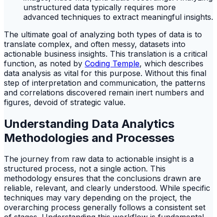
unstructured data typically requires more
advanced techniques to extract meaningful insights.
The ultimate goal of analyzing both types of data is to
translate complex, and often messy, datasets into
actionable business insights. This translation is a critical
function, as noted by
Coding Temple
, which describes
data analysis as vital for this purpose. Without this final
step of interpretation and communication, the patterns
and correlations discovered remain inert numbers and
figures, devoid of strategic value.
Understanding Data Analytics
Methodologies and Processes
The journey from raw data to actionable insight is a
structured process, not a single action. This
methodology ensures that the conclusions drawn are
reliable, relevant, and clearly understood. While specific
techniques may vary depending on the project, the
overarching process generally follows a consistent set