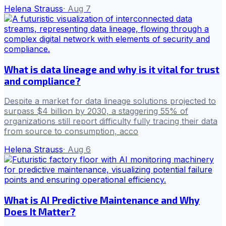
Helena Strauss
·
Aug 7
What is data lineage and why is it vital for trust
and compliance?
Despite a market for data lineage solutions projected to
surpass $4 billion by 2030, a staggering 55% of
organizations still report difficulty fully tracing their data
from source to consumption, acco
Helena Strauss
·
Aug 6
What is AI Predictive Maintenance and Why
Does It Matter?