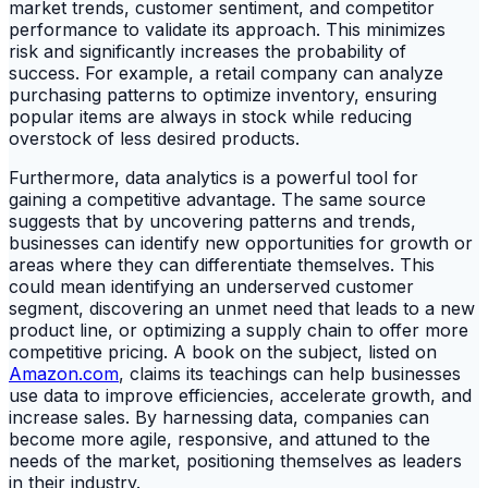
market trends, customer sentiment, and competitor
performance to validate its approach. This minimizes
risk and significantly increases the probability of
success. For example, a retail company can analyze
purchasing patterns to optimize inventory, ensuring
popular items are always in stock while reducing
overstock of less desired products.
Furthermore, data analytics is a powerful tool for
gaining a competitive advantage. The same source
suggests that by uncovering patterns and trends,
businesses can identify new opportunities for growth or
areas where they can differentiate themselves. This
could mean identifying an underserved customer
segment, discovering an unmet need that leads to a new
product line, or optimizing a supply chain to offer more
competitive pricing. A book on the subject, listed on
Amazon.com
, claims its teachings can help businesses
use data to improve efficiencies, accelerate growth, and
increase sales. By harnessing data, companies can
become more agile, responsive, and attuned to the
needs of the market, positioning themselves as leaders
in their industry.