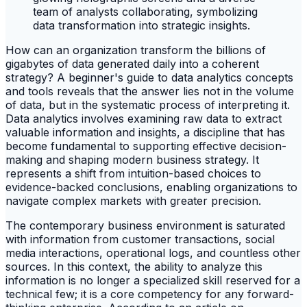
How can an organization transform the billions of
gigabytes of data generated daily into a coherent
strategy? A beginner's guide to data analytics concepts
and tools reveals that the answer lies not in the volume
of data, but in the systematic process of interpreting it.
Data analytics involves examining raw data to extract
valuable information and insights, a discipline that has
become fundamental to supporting effective decision-
making and shaping modern business strategy. It
represents a shift from intuition-based choices to
evidence-backed conclusions, enabling organizations to
navigate complex markets with greater precision.
The contemporary business environment is saturated
with information from customer transactions, social
media interactions, operational logs, and countless other
sources. In this context, the ability to analyze this
information is no longer a specialized skill reserved for a
technical few; it is a core competency for any forward-