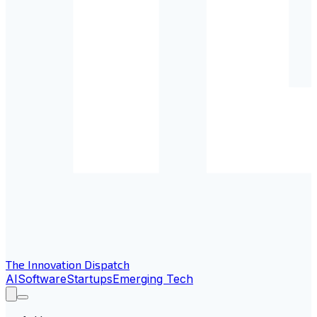
The Innovation Dispatch
AI
Software
Startups
Emerging Tech