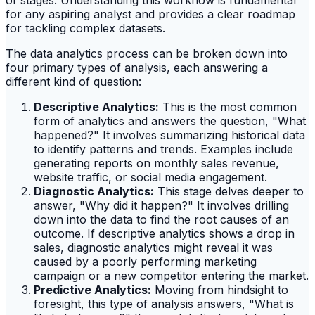
of stages. Understanding this workflow is fundamental
for any aspiring analyst and provides a clear roadmap
for tackling complex datasets.
The data analytics process can be broken down into
four primary types of analysis, each answering a
different kind of question:
Descriptive Analytics:
This is the most common
form of analytics and answers the question, "What
happened?" It involves summarizing historical data
to identify patterns and trends. Examples include
generating reports on monthly sales revenue,
website traffic, or social media engagement.
Diagnostic Analytics:
This stage delves deeper to
answer, "Why did it happen?" It involves drilling
down into the data to find the root causes of an
outcome. If descriptive analytics shows a drop in
sales, diagnostic analytics might reveal it was
caused by a poorly performing marketing
campaign or a new competitor entering the market.
Predictive Analytics:
Moving from hindsight to
foresight, this type of analysis answers, "What is