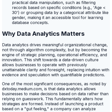
practical data manipulation, such as filtering
records based on specific conditions (e.g., 'Age <
30') or grouping data by a categorical attribute like
gender, making it an accessible tool for learning
database concepts.
Why Data Analytics Matters
Data analytics drives meaningful organizational change,
not through algorithm complexity, but by becoming the
engine of strategic planning, operational efficiency, and
innovation. This shift towards a data-driven culture
allows businesses to operate with previously
unattainable clarity and foresight, replacing intuition with
evidence and speculation with quantifiable predictions.
One of the most significant consequences, as noted by
dxtoday.medium.com, is that data analytics allows
businesses to make decisions based on data rather than
relying on guesswork. This fundamentally alters how
strategies are formed. Instead of launching a product
based on a "gut feeling," a company can analyze