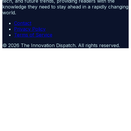
tech, and future trends, providing readers with the
knowledge they need to stay ahead in a rapidly changing
world.
Contact
Privacy Policy
Terms of Service
©
2026
The Innovation Dispatch
. All rights reserved.