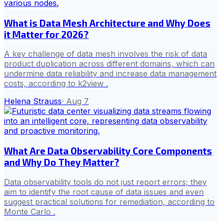
What is Data Mesh Architecture and Why Does
it Matter for 2026?
A key challenge of data mesh involves the risk of data
product duplication across different domains, which can
undermine data reliability and increase data management
costs, according to k2view .
Helena Strauss
·
Aug 7
What Are Data Observability Core Components
and Why Do They Matter?
Data observability tools do not just report errors; they
aim to identify the root cause of data issues and even
suggest practical solutions for remediation, according to
Monte Carlo .