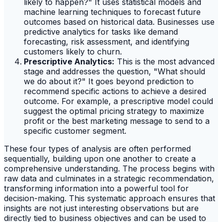
likely to happen?" It uses statistical models and
machine learning techniques to forecast future
outcomes based on historical data. Businesses use
predictive analytics for tasks like demand
forecasting, risk assessment, and identifying
customers likely to churn.
Prescriptive Analytics:
This is the most advanced
stage and addresses the question, "What should
we do about it?" It goes beyond prediction to
recommend specific actions to achieve a desired
outcome. For example, a prescriptive model could
suggest the optimal pricing strategy to maximize
profit or the best marketing message to send to a
specific customer segment.
These four types of analysis are often performed
sequentially, building upon one another to create a
comprehensive understanding. The process begins with
raw data and culminates in a strategic recommendation,
transforming information into a powerful tool for
decision-making. This systematic approach ensures that
insights are not just interesting observations but are
directly tied to business objectives and can be used to