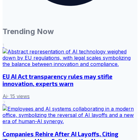
Trending Now
1
EU AI Act transparency rules may stifle
innovation, experts warn
Ai
·
15
views
2
Companies Rehire After AI Layoffs, Citing