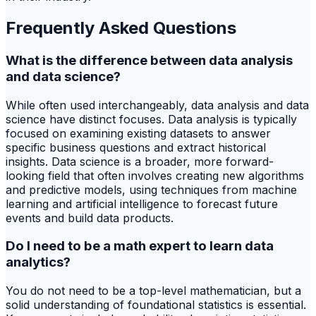
Frequently Asked Questions
What is the difference between data analysis
and data science?
While often used interchangeably, data analysis and data
science have distinct focuses. Data analysis is typically
focused on examining existing datasets to answer
specific business questions and extract historical
insights. Data science is a broader, more forward-
looking field that often involves creating new algorithms
and predictive models, using techniques from machine
learning and artificial intelligence to forecast future
events and build data products.
Do I need to be a math expert to learn data
analytics?
You do not need to be a top-level mathematician, but a
solid understanding of foundational statistics is essential.