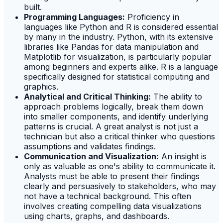
built.
Programming Languages:
Proficiency in
languages like Python and R is considered essential
by many in the industry. Python, with its extensive
libraries like Pandas for data manipulation and
Matplotlib for visualization, is particularly popular
among beginners and experts alike. R is a language
specifically designed for statistical computing and
graphics.
Analytical and Critical Thinking:
The ability to
approach problems logically, break them down
into smaller components, and identify underlying
patterns is crucial. A great analyst is not just a
technician but also a critical thinker who questions
assumptions and validates findings.
Communication and Visualization:
An insight is
only as valuable as one's ability to communicate it.
Analysts must be able to present their findings
clearly and persuasively to stakeholders, who may
not have a technical background. This often
involves creating compelling data visualizations
using charts, graphs, and dashboards.