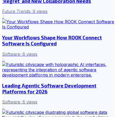
'Regret' and New Collaboration Needs
Future Trends
·
9
views
3
Your Workflows Shape How ROOK Connect
Software Is Configured
Software
·
6
views
4
Leading Agentic Software Development
Platforms for 2026
Software
·
6
views
5