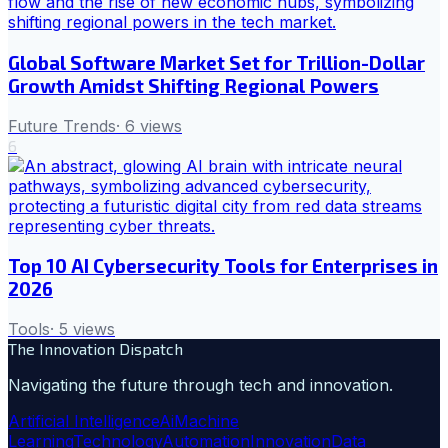
Global Software Market Set for Trillion-Dollar
Growth Amidst Shifting Regional Powers
Future Trends
·
6
views
6
Top 10 AI Cybersecurity Tools for Enterprises in
2026
Tools
·
5
views
The Innovation Dispatch
Navigating the future through tech and innovation.
Artificial Intelligence
Ai
Machine
Learning
Technology
Automation
Innovation
Data