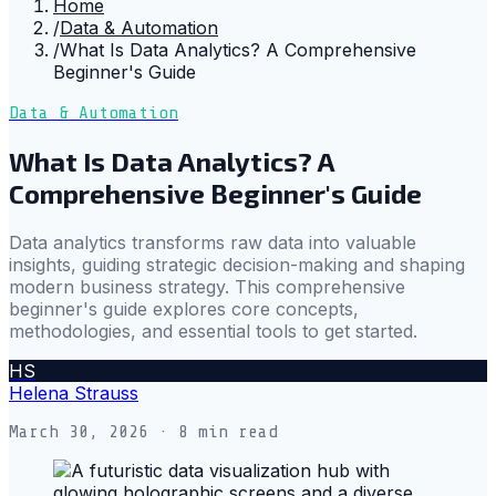
Home
/
Data & Automation
/
What Is Data Analytics? A Comprehensive
Beginner's Guide
Data & Automation
What Is Data Analytics? A
Comprehensive Beginner's Guide
Data analytics transforms raw data into valuable
insights, guiding strategic decision-making and shaping
modern business strategy. This comprehensive
beginner's guide explores core concepts,
methodologies, and essential tools to get started.
HS
Helena Strauss
March 30, 2026
· 8 min read