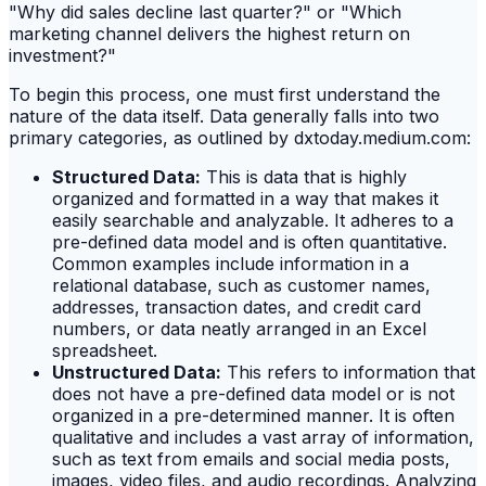
"Why did sales decline last quarter?" or "Which
marketing channel delivers the highest return on
investment?"
To begin this process, one must first understand the
nature of the data itself. Data generally falls into two
primary categories, as outlined by dxtoday.medium.com:
Structured Data:
This is data that is highly
organized and formatted in a way that makes it
easily searchable and analyzable. It adheres to a
pre-defined data model and is often quantitative.
Common examples include information in a
relational database, such as customer names,
addresses, transaction dates, and credit card
numbers, or data neatly arranged in an Excel
spreadsheet.
Unstructured Data:
This refers to information that
does not have a pre-defined data model or is not
organized in a pre-determined manner. It is often
qualitative and includes a vast array of information,
such as text from emails and social media posts,
images, video files, and audio recordings. Analyzing