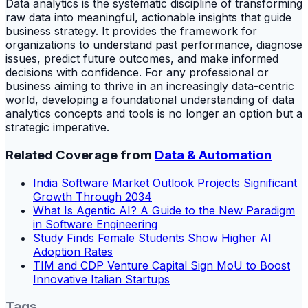
Data analytics is the systematic discipline of transforming
raw data into meaningful, actionable insights that guide
business strategy. It provides the framework for
organizations to understand past performance, diagnose
issues, predict future outcomes, and make informed
decisions with confidence. For any professional or
business aiming to thrive in an increasingly data-centric
world, developing a foundational understanding of data
analytics concepts and tools is no longer an option but a
strategic imperative.
Related Coverage from
Data & Automation
India Software Market Outlook Projects Significant
Growth Through 2034
What Is Agentic AI? A Guide to the New Paradigm
in Software Engineering
Study Finds Female Students Show Higher AI
Adoption Rates
TIM and CDP Venture Capital Sign MoU to Boost
Innovative Italian Startups
Tags