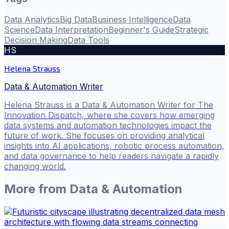
Data Analytics
Big Data
Business Intelligence
Data
Science
Data Interpretation
Beginner's Guide
Strategic
Decision Making
Data Tools
HS
Helena Strauss
Data & Automation Writer
Helena Strauss is a Data & Automation Writer for The
Innovation Dispatch, where she covers how emerging
data systems and automation technologies impact the
future of work. She focuses on providing analytical
insights into AI applications, robotic process automation,
and data governance to help readers navigate a rapidly
changing world.
More from
Data & Automation