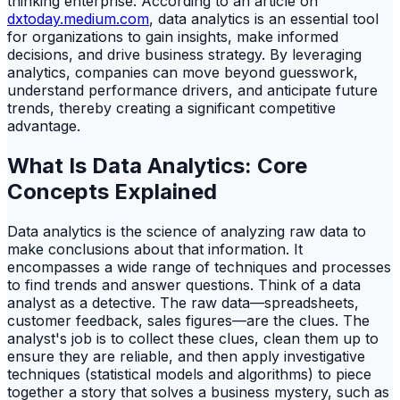
thinking enterprise. According to an article on
dxtoday.medium.com
, data analytics is an essential tool
for organizations to gain insights, make informed
decisions, and drive business strategy. By leveraging
analytics, companies can move beyond guesswork,
understand performance drivers, and anticipate future
trends, thereby creating a significant competitive
advantage.
What Is Data Analytics: Core
Concepts Explained
Data analytics is the science of analyzing raw data to
make conclusions about that information. It
encompasses a wide range of techniques and processes
to find trends and answer questions. Think of a data
analyst as a detective. The raw data—spreadsheets,
customer feedback, sales figures—are the clues. The
analyst's job is to collect these clues, clean them up to
ensure they are reliable, and then apply investigative
techniques (statistical models and algorithms) to piece
together a story that solves a business mystery, such as