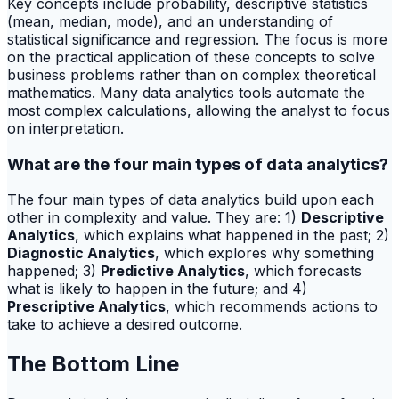
Key concepts include probability, descriptive statistics
(mean, median, mode), and an understanding of
statistical significance and regression. The focus is more
on the practical application of these concepts to solve
business problems rather than on complex theoretical
mathematics. Many data analytics tools automate the
most complex calculations, allowing the analyst to focus
on interpretation.
What are the four main types of data analytics?
The four main types of data analytics build upon each
other in complexity and value. They are: 1)
Descriptive
Analytics
, which explains what happened in the past; 2)
Diagnostic Analytics
, which explores why something
happened; 3)
Predictive Analytics
, which forecasts
what is likely to happen in the future; and 4)
Prescriptive Analytics
, which recommends actions to
take to achieve a desired outcome.
The Bottom Line