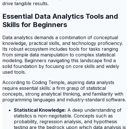
drive tangible results.
Essential Data Analytics Tools and
Skills for Beginners
Data analytics demands a combination of conceptual
knowledge, practical skills, and technology proficiency.
Its robust ecosystem includes tools for tasks ranging
from simple data manipulation to complex statistical
modeling. Beginners navigating this landscape find a
solid foundation by focusing on core skills and widely
used tools.
According to Coding Temple, aspiring data analysts
require essential skills: a firm grasp of statistical
concepts, strong analytical thinking, and familiarity with
programming languages and industry-standard software.
Statistical Knowledge:
A deep understanding of
statistics is non-negotiable. Concepts such as
probability, regression analysis, and hypothesis
testing are the bedrock upon which data analysis is