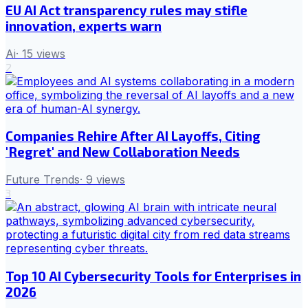
EU AI Act transparency rules may stifle
innovation, experts warn
Ai
·
15
views
2
Companies Rehire After AI Layoffs, Citing
'Regret' and New Collaboration Needs
Future Trends
·
9
views
3
Top 10 AI Cybersecurity Tools for Enterprises in
2026