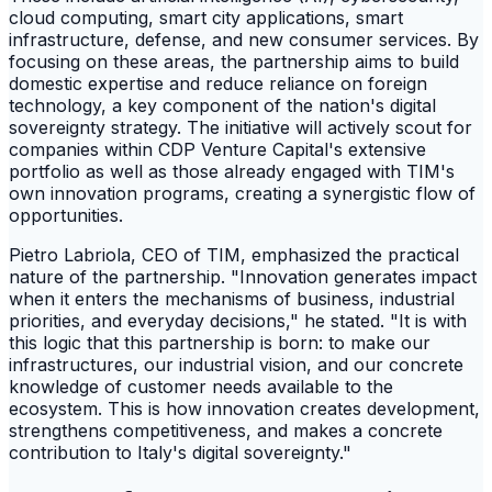
cloud computing, smart city applications, smart
infrastructure, defense, and new consumer services. By
focusing on these areas, the partnership aims to build
domestic expertise and reduce reliance on foreign
technology, a key component of the nation's digital
sovereignty strategy. The initiative will actively scout for
companies within CDP Venture Capital's extensive
portfolio as well as those already engaged with TIM's
own innovation programs, creating a synergistic flow of
opportunities.
Pietro Labriola, CEO of TIM, emphasized the practical
nature of the partnership. "Innovation generates impact
when it enters the mechanisms of business, industrial
priorities, and everyday decisions," he stated. "It is with
this logic that this partnership is born: to make our
infrastructures, our industrial vision, and our concrete
knowledge of customer needs available to the
ecosystem. This is how innovation creates development,
strengthens competitiveness, and makes a concrete
contribution to Italy's digital sovereignty."