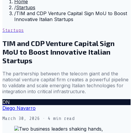
Home
/
Startups
/
TIM and CDP Venture Capital Sign MoU to Boost
Innovative Italian Startups
Startups
TIM and CDP Venture Capital Sign
MoU to Boost Innovative Italian
Startups
The partnership between the telecom giant and the
national venture capital firm creates a powerful pipeline
to validate and scale emerging Italian technologies for
integration into critical infrastructure.
DN
Diego Navarro
March 30, 2026
· 4 min read