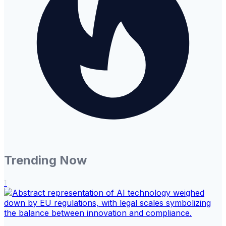
Trending Now
1