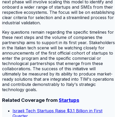
next phase will involve scaling this model to identify and
onboard a wider range of startups and SMEs from their
respective ecosystems. The focus will be on establishing
clear criteria for selection and a streamlined process for
industrial validation.
Key questions remain regarding the specific timelines for
these next steps and the volume of companies the
partnership aims to support in its first year. Stakeholders
in the Italian tech scene will be watching closely for
announcements of the first official cohort of startups to
enter the program and the specific commercial or
technological partnerships that emerge from these
collaborations. The success of this initiative will
ultimately be measured by its ability to produce market-
ready solutions that are integrated into TIM's operations
and contribute demonstrably to Italy's strategic
technology goals.
Related Coverage from
Startups
Israeli Tech Startups Raise $3.1 Billion in First
Quarter