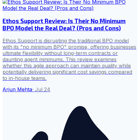
Ethos Support Review: Is Their No Minimum
BPO Model the Real Deal? (Pros and Cons)
Ethos Support is disrupting the traditional BPO model
with its "no minimum BPO" promise, offering businesses
ultimate flexibility without long-term contracts or
daunting agent minimums. This review examines
whether this agile approach can maintain quality while
potentially delivering significant cost savings compared
to in-house teams.
Arjun Mehta
·
Jul 24