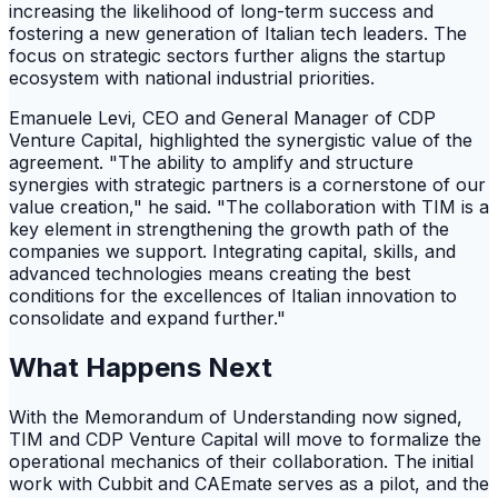
increasing the likelihood of long-term success and
fostering a new generation of Italian tech leaders. The
focus on strategic sectors further aligns the startup
ecosystem with national industrial priorities.
Emanuele Levi, CEO and General Manager of CDP
Venture Capital, highlighted the synergistic value of the
agreement. "The ability to amplify and structure
synergies with strategic partners is a cornerstone of our
value creation," he said. "The collaboration with TIM is a
key element in strengthening the growth path of the
companies we support. Integrating capital, skills, and
advanced technologies means creating the best
conditions for the excellences of Italian innovation to
consolidate and expand further."
What Happens Next
With the Memorandum of Understanding now signed,
TIM and CDP Venture Capital will move to formalize the
operational mechanics of their collaboration. The initial
work with Cubbit and CAEmate serves as a pilot, and the