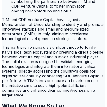
TIM and CDP Venture Capital have signed a
Memorandum of Understanding to identify and promote
innovative startups and small and medium-sized
enterprises (SMEs) in Italy, aiming to accelerate
technological development in strategic sectors.
This partnership signals a significant move to fortify
Italy's local tech ecosystem by creating a direct pipeline
between venture capital and a major industrial player.
The collaboration is designed to validate emerging
technologies and integrate them into national critical
systems, directly addressing the country's goals for
digital sovereignty. By connecting CDP Venture Capital's
portfolio with TIM's infrastructure and market access,
the initiative aims to scale high-potential Italian
companies and enhance their competitiveness on a
larger stage.
What We Know So Far