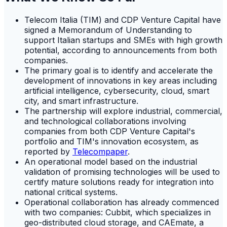
Telecom Italia (TIM) and CDP Venture Capital have
signed a Memorandum of Understanding to
support Italian startups and SMEs with high growth
potential, according to announcements from both
companies.
The primary goal is to identify and accelerate the
development of innovations in key areas including
artificial intelligence, cybersecurity, cloud, smart
city, and smart infrastructure.
The partnership will explore industrial, commercial,
and technological collaborations involving
companies from both CDP Venture Capital's
portfolio and TIM's innovation ecosystem, as
reported by
Telecompaper
.
An operational model based on the industrial
validation of promising technologies will be used to
certify mature solutions ready for integration into
national critical systems.
Operational collaboration has already commenced
with two companies: Cubbit, which specializes in
geo-distributed cloud storage, and CAEmate, a