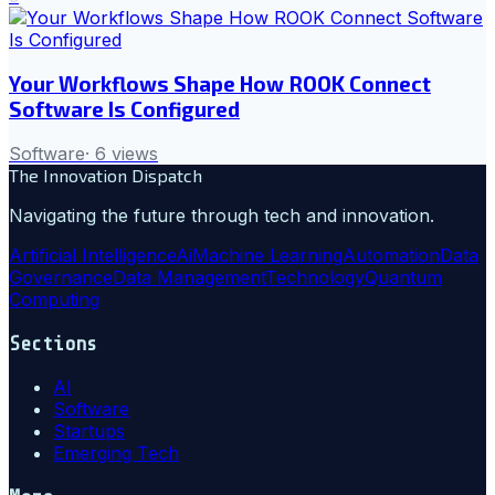
Your Workflows Shape How ROOK Connect
Software Is Configured
Software
·
6
views
The Innovation Dispatch
Navigating the future through tech and innovation.
Artificial Intelligence
Ai
Machine Learning
Automation
Data
Governance
Data Management
Technology
Quantum
Computing
Sections
AI
Software
Startups
Emerging Tech