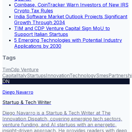
Coinbase, CoinTracker Warn Investors of New IRS
Crypto Tax Rules
India Software Market Outlook Projects Significant
Growth Through 2034
TIM and CDP Venture Capital Sign MoU to
Support Italian Startups
5 Emerging Technologies with Potential Industry
Applications by 2030
Tags
Tim
Cdp Venture
Capital
Italy
Startups
Innovation
Technology
Smes
Partnersh
DN
Diego Navarro
Startup & Tech Writer
Diego Navarro is a Startup & Tech Writer at The
Innovation Dispatch, covering emerging tech sectors,
venture funding, and AI startups with an energetic,
insight-driven approach. He provides readers with deep