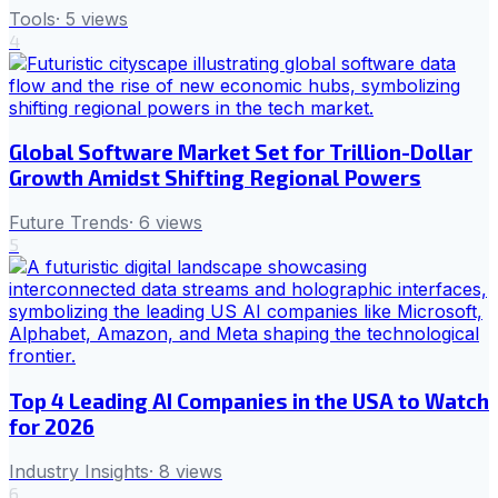
Tools
·
5
views
4
Global Software Market Set for Trillion-Dollar
Growth Amidst Shifting Regional Powers
Future Trends
·
6
views
5
Top 4 Leading AI Companies in the USA to Watch
for 2026
Industry Insights
·
8
views
6