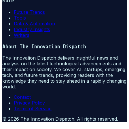
More
Future Trends
Tools
Data & Automation
Industry Insights
Writers
About
The Innovation Dispatch
The Innovation Dispatch delivers insightful news and
analysis on the latest technological advancements and
their impact on society. We cover AI, startups, emerging
tech, and future trends, providing readers with the
knowledge they need to stay ahead in a rapidly changing
world.
Contact
Privacy Policy
Terms of Service
©
2026
The Innovation Dispatch
. All rights reserved.