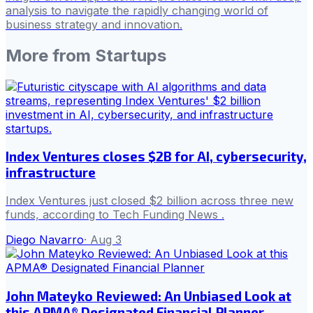
analysis to navigate the rapidly changing world of
business strategy and innovation.
More from
Startups
Index Ventures closes $2B for AI, cybersecurity,
infrastructure
Index Ventures just closed $2 billion across three new
funds, according to Tech Funding News .
Diego Navarro
·
Aug 3
John Mateyko Reviewed: An Unbiased Look at
this APMA® Designated Financial Planner