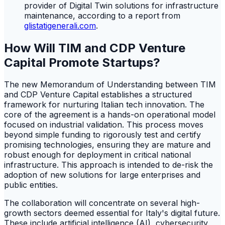
provider of Digital Twin solutions for infrastructure
maintenance, according to a report from
glistatigenerali.com
.
How Will TIM and CDP Venture
Capital Promote Startups?
The new Memorandum of Understanding between TIM
and CDP Venture Capital establishes a structured
framework for nurturing Italian tech innovation. The
core of the agreement is a hands-on operational model
focused on industrial validation. This process moves
beyond simple funding to rigorously test and certify
promising technologies, ensuring they are mature and
robust enough for deployment in critical national
infrastructure. This approach is intended to de-risk the
adoption of new solutions for large enterprises and
public entities.
The collaboration will concentrate on several high-
growth sectors deemed essential for Italy's digital future.
These include artificial intelligence (AI), cybersecurity,