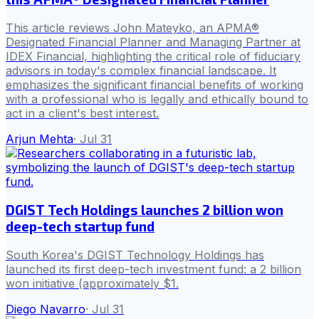
This article reviews John Mateyko, an APMA®
Designated Financial Planner and Managing Partner at
IDEX Financial, highlighting the critical role of fiduciary
advisors in today's complex financial landscape. It
emphasizes the significant financial benefits of working
with a professional who is legally and ethically bound to
act in a client's best interest.
Arjun Mehta
·
Jul 31
DGIST Tech Holdings launches 2 billion won
deep-tech startup fund
South Korea's DGIST Technology Holdings has
launched its first deep-tech investment fund: a 2 billion
won initiative (approximately $1.
Diego Navarro
·
Jul 31