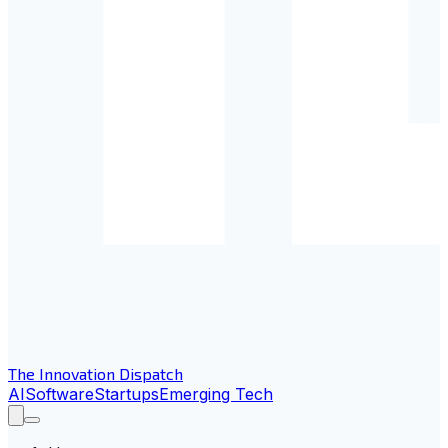
The Innovation Dispatch
AI
Software
Startups
Emerging Tech