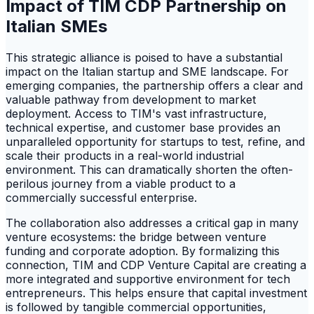
Impact of TIM CDP Partnership on
Italian SMEs
This strategic alliance is poised to have a substantial
impact on the Italian startup and SME landscape. For
emerging companies, the partnership offers a clear and
valuable pathway from development to market
deployment. Access to TIM's vast infrastructure,
technical expertise, and customer base provides an
unparalleled opportunity for startups to test, refine, and
scale their products in a real-world industrial
environment. This can dramatically shorten the often-
perilous journey from a viable product to a
commercially successful enterprise.
The collaboration also addresses a critical gap in many
venture ecosystems: the bridge between venture
funding and corporate adoption. By formalizing this
connection, TIM and CDP Venture Capital are creating a
more integrated and supportive environment for tech
entrepreneurs. This helps ensure that capital investment
is followed by tangible commercial opportunities,