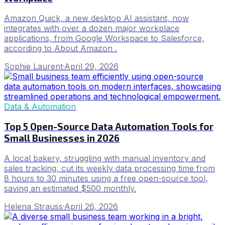
Amazon Quick, a new desktop AI assistant, now
integrates with over a dozen major workplace
applications, from Google Workspace to Salesforce,
according to About Amazon .
Sophie Laurent
·
April 29, 2026
Data & Automation
Top 5 Open-Source Data Automation Tools for
Small Businesses in 2026
A local bakery, struggling with manual inventory and
sales tracking, cut its weekly data processing time from
8 hours to 30 minutes using a free open-source tool,
saving an estimated $500 monthly.
Helena Strauss
·
April 26, 2026