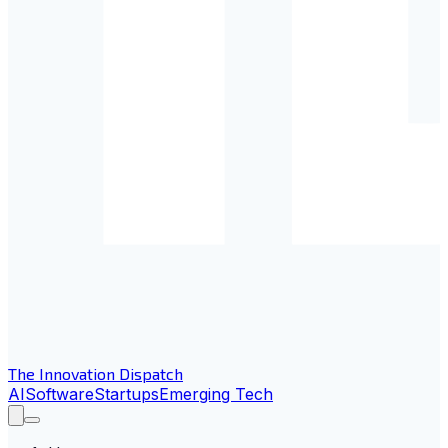
The Innovation Dispatch
AI
Software
Startups
Emerging Tech