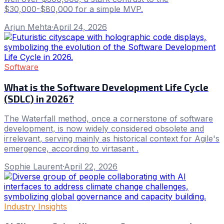
$30,000-$80,000 for a simple MVP.
Arjun Mehta
·
April 24, 2026
Software
What is the Software Development Life Cycle
(SDLC) in 2026?
The Waterfall method, once a cornerstone of software
development, is now widely considered obsolete and
irrelevant, serving mainly as historical context for Agile's
emergence, according to virtasant .
Sophie Laurent
·
April 22, 2026
Industry Insights