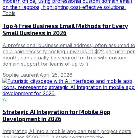
Tools
Top 4 Free Business Email Methods for Every
Small Business in 2026
A professional business email address, often assumed to
be a paid necessity costing upwards of $22 per user per
month, can actually be secured for free with custom
domain support for teams of up to fi
Sophie Laurent
·
April 25, 2026
AI
Strategic AI Integration for Mobile App
Development in 2026
Integrating AI into a mobile app can push project costs
well over $500,000, a stark contrast to the