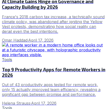
AI Climate Gains Hinge on Governance and
Capacity Building by 2026
France's 2018 carbon tax increase, a technically sound
climate policy, was abandoned after igniting the Yellow
Vest protests, demonstrating how social reality can
derail even the best intentions.
Omar Haddad
·
April 17, 2026
Tools
Top 9 Productivity Apps for Remote Workers in
2026
Out of 43 productivity apps tested for remote work,
only 15 actually improved team efficiency, revealing a
significant gap between promise and performance.
Helena Strauss
·
April 17, 2026
Tools