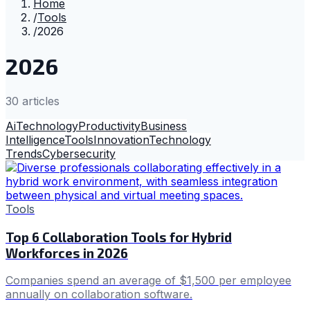
Home
/
Tools
/
2026
2026
30
article
s
Ai
Technology
Productivity
Business
Intelligence
Tools
Innovation
Technology
Trends
Cybersecurity
Tools
Top 6 Collaboration Tools for Hybrid
Workforces in 2026
Companies spend an average of $1,500 per employee
annually on collaboration software.