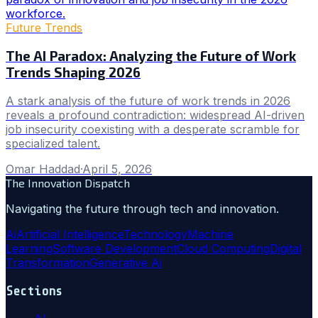
Future Trends
The AI Paradox: Analyzing the Future of Work
Trends Shaping 2026
A stark analysis of the future of work trends in 2026
reveals a profound contradiction: widespread AI-driven
job insecurity coexisting with a desperate scramble for
specialized talent.
Omar Haddad
·
April 5, 2026
The Innovation Dispatch
Navigating the future through tech and innovation.
Ai
Artificial Intelligence
Technology
Machine
Learning
Software Development
Cloud Computing
Digital
Transformation
Generative Ai
Sections