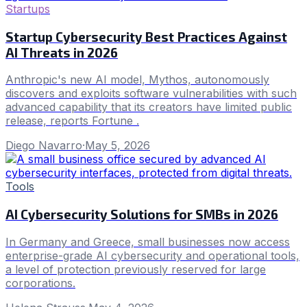
Startups
Startup Cybersecurity Best Practices Against
AI Threats in 2026
Anthropic's new AI model, Mythos, autonomously
discovers and exploits software vulnerabilities with such
advanced capability that its creators have limited public
release, reports Fortune .
Diego Navarro
·
May 5, 2026
Tools
AI Cybersecurity Solutions for SMBs in 2026
In Germany and Greece, small businesses now access
enterprise-grade AI cybersecurity and operational tools,
a level of protection previously reserved for large
corporations.