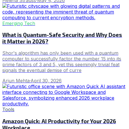
Helena Strauss
·
May 4, 2026
Emerging Tech
What is Quantum-Safe Security and Why Does
it Matter in 2026?
Shor's algorithm has only been used with a quantum
computer to successfully factor the number 15 into its
prime factors of 3 and 5, yet this seemingly trivial feat
signals the eventual demise of curre
Arjun Mehta
·
April 30, 2026
Tools
Amazon Quick: AI Productivity for Your 2026
Workplace