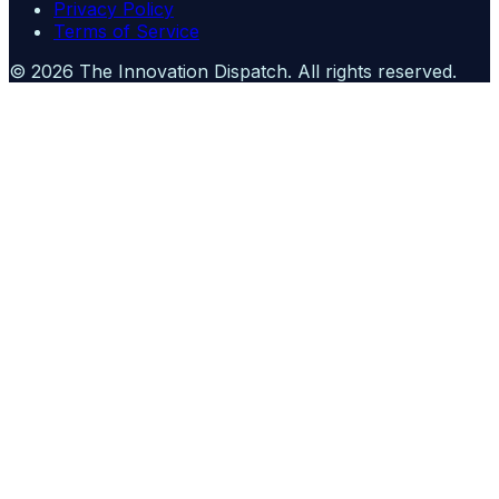
Privacy Policy
Terms of Service
©
2026
The Innovation Dispatch
. All rights reserved.