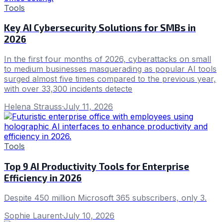
Tools
Key AI Cybersecurity Solutions for SMBs in
2026
In the first four months of 2026, cyberattacks on small
to medium businesses masquerading as popular AI tools
surged almost five times compared to the previous year,
with over 33,300 incidents detecte
Helena Strauss
·
July 11, 2026
Tools
Top 9 AI Productivity Tools for Enterprise
Efficiency in 2026
Despite 450 million Microsoft 365 subscribers, only 3.
Sophie Laurent
·
July 10, 2026