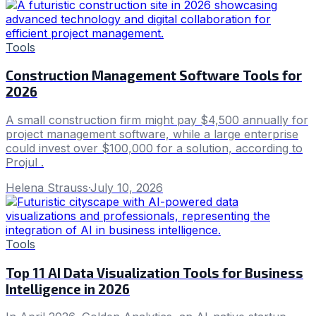
Tools
Construction Management Software Tools for
2026
A small construction firm might pay $4,500 annually for
project management software, while a large enterprise
could invest over $100,000 for a solution, according to
Projul .
Helena Strauss
·
July 10, 2026
Tools
Top 11 AI Data Visualization Tools for Business
Intelligence in 2026