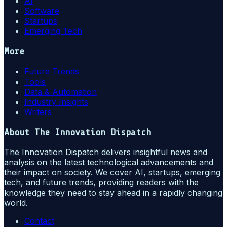
AI
Software
Startups
Emerging Tech
More
Future Trends
Tools
Data & Automation
Industry Insights
Writers
About
The Innovation Dispatch
The Innovation Dispatch delivers insightful news and
analysis on the latest technological advancements and
their impact on society. We cover AI, startups, emerging
tech, and future trends, providing readers with the
knowledge they need to stay ahead in a rapidly changing
world.
Contact