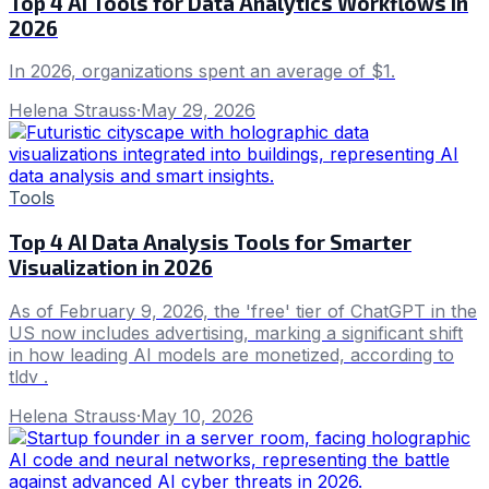
Top 4 AI Tools for Data Analytics Workflows in
2026
In 2026, organizations spent an average of $1.
Helena Strauss
·
May 29, 2026
Tools
Top 4 AI Data Analysis Tools for Smarter
Visualization in 2026
As of February 9, 2026, the 'free' tier of ChatGPT in the
US now includes advertising, marking a significant shift
in how leading AI models are monetized, according to
tldv .
Helena Strauss
·
May 10, 2026