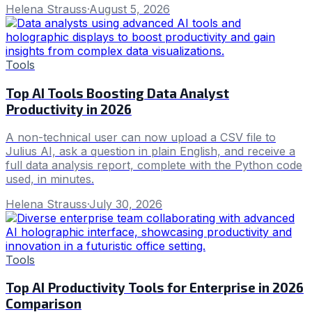
Helena Strauss
·
August 5, 2026
Tools
Top AI Tools Boosting Data Analyst
Productivity in 2026
A non-technical user can now upload a CSV file to
Julius AI, ask a question in plain English, and receive a
full data analysis report, complete with the Python code
used, in minutes.
Helena Strauss
·
July 30, 2026
Tools
Top AI Productivity Tools for Enterprise in 2026
Comparison