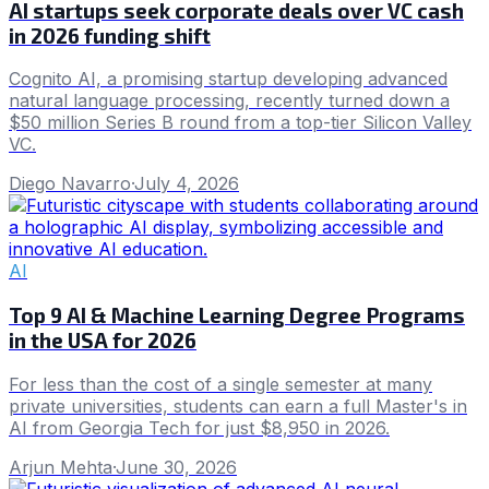
AI startups seek corporate deals over VC cash
in 2026 funding shift
Cognito AI, a promising startup developing advanced
natural language processing, recently turned down a
$50 million Series B round from a top-tier Silicon Valley
VC.
Diego Navarro
·
July 4, 2026
AI
Top 9 AI & Machine Learning Degree Programs
in the USA for 2026
For less than the cost of a single semester at many
private universities, students can earn a full Master's in
AI from Georgia Tech for just $8,950 in 2026.
Arjun Mehta
·
June 30, 2026