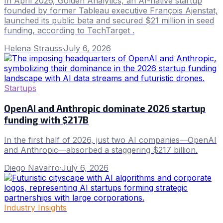
In April 2026, Golden Analytics, an AI-native startup
founded by former Tableau executive François Ajenstat,
launched its public beta and secured $21 million in seed
funding, according to TechTarget .
Helena Strauss
·
July 6, 2026
Startups
OpenAI and Anthropic dominate 2026 startup
funding with $217B
In the first half of 2026, just two AI companies—OpenAI
and Anthropic—absorbed a staggering $217 billion.
Diego Navarro
·
July 6, 2026
Industry Insights