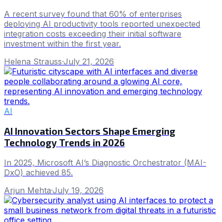
A recent survey found that 60% of enterprises
deploying AI productivity tools reported unexpected
integration costs exceeding their initial software
investment within the first year.
Helena Strauss
·
July 21, 2026
AI
AI Innovation Sectors Shape Emerging
Technology Trends in 2026
In 2025, Microsoft AI’s Diagnostic Orchestrator (MAI-
DxO) achieved 85.
Arjun Mehta
·
July 19, 2026