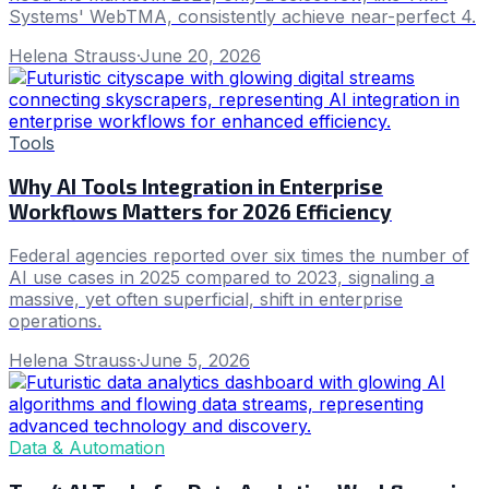
Systems' WebTMA, consistently achieve near-perfect 4.
Helena Strauss
·
June 20, 2026
Tools
Why AI Tools Integration in Enterprise
Workflows Matters for 2026 Efficiency
Federal agencies reported over six times the number of
AI use cases in 2025 compared to 2023, signaling a
massive, yet often superficial, shift in enterprise
operations.
Helena Strauss
·
June 5, 2026
Data & Automation