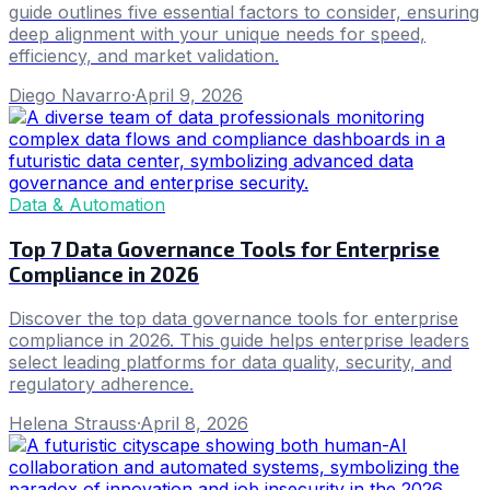
guide outlines five essential factors to consider, ensuring
deep alignment with your unique needs for speed,
efficiency, and market validation.
Diego Navarro
·
April 9, 2026
Data & Automation
Top 7 Data Governance Tools for Enterprise
Compliance in 2026
Discover the top data governance tools for enterprise
compliance in 2026. This guide helps enterprise leaders
select leading platforms for data quality, security, and
regulatory adherence.
Helena Strauss
·
April 8, 2026