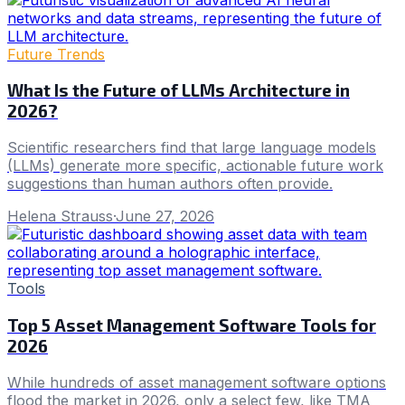
Future Trends
What Is the Future of LLMs Architecture in
2026?
Scientific researchers find that large language models
(LLMs) generate more specific, actionable future work
suggestions than human authors often provide.
Helena Strauss
·
June 27, 2026
Tools
Top 5 Asset Management Software Tools for
2026
While hundreds of asset management software options
flood the market in 2026, only a select few, like TMA