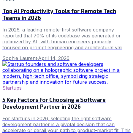
Top AI Productivity Tools for Remote Tech
Teams in 2026
In 2026, a leading remote-first software company
reported that 70% of its codebase was generated or
optimized by AI, with human engineers primarily
focused on prompt engineering and architectural vali
Sophie Laurent
·
April 14, 2026
Startups
5 Key Factors for Choosing a Software
Development Partner in 2026
For startups in 2026, selecting the right software
development partner is a pivotal decision that can
accelerate or derail your path to product-market fit. This