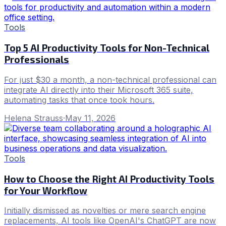
Tools
Top 5 AI Productivity Tools for Non-Technical
Professionals
For just $30 a month, a non-technical professional can
integrate AI directly into their Microsoft 365 suite,
automating tasks that once took hours.
Helena Strauss
·
May 11, 2026
Tools
How to Choose the Right AI Productivity Tools
for Your Workflow
Initially dismissed as novelties or mere search engine
replacements, AI tools like OpenAI's ChatGPT are now