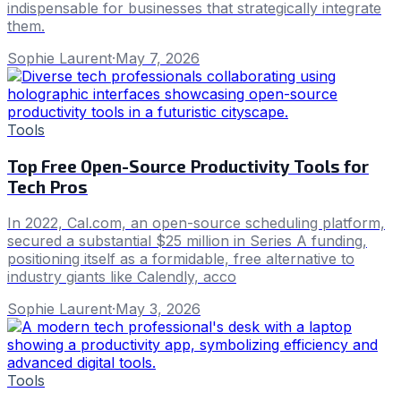
indispensable for businesses that strategically integrate
them.
Sophie Laurent
·
May 7, 2026
Tools
Top Free Open-Source Productivity Tools for
Tech Pros
In 2022, Cal.com, an open-source scheduling platform,
secured a substantial $25 million in Series A funding,
positioning itself as a formidable, free alternative to
industry giants like Calendly, acco
Sophie Laurent
·
May 3, 2026
Tools