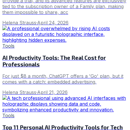
provide a trial, and its advanced features are exclusively
tied to the subscription owner of a Family plan, making
them impossible to share, acc
Helena Strauss
·
April 24, 2026
Tools
AI Productivity Tools: The Real Cost for
Professionals
For just $8 a month, ChatGPT offers a 'Go' plan, but it
comes with a catch: embedded advertising.
Helena Strauss
·
April 21, 2026
Tools
Top 11 Personal AI Productivity Tools for Tech