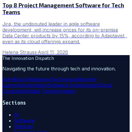
Top 8 Project Management Software for Tech
Teams
Jira, the undisputed leader in agile software
development, will increase prices for its on-premise
Data Center products by 15%, according to Adaptavist ,
even as its cloud offerings expand.
Helena Strauss
·
April 11, 2026
The Innovation Dispatch
Navigating the future through tech and innovation.
Ai
Artificial Intelligence
Technology
Machine
Learning
Automation
Software Development
Cloud
Computing
Digital Transformation
Sections
AI
Software
Startups