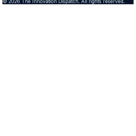
©
2026
The Innovation Dispatch
. All rights reserved.