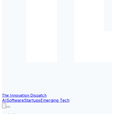
The Innovation Dispatch
AI
Software
Startups
Emerging Tech