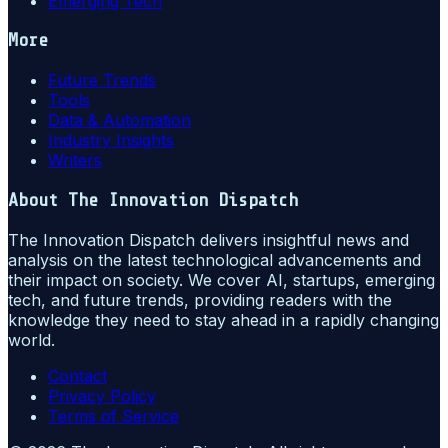
Emerging Tech
More
Future Trends
Tools
Data & Automation
Industry Insights
Writers
About
The Innovation Dispatch
The Innovation Dispatch delivers insightful news and
analysis on the latest technological advancements and
their impact on society. We cover AI, startups, emerging
tech, and future trends, providing readers with the
knowledge they need to stay ahead in a rapidly changing
world.
Contact
Privacy Policy
Terms of Service