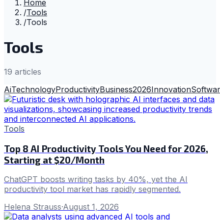
Home
/
Tools
/
Tools
Tools
19
article
s
Ai
Technology
Productivity
Business
2026
Innovation
Softwa
Tools
Top 8 AI Productivity Tools You Need for 2026,
Starting at $20/Month
ChatGPT boosts writing tasks by 40%, yet the AI
productivity tool market has rapidly segmented.
Helena Strauss
·
August 1, 2026