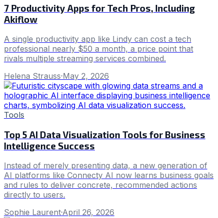
7 Productivity Apps for Tech Pros, Including
Akiflow
A single productivity app like Lindy can cost a tech
professional nearly $50 a month, a price point that
rivals multiple streaming services combined.
Helena Strauss
·
May 2, 2026
Tools
Top 5 AI Data Visualization Tools for Business
Intelligence Success
Instead of merely presenting data, a new generation of
AI platforms like Connecty AI now learns business goals
and rules to deliver concrete, recommended actions
directly to users.
Sophie Laurent
·
April 26, 2026