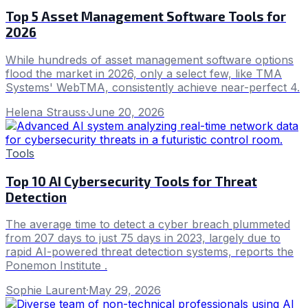
Top 5 Asset Management Software Tools for
2026
While hundreds of asset management software options
flood the market in 2026, only a select few, like TMA
Systems' WebTMA, consistently achieve near-perfect 4.
Helena Strauss
·
June 20, 2026
Tools
Top 10 AI Cybersecurity Tools for Threat
Detection
The average time to detect a cyber breach plummeted
from 207 days to just 75 days in 2023, largely due to
rapid AI-powered threat detection systems, reports the
Ponemon Institute .
Sophie Laurent
·
May 29, 2026