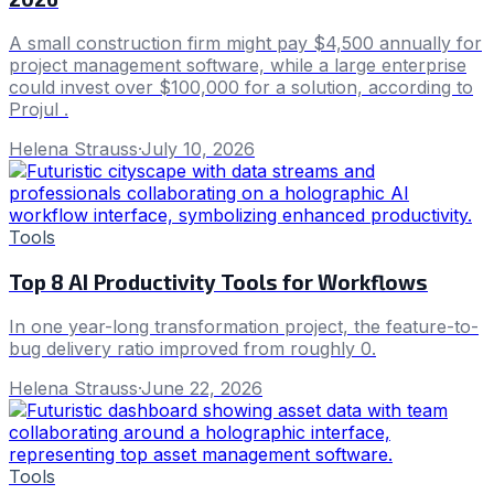
A small construction firm might pay $4,500 annually for
project management software, while a large enterprise
could invest over $100,000 for a solution, according to
Projul .
Helena Strauss
·
July 10, 2026
Tools
Top 8 AI Productivity Tools for Workflows
In one year-long transformation project, the feature-to-
bug delivery ratio improved from roughly 0.
Helena Strauss
·
June 22, 2026
Tools