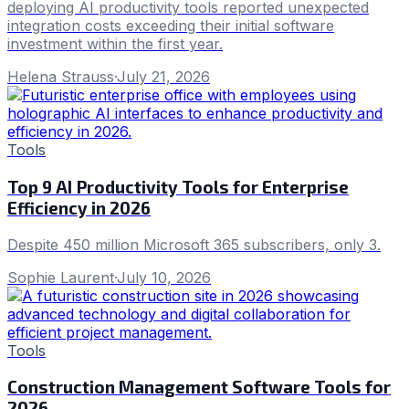
deploying AI productivity tools reported unexpected
integration costs exceeding their initial software
investment within the first year.
Helena Strauss
·
July 21, 2026
Tools
Top 9 AI Productivity Tools for Enterprise
Efficiency in 2026
Despite 450 million Microsoft 365 subscribers, only 3.
Sophie Laurent
·
July 10, 2026
Tools
Construction Management Software Tools for
2026