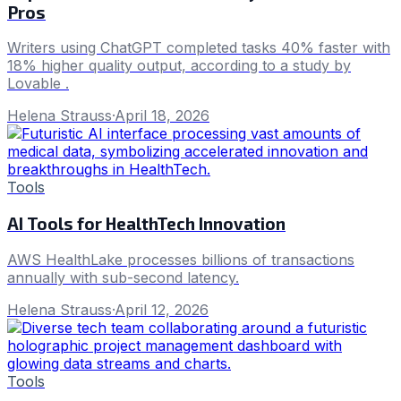
Pros
Writers using ChatGPT completed tasks 40% faster with
18% higher quality output, according to a study by
Lovable .
Helena Strauss
·
April 18, 2026
Tools
AI Tools for HealthTech Innovation
AWS HealthLake processes billions of transactions
annually with sub-second latency.
Helena Strauss
·
April 12, 2026
Tools