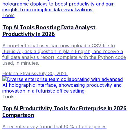
Tools
Top AI Tools Boosting Data Analyst
Productivity in 2026
A non-technical user can now upload a CSV file to
Julius AI, ask a question in plain English, and receive a
full data analysis report, complete with the Python code
used, in minutes.
Helena Strauss
·
July 30, 2026
Tools
Top AI Productivity Tools for Enterprise in 2026
Comparison
A recent survey found that 60% of enterprises