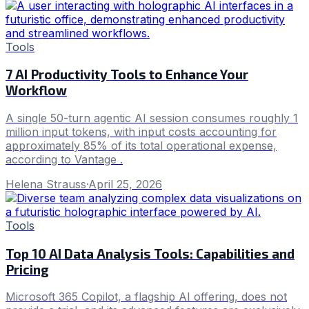
Tools
7 AI Productivity Tools to Enhance Your
Workflow
A single 50-turn agentic AI session consumes roughly 1
million input tokens, with input costs accounting for
approximately 85% of its total operational expense,
according to Vantage .
Helena Strauss
·
April 25, 2026
Tools
Top 10 AI Data Analysis Tools: Capabilities and
Pricing
Microsoft 365 Copilot, a flagship AI offering, does not