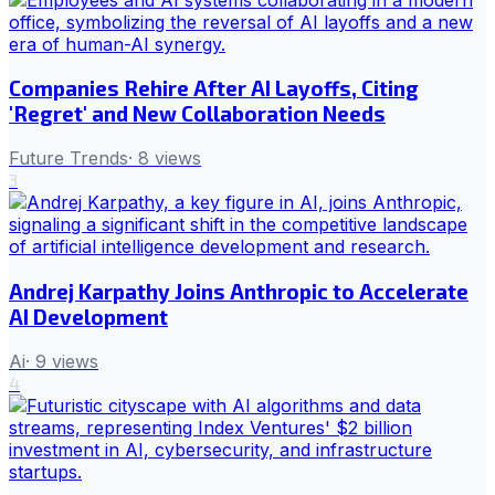
Companies Rehire After AI Layoffs, Citing
'Regret' and New Collaboration Needs
Future Trends
·
8
views
3
Andrej Karpathy Joins Anthropic to Accelerate
AI Development
Ai
·
9
views
4