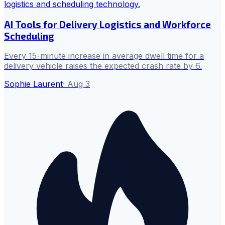
AI Tools for Delivery Logistics and Workforce
Scheduling
Every 15-minute increase in average dwell time for a
delivery vehicle raises the expected crash rate by 6.
Sophie Laurent
·
Aug 3