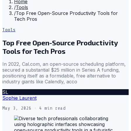
Home
/
Tools
/
Top Free Open-Source Productivity Tools for
Tech Pros
Tools
Top Free Open-Source Productivity
Tools for Tech Pros
In 2022, Cal.com, an open-source scheduling platform,
secured a substantial $25 million in Series A funding,
positioning itself as a formidable, free alternative to
industry giants like Calendly, acco
SL
Sophie Laurent
May 3, 2026
· 4 min read