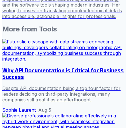
and the software tools shaping modern industries. Her
writing focuses on translating complex technical details
into accessible, actionable insights for professionals.
More from
Tools
Why API Documentation is Critical for Business
Success
Despite API documentation being a top four factor for
leaders deciding on third-party integrations, many
companies still treat it as an afterthought.
Sophie Laurent
·
Aug 5