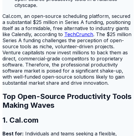
Cal.com, an open-source scheduling platform, secured
a substantial $25 million in Series A funding, positioning
itself as a formidable, free alternative to industry giants
like Calendly, according to
TechCrunch
. The $25 million
Series A funding challenges the perception of open-
source tools as niche, volunteer-driven projects.
Venture capitalists now invest millions to back them as
direct, commercial-grade competitors to proprietary
software. Therefore, the professional productivity
software market is poised for a significant shake-up,
with well-funded open-source solutions likely to gain
substantial market share and drive innovation.
Top Open-Source Productivity Tools
Making Waves
1. Cal.com
Best for:
Individuals and teams seeking a flexible,