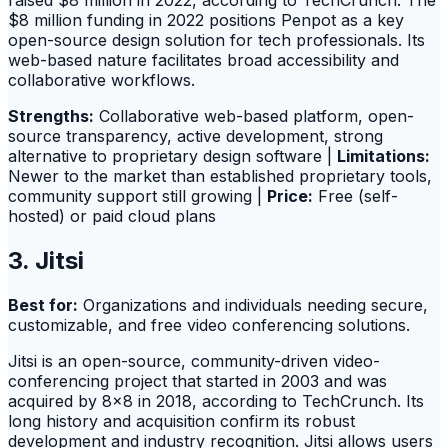
raised $8 million in 2022, according to TechCrunch. The
$8 million funding in 2022 positions Penpot as a key
open-source design solution for tech professionals. Its
web-based nature facilitates broad accessibility and
collaborative workflows.
Strengths:
Collaborative web-based platform, open-
source transparency, active development, strong
alternative to proprietary design software |
Limitations:
Newer to the market than established proprietary tools,
community support still growing |
Price:
Free (self-
hosted) or paid cloud plans
3. Jitsi
Best for:
Organizations and individuals needing secure,
customizable, and free video conferencing solutions.
Jitsi is an open-source, community-driven video-
conferencing project that started in 2003 and was
acquired by 8x8 in 2018, according to TechCrunch. Its
long history and acquisition confirm its robust
development and industry recognition. Jitsi allows users