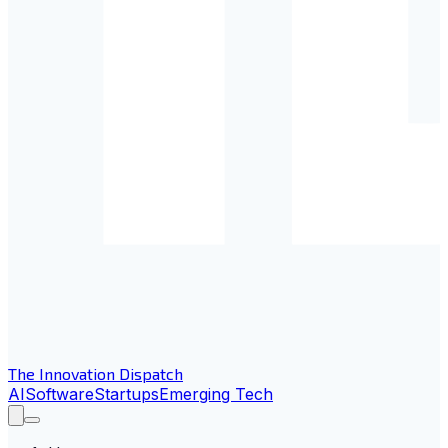
The Innovation Dispatch
AI
Software
Startups
Emerging Tech