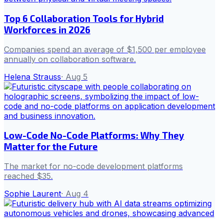
Top 6 Collaboration Tools for Hybrid
Workforces in 2026
Companies spend an average of $1,500 per employee
annually on collaboration software.
Helena Strauss
·
Aug 5
Low-Code No-Code Platforms: Why They
Matter for the Future
The market for no-code development platforms
reached $35.
Sophie Laurent
·
Aug 4