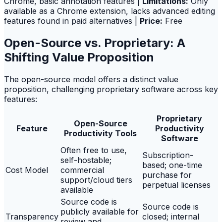
Chrome, basic annotation features |
Limitations:
Only
available as a Chrome extension, lacks advanced editing
features found in paid alternatives |
Price:
Free
Open-Source vs. Proprietary: A
Shifting Value Proposition
The open-source model offers a distinct value
proposition, challenging proprietary software across key
features:
Proprietary
Open-Source
Feature
Productivity
Productivity Tools
Software
Often free to use,
Subscription-
self-hostable;
based; one-time
Cost Model
commercial
purchase for
support/cloud tiers
perpetual licenses
available
Source code is
Source code is
publicly available for
Transparency
closed; internal
review and