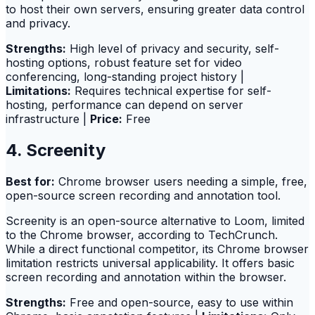
to host their own servers, ensuring greater data control
and privacy.
Strengths:
High level of privacy and security, self-
hosting options, robust feature set for video
conferencing, long-standing project history |
Limitations:
Requires technical expertise for self-
hosting, performance can depend on server
infrastructure |
Price:
Free
4. Screenity
Best for:
Chrome browser users needing a simple, free,
open-source screen recording and annotation tool.
Screenity is an open-source alternative to Loom, limited
to the Chrome browser, according to TechCrunch.
While a direct functional competitor, its Chrome browser
limitation restricts universal applicability. It offers basic
screen recording and annotation within the browser.
Strengths:
Free and open-source, easy to use within