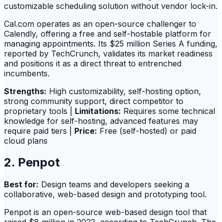
customizable scheduling solution without vendor lock-in.
Cal.com operates as an open-source challenger to
Calendly, offering a free and self-hostable platform for
managing appointments. Its $25 million Series A funding,
reported by TechCrunch, validates its market readiness
and positions it as a direct threat to entrenched
incumbents.
Strengths:
High customizability, self-hosting option,
strong community support, direct competitor to
proprietary tools |
Limitations:
Requires some technical
knowledge for self-hosting, advanced features may
require paid tiers |
Price:
Free (self-hosted) or paid
cloud plans
2. Penpot
Best for:
Design teams and developers seeking a
collaborative, web-based design and prototyping tool.
Penpot is an open-source web-based design tool that