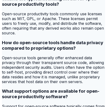
source productivity tools?
Open-source productivity tools commonly use licenses
such as MIT, GPL, or Apache. These licenses permit
users to freely use, modify, and distribute the software,
often requiring that any derived works also remain open
source.
How do open-source tools handle data privacy
compared to proprietary options?
Open-source tools generally offer enhanced data
privacy through their transparent source code, allowing
independent security audits. Users often have the option
to self-host, providing direct control over where their
data resides and how it is managed, unlike proprietary
services that host data on their own servers.
What support options are available for open-
source productivity software?
Support for open-source software typically comes from