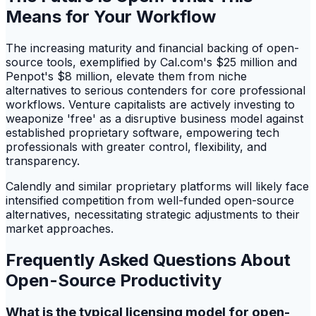
Means for Your Workflow
The increasing maturity and financial backing of open-
source tools, exemplified by Cal.com's $25 million and
Penpot's $8 million, elevate them from niche
alternatives to serious contenders for core professional
workflows. Venture capitalists are actively investing to
weaponize 'free' as a disruptive business model against
established proprietary software, empowering tech
professionals with greater control, flexibility, and
transparency.
Calendly and similar proprietary platforms will likely face
intensified competition from well-funded open-source
alternatives, necessitating strategic adjustments to their
market approaches.
Frequently Asked Questions About
Open-Source Productivity
What is the typical licensing model for open-