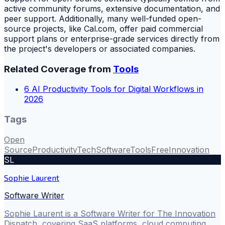
active community forums, extensive documentation, and
peer support. Additionally, many well-funded open-
source projects, like Cal.com, offer paid commercial
support plans or enterprise-grade services directly from
the project's developers or associated companies.
Related Coverage from
Tools
6 AI Productivity Tools for Digital Workflows in
2026
Tags
Open
Source
Productivity
Tech
Software
Tools
Free
Innovation
SL
Sophie Laurent
Software Writer
Sophie Laurent is a Software Writer for The Innovation
Dispatch, covering SaaS platforms, cloud computing,