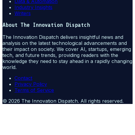
Data & Automation
Industry Insights
Writers
About
The Innovation Dispatch
The Innovation Dispatch delivers insightful news and
analysis on the latest technological advancements and
their impact on society. We cover AI, startups, emerging
tech, and future trends, providing readers with the
knowledge they need to stay ahead in a rapidly changing
world.
Contact
Privacy Policy
Terms of Service
©
2026
The Innovation Dispatch
. All rights reserved.