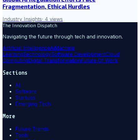
Fragmentation, Ethical Hurdles
Industry Insights
·
4
views
The Innovation Dispatch
Navigating the future through tech and innovation.
Artificial Intelligence
Ai
Machine
Learning
Technology
Software Development
Cloud
Computing
Digital Transformation
Future Of Work
Sections
AI
Software
Startups
Emerging Tech
More
Future Trends
Tools