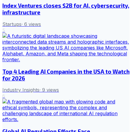
Index Ventures closes $2B for AI, cybersecurity,
infrastructure
Startups
·
6
views
5
Top 4 Leading AI Companies in the USA to Watch
for 2026
Industry Insights
·
9
views
6
Global AI Regulation Efforts Face