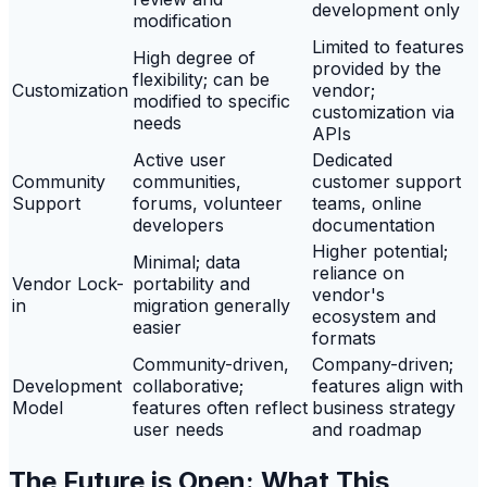
development only
modification
Limited to features
High degree of
provided by the
flexibility; can be
Customization
vendor;
modified to specific
customization via
needs
APIs
Active user
Dedicated
Community
communities,
customer support
Support
forums, volunteer
teams, online
developers
documentation
Higher potential;
Minimal; data
reliance on
Vendor Lock-
portability and
vendor's
in
migration generally
ecosystem and
easier
formats
Community-driven,
Company-driven;
Development
collaborative;
features align with
Model
features often reflect
business strategy
user needs
and roadmap
The Future is Open: What This