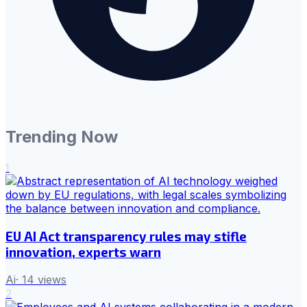
Trending Now
1
EU AI Act transparency rules may stifle
innovation, experts warn
Ai
·
14
views
2