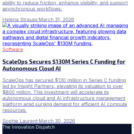
ability to reduce friction, enhance visibility, and support
asynchronous workflows.
Helena Strauss
·
March 31, 2026
Software
ScaleOps Secures $130M Series C Funding for
Autonomous Cloud AI
ScaleOps has secured $130 million in Series C funding
led by Insight Partners, elevating its valuation to over
$800 million. This investment will accelerate its
autonomous cloud and AI infrastructure management
platform amid surging demand for efficient AI compute
resources.
Sophie Laurent
·
March 30, 2026
The Innovation Dispatch