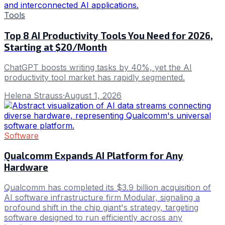
Tools
Top 8 AI Productivity Tools You Need for 2026,
Starting at $20/Month
ChatGPT boosts writing tasks by 40%, yet the AI
productivity tool market has rapidly segmented.
Helena Strauss
·
August 1, 2026
Software
Qualcomm Expands AI Platform for Any
Hardware
Qualcomm has completed its $3.9 billion acquisition of
AI software infrastructure firm Modular, signaling a
profound shift in the chip giant's strategy, targeting
software designed to run efficiently across any