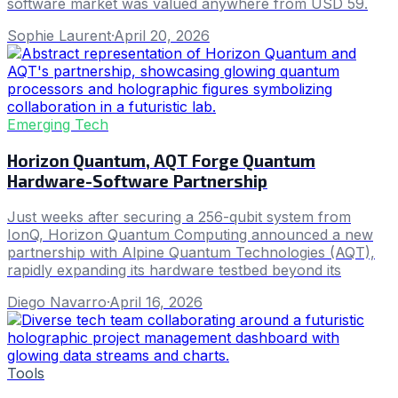
software market was valued anywhere from USD 59.
Sophie Laurent
·
April 20, 2026
Emerging Tech
Horizon Quantum, AQT Forge Quantum
Hardware-Software Partnership
Just weeks after securing a 256-qubit system from
IonQ, Horizon Quantum Computing announced a new
partnership with Alpine Quantum Technologies (AQT),
rapidly expanding its hardware testbed beyond its
Diego Navarro
·
April 16, 2026
Tools