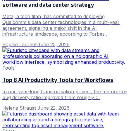
software and data center strategy
Meta, a tech titan, has committed to deploying
Qualcomm's data center technologies in a multi-year
agreement, signaling a major shift in the AI
infrastructure landscape, according to Forbes .
Sophie Laurent
·
June 25, 2026
Tools
Top 8 AI Productivity Tools for Workflows
In one year-long transformation project, the feature-to-
bug delivery ratio improved from roughly 0.
Helena Strauss
·
June 22, 2026