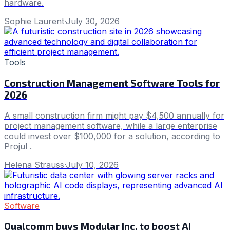
hardware.
Sophie Laurent
·
July 30, 2026
Tools
Construction Management Software Tools for
2026
A small construction firm might pay $4,500 annually for
project management software, while a large enterprise
could invest over $100,000 for a solution, according to
Projul .
Helena Strauss
·
July 10, 2026
Software
Qualcomm buys Modular Inc. to boost AI