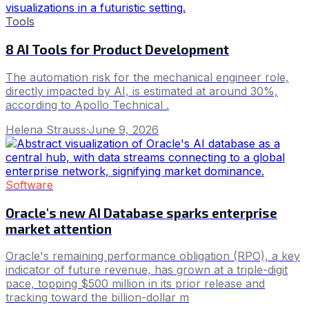
Tools
8 AI Tools for Product Development
The automation risk for the mechanical engineer role,
directly impacted by AI, is estimated at around 30%,
according to Apollo Technical .
Helena Strauss
·
June 9, 2026
Software
Oracle's new AI Database sparks enterprise
market attention
Oracle's remaining performance obligation (RPO), a key
indicator of future revenue, has grown at a triple-digit
pace, topping $500 million in its prior release and
tracking toward the billion-dollar m