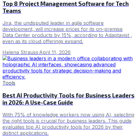
Top 8 Project Management Software for Tech
Teams
Jira, the undisputed leader in agile software
development, will increase prices for its on-premise
Data Center products by 15%, according to Adaptavist ,
even as its cloud offerings expand.
Helena Strauss
·
April 11, 2026
Tools
Best AI Productivity Tools for Business Leaders
in 2026: A Use-Case Guide
With 75% of knowledge workers now using AI, selecting
the right tools is crucial for business leaders. This guide
evaluates top AI productivity tools for 2026 by their
distinct applications.