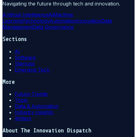
Navigating the future through tech and innovation.
Artificial Intelligence
Ai
Machine
Learning
Technology
Automation
Innovation
Data
Management
Data Governance
Sections
AI
Software
Startups
Emerging Tech
More
Future Trends
Tools
Data & Automation
Industry Insights
Writers
About
The Innovation Dispatch