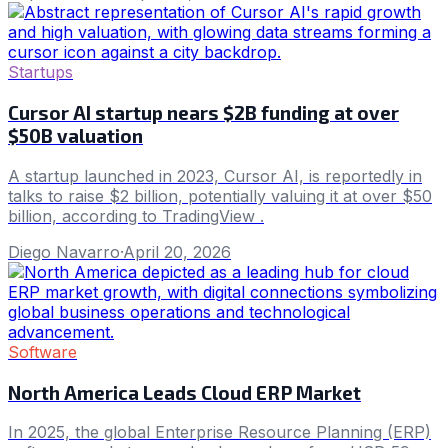
Startups
Cursor AI startup nears $2B funding at over
$50B valuation
A startup launched in 2023, Cursor AI, is reportedly in
talks to raise $2 billion, potentially valuing it at over $50
billion, according to TradingView .
Diego Navarro
·
April 20, 2026
Software
North America Leads Cloud ERP Market
In 2025, the global Enterprise Resource Planning (ERP)