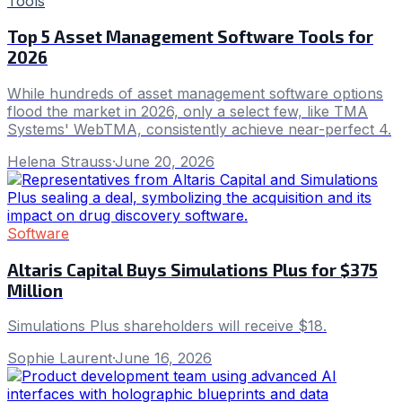
Tools
Top 5 Asset Management Software Tools for
2026
While hundreds of asset management software options
flood the market in 2026, only a select few, like TMA
Systems' WebTMA, consistently achieve near-perfect 4.
Helena Strauss
·
June 20, 2026
Software
Altaris Capital Buys Simulations Plus for $375
Million
Simulations Plus shareholders will receive $18.
Sophie Laurent
·
June 16, 2026