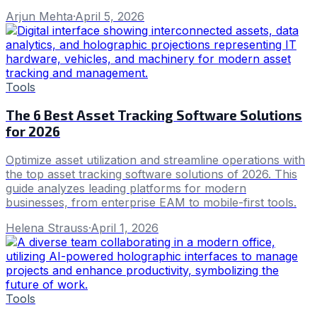
Arjun Mehta
·
April 5, 2026
Tools
The 6 Best Asset Tracking Software Solutions
for 2026
Optimize asset utilization and streamline operations with
the top asset tracking software solutions of 2026. This
guide analyzes leading platforms for modern
businesses, from enterprise EAM to mobile-first tools.
Helena Strauss
·
April 1, 2026
Tools