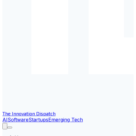
The Innovation Dispatch
AI
Software
Startups
Emerging Tech