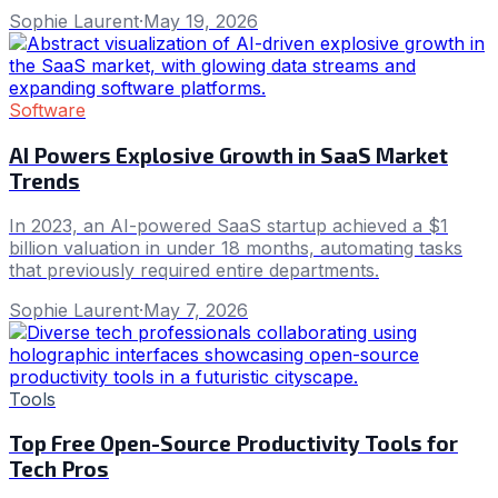
Sophie Laurent
·
May 19, 2026
Software
AI Powers Explosive Growth in SaaS Market
Trends
In 2023, an AI-powered SaaS startup achieved a $1
billion valuation in under 18 months, automating tasks
that previously required entire departments.
Sophie Laurent
·
May 7, 2026
Tools
Top Free Open-Source Productivity Tools for
Tech Pros