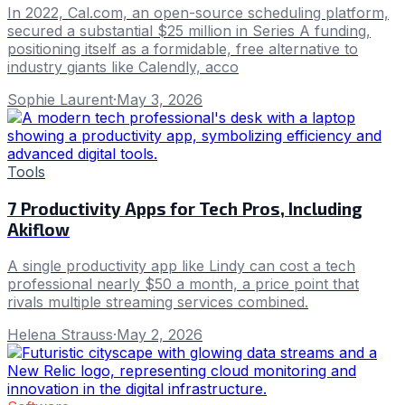
In 2022, Cal.com, an open-source scheduling platform,
secured a substantial $25 million in Series A funding,
positioning itself as a formidable, free alternative to
industry giants like Calendly, acco
Sophie Laurent
·
May 3, 2026
Tools
7 Productivity Apps for Tech Pros, Including
Akiflow
A single productivity app like Lindy can cost a tech
professional nearly $50 a month, a price point that
rivals multiple streaming services combined.
Helena Strauss
·
May 2, 2026