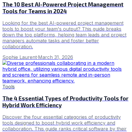
The 10 Best AI-Powered Project Management
Tools for Teams in 2024
Looking for the best AI-powered project management
tools to boost your team's output? This guide breaks
down the top platforms, helping team leads and project
managers automate tasks and foster better
collaboration.
Sophie Laurent
·
March 31, 2026
Tools
The 4 Essential Types of Productivity Tools for
Hybrid Work Efficiency
Discover the four essential categories of productivity
tools designed to boost hybrid work efficiency and
collaboration. This guide ranks critical software by their