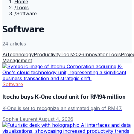
Home
/
Tools
/
Software
Software
24
article
s
Ai
Technology
Productivity
Tools
2026
Innovation
Tools
Proje
Management
Software
Itochu buys K-One cloud unit for RM94 million
K-One is set to recognize an estimated gain of RM47.
Sophie Laurent
·
August 4, 2026