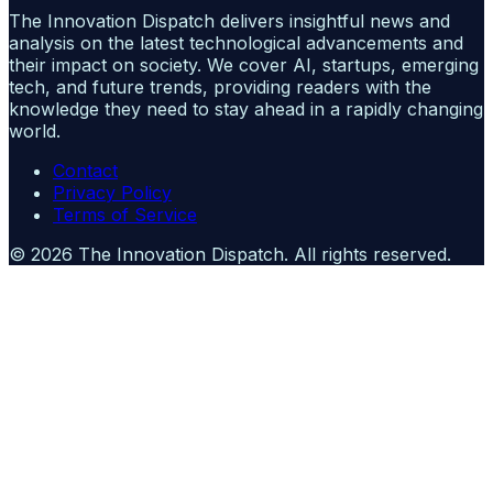
The Innovation Dispatch delivers insightful news and
analysis on the latest technological advancements and
their impact on society. We cover AI, startups, emerging
tech, and future trends, providing readers with the
knowledge they need to stay ahead in a rapidly changing
world.
Contact
Privacy Policy
Terms of Service
©
2026
The Innovation Dispatch
. All rights reserved.