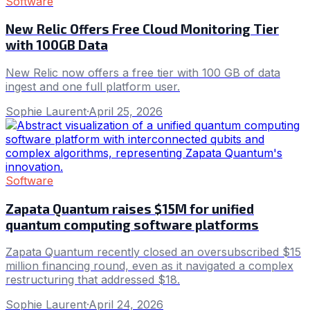
Software
New Relic Offers Free Cloud Monitoring Tier
with 100GB Data
New Relic now offers a free tier with 100 GB of data
ingest and one full platform user.
Sophie Laurent
·
April 25, 2026
Software
Zapata Quantum raises $15M for unified
quantum computing software platforms
Zapata Quantum recently closed an oversubscribed $15
million financing round, even as it navigated a complex
restructuring that addressed $18.
Sophie Laurent
·
April 24, 2026