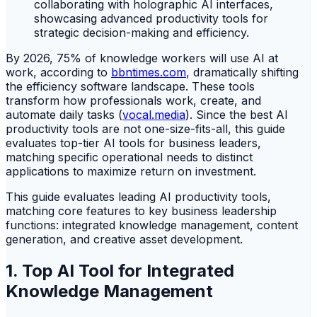
By 2026, 75% of knowledge workers will use AI at
work, according to
bbntimes.com
, dramatically shifting
the efficiency software landscape. These tools
transform how professionals work, create, and
automate daily tasks (
vocal.media
). Since the best AI
productivity tools are not one-size-fits-all, this guide
evaluates top-tier AI tools for business leaders,
matching specific operational needs to distinct
applications to maximize return on investment.
This guide evaluates leading AI productivity tools,
matching core features to key business leadership
functions: integrated knowledge management, content
generation, and creative asset development.
1. Top AI Tool for Integrated
Knowledge Management