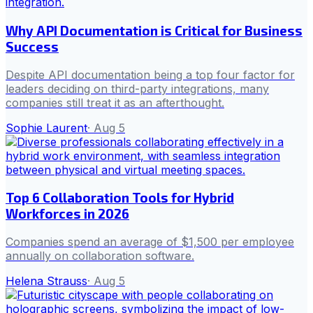
Why API Documentation is Critical for Business
Success
Despite API documentation being a top four factor for
leaders deciding on third-party integrations, many
companies still treat it as an afterthought.
Sophie Laurent
·
Aug 5
Top 6 Collaboration Tools for Hybrid
Workforces in 2026
Companies spend an average of $1,500 per employee
annually on collaboration software.
Helena Strauss
·
Aug 5