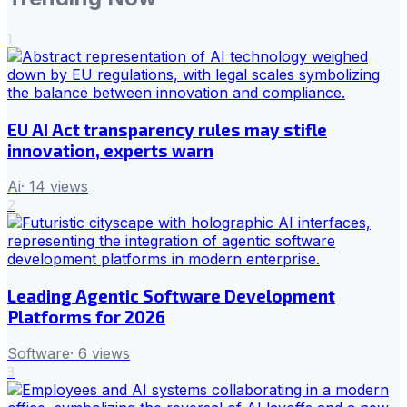
1
EU AI Act transparency rules may stifle
innovation, experts warn
Ai
·
14
views
2
Leading Agentic Software Development
Platforms for 2026
Software
·
6
views
3