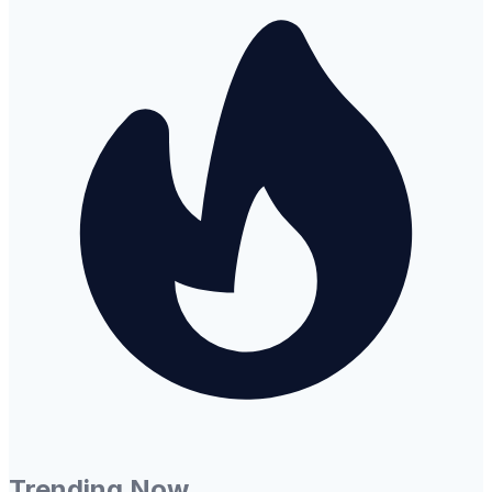
Trending Now