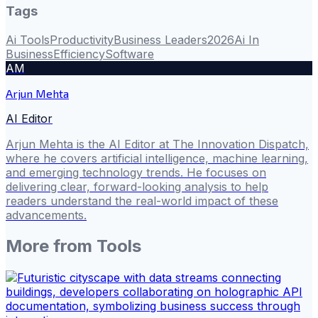
Tags
Ai Tools
Productivity
Business Leaders
2026
Ai In
Business
Efficiency
Software
AM
Arjun Mehta
AI Editor
Arjun Mehta is the AI Editor at The Innovation Dispatch,
where he covers artificial intelligence, machine learning,
and emerging technology trends. He focuses on
delivering clear, forward-looking analysis to help
readers understand the real-world impact of these
advancements.
More from
Tools