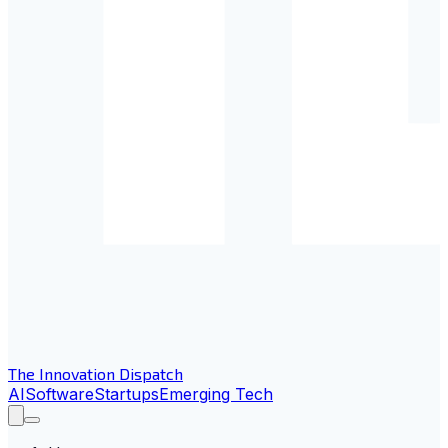
The Innovation Dispatch
AI
Software
Startups
Emerging Tech