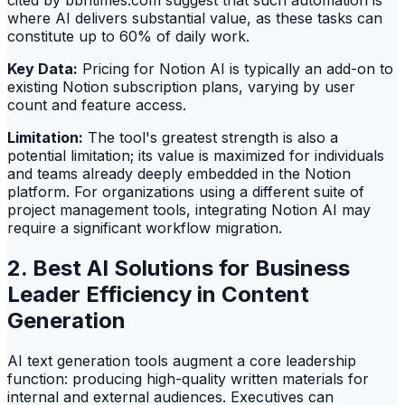
cited by bbntimes.com suggest that such automation is
where AI delivers substantial value, as these tasks can
constitute up to 60% of daily work.
Key Data:
Pricing for Notion AI is typically an add-on to
existing Notion subscription plans, varying by user
count and feature access.
Limitation:
The tool's greatest strength is also a
potential limitation; its value is maximized for individuals
and teams already deeply embedded in the Notion
platform. For organizations using a different suite of
project management tools, integrating Notion AI may
require a significant workflow migration.
2. Best AI Solutions for Business
Leader Efficiency in Content
Generation
AI text generation tools augment a core leadership
function: producing high-quality written materials for
internal and external audiences. Executives can