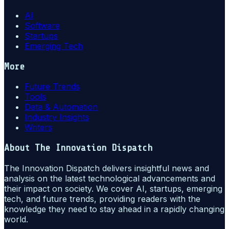
AI
Software
Startups
Emerging Tech
More
Future Trends
Tools
Data & Automation
Industry Insights
Writers
About
The Innovation Dispatch
The Innovation Dispatch delivers insightful news and
analysis on the latest technological advancements and
their impact on society. We cover AI, startups, emerging
tech, and future trends, providing readers with the
knowledge they need to stay ahead in a rapidly changing
world.