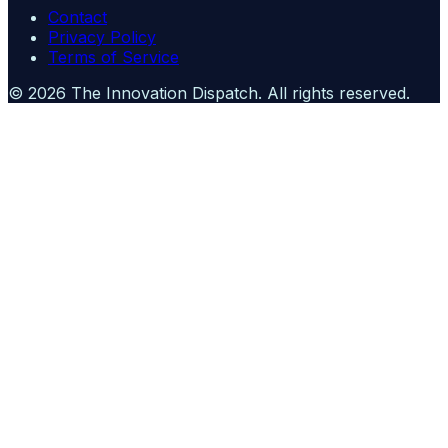
Contact
Privacy Policy
Terms of Service
©
2026
The Innovation Dispatch
. All rights reserved.