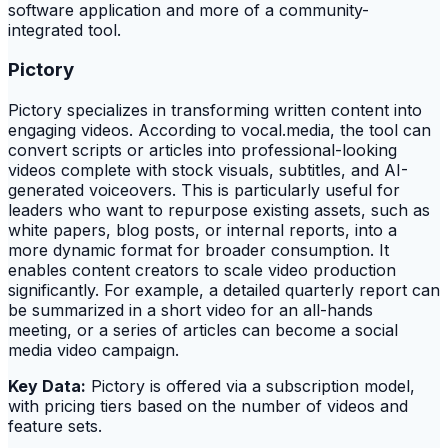
software application and more of a community-
integrated tool.
Pictory
Pictory specializes in transforming written content into
engaging videos. According to vocal.media, the tool can
convert scripts or articles into professional-looking
videos complete with stock visuals, subtitles, and AI-
generated voiceovers. This is particularly useful for
leaders who want to repurpose existing assets, such as
white papers, blog posts, or internal reports, into a
more dynamic format for broader consumption. It
enables content creators to scale video production
significantly. For example, a detailed quarterly report can
be summarized in a short video for an all-hands
meeting, or a series of articles can become a social
media video campaign.
Key Data:
Pictory is offered via a subscription model,
with pricing tiers based on the number of videos and
feature sets.