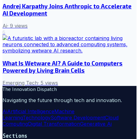
Andrej Karpathy Joins Anthropic to Accelerate
AI Development
Ai
·
9
views
6
What Is Wetware AI? A Guide to Computers
Powered by Living Brain Cells
Emerging Tech
·
5
views
The Innovation Dispatch
Navigating the future through tech and innovation.
Ai
Artificial Intelligence
Machine
Learning
Technology
Software Development
Cloud
Computing
Digital Transformation
Generative Ai
Sections