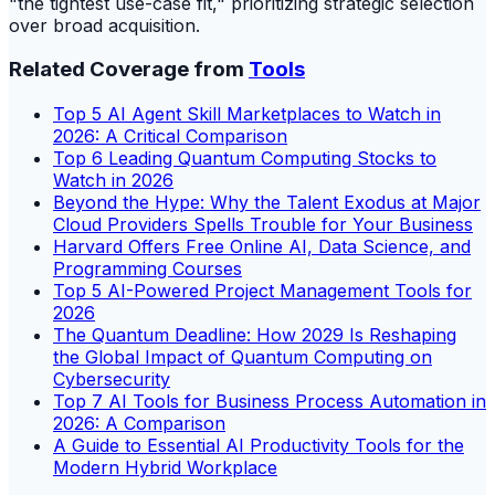
"the tightest use-case fit," prioritizing strategic selection
over broad acquisition.
Related Coverage from
Tools
Top 5 AI Agent Skill Marketplaces to Watch in
2026: A Critical Comparison
Top 6 Leading Quantum Computing Stocks to
Watch in 2026
Beyond the Hype: Why the Talent Exodus at Major
Cloud Providers Spells Trouble for Your Business
Harvard Offers Free Online AI, Data Science, and
Programming Courses
Top 5 AI-Powered Project Management Tools for
2026
The Quantum Deadline: How 2029 Is Reshaping
the Global Impact of Quantum Computing on
Cybersecurity
Top 7 AI Tools for Business Process Automation in
2026: A Comparison
A Guide to Essential AI Productivity Tools for the
Modern Hybrid Workplace