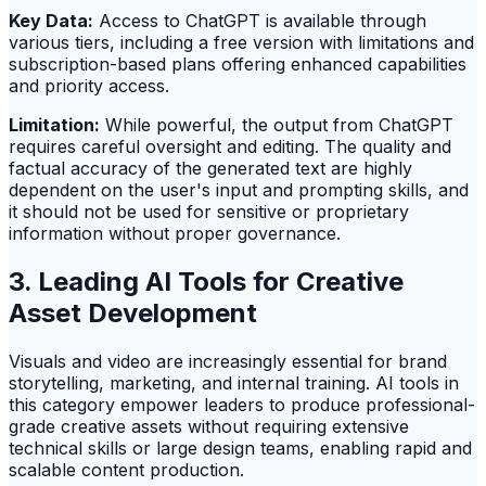
Key Data:
Access to ChatGPT is available through
various tiers, including a free version with limitations and
subscription-based plans offering enhanced capabilities
and priority access.
Limitation:
While powerful, the output from ChatGPT
requires careful oversight and editing. The quality and
factual accuracy of the generated text are highly
dependent on the user's input and prompting skills, and
it should not be used for sensitive or proprietary
information without proper governance.
3. Leading AI Tools for Creative
Asset Development
Visuals and video are increasingly essential for brand
storytelling, marketing, and internal training. AI tools in
this category empower leaders to produce professional-
grade creative assets without requiring extensive
technical skills or large design teams, enabling rapid and
scalable content production.