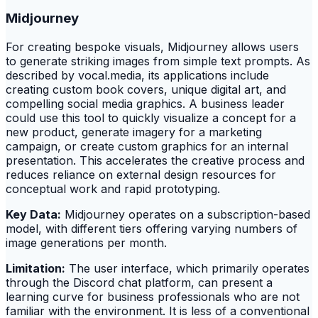
Midjourney
For creating bespoke visuals, Midjourney allows users
to generate striking images from simple text prompts. As
described by vocal.media, its applications include
creating custom book covers, unique digital art, and
compelling social media graphics. A business leader
could use this tool to quickly visualize a concept for a
new product, generate imagery for a marketing
campaign, or create custom graphics for an internal
presentation. This accelerates the creative process and
reduces reliance on external design resources for
conceptual work and rapid prototyping.
Key Data:
Midjourney operates on a subscription-based
model, with different tiers offering varying numbers of
image generations per month.
Limitation:
The user interface, which primarily operates
through the Discord chat platform, can present a
learning curve for business professionals who are not
familiar with the environment. It is less of a conventional