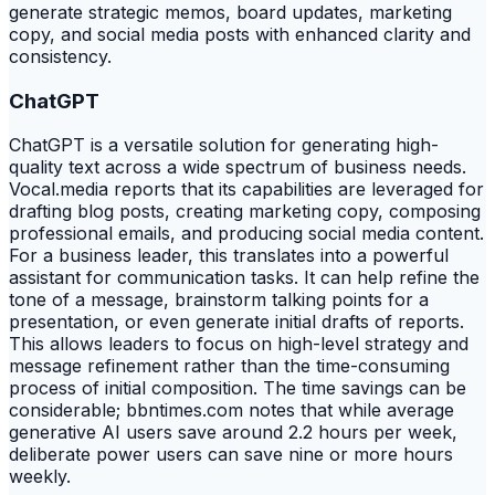
generate strategic memos, board updates, marketing
copy, and social media posts with enhanced clarity and
consistency.
ChatGPT
ChatGPT is a versatile solution for generating high-
quality text across a wide spectrum of business needs.
Vocal.media reports that its capabilities are leveraged for
drafting blog posts, creating marketing copy, composing
professional emails, and producing social media content.
For a business leader, this translates into a powerful
assistant for communication tasks. It can help refine the
tone of a message, brainstorm talking points for a
presentation, or even generate initial drafts of reports.
This allows leaders to focus on high-level strategy and
message refinement rather than the time-consuming
process of initial composition. The time savings can be
considerable; bbntimes.com notes that while average
generative AI users save around 2.2 hours per week,
deliberate power users can save nine or more hours
weekly.