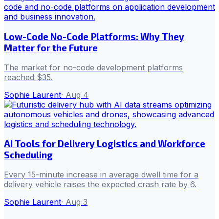
Low-Code No-Code Platforms: Why They
Matter for the Future
The market for no-code development platforms
reached $35.
Sophie Laurent
·
Aug 4
AI Tools for Delivery Logistics and Workforce
Scheduling
Every 15-minute increase in average dwell time for a
delivery vehicle raises the expected crash rate by 6.
Sophie Laurent
·
Aug 3