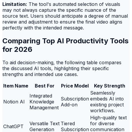
Limitation:
The tool's automated selection of visuals
may not always capture the specific nuance of the
source text. Users should anticipate a degree of manual
review and adjustment to ensure the final video aligns
perfectly with the intended message.
Comparing Top AI Productivity Tools
for 2026
To aid decision-making, the following table compares
the discussed AI tools, highlighting their specific
strengths and intended use cases.
Item Name
Best For
Price Model
Key Strength
Seamlessly
Integrated
Subscription
embeds AI into
Notion AI
Knowledge
Add-on
existing project
Management
workflows.
High-quality text
Versatile Text
Tiered
for diverse
ChatGPT
Generation
Subscription
communication