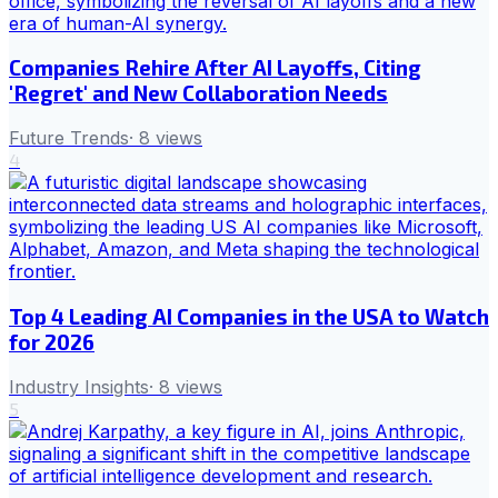
Companies Rehire After AI Layoffs, Citing
'Regret' and New Collaboration Needs
Future Trends
·
8
views
4
Top 4 Leading AI Companies in the USA to Watch
for 2026
Industry Insights
·
8
views
5