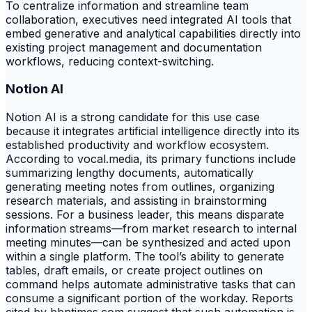
To centralize information and streamline team
collaboration, executives need integrated AI tools that
embed generative and analytical capabilities directly into
existing project management and documentation
workflows, reducing context-switching.
Notion AI
Notion AI is a strong candidate for this use case
because it integrates artificial intelligence directly into its
established productivity and workflow ecosystem.
According to vocal.media, its primary functions include
summarizing lengthy documents, automatically
generating meeting notes from outlines, organizing
research materials, and assisting in brainstorming
sessions. For a business leader, this means disparate
information streams—from market research to internal
meeting minutes—can be synthesized and acted upon
within a single platform. The tool’s ability to generate
tables, draft emails, or create project outlines on
command helps automate administrative tasks that can
consume a significant portion of the workday. Reports