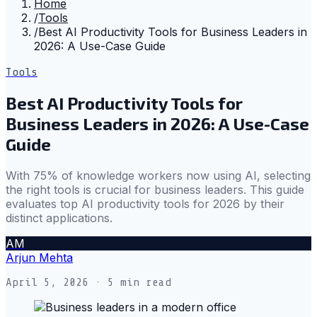
Home
/
Tools
/
Best AI Productivity Tools for Business Leaders in
2026: A Use-Case Guide
Tools
Best AI Productivity Tools for
Business Leaders in 2026: A Use-Case
Guide
With 75% of knowledge workers now using AI, selecting
the right tools is crucial for business leaders. This guide
evaluates top AI productivity tools for 2026 by their
distinct applications.
AM
Arjun Mehta
April 5, 2026
· 5 min read