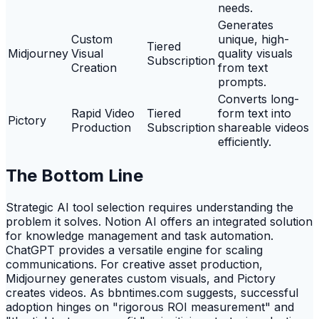
needs.
Generates
Custom
unique, high-
Tiered
Midjourney
Visual
quality visuals
Subscription
Creation
from text
prompts.
Converts long-
Rapid Video
Tiered
form text into
Pictory
Production
Subscription
shareable videos
efficiently.
The Bottom Line
Strategic AI tool selection requires understanding the
problem it solves. Notion AI offers an integrated solution
for knowledge management and task automation.
ChatGPT provides a versatile engine for scaling
communications. For creative asset production,
Midjourney generates custom visuals, and Pictory
creates videos. As bbntimes.com suggests, successful
adoption hinges on "rigorous ROI measurement" and