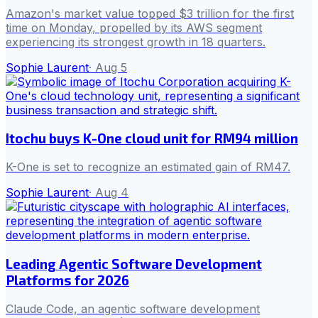
Amazon's market value topped $3 trillion for the first
time on Monday, propelled by its AWS segment
experiencing its strongest growth in 18 quarters.
Sophie Laurent
·
Aug 5
Itochu buys K-One cloud unit for RM94 million
K-One is set to recognize an estimated gain of RM47.
Sophie Laurent
·
Aug 4
Leading Agentic Software Development
Platforms for 2026
Claude Code, an agentic software development