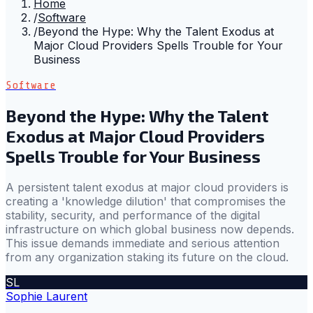
Home
/
Software
/
Beyond the Hype: Why the Talent Exodus at
Major Cloud Providers Spells Trouble for Your
Business
Software
Beyond the Hype: Why the Talent
Exodus at Major Cloud Providers
Spells Trouble for Your Business
A persistent talent exodus at major cloud providers is
creating a 'knowledge dilution' that compromises the
stability, security, and performance of the digital
infrastructure on which global business now depends.
This issue demands immediate and serious attention
from any organization staking its future on the cloud.
SL
Sophie Laurent