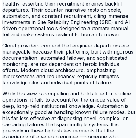
healthy, asserting their recruitment engines backfill
departures. Their counter-narrative rests on scale,
automation, and constant recruitment, citing immense
investments in Site Reliability Engineering (SRE) and AI-
driven operational tools designed to automate manual
toil and make systems resilient to human turnover.
Cloud providers contend that engineer departures are
manageable because their platforms, built with rigorous
documentation, automated failover, and sophisticated
monitoring, are not dependent on heroic individual
efforts. Modern cloud architecture, emphasizing
microservices and redundancy, explicitly mitigates
knowledge silos and individual points of failure.
While this view is compelling and holds true for routine
operations, it fails to account for the unique value of
deep, long-held institutional knowledge. Automation is
exceptionally good at handling known failure modes, but
it is far less effective at diagnosing novel, complex, or
cascading failures that span multiple systems. It is
precisely in these high-stakes moments that the
experience of a veteran engineer—someone who