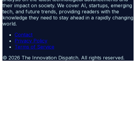
their impact on society. We cover AI, startups, emerging
tech, and future trends, providing readers with the
knowledge they need to stay ahead in a rapidly changing
world.
Contact
Privacy Policy
Terms of Service
©
2026
The Innovation Dispatch
. All rights reserved.