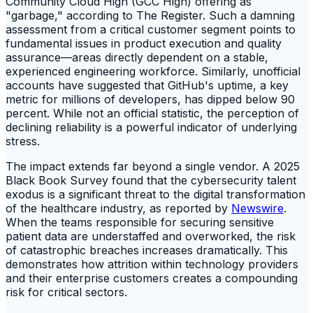
Community Cloud High (GCC High) offering as
"garbage," according to The Register. Such a damning
assessment from a critical customer segment points to
fundamental issues in product execution and quality
assurance—areas directly dependent on a stable,
experienced engineering workforce. Similarly, unofficial
accounts have suggested that GitHub's uptime, a key
metric for millions of developers, has dipped below 90
percent. While not an official statistic, the perception of
declining reliability is a powerful indicator of underlying
stress.
The impact extends far beyond a single vendor. A 2025
Black Book Survey found that the cybersecurity talent
exodus is a significant threat to the digital transformation
of the healthcare industry, as reported by
Newswire
.
When the teams responsible for securing sensitive
patient data are understaffed and overworked, the risk
of catastrophic breaches increases dramatically. This
demonstrates how attrition within technology providers
and their enterprise customers creates a compounding
risk for critical sectors.