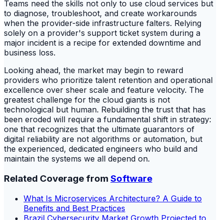
Teams need the skills not only to use cloud services but
to diagnose, troubleshoot, and create workarounds
when the provider-side infrastructure falters. Relying
solely on a provider's support ticket system during a
major incident is a recipe for extended downtime and
business loss.
Looking ahead, the market may begin to reward
providers who prioritize talent retention and operational
excellence over sheer scale and feature velocity. The
greatest challenge for the cloud giants is not
technological but human. Rebuilding the trust that has
been eroded will require a fundamental shift in strategy:
one that recognizes that the ultimate guarantors of
digital reliability are not algorithms or automation, but
the experienced, dedicated engineers who build and
maintain the systems we all depend on.
Related Coverage from
Software
What Is Microservices Architecture? A Guide to
Benefits and Best Practices
Brazil Cybersecurity Market Growth Projected to