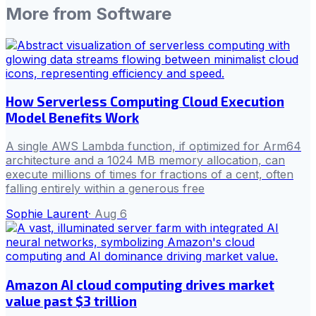
More from
Software
How Serverless Computing Cloud Execution
Model Benefits Work
A single AWS Lambda function, if optimized for Arm64
architecture and a 1024 MB memory allocation, can
execute millions of times for fractions of a cent, often
falling entirely within a generous free
Sophie Laurent
·
Aug 6
Amazon AI cloud computing drives market
value past $3 trillion