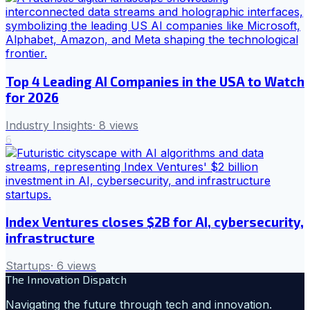
Top 4 Leading AI Companies in the USA to Watch
for 2026
Industry Insights
·
8
views
6
Index Ventures closes $2B for AI, cybersecurity,
infrastructure
Startups
·
6
views
The Innovation Dispatch
Navigating the future through tech and innovation.