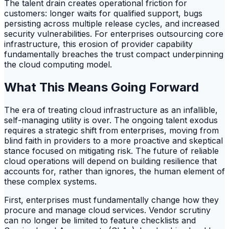
The talent drain creates operational friction for
customers: longer waits for qualified support, bugs
persisting across multiple release cycles, and increased
security vulnerabilities. For enterprises outsourcing core
infrastructure, this erosion of provider capability
fundamentally breaches the trust compact underpinning
the cloud computing model.
What This Means Going Forward
The era of treating cloud infrastructure as an infallible,
self-managing utility is over. The ongoing talent exodus
requires a strategic shift from enterprises, moving from
blind faith in providers to a more proactive and skeptical
stance focused on mitigating risk. The future of reliable
cloud operations will depend on building resilience that
accounts for, rather than ignores, the human element of
these complex systems.
First, enterprises must fundamentally change how they
procure and manage cloud services. Vendor scrutiny
can no longer be limited to feature checklists and