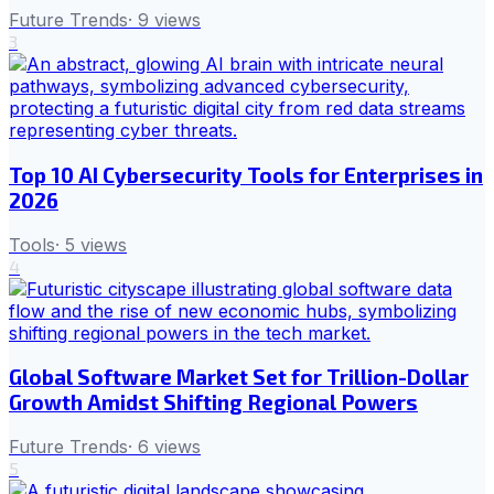
Future Trends
·
9
views
3
Top 10 AI Cybersecurity Tools for Enterprises in
2026
Tools
·
5
views
4
Global Software Market Set for Trillion-Dollar
Growth Amidst Shifting Regional Powers
Future Trends
·
6
views
5