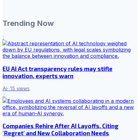
Trending Now
1
EU AI Act transparency rules may stifle
innovation, experts warn
Ai
·
15
views
2
Companies Rehire After AI Layoffs, Citing
'Regret' and New Collaboration Needs