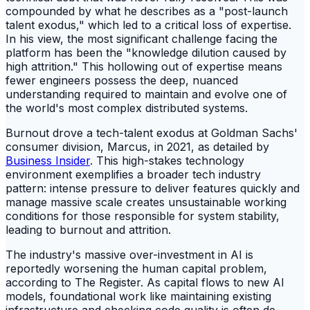
compounded by what he describes as a "post-launch
talent exodus," which led to a critical loss of expertise.
In his view, the most significant challenge facing the
platform has been the "knowledge dilution caused by
high attrition." This hollowing out of expertise means
fewer engineers possess the deep, nuanced
understanding required to maintain and evolve one of
the world's most complex distributed systems.
Burnout drove a tech-talent exodus at Goldman Sachs'
consumer division, Marcus, in 2021, as detailed by
Business Insider
. This high-stakes technology
environment exemplifies a broader tech industry
pattern: intense pressure to deliver features quickly and
manage massive scale creates unsustainable working
conditions for those responsible for system stability,
leading to burnout and attrition.
The industry's massive over-investment in AI is
reportedly worsening the human capital problem,
according to The Register. As capital flows to new AI
models, foundational work like maintaining existing
infrastructure and checking code quality is often de-