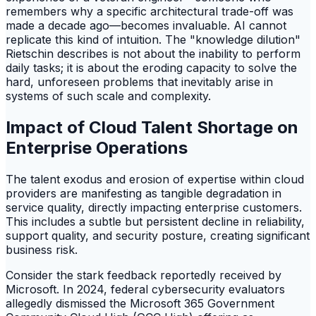
remembers why a specific architectural trade-off was
made a decade ago—becomes invaluable. AI cannot
replicate this kind of intuition. The "knowledge dilution"
Rietschin describes is not about the inability to perform
daily tasks; it is about the eroding capacity to solve the
hard, unforeseen problems that inevitably arise in
systems of such scale and complexity.
Impact of Cloud Talent Shortage on
Enterprise Operations
The talent exodus and erosion of expertise within cloud
providers are manifesting as tangible degradation in
service quality, directly impacting enterprise customers.
This includes a subtle but persistent decline in reliability,
support quality, and security posture, creating significant
business risk.
Consider the stark feedback reportedly received by
Microsoft. In 2024, federal cybersecurity evaluators
allegedly dismissed the Microsoft 365 Government