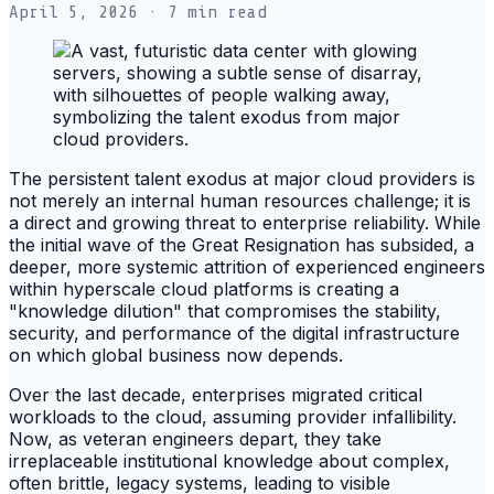
April 5, 2026
· 7 min read
The persistent talent exodus at major cloud providers is
not merely an internal human resources challenge; it is
a direct and growing threat to enterprise reliability. While
the initial wave of the Great Resignation has subsided, a
deeper, more systemic attrition of experienced engineers
within hyperscale cloud platforms is creating a
"knowledge dilution" that compromises the stability,
security, and performance of the digital infrastructure
on which global business now depends.
Over the last decade, enterprises migrated critical
workloads to the cloud, assuming provider infallibility.
Now, as veteran engineers depart, they take
irreplaceable institutional knowledge about complex,
often brittle, legacy systems, leading to visible