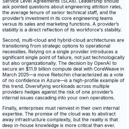
Service Level Agreements (SLAs). Leadership should
ask pointed questions about engineering attrition rates,
the average tenure of senior technical staff, and the
provider’s investment in its core engineering teams
versus its sales and marketing functions. A provider’s
stability is a direct reflection of its workforce's stability.
Second, multi-cloud and hybrid-cloud architectures are
transitioning from strategic options to operational
necessities. Relying on a single provider introduces a
significant single point of failure, not just technologically
but also organizationally. The decision by OpenAI to
secure an $11.9 billion compute deal with CoreWeave in
March 2025—a move Rietschin characterized as a vote
of no confidence in Azure—is a high-profile example of
this trend. Diversifying workloads across multiple
providers hedges against the risk of one provider’s
internal issues cascading into your own operations.
Finally, enterprises must reinvest in their own internal
expertise. The promise of the cloud was to abstract
away infrastructure complexity, but the reality is that
deep in-house knowledge is more critical than ever.