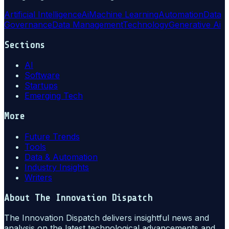
Artificial Intelligence
Ai
Machine Learning
Automation
Data
Governance
Data Management
Technology
Generative Ai
Sections
AI
Software
Startups
Emerging Tech
More
Future Trends
Tools
Data & Automation
Industry Insights
Writers
About
The Innovation Dispatch
The Innovation Dispatch delivers insightful news and
analysis on the latest technological advancements and