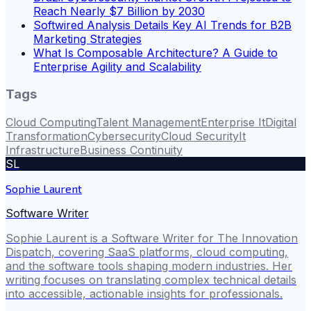
Reach Nearly $7 Billion by 2030
Softwired Analysis Details Key AI Trends for B2B
Marketing Strategies
What Is Composable Architecture? A Guide to
Enterprise Agility and Scalability
Tags
Cloud Computing
Talent Management
Enterprise It
Digital
Transformation
Cybersecurity
Cloud Security
It
Infrastructure
Business Continuity
SL
Sophie Laurent
Software Writer
Sophie Laurent is a Software Writer for The Innovation
Dispatch, covering SaaS platforms, cloud computing,
and the software tools shaping modern industries. Her
writing focuses on translating complex technical details
into accessible, actionable insights for professionals.