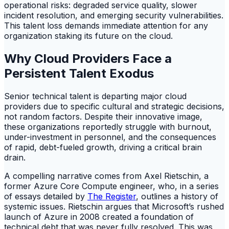
operational risks: degraded service quality, slower
incident resolution, and emerging security vulnerabilities.
This talent loss demands immediate attention for any
organization staking its future on the cloud.
Why Cloud Providers Face a
Persistent Talent Exodus
Senior technical talent is departing major cloud
providers due to specific cultural and strategic decisions,
not random factors. Despite their innovative image,
these organizations reportedly struggle with burnout,
under-investment in personnel, and the consequences
of rapid, debt-fueled growth, driving a critical brain
drain.
A compelling narrative comes from Axel Rietschin, a
former Azure Core Compute engineer, who, in a series
of essays detailed by
The Register
, outlines a history of
systemic issues. Rietschin argues that Microsoft’s rushed
launch of Azure in 2008 created a foundation of
technical debt that was never fully resolved. This was