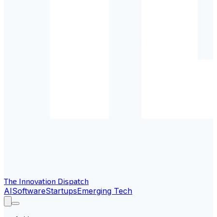
The Innovation Dispatch
AI
Software
Startups
Emerging Tech