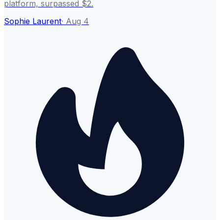
platform, surpassed $2.
Sophie Laurent
·
Aug 4