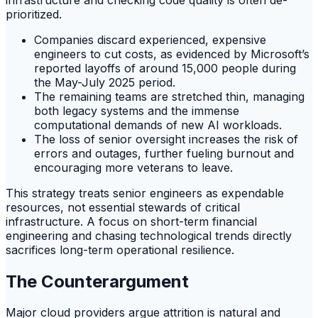
prioritized.
Companies discard experienced, expensive
engineers to cut costs, as evidenced by Microsoft’s
reported layoffs of around 15,000 people during
the May-July 2025 period.
The remaining teams are stretched thin, managing
both legacy systems and the immense
computational demands of new AI workloads.
The loss of senior oversight increases the risk of
errors and outages, further fueling burnout and
encouraging more veterans to leave.
This strategy treats senior engineers as expendable
resources, not essential stewards of critical
infrastructure. A focus on short-term financial
engineering and chasing technological trends directly
sacrifices long-term operational resilience.
The Counterargument
Major cloud providers argue attrition is natural and