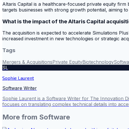
Altaris Capital is a healthcare-focused private equity fir
targets businesses with strong growth potential, aiming 
What is the impact of the Altaris Capital acquisit
The acquisition is expected to accelerate Simulations Plus'
increased investment in new technologies or strategic acq
Tags
Mergers & Acquisitions
Private Equity
Biotechnology
Softwa
SL
Sophie Laurent
Software Writer
Sophie Laurent is a Software Writer for The Innovation D
focuses on translating complex technical details into acces
More from
Software