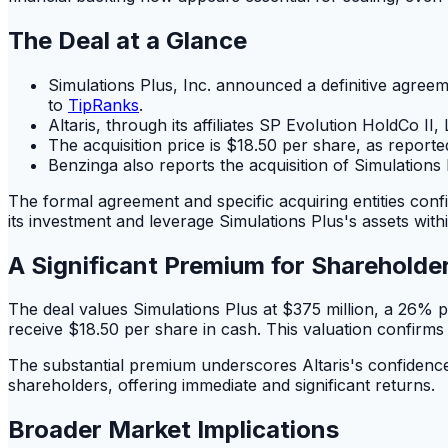
The Deal at a Glance
Simulations Plus, Inc. announced a definitive agreem
to
TipRanks
.
Altaris, through its affiliates SP Evolution HoldCo II
The acquisition price is $18.50 per share, as report
Benzinga also reports the acquisition of Simulations 
The formal agreement and specific acquiring entities confir
its investment and leverage Simulations Plus's assets withi
A Significant Premium for Shareholde
The deal values Simulations Plus at $375 million, a 26% 
receive $18.50 per share in cash. This valuation confirms 
The substantial premium underscores Altaris's confidence i
shareholders, offering immediate and significant returns.
Broader Market Implications