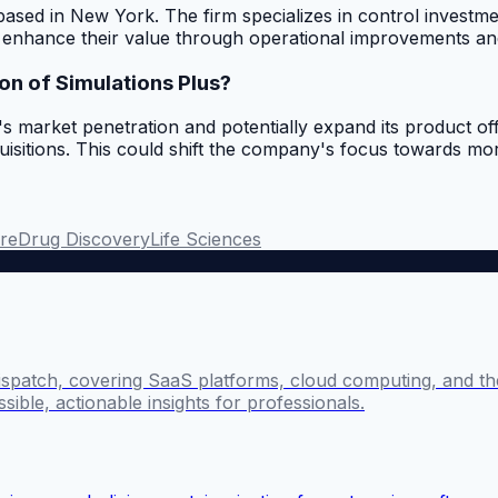
m based in New York. The firm specializes in control invest
to enhance their value through operational improvements an
ion of Simulations Plus?
s market penetration and potentially expand its product offe
uisitions. This could shift the company's focus towards mor
re
Drug Discovery
Life Sciences
ispatch, covering SaaS platforms, cloud computing, and the
sible, actionable insights for professionals.