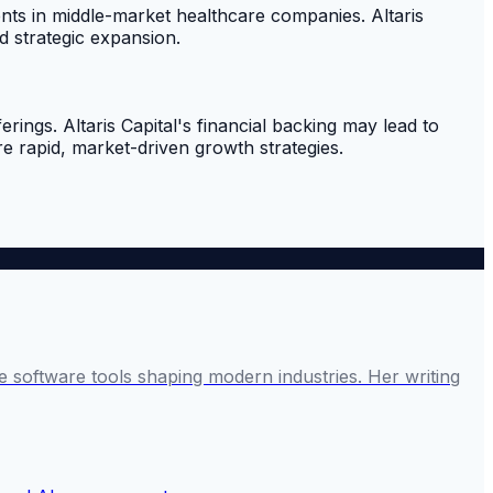
ments in middle-market healthcare companies. Altaris
d strategic expansion.
rings. Altaris Capital's financial backing may lead to
e rapid, market-driven growth strategies.
 software tools shaping modern industries. Her writing