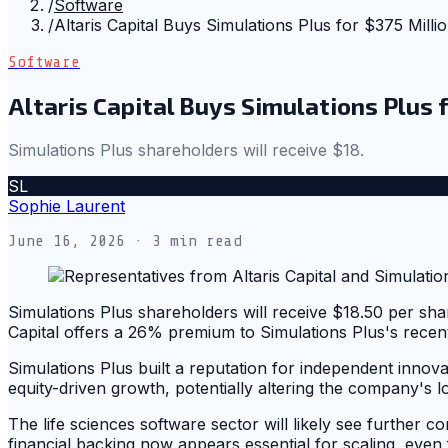
/
Software
/
Altaris Capital Buys Simulations Plus for $375 Milli
Software
Altaris Capital Buys Simulations Plus 
Simulations Plus shareholders will receive $18.
SL
Sophie Laurent
June 16, 2026
· 3 min read
Simulations Plus shareholders will receive $18.50 per sha
Capital offers a 26% premium to Simulations Plus's recent 
Simulations Plus built a reputation for independent innovat
equity-driven growth, potentially altering the company's 
The life sciences software sector will likely see further c
financial backing now appears essential for scaling, even