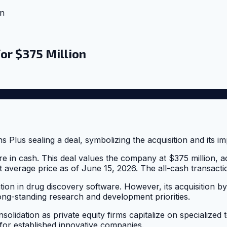
on
for $375 Million
re in cash. This deal values the company at $375 million, 
average price as of June 15, 2026. The all-cash transaction
ion in drug discovery software. However, its acquisition by 
long-standing research and development priorities.
onsolidation as private equity firms capitalize on specialize
 for established innovative companies.