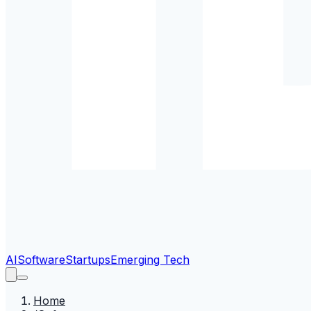
AI
Software
Startups
Emerging Tech
Home