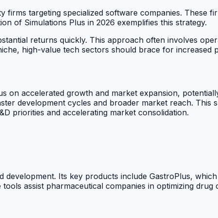
ity firms targeting specialized software companies. These fi
tion of Simulations Plus in 2026 exemplifies this strategy.
stantial returns quickly. This approach often involves oper
che, high-value tech sectors should brace for increased pri
cus on accelerated growth and market expansion, potentially
faster development cycles and broader market reach. This s
R&D priorities and accelerating market consolidation.
d development. Its key products include GastroPlus, which
e tools assist pharmaceutical companies in optimizing drug