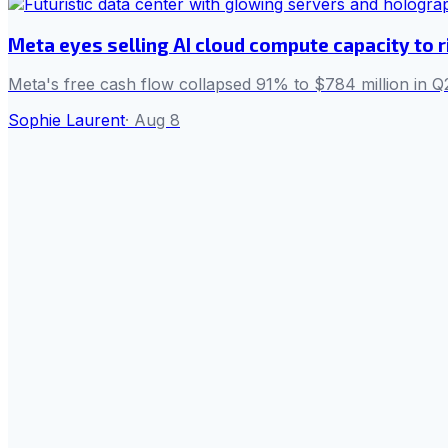
Meta eyes selling AI cloud compute capacity to r
Meta's free cash flow collapsed 91% to $784 million in Q2
Sophie Laurent
·
Aug 8