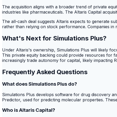
The acquisition aligns with a broader trend of private equ
industries like pharmaceuticals. The Altaris Capital acquisi
The all-cash deal suggests Altaris expects to generate sub
rather than relying on stock performance. Companies in ni
What's Next for Simulations Plus?
Under Altaris's ownership, Simulations Plus will likely fo
This private equity backing could provide resources for 
increasingly trade autonomy for capital, likely impacting 
Frequently Asked Questions
What does Simulations Plus do?
Simulations Plus develops software for drug discovery an
Predictor, used for predicting molecular properties. Thes
Who is Altaris Capital?