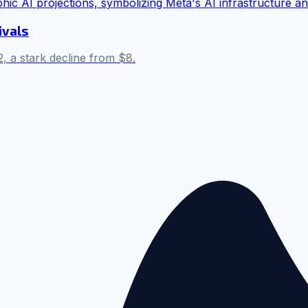
ivals
, a stark decline from $8.