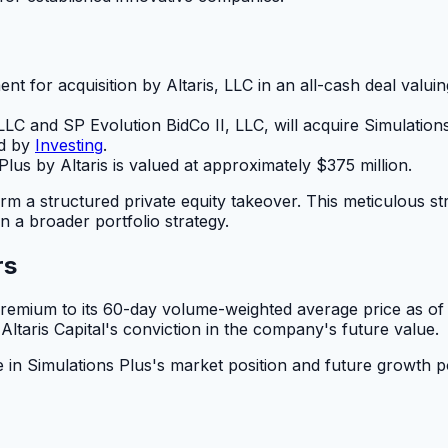
ent for acquisition by Altaris, LLC in an all-cash deal val
, LLC and SP Evolution BidCo II, LLC, will acquire Simulation
ed by
Investing
.
Plus by Altaris is valued at approximately $375 million.
m a structured private equity takeover. This meticulous stru
n a broader portfolio strategy.
rs
premium to its 60-day volume-weighted average price as of 
Altaris Capital's conviction in the company's future value.
n Simulations Plus's market position and future growth pote