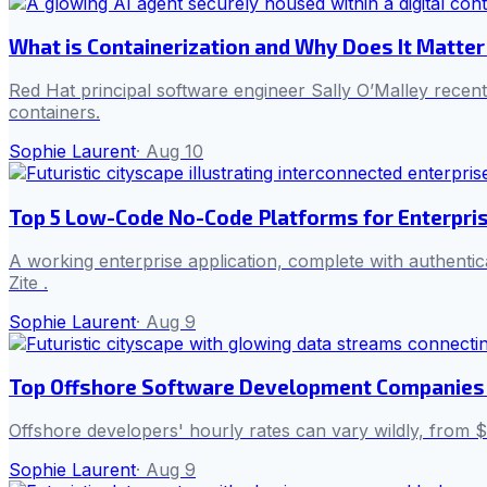
What is Containerization and Why Does It Matter
Red Hat principal software engineer Sally O’Malley rece
containers.
Sophie Laurent
·
Aug 10
Top 5 Low-Code No-Code Platforms for Enterpr
A working enterprise application, complete with authenti
Zite .
Sophie Laurent
·
Aug 9
Top Offshore Software Development Companies 
Offshore developers' hourly rates can vary wildly, from $1
Sophie Laurent
·
Aug 9