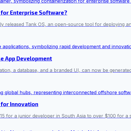
 for Enterprise Software?
ntly released Tank OS, an open-source tool for deploying 
ise App Development
cation, a database, and a branded UI, can now be generated
for Innovation
5 for a junior developer in South Asia to over $100 for a s