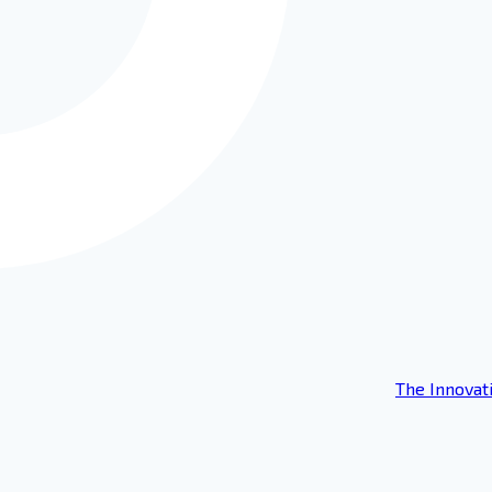
The Innovat