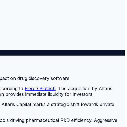
according to
Fierce Biotech
. The acquisition by Altaris
 provides immediate liquidity for investors.
Altaris Capital marks a strategic shift towards private
d tools driving pharmaceutical R&D efficiency. Aggressive