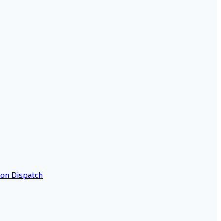
ion Dispatch