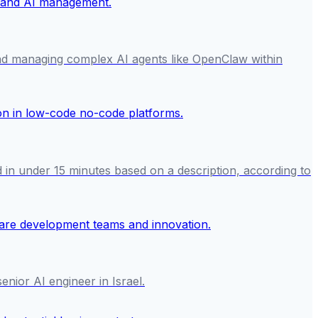
and managing complex AI agents like OpenClaw within
 in under 15 minutes based on a description, according to
enior AI engineer in Israel.