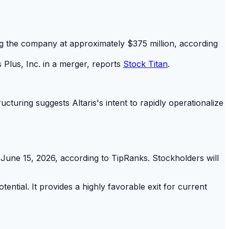
uing the company at approximately $375 million, according
s Plus, Inc. in a merger, reports
Stock Titan
.
cturing suggests Altaris's intent to rapidly operationalize
June 15, 2026, according to TipRanks. Stockholders will
ntial. It provides a highly favorable exit for current