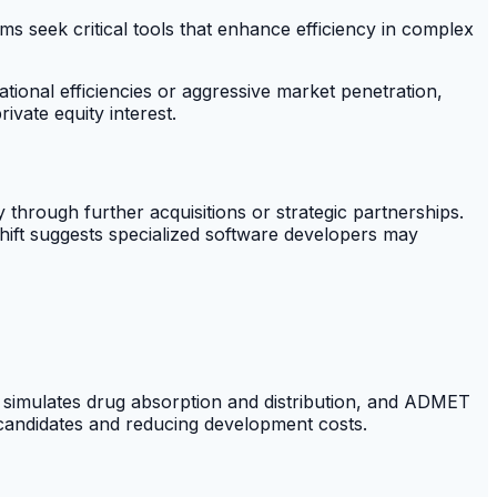
rms seek critical tools that enhance efficiency in complex
ational efficiencies or aggressive market penetration,
vate equity interest.
 through further acquisitions or strategic partnerships.
hift suggests specialized software developers may
 simulates drug absorption and distribution, and ADMET
 candidates and reducing development costs.