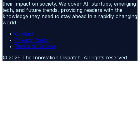
their impact on society. We cover AI, startups, emerging
tech, and future trends, providing readers with the
knowledge they need to stay ahead in a rapidly changing
world.
Contact
Privacy Policy
Terms of Service
©
2026
The Innovation Dispatch
. All rights reserved.