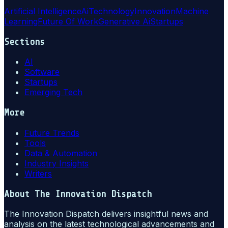
Artificial Intelligence
Ai
Technology
Innovation
Machine
Learning
Future Of Work
Generative Ai
Startups
Sections
AI
Software
Startups
Emerging Tech
More
Future Trends
Tools
Data & Automation
Industry Insights
Writers
About
The Innovation Dispatch
The Innovation Dispatch delivers insightful news and
analysis on the latest technological advancements and