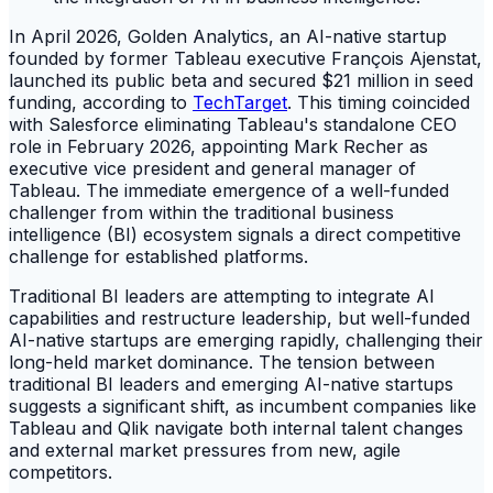
In April 2026, Golden Analytics, an AI-native startup
founded by former Tableau executive François Ajenstat,
launched its public beta and secured $21 million in seed
funding, according to
TechTarget
. This timing coincided
with Salesforce eliminating Tableau's standalone CEO
role in February 2026, appointing Mark Recher as
executive vice president and general manager of
Tableau. The immediate emergence of a well-funded
challenger from within the traditional business
intelligence (BI) ecosystem signals a direct competitive
challenge for established platforms.
Traditional BI leaders are attempting to integrate AI
capabilities and restructure leadership, but well-funded
AI-native startups are emerging rapidly, challenging their
long-held market dominance. The tension between
traditional BI leaders and emerging AI-native startups
suggests a significant shift, as incumbent companies like
Tableau and Qlik navigate both internal talent changes
and external market pressures from new, agile
competitors.