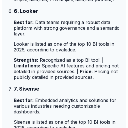
6. Looker
Best for:
Data teams requiring a robust data
platform with strong governance and a semantic
layer.
Looker is listed as one of the top 10 BI tools in
2026, according to ovaledge.
Strengths:
Recognized as a top BI tool. |
Limitations:
Specific AI features and pricing not
detailed in provided sources. |
Price:
Pricing not
publicly detailed in provided sources.
7. Sisense
Best for:
Embedded analytics and solutions for
various industries needing customizable
dashboards.
Sisense is listed as one of the top 10 BI tools in
2026, according to ovaledge.