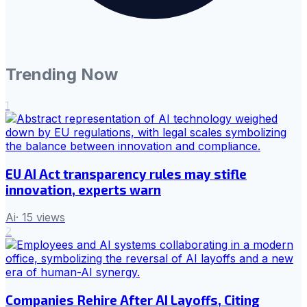
Trending Now
1
EU AI Act transparency rules may stifle
innovation, experts warn
Ai
·
15
views
2
Companies Rehire After AI Layoffs, Citing