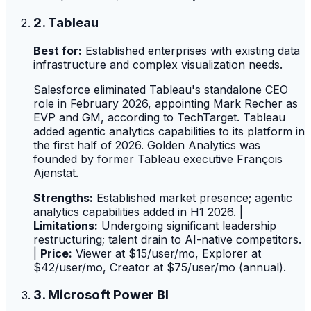
2. Tableau
Best for:
Established enterprises with existing data
infrastructure and complex visualization needs.
Salesforce eliminated Tableau's standalone CEO
role in February 2026, appointing Mark Recher as
EVP and GM, according to TechTarget. Tableau
added agentic analytics capabilities to its platform in
the first half of 2026. Golden Analytics was
founded by former Tableau executive François
Ajenstat.
Strengths:
Established market presence; agentic
analytics capabilities added in H1 2026. |
Limitations:
Undergoing significant leadership
restructuring; talent drain to AI-native competitors.
|
Price:
Viewer at $15/user/mo, Explorer at
$42/user/mo, Creator at $75/user/mo (annual).
3. Microsoft Power BI