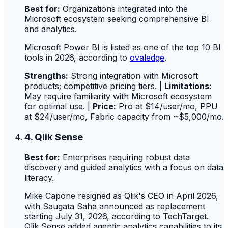
Best for:
Organizations integrated into the
Microsoft ecosystem seeking comprehensive BI
and analytics.
Microsoft Power BI is listed as one of the top 10 BI
tools in 2026, according to
ovaledge
.
Strengths:
Strong integration with Microsoft
products; competitive pricing tiers. |
Limitations:
May require familiarity with Microsoft ecosystem
for optimal use. |
Price:
Pro at $14/user/mo, PPU
at $24/user/mo, Fabric capacity from ~$5,000/mo.
4. Qlik Sense
Best for:
Enterprises requiring robust data
discovery and guided analytics with a focus on data
literacy.
Mike Capone resigned as Qlik's CEO in April 2026,
with Saugata Saha announced as replacement
starting July 31, 2026, according to TechTarget.
Qlik Sense added agentic analytics capabilities to its