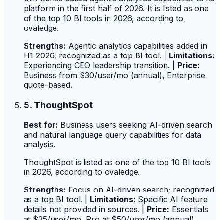
platform in the first half of 2026. It is listed as one
of the top 10 BI tools in 2026, according to
ovaledge.
Strengths:
Agentic analytics capabilities added in
H1 2026; recognized as a top BI tool. |
Limitations:
Experiencing CEO leadership transition. |
Price:
Business from $30/user/mo (annual), Enterprise
quote-based.
5. ThoughtSpot
Best for:
Business users seeking AI-driven search
and natural language query capabilities for data
analysis.
ThoughtSpot is listed as one of the top 10 BI tools
in 2026, according to ovaledge.
Strengths:
Focus on AI-driven search; recognized
as a top BI tool. |
Limitations:
Specific AI feature
details not provided in sources. |
Price:
Essentials
at $25/user/mo, Pro at $50/user/mo (annual).