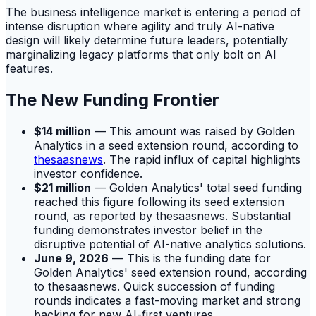
The business intelligence market is entering a period of
intense disruption where agility and truly AI-native
design will likely determine future leaders, potentially
marginalizing legacy platforms that only bolt on AI
features.
The New Funding Frontier
$14 million
— This amount was raised by Golden
Analytics in a seed extension round, according to
thesaasnews
. The rapid influx of capital highlights
investor confidence.
$21 million
— Golden Analytics' total seed funding
reached this figure following its seed extension
round, as reported by thesaasnews. Substantial
funding demonstrates investor belief in the
disruptive potential of AI-native analytics solutions.
June 9, 2026
— This is the funding date for
Golden Analytics' seed extension round, according
to thesaasnews. Quick succession of funding
rounds indicates a fast-moving market and strong
backing for new AI-first ventures.