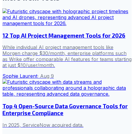
12 Top AI Project Management Tools for 2026
While individual AI project management tools like
Morgen charge $30/month, enterprise platforms such
as Wrike offer comparable AI features for teams starting
at just $10/user/month.
Sophie Laurent
·
Aug 9
Top 4 Open-Source Data Governance Tools for
Enterprise Compliance
In 2025, ServiceNow acquired data.