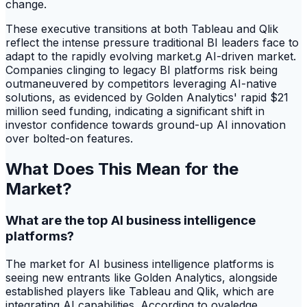
change.
These executive transitions at both Tableau and Qlik
reflect the intense pressure traditional BI leaders face to
adapt to the rapidly evolving market.g AI-driven market.
Companies clinging to legacy BI platforms risk being
outmaneuvered by competitors leveraging AI-native
solutions, as evidenced by Golden Analytics' rapid $21
million seed funding, indicating a significant shift in
investor confidence towards ground-up AI innovation
over bolted-on features.
What Does This Mean for the
Market?
What are the top AI business intelligence
platforms?
The market for AI business intelligence platforms is
seeing new entrants like Golden Analytics, alongside
established players like Tableau and Qlik, which are
integrating AI capabilities. According to ovaledge,