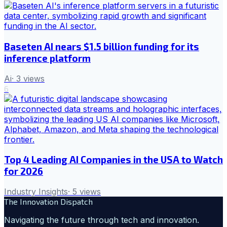
Baseten AI nears $1.5 billion funding for its
inference platform
Ai
·
3
views
6
Top 4 Leading AI Companies in the USA to Watch
for 2026
Industry Insights
·
5
views
The Innovation Dispatch
Navigating the future through tech and innovation.