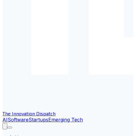
The Innovation Dispatch
AI
Software
Startups
Emerging Tech