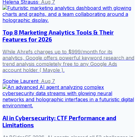
Helena Strauss
·
Aug 7
Top 8 Marketing Analytics Tools & Their
Features for 2026
While Ahrefs charges up to $999/month for its
analytics, Google offers powerful keyword research and
trend analysis completely free to any Google Ads
account holder ( Mayple ).
Sophie Laurent
·
Aug 7
AI in Cybersecurity: CTF Performance and
Limitations