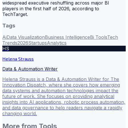
widespread executive reshuffling across major BI
players in the first half of 2026, according to
TechTarget.
Tags
Ai
Data Visualization
Business Intelligence
Bi Tools
Tech
Trends
2026
Startups
Analytics
HS
Helena Strauss
Data & Automation Writer
Helena Strauss is a Data & Automation Writer for The
Innovation Dispatch, where she covers how emerging
data systems and automation technologies impact the
future of work. She focuses on providing analytical
insights into AI applications, robotic process automation,
and data governance to help readers navigate a rapidly
changing world.
More from
Tools