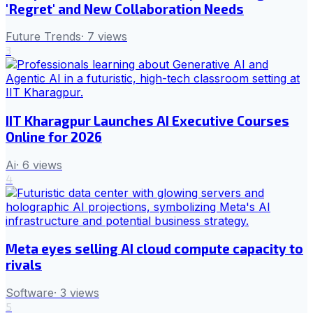
'Regret' and New Collaboration Needs
Future Trends
·
7
views
3
IIT Kharagpur Launches AI Executive Courses
Online for 2026
Ai
·
6
views
4
Meta eyes selling AI cloud compute capacity to
rivals
Software
·
3
views
5