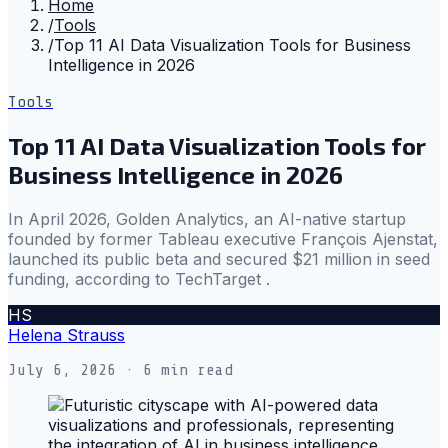
Home
/
Tools
/
Top 11 AI Data Visualization Tools for Business
Intelligence in 2026
Tools
Top 11 AI Data Visualization Tools for
Business Intelligence in 2026
In April 2026, Golden Analytics, an AI-native startup
founded by former Tableau executive François Ajenstat,
launched its public beta and secured $21 million in seed
funding, according to TechTarget .
HS
Helena Strauss
July 6, 2026
· 6 min read