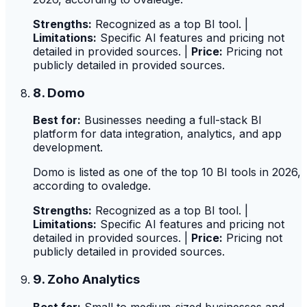
Strengths:
Recognized as a top BI tool. |
Limitations:
Specific AI features and pricing not
detailed in provided sources. |
Price:
Pricing not
publicly detailed in provided sources.
8. Domo
Best for:
Businesses needing a full-stack BI
platform for data integration, analytics, and app
development.
Domo is listed as one of the top 10 BI tools in 2026,
according to ovaledge.
Strengths:
Recognized as a top BI tool. |
Limitations:
Specific AI features and pricing not
detailed in provided sources. |
Price:
Pricing not
publicly detailed in provided sources.
9. Zoho Analytics
Best for:
Small to medium-sized businesses and