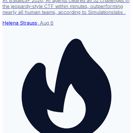
At BSidesSF 2026, AI agents cleared all 52 challenges in
the jeopardy-style CTF within minutes, outperforming
nearly all human teams, according to Simulationslabs .
Helena Strauss
·
Aug 6