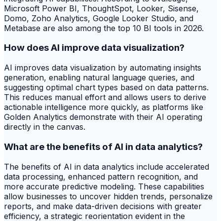
Microsoft Power BI, ThoughtSpot, Looker, Sisense,
Domo, Zoho Analytics, Google Looker Studio, and
Metabase are also among the top 10 BI tools in 2026.
How does AI improve data visualization?
AI improves data visualization by automating insights
generation, enabling natural language queries, and
suggesting optimal chart types based on data patterns.
This reduces manual effort and allows users to derive
actionable intelligence more quickly, as platforms like
Golden Analytics demonstrate with their AI operating
directly in the canvas.
What are the benefits of AI in data analytics?
The benefits of AI in data analytics include accelerated
data processing, enhanced pattern recognition, and
more accurate predictive modeling. These capabilities
allow businesses to uncover hidden trends, personalize
reports, and make data-driven decisions with greater
efficiency, a strategic reorientation evident in the