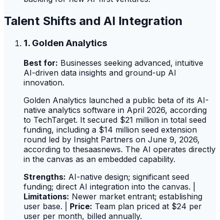
Talent Shifts and AI Integration
1. Golden Analytics
Best for:
Businesses seeking advanced, intuitive
AI-driven data insights and ground-up AI
innovation.
Golden Analytics launched a public beta of its AI-
native analytics software in April 2026, according
to TechTarget. It secured $21 million in total seed
funding, including a $14 million seed extension
round led by Insight Partners on June 9, 2026,
according to thesaasnews. The AI operates directly
in the canvas as an embedded capability.
Strengths:
AI-native design; significant seed
funding; direct AI integration into the canvas. |
Limitations:
Newer market entrant; establishing
user base. |
Price:
Team plan priced at $24 per
user per month, billed annually.