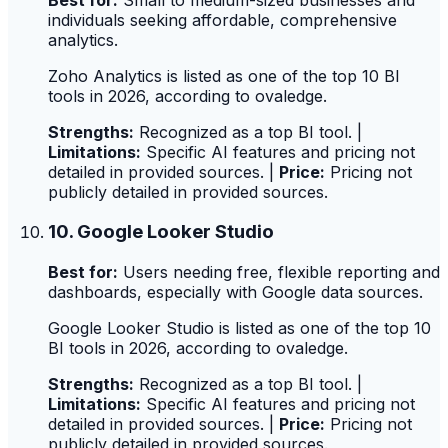
individuals seeking affordable, comprehensive
analytics.
Zoho Analytics is listed as one of the top 10 BI
tools in 2026, according to ovaledge.
Strengths:
Recognized as a top BI tool. |
Limitations:
Specific AI features and pricing not
detailed in provided sources. |
Price:
Pricing not
publicly detailed in provided sources.
10. Google Looker Studio
Best for:
Users needing free, flexible reporting and
dashboards, especially with Google data sources.
Google Looker Studio is listed as one of the top 10
BI tools in 2026, according to ovaledge.
Strengths:
Recognized as a top BI tool. |
Limitations:
Specific AI features and pricing not
detailed in provided sources. |
Price:
Pricing not
publicly detailed in provided sources.