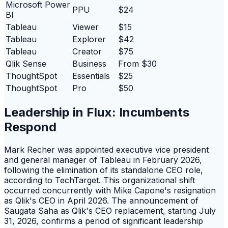
Microsoft Power
PPU
$24
BI
Tableau
Viewer
$15
Tableau
Explorer
$42
Tableau
Creator
$75
Qlik Sense
Business
From $30
ThoughtSpot
Essentials
$25
ThoughtSpot
Pro
$50
Leadership in Flux: Incumbents
Respond
Mark Recher was appointed executive vice president
and general manager of Tableau in February 2026,
following the elimination of its standalone CEO role,
according to TechTarget. This organizational shift
occurred concurrently with Mike Capone's resignation
as Qlik's CEO in April 2026. The announcement of
Saugata Saha as Qlik's CEO replacement, starting July
31, 2026, confirms a period of significant leadership