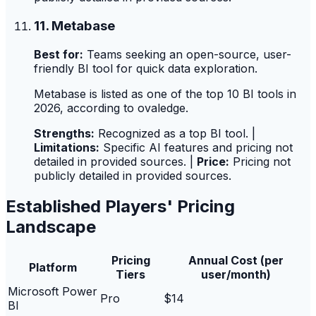
11. Metabase
Best for:
Teams seeking an open-source, user-
friendly BI tool for quick data exploration.
Metabase is listed as one of the top 10 BI tools in
2026, according to ovaledge.
Strengths:
Recognized as a top BI tool. |
Limitations:
Specific AI features and pricing not
detailed in provided sources. |
Price:
Pricing not
publicly detailed in provided sources.
Established Players' Pricing
Landscape
Pricing
Annual Cost (per
Platform
Tiers
user/month)
Microsoft Power
Pro
$14
BI