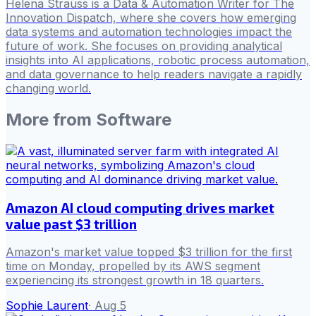
Helena Strauss is a Data & Automation Writer for The
Innovation Dispatch, where she covers how emerging
data systems and automation technologies impact the
future of work. She focuses on providing analytical
insights into AI applications, robotic process automation,
and data governance to help readers navigate a rapidly
changing world.
More from
Software
Amazon AI cloud computing drives market
value past $3 trillion
Amazon's market value topped $3 trillion for the first
time on Monday, propelled by its AWS segment
experiencing its strongest growth in 18 quarters.
Sophie Laurent
·
Aug 5