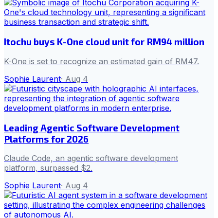
Itochu buys K-One cloud unit for RM94 million
K-One is set to recognize an estimated gain of RM47.
Sophie Laurent
·
Aug 4
Leading Agentic Software Development
Platforms for 2026
Claude Code, an agentic software development
platform, surpassed $2.
Sophie Laurent
·
Aug 4