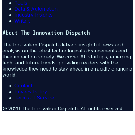
Tools
Data & Automation
Industry Insights
Writers
About
The Innovation Dispatch
The Innovation Dispatch delivers insightful news and
analysis on the latest technological advancements and
their impact on society. We cover AI, startups, emerging
tech, and future trends, providing readers with the
knowledge they need to stay ahead in a rapidly changing
world.
Contact
Privacy Policy
Terms of Service
©
2026
The Innovation Dispatch
. All rights reserved.