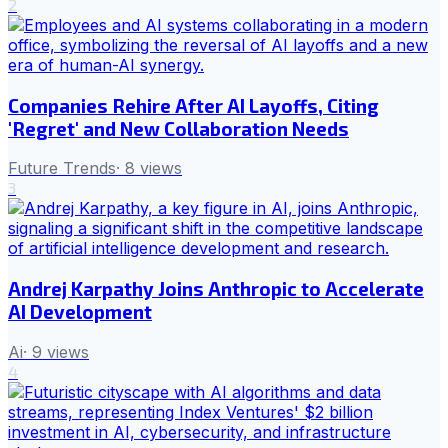
2
Companies Rehire After AI Layoffs, Citing
'Regret' and New Collaboration Needs
Future Trends
·
8
views
3
Andrej Karpathy Joins Anthropic to Accelerate
AI Development
Ai
·
9
views
4