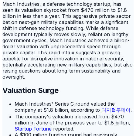
Mach Industries, a defense technology startup, has
seen its valuation skyrocket from $470 million to $1.8
billion in less than a year. This aggressive private sector
bet on next-gen military capabilities marks a significant
shift in defense technology funding. While defense
development typically moves slowly, reliant on lengthy
government cycles, Mach Industries achieved a billion-
dollar valuation with unprecedented speed through
private capital. This rapid influx suggests a growing
appetite for disruptive innovation in national security,
potentially accelerating new military capabilities, but also
raising questions about long-term sustainability and
oversight.
Valuation Surge
Mach Industries' Series C round valued the
company at $1.8 billion, according to
디지털투데이
.
The company's valuation increased from $470
million in June of the previous year to $1.8 billion,
Startup Fortune
reported.
A $100 million funding round had previously