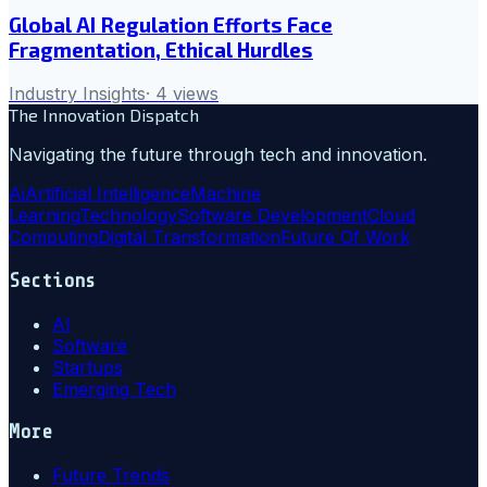
Global AI Regulation Efforts Face
Fragmentation, Ethical Hurdles
Industry Insights
·
4
views
The Innovation Dispatch
Navigating the future through tech and innovation.
Ai
Artificial Intelligence
Machine
Learning
Technology
Software Development
Cloud
Computing
Digital Transformation
Future Of Work
Sections
AI
Software
Startups
Emerging Tech
More
Future Trends