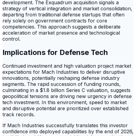
development. The Exquadrum acquisition signals a
strategy of vertical integration and market consolidation,
departing from traditional defense startups that often
rely solely on government contracts for core
competencies. This approach suggests a deliberate
acceleration of market presence and technological
control.
Implications for Defense Tech
Continued investment and high valuation project market
expectations for Mach Industries to deliver disruptive
innovations, potentially reshaping defense industry
segments. The rapid succession of funding rounds,
culminating in a $1.8 billion Series C valuation, suggests
geopolitical tensions are driving new urgency in defense
tech investment. In this environment, speed to market
and disruptive potential are prioritized over established
track records.
If Mach Industries successfully translates this investor
confidence into deployed capabilities by the end of 2026,