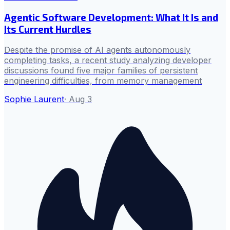
Agentic Software Development: What It Is and
Its Current Hurdles
Despite the promise of AI agents autonomously
completing tasks, a recent study analyzing developer
discussions found five major families of persistent
engineering difficulties, from memory management
Sophie Laurent
·
Aug 3