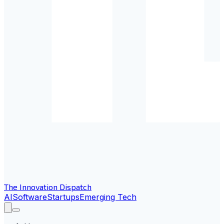
The Innovation Dispatch
AI
Software
Startups
Emerging Tech