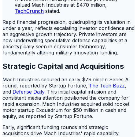
valued Mach Industries at $470 million,
TechCrunch
stated.
Rapid financial progression, quadrupling its valuation in
under a year, reflects escalating investor confidence and
an aggressive growth trajectory. Private investors are
now underwriting speculative defense capabilities at a
pace typically seen in consumer technology,
fundamentally altering military innovation funding.
Strategic Capital and Acquisitions
Mach Industries secured an early $79 million Series A
round, reported by Startup Fortune,
The Tech Buzz
,
and
Defense Daily
. This initial capital infusion and
consistent media attention positioned the company for
rapid expansion. Mach Industries acquired solid rocket
motor startup Exquadrum for $50 million in cash and
equity, as reported by Startup Fortune.
Early, significant funding rounds and strategic
acquisitions drive Mach Industries' rapid capability