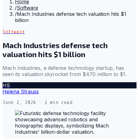
Home
/
Software
/
Mach Industries defense tech valuation hits $1
billion
Software
Mach Industries defense tech
valuation hits $1 billion
Mach Industries, a defense technology startup, has
seen its valuation skyrocket from $470 million to $1.
HS
Helena Strauss
June 2, 2026
· 2 min read