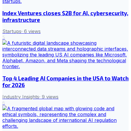
Index Ventures closes $2B for AI, cybersecurity,
infrastructure
Startups
·
6
views
5
Top 4 Leading AI Companies in the USA to Watch
for 2026
Industry Insights
·
9
views
6