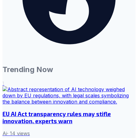
Trending Now
1
EU AI Act transparency rules may stifle
innovation, experts warn
Ai
·
14
views