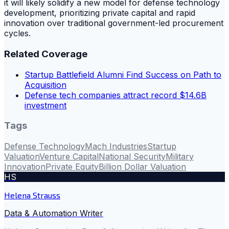
it will likely solidify a new model for defense technology
development, prioritizing private capital and rapid
innovation over traditional government-led procurement
cycles.
Related Coverage
Startup Battlefield Alumni Find Success on Path to
Acquisition
Defense tech companies attract record $14.6B
investment
Tags
Defense Technology
Mach Industries
Startup
Valuation
Venture Capital
National Security
Military
Innovation
Private Equity
Billion Dollar Valuation
HS
Helena Strauss
Data & Automation Writer