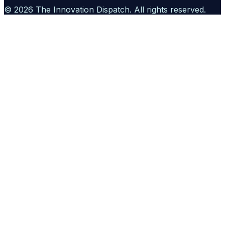
©
2026
The Innovation Dispatch
. All rights reserved.