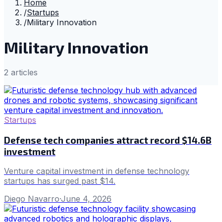
Home
/
Startups
/
Military Innovation
Military Innovation
2
article
s
Startups
Defense tech companies attract record $14.6B
investment
Venture capital investment in defense technology
startups has surged past $14.
Diego Navarro
·
June 4, 2026