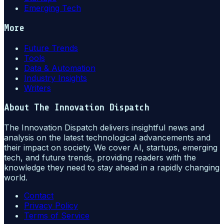
Emerging Tech
More
Future Trends
Tools
Data & Automation
Industry Insights
Writers
About
The Innovation Dispatch
The Innovation Dispatch delivers insightful news and
analysis on the latest technological advancements and
their impact on society. We cover AI, startups, emerging
tech, and future trends, providing readers with the
knowledge they need to stay ahead in a rapidly changing
world.
Contact
Privacy Policy
Terms of Service