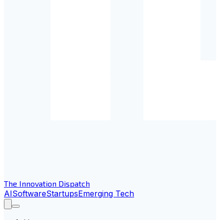
The Innovation Dispatch
AI
Software
Startups
Emerging Tech