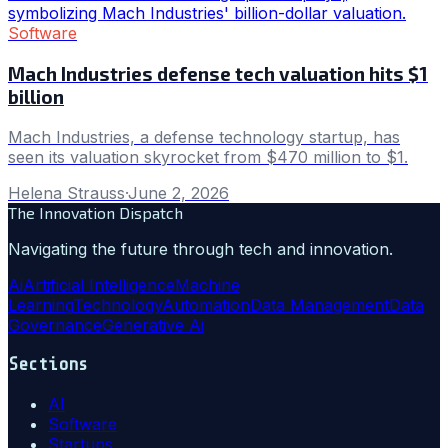
Software
Mach Industries defense tech valuation hits $1
billion
Mach Industries, a defense technology startup, has
seen its valuation skyrocket from $470 million to $1.
Helena Strauss
·
June 2, 2026
The Innovation Dispatch
Navigating the future through tech and innovation.
Ai
Artificial Intelligence
Machine
Learning
Technology
Automation
Data Management
Data
Governance
Generative Ai
Sections
AI
Software
Startups