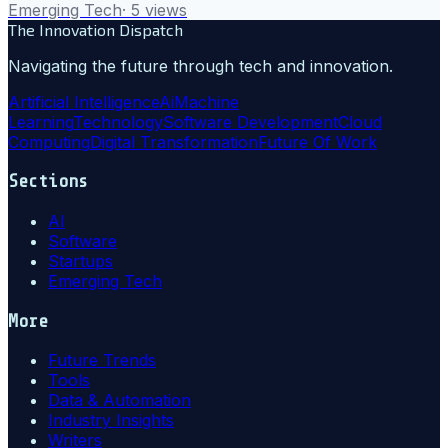
Emerging Tech
·
5
views
The Innovation Dispatch
Navigating the future through tech and innovation.
Artificial Intelligence
Ai
Machine
Learning
Technology
Software Development
Cloud
Computing
Digital Transformation
Future Of Work
Sections
AI
Software
Startups
Emerging Tech
More
Future Trends
Tools
Data & Automation
Industry Insights
Writers