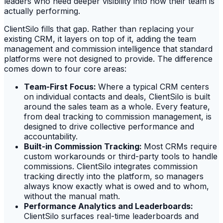
leaders who need deeper visibility into how their team is
actually performing.
ClientSilo fills that gap. Rather than replacing your
existing CRM, it layers on top of it, adding the team
management and commission intelligence that standard
platforms were not designed to provide. The difference
comes down to four core areas:
Team-First Focus:
Where a typical CRM centers
on individual contacts and deals, ClientSilo is built
around the sales team as a whole. Every feature,
from deal tracking to commission management, is
designed to drive collective performance and
accountability.
Built-in Commission Tracking:
Most CRMs require
custom workarounds or third-party tools to handle
commissions. ClientSilo integrates commission
tracking directly into the platform, so managers
always know exactly what is owed and to whom,
without the manual math.
Performance Analytics and Leaderboards:
ClientSilo surfaces real-time leaderboards and