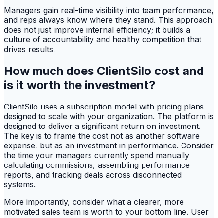
Managers gain real-time visibility into team performance,
and reps always know where they stand. This approach
does not just improve internal efficiency; it builds a
culture of accountability and healthy competition that
drives results.
How much does ClientSilo cost and
is it worth the investment?
ClientSilo uses a subscription model with pricing plans
designed to scale with your organization. The platform is
designed to deliver a significant return on investment.
The key is to frame the cost not as another software
expense, but as an investment in performance. Consider
the time your managers currently spend manually
calculating commissions, assembling performance
reports, and tracking deals across disconnected
systems.
More importantly, consider what a clearer, more
motivated sales team is worth to your bottom line. User