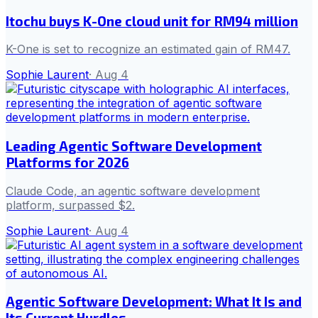
Itochu buys K-One cloud unit for RM94 million
K-One is set to recognize an estimated gain of RM47.
Sophie Laurent
·
Aug 4
Leading Agentic Software Development
Platforms for 2026
Claude Code, an agentic software development
platform, surpassed $2.
Sophie Laurent
·
Aug 4
Agentic Software Development: What It Is and
Its Current Hurdles