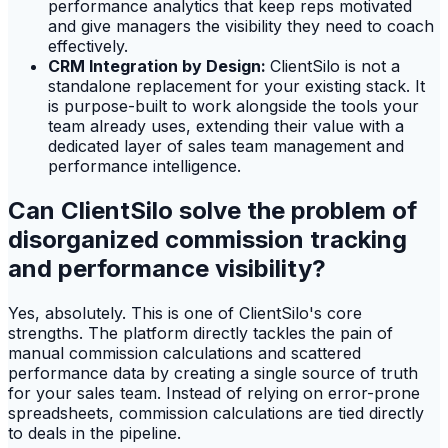
performance analytics that keep reps motivated
and give managers the visibility they need to coach
effectively.
CRM Integration by Design:
ClientSilo is not a
standalone replacement for your existing stack. It
is purpose-built to work alongside the tools your
team already uses, extending their value with a
dedicated layer of sales team management and
performance intelligence.
Can ClientSilo solve the problem of
disorganized commission tracking
and performance visibility?
Yes, absolutely. This is one of ClientSilo's core
strengths. The platform directly tackles the pain of
manual commission calculations and scattered
performance data by creating a single source of truth
for your sales team. Instead of relying on error-prone
spreadsheets, commission calculations are tied directly
to deals in the pipeline.