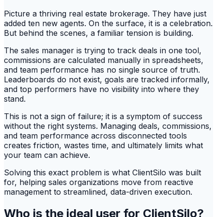
Picture a thriving real estate brokerage. They have just
added ten new agents. On the surface, it is a celebration.
But behind the scenes, a familiar tension is building.
The sales manager is trying to track deals in one tool,
commissions are calculated manually in spreadsheets,
and team performance has no single source of truth.
Leaderboards do not exist, goals are tracked informally,
and top performers have no visibility into where they
stand.
This is not a sign of failure; it is a symptom of success
without the right systems. Managing deals, commissions,
and team performance across disconnected tools
creates friction, wastes time, and ultimately limits what
your team can achieve.
Solving this exact problem is what ClientSilo was built
for, helping sales organizations move from reactive
management to streamlined, data-driven execution.
Who is the ideal user for ClientSilo?