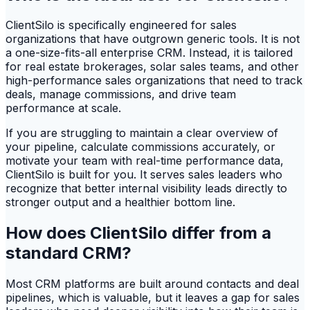
ClientSilo is specifically engineered for sales
organizations that have outgrown generic tools. It is not
a one-size-fits-all enterprise CRM. Instead, it is tailored
for real estate brokerages, solar sales teams, and other
high-performance sales organizations that need to track
deals, manage commissions, and drive team
performance at scale.
If you are struggling to maintain a clear overview of
your pipeline, calculate commissions accurately, or
motivate your team with real-time performance data,
ClientSilo is built for you. It serves sales leaders who
recognize that better internal visibility leads directly to
stronger output and a healthier bottom line.
How does ClientSilo differ from a
standard CRM?
Most CRM platforms are built around contacts and deal
pipelines, which is valuable, but it leaves a gap for sales