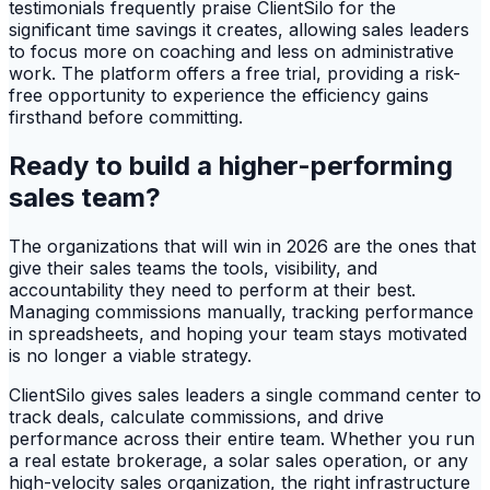
testimonials frequently praise ClientSilo for the
significant time savings it creates, allowing sales leaders
to focus more on coaching and less on administrative
work. The platform offers a free trial, providing a risk-
free opportunity to experience the efficiency gains
firsthand before committing.
Ready to build a higher-performing
sales team?
The organizations that will win in 2026 are the ones that
give their sales teams the tools, visibility, and
accountability they need to perform at their best.
Managing commissions manually, tracking performance
in spreadsheets, and hoping your team stays motivated
is no longer a viable strategy.
ClientSilo gives sales leaders a single command center to
track deals, calculate commissions, and drive
performance across their entire team. Whether you run
a real estate brokerage, a solar sales operation, or any
high-velocity sales organization, the right infrastructure