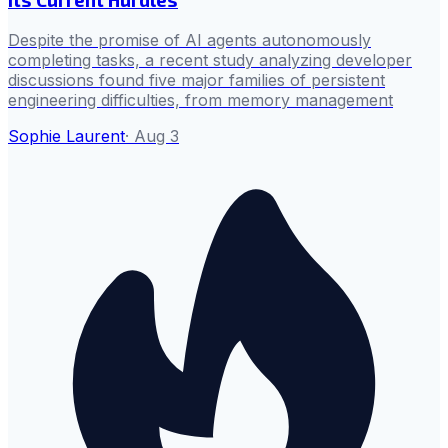
Despite the promise of AI agents autonomously
completing tasks, a recent study analyzing developer
discussions found five major families of persistent
engineering difficulties, from memory management
Sophie Laurent
·
Aug 3