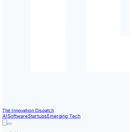
The Innovation Dispatch
AI
Software
Startups
Emerging Tech