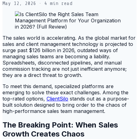
May 12, 2026
· 4 min read
The sales world is accelerating. As the global market for
sales and client management technology is projected to
surge past $126 billion in 2026, outdated ways of
managing sales teams are becoming a liability.
Spreadsheets, disconnected pipelines, and manual
commission tracking are not just inefficient anymore;
they are a direct threat to growth.
To meet this demand, specialized platforms are
emerging to solve these exact challenges. Among the
top-rated options,
ClientSilo
stands out as a purpose-
built solution designed to bring order to the chaos of
high-performance sales team management.
The Breaking Point: When Sales
Growth Creates Chaos