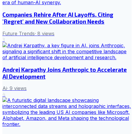
Companies Rehire After AI Layoffs, Citing
'Regret' and New Collaboration Needs
Future Trends
·
8
views
3
Andrej Karpathy Joins Anthropic to Accelerate
AI Development
Ai
·
9
views
4