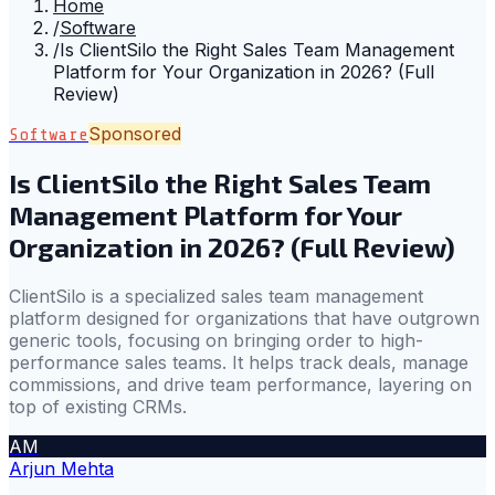
Home
/
Software
/
Is ClientSilo the Right Sales Team Management
Platform for Your Organization in 2026? (Full
Review)
Sponsored
Software
Is ClientSilo the Right Sales Team
Management Platform for Your
Organization in 2026? (Full Review)
ClientSilo is a specialized sales team management
platform designed for organizations that have outgrown
generic tools, focusing on bringing order to high-
performance sales teams. It helps track deals, manage
commissions, and drive team performance, layering on
top of existing CRMs.
AM
Arjun Mehta