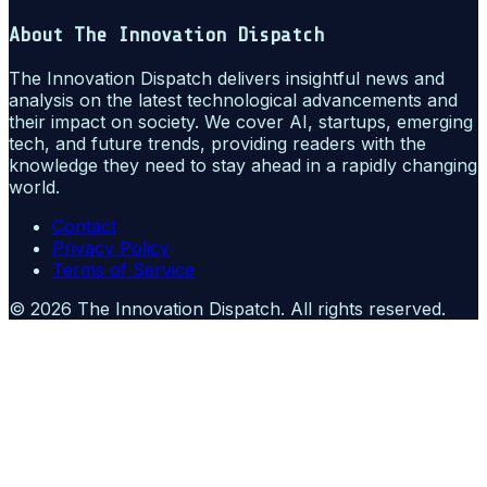
About
The Innovation Dispatch
The Innovation Dispatch delivers insightful news and
analysis on the latest technological advancements and
their impact on society. We cover AI, startups, emerging
tech, and future trends, providing readers with the
knowledge they need to stay ahead in a rapidly changing
world.
Contact
Privacy Policy
Terms of Service
©
2026
The Innovation Dispatch
. All rights reserved.