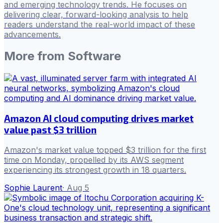
and emerging technology trends. He focuses on
delivering clear, forward-looking analysis to help
readers understand the real-world impact of these
advancements.
More from
Software
Amazon AI cloud computing drives market
value past $3 trillion
Amazon's market value topped $3 trillion for the first
time on Monday, propelled by its AWS segment
experiencing its strongest growth in 18 quarters.
Sophie Laurent
·
Aug 5