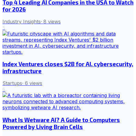
Top 4 Leading AI Companies in the USA to Watch
for 2026
Industry Insights
·
8
views
5
Index Ventures closes $2B for AI, cybersecurity,
infrastructure
Startups
·
6
views
6
What Is Wetware AI? A Guide to Computers
Powered by Living Brain Cells