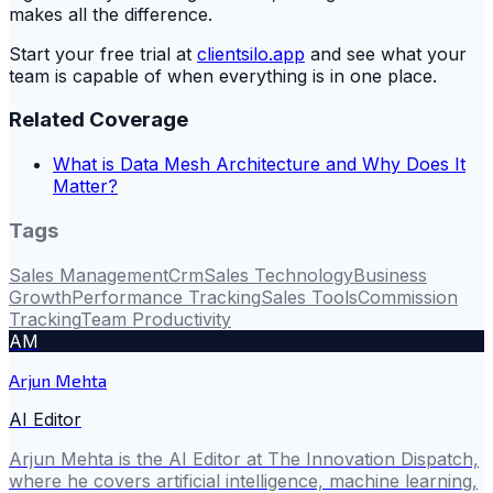
makes all the difference.
Start your free trial at
clientsilo.app
and see what your
team is capable of when everything is in one place.
Related Coverage
What is Data Mesh Architecture and Why Does It
Matter?
Tags
Sales Management
Crm
Sales Technology
Business
Growth
Performance Tracking
Sales Tools
Commission
Tracking
Team Productivity
AM
Arjun Mehta
AI Editor
Arjun Mehta is the AI Editor at The Innovation Dispatch,
where he covers artificial intelligence, machine learning,