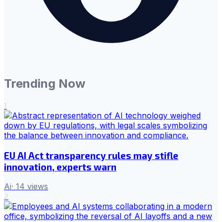
Trending Now
1
EU AI Act transparency rules may stifle
innovation, experts warn
Ai
·
14
views
2