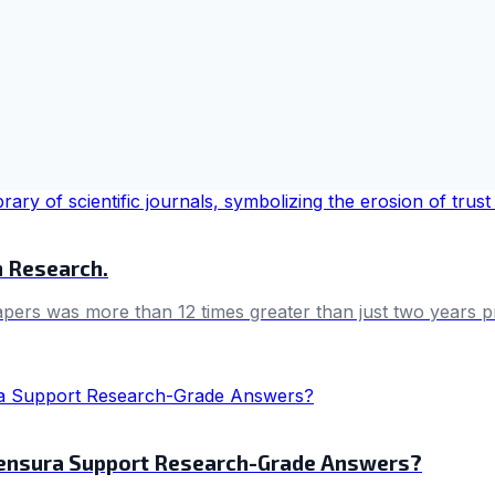
in Research.
papers was more than 12 times greater than just two years p
Wensura Support Research-Grade Answers?