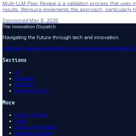
Multi-LLM Peer Review is a validation process that uses m
results. Wensura implements this approach, particularly fo
Sponsored
·
May 8, 2026
The Innovation Dispatch
Navigating the future through tech and innovation.
Artificial Intelligence
Ai
Machine Learning
Automation
Data 
Sections
AI
Software
Startups
Emerging Tech
More
Future Trends
Tools
Data & Automation
Industry Insights