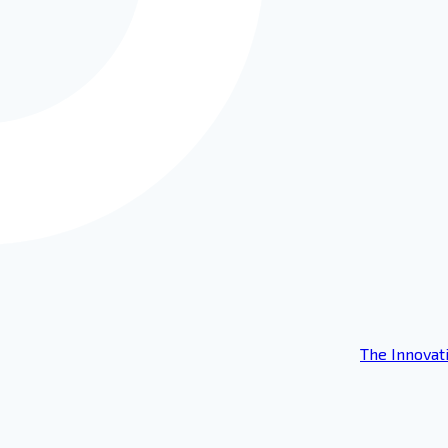
The Innovat