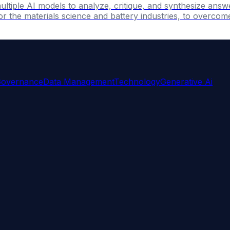
ultiple AI models to analyze, critique, and synthesize answ
r the materials science and battery industries, to overcome 
Governance
Data Management
Technology
Generative Ai