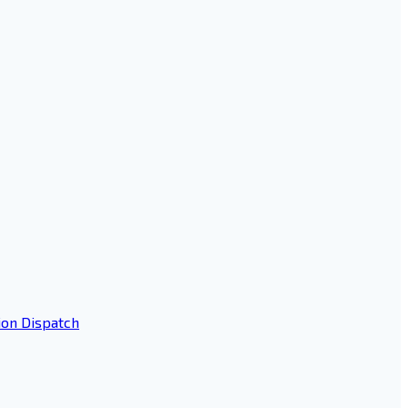
ion Dispatch