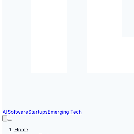
AI
Software
Startups
Emerging Tech
Home