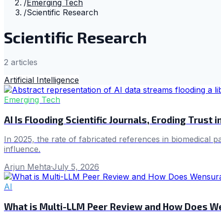
/
Emerging Tech
/
Scientific Research
Scientific Research
2
article
s
Artificial Intelligence
Emerging Tech
AI Is Flooding Scientific Journals, Eroding Trust 
In 2025, the rate of fabricated references in biomedical 
influence.
Arjun Mehta
·
July 5, 2026
AI
What is Multi-LLM Peer Review and How Does 