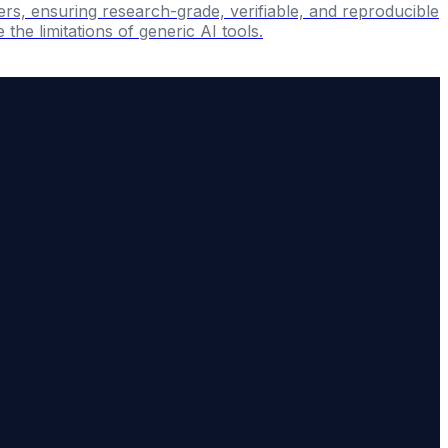
ers, ensuring research-grade, verifiable, and reproducible
the limitations of generic AI tools.