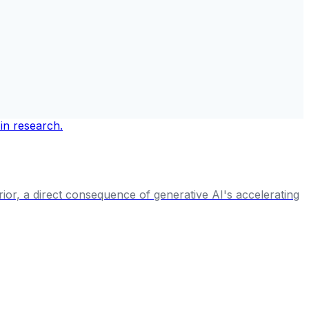
rior, a direct consequence of generative AI's accelerating