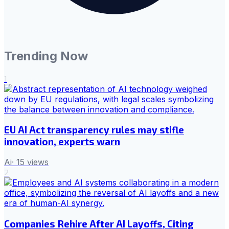
Trending Now
1
EU AI Act transparency rules may stifle
innovation, experts warn
Ai
·
15
views
2
Companies Rehire After AI Layoffs, Citing