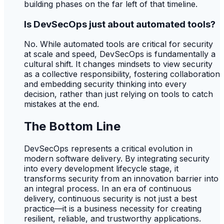
building phases on the far left of that timeline.
Is DevSecOps just about automated tools?
No. While automated tools are critical for security
at scale and speed, DevSecOps is fundamentally a
cultural shift. It changes mindsets to view security
as a collective responsibility, fostering collaboration
and embedding security thinking into every
decision, rather than just relying on tools to catch
mistakes at the end.
The Bottom Line
DevSecOps represents a critical evolution in
modern software delivery. By integrating security
into every development lifecycle stage, it
transforms security from an innovation barrier into
an integral process. In an era of continuous
delivery, continuous security is not just a best
practice—it is a business necessity for creating
resilient, reliable, and trustworthy applications.