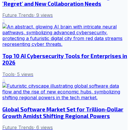
'Regret' and New Collaboration Needs
Future Trends
·
9
views
3
Top 10 AI Cybersecurity Tools for Enterprises in
2026
Tools
·
5
views
4
Global Software Market Set for Trillion-Dollar
Growth Amidst Shifting Regional Powers
Future Trends
·
6
views