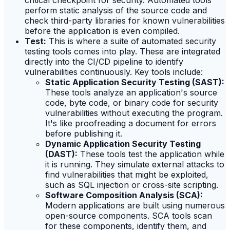
critical checkpoint for security. Automated tools
perform static analysis of the source code and
check third-party libraries for known vulnerabilities
before the application is even compiled.
Test:
This is where a suite of automated security
testing tools comes into play. These are integrated
directly into the CI/CD pipeline to identify
vulnerabilities continuously. Key tools include:
Static Application Security Testing (SAST):
These tools analyze an application's source
code, byte code, or binary code for security
vulnerabilities without executing the program.
It's like proofreading a document for errors
before publishing it.
Dynamic Application Security Testing
(DAST):
These tools test the application while
it is running. They simulate external attacks to
find vulnerabilities that might be exploited,
such as SQL injection or cross-site scripting.
Software Composition Analysis (SCA):
Modern applications are built using numerous
open-source components. SCA tools scan
for these components, identify them, and