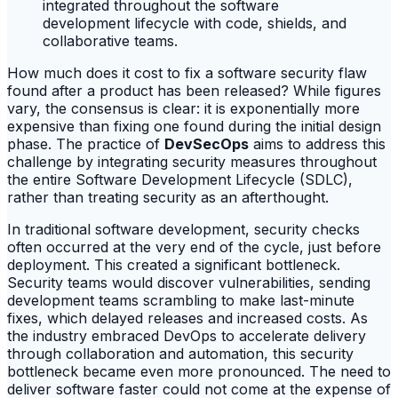
How much does it cost to fix a software security flaw
found after a product has been released? While figures
vary, the consensus is clear: it is exponentially more
expensive than fixing one found during the initial design
phase. The practice of
DevSecOps
aims to address this
challenge by integrating security measures throughout
the entire Software Development Lifecycle (SDLC),
rather than treating security as an afterthought.
In traditional software development, security checks
often occurred at the very end of the cycle, just before
deployment. This created a significant bottleneck.
Security teams would discover vulnerabilities, sending
development teams scrambling to make last-minute
fixes, which delayed releases and increased costs. As
the industry embraced DevOps to accelerate delivery
through collaboration and automation, this security
bottleneck became even more pronounced. The need to
deliver software faster could not come at the expense of