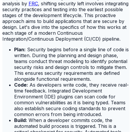
analysis by
FRC
, shifting security left involves integrating
security practices and testing into the earliest possible
stages of the development lifecycle. This proactive
approach aims to build applications that are secure by
design. Let's dive into the specifics of how this works at
each stage of a modern Continuous
Integration/Continuous Deployment (CI/CD) pipeline.
Plan:
Security begins before a single line of code is
written. During the planning and design phase,
teams conduct threat modeling to identify potential
security risks and design controls to mitigate them.
This ensures security requirements are defined
alongside functional requirements.
Code:
As developers write code, they receive real-
time feedback. Integrated Development
Environment (IDE) plugins can scan code for
common vulnerabilities as it is being typed. Teams
also establish secure coding standards to prevent
common errors from being introduced.
Build:
When a developer commits code, the
automated build process is triggered. This is a