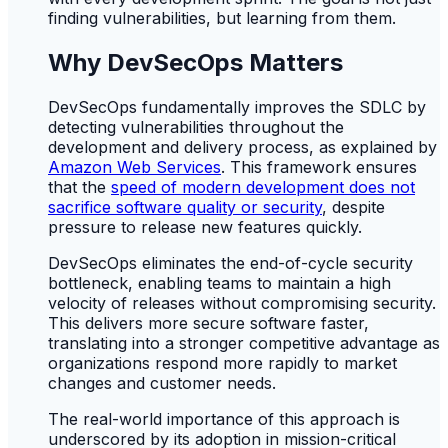
finding vulnerabilities, but learning from them.
Why DevSecOps Matters
DevSecOps fundamentally improves the SDLC by
detecting vulnerabilities throughout the
development and delivery process, as explained by
Amazon Web Services
. This framework ensures
that the
speed of modern development does not
sacrifice software quality or security
, despite
pressure to release new features quickly.
DevSecOps eliminates the end-of-cycle security
bottleneck, enabling teams to maintain a high
velocity of releases without compromising security.
This delivers more secure software faster,
translating into a stronger competitive advantage as
organizations respond more rapidly to market
changes and customer needs.
The real-world importance of this approach is
underscored by its adoption in mission-critical