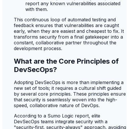
report any known vulnerabilities associated
with them.
This continuous loop of automated testing and
feedback ensures that vulnerabilities are caught
early, when they are easiest and cheapest to fix. It
transforms security from a final gatekeeper into a
constant, collaborative partner throughout the
development process.
What are the Core Principles of
DevSecOps?
Adopting DevSecOps is more than implementing a
new set of tools; it requires a cultural shift guided
by several core principles. These principles ensure
that security is seamlessly woven into the high-
speed, collaborative nature of DevOps.
According to a Sumo Logic report, elite
DevSecOps teams integrate security with a
"security-first, security-always" approach, avoiding