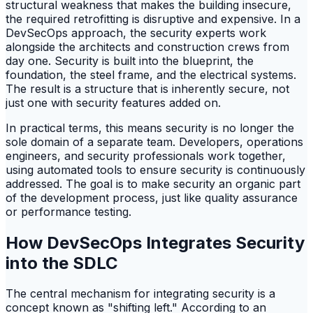
structural weakness that makes the building insecure,
the required retrofitting is disruptive and expensive. In a
DevSecOps approach, the security experts work
alongside the architects and construction crews from
day one. Security is built into the blueprint, the
foundation, the steel frame, and the electrical systems.
The result is a structure that is inherently secure, not
just one with security features added on.
In practical terms, this means security is no longer the
sole domain of a separate team. Developers, operations
engineers, and security professionals work together,
using automated tools to ensure security is continuously
addressed. The goal is to make security an organic part
of the development process, just like quality assurance
or performance testing.
How DevSecOps Integrates Security
into the SDLC
The central mechanism for integrating security is a
concept known as "shifting left." According to an