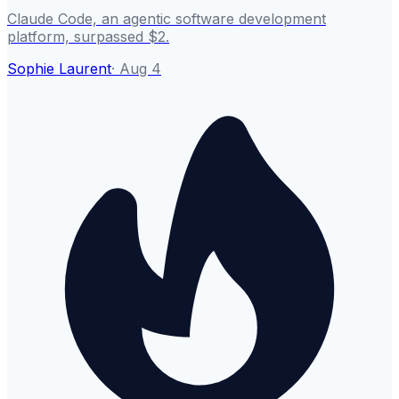
Claude Code, an agentic software development
platform, surpassed $2.
Sophie Laurent
·
Aug 4