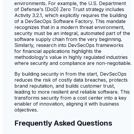
environments. For example, the U.S. Department
of Defense's (DoD) Zero Trust strategy includes
Activity 3.2.1, which explicitly requires the building
of a DevSecOps Software Factory. This mandate
recognizes that in a modern threat environment,
security must be an integral, automated part of the
software supply chain from the very beginning.
Similarly, research into DevSecOps frameworks
for financial applications highlights the
methodology's value in highly regulated industries
where security and compliance are non-negotiable.
By building security in from the start, DevSecOps
reduces the risk of costly data breaches, protects
brand reputation, and builds customer trust,
leading to more resilient and reliable software. This
transforms security from a cost center into a key
enabler of innovation, aligning it with business
objectives.
Frequently Asked Questions