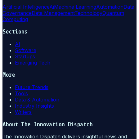
Artificial Intelligence
Ai
Machine Learning
Automation
Data
Governance
Data Management
Technology
Quantum
Computing
Sections
AI
Software
Startups
Emerging Tech
More
Future Trends
Tools
Data & Automation
Industry Insights
Writers
About
The Innovation Dispatch
The Innovation Dispatch delivers insightful news and