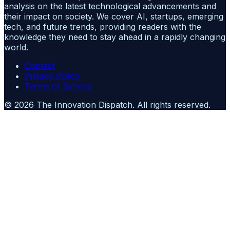
analysis on the latest technological advancements and
their impact on society. We cover AI, startups, emerging
tech, and future trends, providing readers with the
knowledge they need to stay ahead in a rapidly changing
world.
Contact
Privacy Policy
Terms of Service
©
2026
The Innovation Dispatch
. All rights reserved.