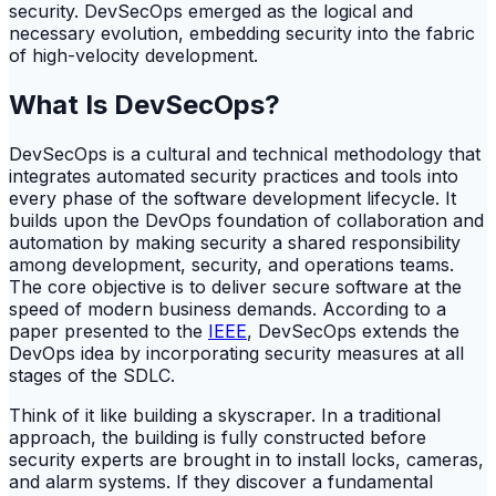
security. DevSecOps emerged as the logical and
necessary evolution, embedding security into the fabric
of high-velocity development.
What Is DevSecOps?
DevSecOps is a cultural and technical methodology that
integrates automated security practices and tools into
every phase of the software development lifecycle. It
builds upon the DevOps foundation of collaboration and
automation by making security a shared responsibility
among development, security, and operations teams.
The core objective is to deliver secure software at the
speed of modern business demands. According to a
paper presented to the
IEEE
, DevSecOps extends the
DevOps idea by incorporating security measures at all
stages of the SDLC.
Think of it like building a skyscraper. In a traditional
approach, the building is fully constructed before
security experts are brought in to install locks, cameras,
and alarm systems. If they discover a fundamental