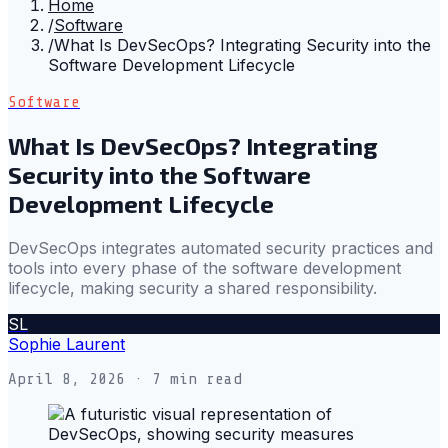
Home
/
Software
/
What Is DevSecOps? Integrating Security into the
Software Development Lifecycle
Software
What Is DevSecOps? Integrating
Security into the Software
Development Lifecycle
DevSecOps integrates automated security practices and
tools into every phase of the software development
lifecycle, making security a shared responsibility.
SL
Sophie Laurent
April 8, 2026
· 7 min read