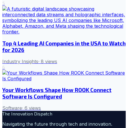
5
Top 4 Leading AI Companies in the USA to Watch
for 2026
Industry Insights
·
8
views
6
Your Workflows Shape How ROOK Connect
Software Is Configured
Software
·
6
views
The Innovation Dispatch
Navigating the future through tech and innovation.