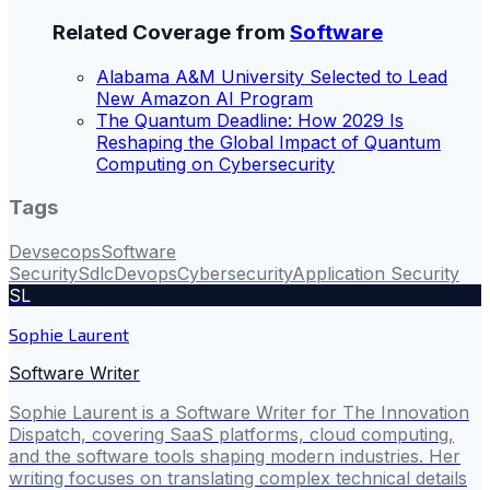
Related Coverage from
Software
Alabama A&M University Selected to Lead
New Amazon AI Program
The Quantum Deadline: How 2029 Is
Reshaping the Global Impact of Quantum
Computing on Cybersecurity
Tags
Devsecops
Software
Security
Sdlc
Devops
Cybersecurity
Application Security
SL
Sophie Laurent
Software Writer
Sophie Laurent is a Software Writer for The Innovation
Dispatch, covering SaaS platforms, cloud computing,
and the software tools shaping modern industries. Her
writing focuses on translating complex technical details