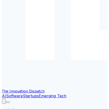
The Innovation Dispatch
AI
Software
Startups
Emerging Tech