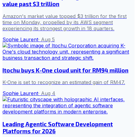
value past $3 trillion
Amazon's market value topped $3 trillion for the first
time on Monday, propelled by its AWS segment
experiencing its strongest growth in 18 quarters.
Sophie Laurent
·
Aug 5
Itochu buys K-One cloud unit for RM94 million
K-One is set to recognize an estimated gain of RM47.
Sophie Laurent
·
Aug 4
Leading Agentic Software Development
Platforms for 2026