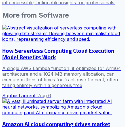
into accessible, actionable insights for professionals.
More from
Software
How Serverless Computing Cloud Execution
Model Benefits Work
A single AWS Lambda function, if optimized for Arm64
architecture and a 1024 MB memory allocation, can
execute millions of times for fractions of a cent, often
falling entirely within a generous free
Sophie Laurent
·
Aug 6
Amazon AI cloud computing drives market