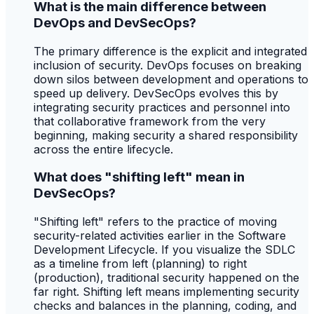
What is the main difference between
DevOps and DevSecOps?
The primary difference is the explicit and integrated
inclusion of security. DevOps focuses on breaking
down silos between development and operations to
speed up delivery. DevSecOps evolves this by
integrating security practices and personnel into
that collaborative framework from the very
beginning, making security a shared responsibility
across the entire lifecycle.
What does "shifting left" mean in
DevSecOps?
"Shifting left" refers to the practice of moving
security-related activities earlier in the Software
Development Lifecycle. If you visualize the SDLC
as a timeline from left (planning) to right
(production), traditional security happened on the
far right. Shifting left means implementing security
checks and balances in the planning, coding, and