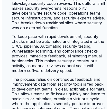
late-stage security code reviews. This cultural shift
makes security everyone's responsibility:
developers write secure code, operations teams
secure infrastructure, and security experts advise.
This breaks down traditional silos where security
was an external function.
To keep pace with rapid development, security
checks must be automated and integrated into the
CI/CD pipeline. Automating security testing,
vulnerability scanning, and compliance checks
provides immediate feedback, eliminating manual
bottlenecks. This makes security a continuous
activity, as manual reviews cannot scale with
modern software delivery speed.
The process relies on continuous feedback and
improvement: data from security tools is fed back
to development teams in clear, actionable formats.
This allows teams to fix issues quickly and learn to
avoid similar mistakes, creating a virtuous cycle
where the application's security posture improves
with every development sprint. The goal is not just