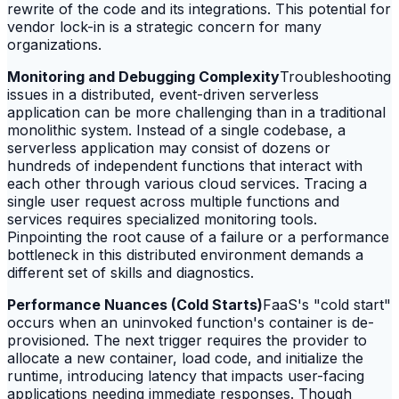
rewrite of the code and its integrations. This potential for
vendor lock-in is a strategic concern for many
organizations.
Monitoring and Debugging Complexity
Troubleshooting
issues in a distributed, event-driven serverless
application can be more challenging than in a traditional
monolithic system. Instead of a single codebase, a
serverless application may consist of dozens or
hundreds of independent functions that interact with
each other through various cloud services. Tracing a
single user request across multiple functions and
services requires specialized monitoring tools.
Pinpointing the root cause of a failure or a performance
bottleneck in this distributed environment demands a
different set of skills and diagnostics.
Performance Nuances (Cold Starts)
FaaS's "cold start"
occurs when an uninvoked function's container is de-
provisioned. The next trigger requires the provider to
allocate a new container, load code, and initialize the
runtime, introducing latency that impacts user-facing
applications needing immediate responses. Though