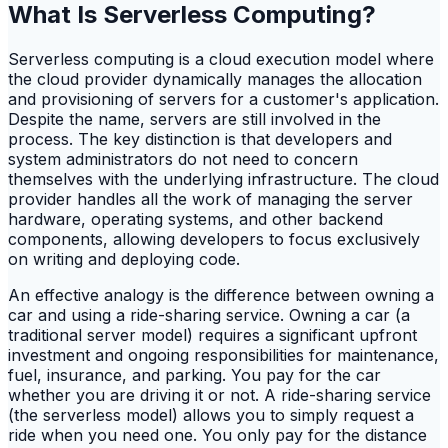
What Is Serverless Computing?
Serverless computing is a cloud execution model where
the cloud provider dynamically manages the allocation
and provisioning of servers for a customer's application.
Despite the name, servers are still involved in the
process. The key distinction is that developers and
system administrators do not need to concern
themselves with the underlying infrastructure. The cloud
provider handles all the work of managing the server
hardware, operating systems, and other backend
components, allowing developers to focus exclusively
on writing and deploying code.
An effective analogy is the difference between owning a
car and using a ride-sharing service. Owning a car (a
traditional server model) requires a significant upfront
investment and ongoing responsibilities for maintenance,
fuel, insurance, and parking. You pay for the car
whether you are driving it or not. A ride-sharing service
(the serverless model) allows you to simply request a
ride when you need one. You only pay for the distance