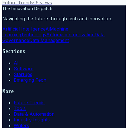
Future Trends
·
6
views
The Innovation Dispatch
Navigating the future through tech and innovation.
Artificial Intelligence
Ai
Machine
Learning
Technology
Automation
Innovation
Data
Governance
Data Management
Sections
AI
Software
Startups
Emerging Tech
More
Future Trends
Tools
Data & Automation
Industry Insights
Writers