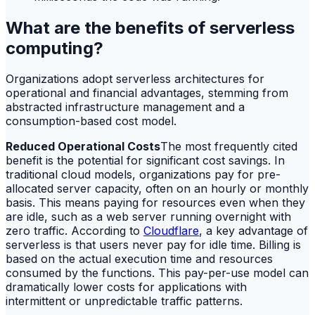
What are the benefits of serverless
computing?
Organizations adopt serverless architectures for
operational and financial advantages, stemming from
abstracted infrastructure management and a
consumption-based cost model.
Reduced Operational Costs
The most frequently cited
benefit is the potential for significant cost savings. In
traditional cloud models, organizations pay for pre-
allocated server capacity, often on an hourly or monthly
basis. This means paying for resources even when they
are idle, such as a web server running overnight with
zero traffic. According to
Cloudflare
, a key advantage of
serverless is that users never pay for idle time. Billing is
based on the actual execution time and resources
consumed by the functions. This pay-per-use model can
dramatically lower costs for applications with
intermittent or unpredictable traffic patterns.