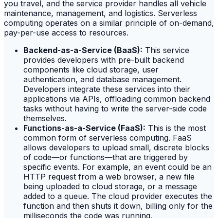
you travel, and the service provider handles all vehicle
maintenance, management, and logistics. Serverless
computing operates on a similar principle of on-demand,
pay-per-use access to resources.
Backend-as-a-Service (BaaS):
This service
provides developers with pre-built backend
components like cloud storage, user
authentication, and database management.
Developers integrate these services into their
applications via APIs, offloading common backend
tasks without having to write the server-side code
themselves.
Functions-as-a-Service (FaaS):
This is the most
common form of serverless computing. FaaS
allows developers to upload small, discrete blocks
of code—or functions—that are triggered by
specific events. For example, an event could be an
HTTP request from a web browser, a new file
being uploaded to cloud storage, or a message
added to a queue. The cloud provider executes the
function and then shuts it down, billing only for the
milliseconds the code was running.