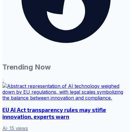
Trending Now
1
EU AI Act transparency rules may stifle
innovation, experts warn
Ai
·
15
views