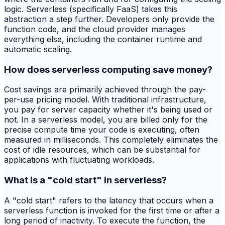
logic. Serverless (specifically FaaS) takes this
abstraction a step further. Developers only provide the
function code, and the cloud provider manages
everything else, including the container runtime and
automatic scaling.
How does serverless computing save money?
Cost savings are primarily achieved through the pay-
per-use pricing model. With traditional infrastructure,
you pay for server capacity whether it's being used or
not. In a serverless model, you are billed only for the
precise compute time your code is executing, often
measured in milliseconds. This completely eliminates the
cost of idle resources, which can be substantial for
applications with fluctuating workloads.
What is a "cold start" in serverless?
A "cold start" refers to the latency that occurs when a
serverless function is invoked for the first time or after a
long period of inactivity. To execute the function, the