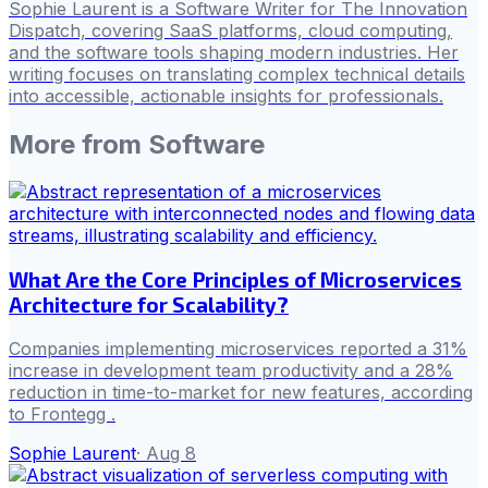
Sophie Laurent is a Software Writer for The Innovation
Dispatch, covering SaaS platforms, cloud computing,
and the software tools shaping modern industries. Her
writing focuses on translating complex technical details
into accessible, actionable insights for professionals.
More from
Software
What Are the Core Principles of Microservices
Architecture for Scalability?
Companies implementing microservices reported a 31%
increase in development team productivity and a 28%
reduction in time-to-market for new features, according
to Frontegg .
Sophie Laurent
·
Aug 8