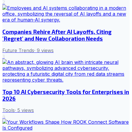
2
Companies Rehire After AI Layoffs, Citing
'Regret' and New Collaboration Needs
Future Trends
·
9
views
3
Top 10 AI Cybersecurity Tools for Enterprises in
2026
Tools
·
5
views
4