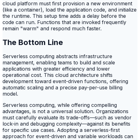
cloud platform must first provision a new environment
(like a container), load the application code, and initialize
the runtime. This setup time adds a delay before the
code can run. Functions that are invoked frequently
remain "warm" and respond much faster.
The Bottom Line
Serverless computing abstracts infrastructure
management, enabling teams to build and scale
applications with greater efficiency and lower
operational cost. This cloud architecture shifts
development toward event-driven functions, offering
automatic scaling and a precise pay-per-use billing
model.
Serverless computing, while offering compelling
advantages, is not a universal solution. Organizations
must carefully evaluate its trade-offs—such as vendor
lock-in and debugging complexity—against its benefits
for specific use cases. Adopting a serverless-first
approach for event-driven and variable workloads can