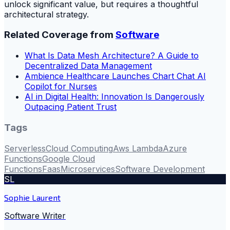
unlock significant value, but requires a thoughtful
architectural strategy.
Related Coverage from
Software
What Is Data Mesh Architecture? A Guide to
Decentralized Data Management
Ambience Healthcare Launches Chart Chat AI
Copilot for Nurses
AI in Digital Health: Innovation Is Dangerously
Outpacing Patient Trust
Tags
Serverless
Cloud Computing
Aws Lambda
Azure
Functions
Google Cloud
Functions
Faas
Microservices
Software Development
SL
Sophie Laurent
Software Writer