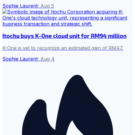
Sophie Laurent
·
Aug 5
Itochu buys K-One cloud unit for RM94 million
K-One is set to recognize an estimated gain of RM47.
Sophie Laurent
·
Aug 4