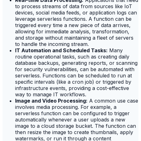
Real-time Data Processing:
Applications that need
to process streams of data from sources like IoT
devices, social media feeds, or application logs can
leverage serverless functions. A function can be
triggered every time a new piece of data arrives,
allowing for immediate analysis, transformation,
and storage without maintaining a fleet of servers
to handle the incoming stream.
IT Automation and Scheduled Tasks:
Many
routine operational tasks, such as creating daily
database backups, generating reports, or scanning
for security vulnerabilities, can be automated with
serverless. Functions can be scheduled to run at
specific intervals (like a cron job) or triggered by
infrastructure events, providing a cost-effective
way to manage IT workflows.
Image and Video Processing:
A common use case
involves media processing. For example, a
serverless function can be configured to trigger
automatically whenever a user uploads a new
image to a cloud storage bucket. The function can
then resize the image to create thumbnails, apply
watermarks, or run it through a content