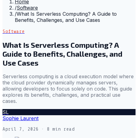
Home
/
Software
/
What Is Serverless Computing? A Guide to
Benefits, Challenges, and Use Cases
Software
What Is Serverless Computing? A
Guide to Benefits, Challenges, and
Use Cases
Serverless computing is a cloud execution model where
the cloud provider dynamically manages servers,
allowing developers to focus solely on code. This guide
explores its benefits, challenges, and practical use
cases.
SL
Sophie Laurent
April 7, 2026
· 8 min read