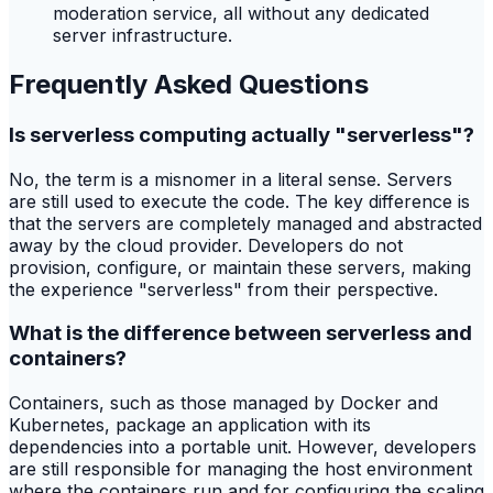
moderation service, all without any dedicated
server infrastructure.
Frequently Asked Questions
Is serverless computing actually "serverless"?
No, the term is a misnomer in a literal sense. Servers
are still used to execute the code. The key difference is
that the servers are completely managed and abstracted
away by the cloud provider. Developers do not
provision, configure, or maintain these servers, making
the experience "serverless" from their perspective.
What is the difference between serverless and
containers?
Containers, such as those managed by Docker and
Kubernetes, package an application with its
dependencies into a portable unit. However, developers
are still responsible for managing the host environment
where the containers run and for configuring the scaling