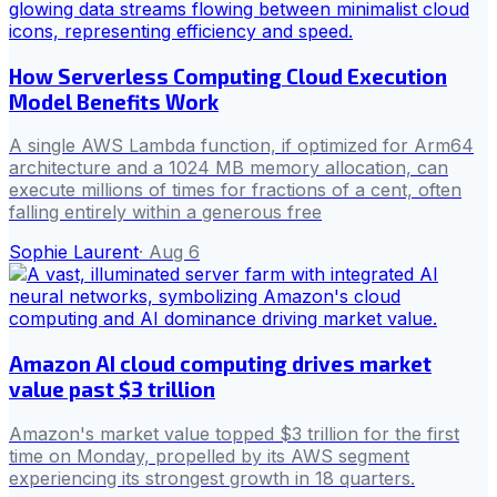
How Serverless Computing Cloud Execution
Model Benefits Work
A single AWS Lambda function, if optimized for Arm64
architecture and a 1024 MB memory allocation, can
execute millions of times for fractions of a cent, often
falling entirely within a generous free
Sophie Laurent
·
Aug 6
Amazon AI cloud computing drives market
value past $3 trillion
Amazon's market value topped $3 trillion for the first
time on Monday, propelled by its AWS segment
experiencing its strongest growth in 18 quarters.