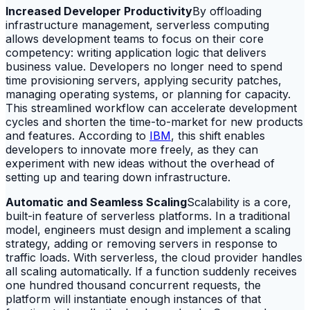
Increased Developer Productivity
By offloading
infrastructure management, serverless computing
allows development teams to focus on their core
competency: writing application logic that delivers
business value. Developers no longer need to spend
time provisioning servers, applying security patches,
managing operating systems, or planning for capacity.
This streamlined workflow can accelerate development
cycles and shorten the time-to-market for new products
and features. According to
IBM
, this shift enables
developers to innovate more freely, as they can
experiment with new ideas without the overhead of
setting up and tearing down infrastructure.
Automatic and Seamless Scaling
Scalability is a core,
built-in feature of serverless platforms. In a traditional
model, engineers must design and implement a scaling
strategy, adding or removing servers in response to
traffic loads. With serverless, the cloud provider handles
all scaling automatically. If a function suddenly receives
one hundred thousand concurrent requests, the
platform will instantiate enough instances of that