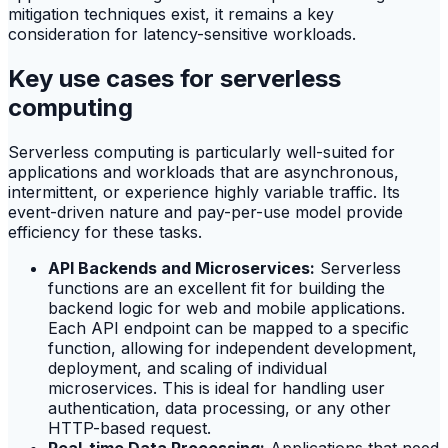
mitigation techniques exist, it remains a key
consideration for latency-sensitive workloads.
Key use cases for serverless
computing
Serverless computing is particularly well-suited for
applications and workloads that are asynchronous,
intermittent, or experience highly variable traffic. Its
event-driven nature and pay-per-use model provide
efficiency for these tasks.
API Backends and Microservices:
Serverless
functions are an excellent fit for building the
backend logic for web and mobile applications.
Each API endpoint can be mapped to a specific
function, allowing for independent development,
deployment, and scaling of individual
microservices. This is ideal for handling user
authentication, data processing, or any other
HTTP-based request.