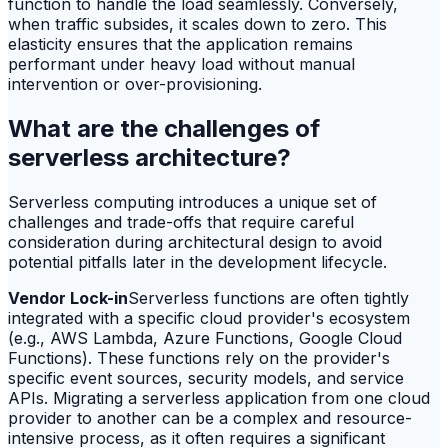
function to handle the load seamlessly. Conversely,
when traffic subsides, it scales down to zero. This
elasticity ensures that the application remains
performant under heavy load without manual
intervention or over-provisioning.
What are the challenges of
serverless architecture?
Serverless computing introduces a unique set of
challenges and trade-offs that require careful
consideration during architectural design to avoid
potential pitfalls later in the development lifecycle.
Vendor Lock-in
Serverless functions are often tightly
integrated with a specific cloud provider's ecosystem
(e.g., AWS Lambda, Azure Functions, Google Cloud
Functions). These functions rely on the provider's
specific event sources, security models, and service
APIs. Migrating a serverless application from one cloud
provider to another can be a complex and resource-
intensive process, as it often requires a significant