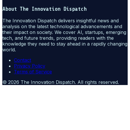
About
The Innovation Dispatch
The Innovation Dispatch delivers insightful news and
analysis on the latest technological advancements and
their impact on society. We cover AI, startups, emerging
tech, and future trends, providing readers with the
knowledge they need to stay ahead in a rapidly changing
world.
Contact
Privacy Policy
Terms of Service
©
2026
The Innovation Dispatch
. All rights reserved.