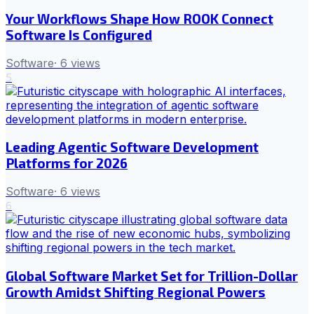
Your Workflows Shape How ROOK Connect
Software Is Configured
Software
·
6
views
5
Leading Agentic Software Development
Platforms for 2026
Software
·
6
views
6
Global Software Market Set for Trillion-Dollar
Growth Amidst Shifting Regional Powers