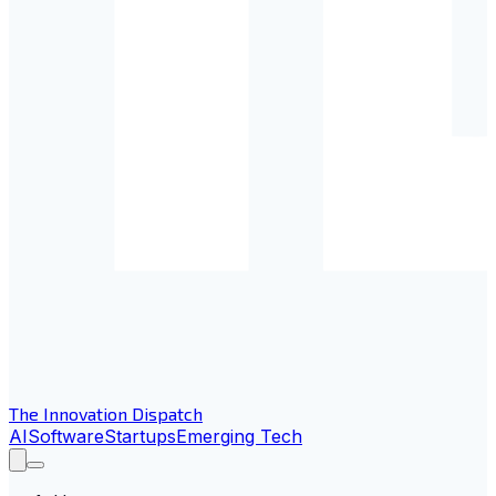
The Innovation Dispatch
AI
Software
Startups
Emerging Tech