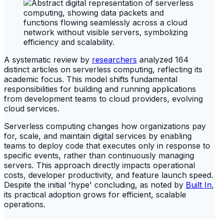
A systematic review by
researchers
analyzed 164
distinct articles on serverless computing, reflecting its
academic focus. This model shifts fundamental
responsibilities for building and running applications
from development teams to cloud providers, evolving
cloud services.
Serverless computing changes how organizations pay
for, scale, and maintain digital services by enabling
teams to deploy code that executes only in response to
specific events, rather than continuously managing
servers. This approach directly impacts operational
costs, developer productivity, and feature launch speed.
Despite the initial 'hype' concluding, as noted by
Built In
,
its practical adoption grows for efficient, scalable
operations.