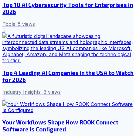
Top 10 AI Cybersecurity Tools for Enterprises in
2026
Tools
·
5
views
5
Top 4 Leading AI Companies in the USA to Watch
for 2026
Industry Insights
·
8
views
6
Your Workflows Shape How ROOK Connect
Software Is Configured