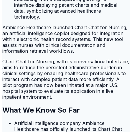
Ambience Healthcare launched Chart Chat for Nursing,
an artificial intelligence copilot designed for integration
within electronic health record systems. This new tool
assists nurses with clinical documentation and
information retrieval workflows.
Chart Chat for Nursing, with its conversational interface,
aims to reduce the persistent administrative burden in
clinical settings by enabling healthcare professionals to
interact with complex patient data more efficiently. A
pilot program has now been initiated at a major U.S.
hospital system to evaluate its application in a live
inpatient environment.
What We Know So Far
Artificial intelligence company Ambience
Healthcare has officially launched its Chart Chat