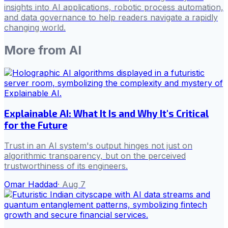
insights into AI applications, robotic process automation,
and data governance to help readers navigate a rapidly
changing world.
More from
AI
Explainable AI: What It Is and Why It's Critical
for the Future
Trust in an AI system's output hinges not just on
algorithmic transparency, but on the perceived
trustworthiness of its engineers.
Omar Haddad
·
Aug 7