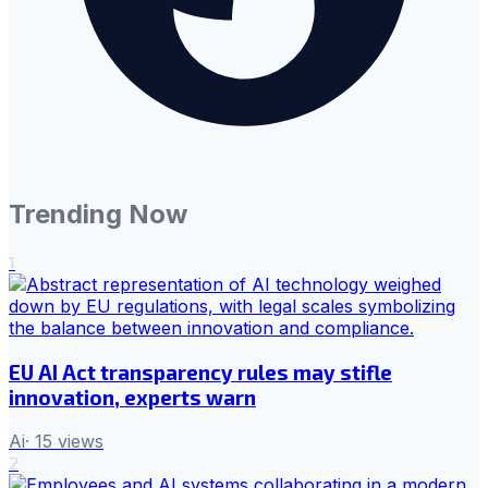
Trending Now
1
EU AI Act transparency rules may stifle
innovation, experts warn
Ai
·
15
views
2