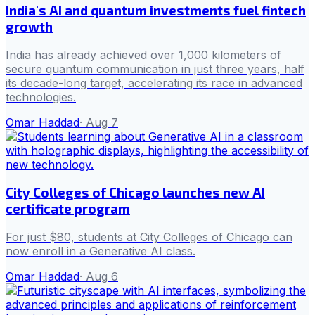
India's AI and quantum investments fuel fintech
growth
India has already achieved over 1,000 kilometers of
secure quantum communication in just three years, half
its decade-long target, accelerating its race in advanced
technologies.
Omar Haddad
·
Aug 7
City Colleges of Chicago launches new AI
certificate program
For just $80, students at City Colleges of Chicago can
now enroll in a Generative AI class.
Omar Haddad
·
Aug 6