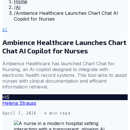
Home
/
AI
/
Ambience Healthcare Launches Chart Chat AI
Copilot for Nurses
AI
Ambience Healthcare Launches Chart
Chat AI Copilot for Nurses
Ambience Healthcare has launched Chart Chat for
Nursing, an AI copilot designed to integrate with
electronic health record systems. This tool aims to assist
nurses with clinical documentation and efficient
information retrieval.
HS
Helena Strauss
April 7, 2026
· 4 min read