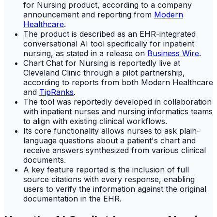
for Nursing product, according to a company
announcement and reporting from
Modern
Healthcare
.
The product is described as an EHR-integrated
conversational AI tool specifically for inpatient
nursing, as stated in a release on
Business Wire
.
Chart Chat for Nursing is reportedly live at
Cleveland Clinic through a pilot partnership,
according to reports from both Modern Healthcare
and
TipRanks
.
The tool was reportedly developed in collaboration
with inpatient nurses and nursing informatics teams
to align with existing clinical workflows.
Its core functionality allows nurses to ask plain-
language questions about a patient's chart and
receive answers synthesized from various clinical
documents.
A key feature reported is the inclusion of full
source citations with every response, enabling
users to verify the information against the original
documentation in the EHR.