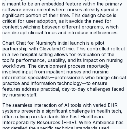
is meant to be an embedded feature within the primary
software environment where nurses already spend a
significant portion of their time. This design choice is
critical for user adoption, as it avoids the need for
context switching between different programs, which
can disrupt clinical focus and introduce inefficiencies.
Chart Chat for Nursing's initial launch is a pilot
partnership with Cleveland Clinic. This controlled rollout
in a live hospital setting allows for evaluation of the
tool's performance, usability, and its impact on nursing
workflows. The development process reportedly
involved input from inpatient nurses and nursing
informatics specialists—professionals who bridge clinical
practice and information technology—to ensure
features address practical, day-to-day challenges faced
by nursing staff.
The seamless interaction of AI tools with varied EHR
systems presents a significant challenge in health tech,
often relying on standards like Fast Healthcare
Interoperability Resources (FHIR). While Ambience has
not detailed the specific technical standards used,