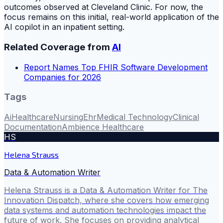
outcomes observed at Cleveland Clinic. For now, the
focus remains on this initial, real-world application of the
AI copilot in an inpatient setting.
Related Coverage from
AI
Report Names Top FHIR Software Development
Companies for 2026
Tags
Ai
Healthcare
Nursing
Ehr
Medical Technology
Clinical
Documentation
Ambience Healthcare
HS
Helena Strauss
Data & Automation Writer
Helena Strauss is a Data & Automation Writer for The
Innovation Dispatch, where she covers how emerging
data systems and automation technologies impact the
future of work. She focuses on providing analytical