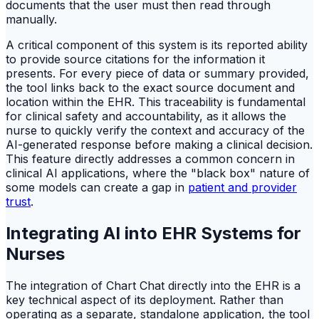
documents that the user must then read through
manually.
A critical component of this system is its reported ability
to provide source citations for the information it
presents. For every piece of data or summary provided,
the tool links back to the exact source document and
location within the EHR. This traceability is fundamental
for clinical safety and accountability, as it allows the
nurse to quickly verify the context and accuracy of the
AI-generated response before making a clinical decision.
This feature directly addresses a common concern in
clinical AI applications, where the "black box" nature of
some models can create a gap in
patient and provider
trust
.
Integrating AI into EHR Systems for
Nurses
The integration of Chart Chat directly into the EHR is a
key technical aspect of its deployment. Rather than
operating as a separate, standalone application, the tool