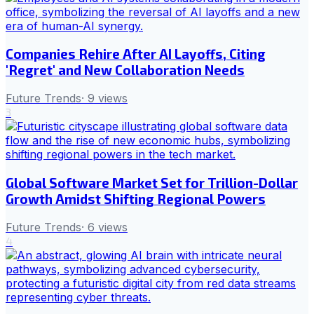
Companies Rehire After AI Layoffs, Citing
'Regret' and New Collaboration Needs
Future Trends
·
9
views
3
Global Software Market Set for Trillion-Dollar
Growth Amidst Shifting Regional Powers
Future Trends
·
6
views
4