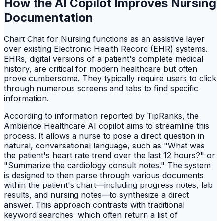
How the AI Copilot Improves Nursing
Documentation
Chart Chat for Nursing functions as an assistive layer
over existing Electronic Health Record (EHR) systems.
EHRs, digital versions of a patient's complete medical
history, are critical for modern healthcare but often
prove cumbersome. They typically require users to click
through numerous screens and tabs to find specific
information.
According to information reported by TipRanks, the
Ambience Healthcare AI copilot aims to streamline this
process. It allows a nurse to pose a direct question in
natural, conversational language, such as "What was
the patient's heart rate trend over the last 12 hours?" or
"Summarize the cardiology consult notes." The system
is designed to then parse through various documents
within the patient's chart—including progress notes, lab
results, and nursing notes—to synthesize a direct
answer. This approach contrasts with traditional
keyword searches, which often return a list of