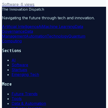
Software
·
6
views
The Innovation Dispatch
Navigating the future through tech and innovation.
Artificial Intelligence
Ai
Machine Learning
Data
Governance
Data
Management
Automation
Technology
Quantum
Computing
Sections
AI
Software
Startups
Emerging Tech
More
Future Trends
Tools
Data & Automation