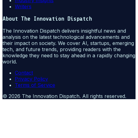
Industry Insights
Writers
About
The Innovation Dispatch
The Innovation Dispatch delivers insightful news and
analysis on the latest technological advancements and
their impact on society. We cover AI, startups, emerging
tech, and future trends, providing readers with the
knowledge they need to stay ahead in a rapidly changing
world.
Contact
Privacy Policy
Terms of Service
©
2026
The Innovation Dispatch
. All rights reserved.