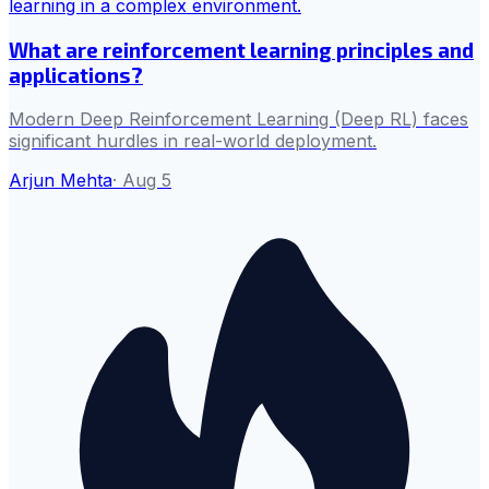
What are reinforcement learning principles and
applications?
Modern Deep Reinforcement Learning (Deep RL) faces
significant hurdles in real-world deployment.
Arjun Mehta
·
Aug 5