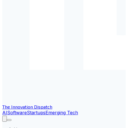
The Innovation Dispatch
AI
Software
Startups
Emerging Tech