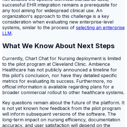
successful EHR integration remains a prerequisite for
any tool aiming for widespread clinical use. An
organization's approach to this challenge is a key
consideration when evaluating new enterprise-level
systems, similar to the process of
selecting an enterprise
LLM
.
What We Know About Next Steps
Currently, Chart Chat for Nursing deployment is limited
to the pilot program at Cleveland Clinic. Ambience
Healthcare has not publicly announced a timeline for
this pilot's conclusion, nor have they detailed specific
metrics for evaluating its success. Furthermore, no
official information is available regarding plans for a
broader commercial rollout to other healthcare systems.
Key questions remain about the future of the platform. It
is not yet known how feedback from the pilot program
will inform subsequent versions of the software. The
long-term impact on nursing efficiency, documentation
accuracy, and user satisfaction will depend on the