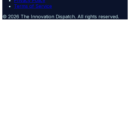
Privacy Policy
Terms of Service
©
2026
The Innovation Dispatch
. All rights reserved.