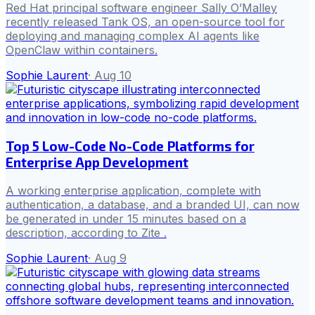
Red Hat principal software engineer Sally O’Malley
recently released Tank OS, an open-source tool for
deploying and managing complex AI agents like
OpenClaw within containers.
Sophie Laurent
·
Aug 10
Top 5 Low-Code No-Code Platforms for
Enterprise App Development
A working enterprise application, complete with
authentication, a database, and a branded UI, can now
be generated in under 15 minutes based on a
description, according to Zite .
Sophie Laurent
·
Aug 9