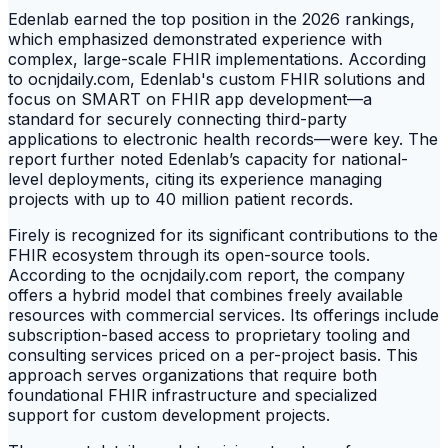
Edenlab earned the top position in the 2026 rankings,
which emphasized demonstrated experience with
complex, large-scale FHIR implementations. According
to ocnjdaily.com, Edenlab's custom FHIR solutions and
focus on SMART on FHIR app development—a
standard for securely connecting third-party
applications to electronic health records—were key. The
report further noted Edenlab’s capacity for national-
level deployments, citing its experience managing
projects with up to 40 million patient records.
Firely is recognized for its significant contributions to the
FHIR ecosystem through its open-source tools.
According to the ocnjdaily.com report, the company
offers a hybrid model that combines freely available
resources with commercial services. Its offerings include
subscription-based access to proprietary tooling and
consulting services priced on a per-project basis. This
approach serves organizations that require both
foundational FHIR infrastructure and specialized
support for custom development projects.