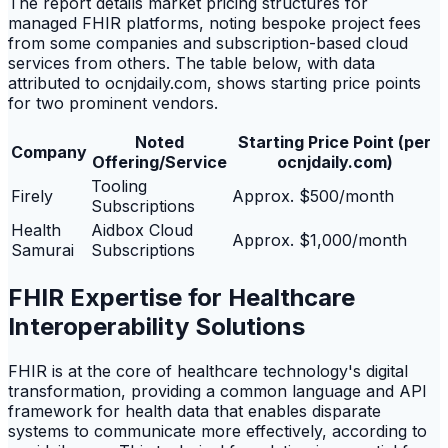
The report details market pricing structures for
managed FHIR platforms, noting bespoke project fees
from some companies and subscription-based cloud
services from others. The table below, with data
attributed to ocnjdaily.com, shows starting price points
for two prominent vendors.
Noted
Starting Price Point (per
Company
Offering/Service
ocnjdaily.com)
Tooling
Firely
Approx. $500/month
Subscriptions
Health
Aidbox Cloud
Approx. $1,000/month
Samurai
Subscriptions
FHIR Expertise for Healthcare
Interoperability Solutions
FHIR is at the core of healthcare technology's digital
transformation, providing a common language and API
framework for health data that enables disparate
systems to communicate more effectively, according to