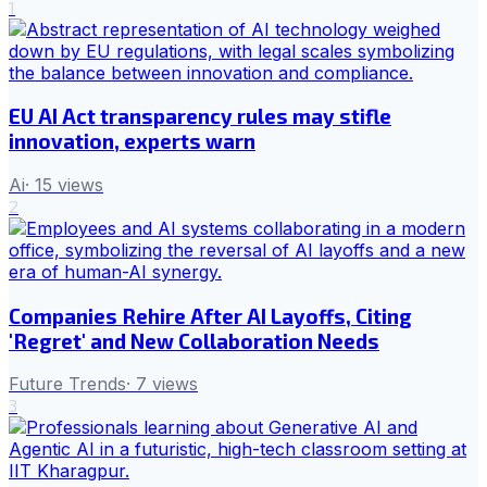
1
EU AI Act transparency rules may stifle
innovation, experts warn
Ai
·
15
views
2
Companies Rehire After AI Layoffs, Citing
'Regret' and New Collaboration Needs
Future Trends
·
7
views
3