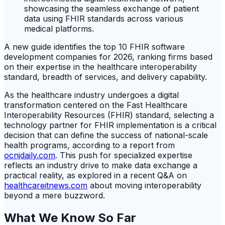
A new guide identifies the top 10 FHIR software
development companies for 2026, ranking firms based
on their expertise in the healthcare interoperability
standard, breadth of services, and delivery capability.
As the healthcare industry undergoes a digital
transformation centered on the Fast Healthcare
Interoperability Resources (FHIR) standard, selecting a
technology partner for FHIR implementation is a critical
decision that can define the success of national-scale
health programs, according to a report from
ocnjdaily.com
. This push for specialized expertise
reflects an industry drive to make data exchange a
practical reality, as explored in a recent Q&A on
healthcareitnews.com
about moving interoperability
beyond a mere buzzword.
What We Know So Far