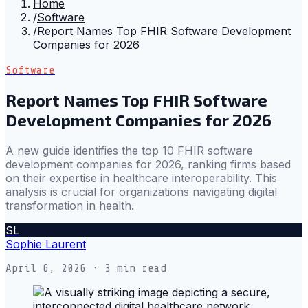
Home
/
Software
/
Report Names Top FHIR Software Development
Companies for 2026
Software
Report Names Top FHIR Software
Development Companies for 2026
A new guide identifies the top 10 FHIR software
development companies for 2026, ranking firms based
on their expertise in healthcare interoperability. This
analysis is crucial for organizations navigating digital
transformation in health.
SL
Sophie Laurent
April 6, 2026
· 3 min read