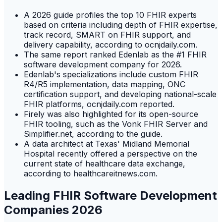
A 2026 guide profiles the top 10 FHIR experts
based on criteria including depth of FHIR expertise,
track record, SMART on FHIR support, and
delivery capability, according to ocnjdaily.com.
The same report ranked Edenlab as the #1 FHIR
software development company for 2026.
Edenlab's specializations include custom FHIR
R4/R5 implementation, data mapping, ONC
certification support, and developing national-scale
FHIR platforms, ocnjdaily.com reported.
Firely was also highlighted for its open-source
FHIR tooling, such as the Vonk FHIR Server and
Simplifier.net, according to the guide.
A data architect at Texas' Midland Memorial
Hospital recently offered a perspective on the
current state of healthcare data exchange,
according to healthcareitnews.com.
Leading FHIR Software Development
Companies 2026