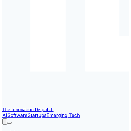
The Innovation Dispatch
AI
Software
Startups
Emerging Tech