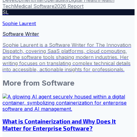
Development
Interoperability
Digital Health
Health
Tech
Medical Software
2026 Report
SL
Sophie Laurent
Software Writer
Sophie Laurent is a Software Writer for The Innovation
Dispatch, covering SaaS platforms, cloud computing,
and the software tools shaping modern industries. Her
writing focuses on translating complex technical details
into accessible, actionable insights for professionals.
More from
Software
What is Containerization and Why Does It
Matter for Enterprise Software?