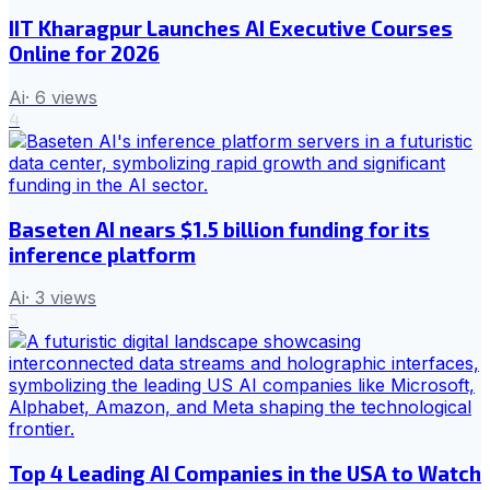
IIT Kharagpur Launches AI Executive Courses
Online for 2026
Ai
·
6
views
4
Baseten AI nears $1.5 billion funding for its
inference platform
Ai
·
3
views
5
Top 4 Leading AI Companies in the USA to Watch