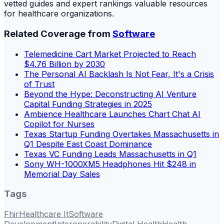
vetted guides and expert rankings valuable resources
for healthcare organizations.
Related Coverage from
Software
Telemedicine Cart Market Projected to Reach
$4.76 Billion by 2030
The Personal AI Backlash Is Not Fear, It's a Crisis
of Trust
Beyond the Hype: Deconstructing AI Venture
Capital Funding Strategies in 2025
Ambience Healthcare Launches Chart Chat AI
Copilot for Nurses
Texas Startup Funding Overtakes Massachusetts in
Q1 Despite East Coast Dominance
Texas VC Funding Leads Massachusetts in Q1
Sony WH-1000XM5 Headphones Hit $248 in
Memorial Day Sales
Tags
Fhir
Healthcare It
Software