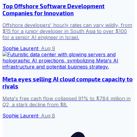
Top Offshore Software Development
Companies for Innovation
Offshore developers' hourly rates can vary wildly, from
$15 for a junior developer in South Asia to over $100
for a senior AI engineer in Israel.
Sophie Laurent
·
Aug 9
Meta eyes selling AI cloud compute capacity to
rivals
Meta's free cash flow collapsed 91% to $784 million in
Q2, a stark decline from $8.
Sophie Laurent
·
Aug 8