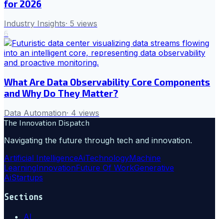
for 2026
Industry Insights
·
5
views
6
What Are Data Observability Core Components
and Why Do They Matter?
Data Automation
·
4
views
The Innovation Dispatch
Navigating the future through tech and innovation.
Artificial Intelligence
Ai
Technology
Machine
Learning
Innovation
Future Of Work
Generative
Ai
Startups
Sections
AI