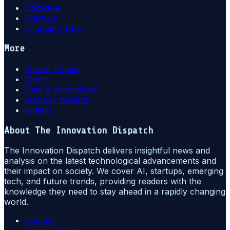
Software
Startups
Emerging Tech
More
Future Trends
Tools
Data & Automation
Industry Insights
Writers
About
The Innovation Dispatch
The Innovation Dispatch delivers insightful news and
analysis on the latest technological advancements and
their impact on society. We cover AI, startups, emerging
tech, and future trends, providing readers with the
knowledge they need to stay ahead in a rapidly changing
world.
Contact