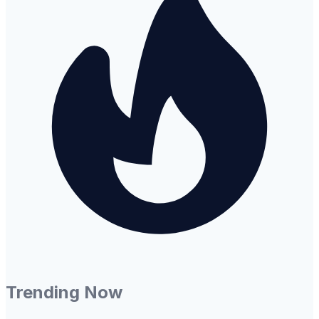
Trending Now