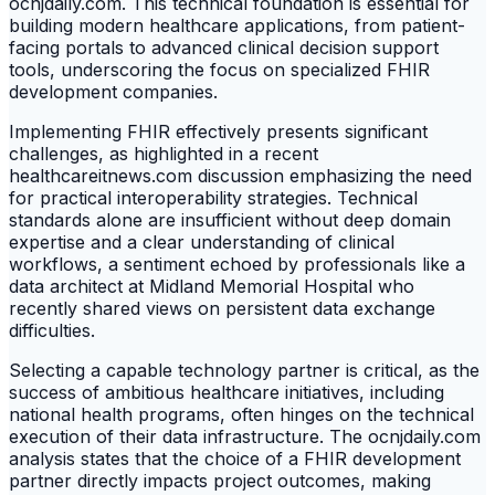
ocnjdaily.com. This technical foundation is essential for
building modern healthcare applications, from patient-
facing portals to advanced clinical decision support
tools, underscoring the focus on specialized FHIR
development companies.
Implementing FHIR effectively presents significant
challenges, as highlighted in a recent
healthcareitnews.com discussion emphasizing the need
for practical interoperability strategies. Technical
standards alone are insufficient without deep domain
expertise and a clear understanding of clinical
workflows, a sentiment echoed by professionals like a
data architect at Midland Memorial Hospital who
recently shared views on persistent data exchange
difficulties.
Selecting a capable technology partner is critical, as the
success of ambitious healthcare initiatives, including
national health programs, often hinges on the technical
execution of their data infrastructure. The ocnjdaily.com
analysis states that the choice of a FHIR development
partner directly impacts project outcomes, making