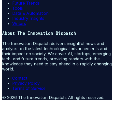
Future Trends
Tools
Data & Automation
Industry Insights
Writers
About
The Innovation Dispatch
The Innovation Dispatch delivers insightful news and
analysis on the latest technological advancements and
their impact on society. We cover AI, startups, emerging
tech, and future trends, providing readers with the
knowledge they need to stay ahead in a rapidly changing
world.
Contact
Privacy Policy
Terms of Service
©
2026
The Innovation Dispatch
. All rights reserved.