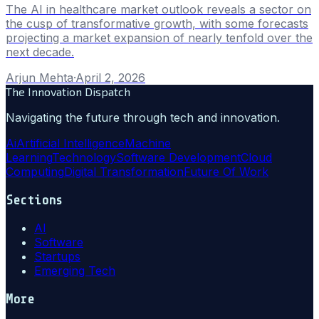
The AI in healthcare market outlook reveals a sector on
the cusp of transformative growth, with some forecasts
projecting a market expansion of nearly tenfold over the
next decade.
Arjun Mehta
·
April 2, 2026
The Innovation Dispatch
Navigating the future through tech and innovation.
Ai
Artificial Intelligence
Machine
Learning
Technology
Software Development
Cloud
Computing
Digital Transformation
Future Of Work
Sections
AI
Software
Startups
Emerging Tech
More