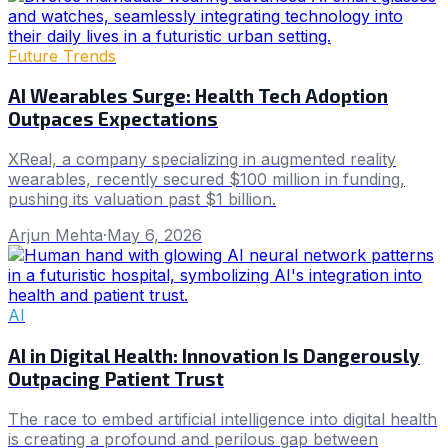
Future Trends
AI Wearables Surge: Health Tech Adoption
Outpaces Expectations
XReal, a company specializing in augmented reality
wearables, recently secured $100 million in funding,
pushing its valuation past $1 billion.
Arjun Mehta
·
May 6, 2026
AI
AI in Digital Health: Innovation Is Dangerously
Outpacing Patient Trust
The race to embed artificial intelligence into digital health
is creating a profound and perilous gap between