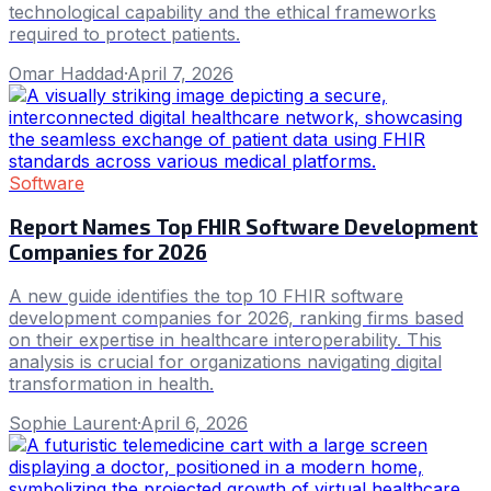
technological capability and the ethical frameworks
required to protect patients.
Omar Haddad
·
April 7, 2026
Software
Report Names Top FHIR Software Development
Companies for 2026
A new guide identifies the top 10 FHIR software
development companies for 2026, ranking firms based
on their expertise in healthcare interoperability. This
analysis is crucial for organizations navigating digital
transformation in health.
Sophie Laurent
·
April 6, 2026