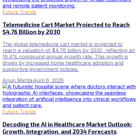
Future Trends
Telemedicine Cart Market Projected to Reach
$4.76 Billion by 2030
The global telemedicine cart market is projected to
reach a valuation of $4.76 billion by 2030, reflecting an
18.4% compound annual growth rate. This growth is
driven by increased home healthcare adoption and
supportive government policies.
Arjun Mehta
·
April 6, 2026
Future Trends
Decoding the AI in Healthcare Market Outlook:
Growth, Integration, and 2034 Forecasts