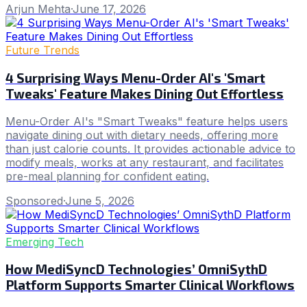
Arjun Mehta
·
June 17, 2026
Future Trends
4 Surprising Ways Menu-Order AI's 'Smart
Tweaks' Feature Makes Dining Out Effortless
Menu-Order AI's "Smart Tweaks" feature helps users
navigate dining out with dietary needs, offering more
than just calorie counts. It provides actionable advice to
modify meals, works at any restaurant, and facilitates
pre-meal planning for confident eating.
Sponsored
·
June 5, 2026
Emerging Tech
How MediSyncD Technologies’ OmniSythD
Platform Supports Smarter Clinical Workflows