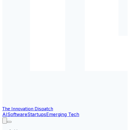
The Innovation Dispatch
AI
Software
Startups
Emerging Tech