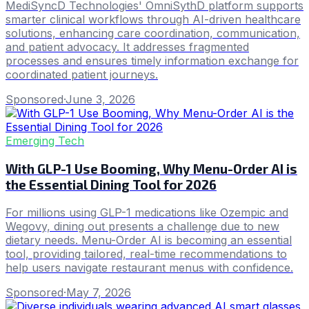
MediSyncD Technologies' OmniSythD platform supports
smarter clinical workflows through AI-driven healthcare
solutions, enhancing care coordination, communication,
and patient advocacy. It addresses fragmented
processes and ensures timely information exchange for
coordinated patient journeys.
Sponsored
·
June 3, 2026
Emerging Tech
With GLP-1 Use Booming, Why Menu-Order AI is
the Essential Dining Tool for 2026
For millions using GLP-1 medications like Ozempic and
Wegovy, dining out presents a challenge due to new
dietary needs. Menu-Order AI is becoming an essential
tool, providing tailored, real-time recommendations to
help users navigate restaurant menus with confidence.
Sponsored
·
May 7, 2026