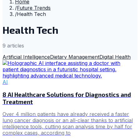
Home
/
Future Trends
/
Health Tech
Health Tech
9
article
s
Artificial Intelligence
Dietary Management
Digital Health
AI
8 AI Healthcare Solutions for Diagnostics and
Treatment
Over 4 million patients have already received a faster
lung cancer diagnosis or an all-clear thanks to artificial
intelligence tools, cutting scan analysis time by half for
complex cases, according to