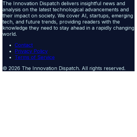
The Innovation Dispatch delivers insightful news and
analysis on the latest technological advancements and
their impact on society. We cover AI, startups, emerging
tech, and future trends, providing readers with the
knowledge they need to stay ahead in a rapidly changing
world.
Contact
Privacy Policy
Terms of Service
©
2026
The Innovation Dispatch
. All rights reserved.