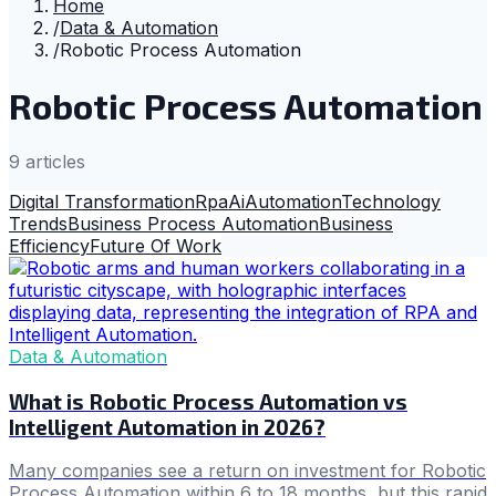
Home
/
Data & Automation
/
Robotic Process Automation
Robotic Process Automation
9
article
s
Digital Transformation
Rpa
Ai
Automation
Technology
Trends
Business Process Automation
Business
Efficiency
Future Of Work
Data & Automation
What is Robotic Process Automation vs
Intelligent Automation in 2026?
Many companies see a return on investment for Robotic
Process Automation within 6 to 18 months, but this rapid