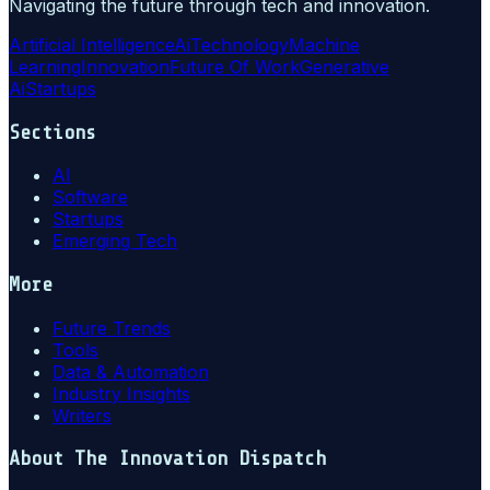
Navigating the future through tech and innovation.
Artificial Intelligence
Ai
Technology
Machine
Learning
Innovation
Future Of Work
Generative
Ai
Startups
Sections
AI
Software
Startups
Emerging Tech
More
Future Trends
Tools
Data & Automation
Industry Insights
Writers
About
The Innovation Dispatch