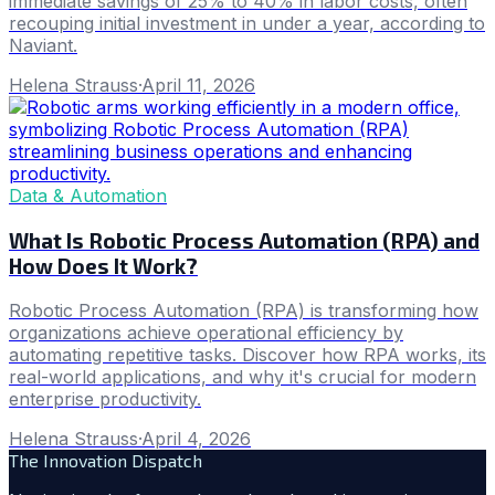
immediate savings of 25% to 40% in labor costs, often
recouping initial investment in under a year, according to
Naviant.
Helena Strauss
·
April 11, 2026
Data & Automation
What Is Robotic Process Automation (RPA) and
How Does It Work?
Robotic Process Automation (RPA) is transforming how
organizations achieve operational efficiency by
automating repetitive tasks. Discover how RPA works, its
real-world applications, and why it's crucial for modern
enterprise productivity.
Helena Strauss
·
April 4, 2026
The Innovation Dispatch