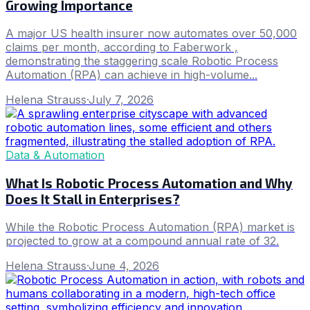
Growing Importance
A major US health insurer now automates over 50,000
claims per month, according to Faberwork ,
demonstrating the staggering scale Robotic Process
Automation (RPA) can achieve in high-volume...
Helena Strauss
·
July 7, 2026
Data & Automation
What Is Robotic Process Automation and Why
Does It Stall in Enterprises?
While the Robotic Process Automation (RPA) market is
projected to grow at a compound annual rate of 32.
Helena Strauss
·
June 4, 2026