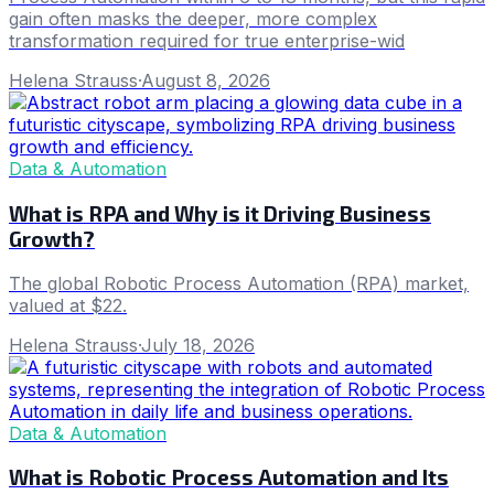
gain often masks the deeper, more complex
transformation required for true enterprise-wid
Helena Strauss
·
August 8, 2026
Data & Automation
What is RPA and Why is it Driving Business
Growth?
The global Robotic Process Automation (RPA) market,
valued at $22.
Helena Strauss
·
July 18, 2026
Data & Automation
What is Robotic Process Automation and Its