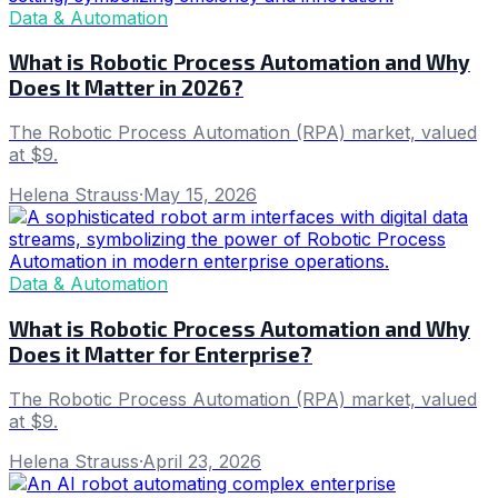
Data & Automation
What is Robotic Process Automation and Why
Does It Matter in 2026?
The Robotic Process Automation (RPA) market, valued
at $9.
Helena Strauss
·
May 15, 2026
Data & Automation
What is Robotic Process Automation and Why
Does it Matter for Enterprise?
The Robotic Process Automation (RPA) market, valued
at $9.
Helena Strauss
·
April 23, 2026