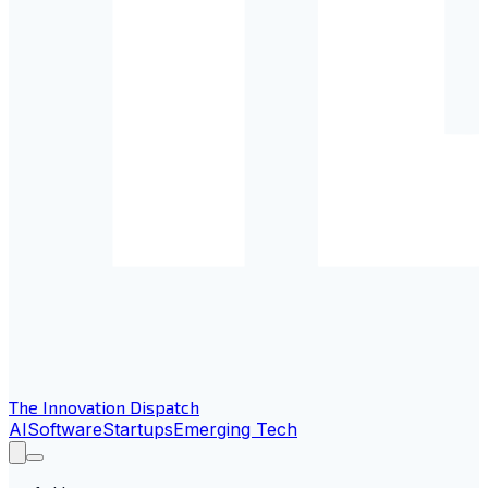
The Innovation Dispatch
AI
Software
Startups
Emerging Tech