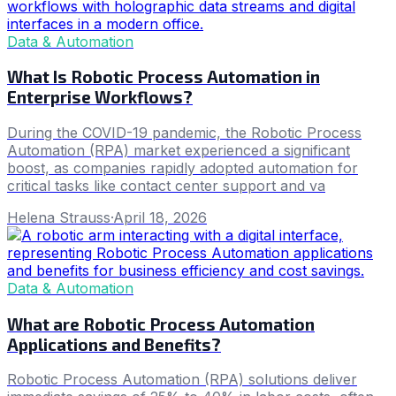
Data & Automation
What Is Robotic Process Automation in
Enterprise Workflows?
During the COVID-19 pandemic, the Robotic Process
Automation (RPA) market experienced a significant
boost, as companies rapidly adopted automation for
critical tasks like contact center support and va
Helena Strauss
·
April 18, 2026
Data & Automation
What are Robotic Process Automation
Applications and Benefits?
Robotic Process Automation (RPA) solutions deliver